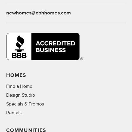
newhomes@cbhhomes.com
HOMES
Find a Home
Design Studio
Specials & Promos
Rentals
COMMUNITIES