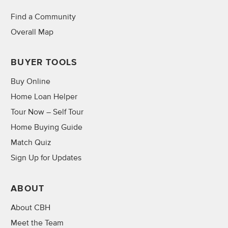
Find a Community
Overall Map
BUYER TOOLS
Buy Online
Home Loan Helper
Tour Now – Self Tour
Home Buying Guide
Match Quiz
Sign Up for Updates
ABOUT
About CBH
Meet the Team