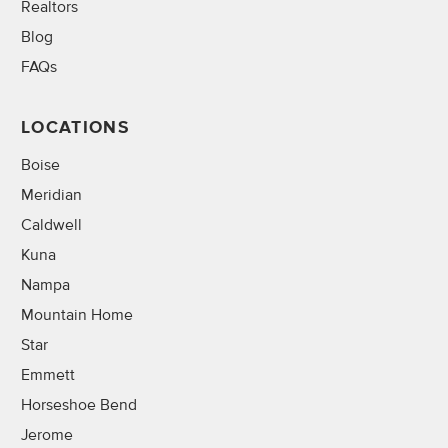
Realtors
Blog
FAQs
LOCATIONS
Boise
Meridian
Caldwell
Kuna
Nampa
Mountain Home
Star
Emmett
Horseshoe Bend
Jerome