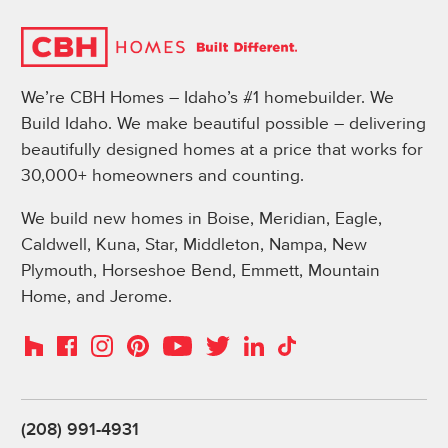
We’re CBH Homes – Idaho’s #1 homebuilder. We
Build Idaho. We make beautiful possible – delivering
beautifully designed homes at a price that works for
30,000+ homeowners and counting.
We build new homes in Boise, Meridian, Eagle,
Caldwell, Kuna, Star, Middleton, Nampa, New
Plymouth, Horseshoe Bend, Emmett, Mountain
Home, and Jerome.
Instagram
Pinterest
Houzz
Facebook
YouTube
Twitter
LinkedIn
TikTok
(208) 991-4931