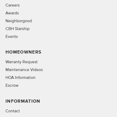
Careers
Awards
Neighborgood
CBH Starship
Events
HOMEOWNERS
Warranty Request
Maintenance Videos
HOA Information
Escrow
INFORMATION
Contact