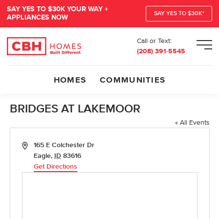
SAY YES TO $30K YOUR WAY +
SAY YES TO $30K*
APPLIANCES NOW
Call or Text:
Men
(208) 391-5545
HOMES
COMMUNITIES
BRIDGES AT LAKEMOOR
« All Events
Address
165 E Colchester Dr
Eagle
,
ID
83616
Get Directions