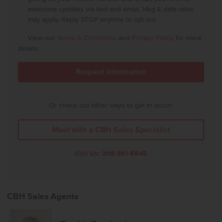
awesome updates via text and email. Msg & data rates
may apply. Reply STOP anytime to opt out.
View our
Terms & Conditions
and
Privacy Policy
for more
details.
Or check out other ways to get in touch:
Meet with a CBH Sales Specialist
Call Us:
208-391-5545
CBH Sales Agents