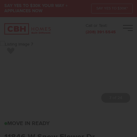
SAY YES TO $30K YOUR WAY +
SAY YES TO $30K*
APPLIANCES NOW
Call or Text:
Men
(208) 391-5545
Add to Favorites
7 of 24
11846 W SNOW FLOWER 
MOVE IN READY