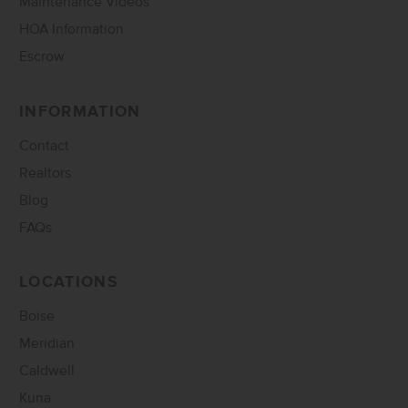
Maintenance Videos
HOA Information
Escrow
INFORMATION
Contact
Realtors
Blog
FAQs
LOCATIONS
Boise
Meridian
Caldwell
Kuna