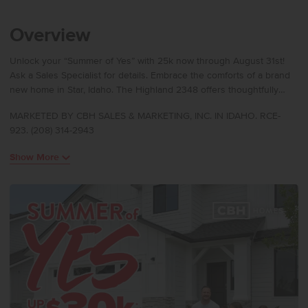
Overview
Unlock your “Summer of Yes” with 25k now through August 31st!
Ask a Sales Specialist for details. Embrace the comforts of a brand
new home in Star, Idaho. The Highland 2348 offers thoughtfully
designed single-level living with a layout that balances openness
MARKETED BY CBH SALES & MARKETING, INC. IN IDAHO. RCE-
and privacy. The home welcomes you into an open great room that
923. (208) 314-2943
flows seamlessly into the dining area and kitchen, creating an
inviting space for everyday living and entertaining. The kitchen
Show More
boasts upgraded finishes, including stainless steel appliances, a
gas range, and stylish solid surface countertops. The primary suite
is privately positioned and includes a spacious walk-in closet and
an en suite bath with dual vanities and a relaxing soaker tub. Three
additional bedrooms are arranged separately from the primary
suite, providing flexibility for guests, work, or hobbies, with
convenient access to a full bath. Photos are of the actual home!