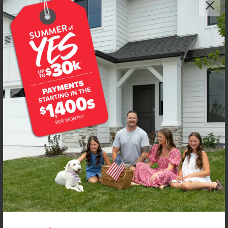
Get up to
$
25K
*
in Extras
11724 W Snow Flower Dr
Star
,
83669
Lot
6
Block
12
in
Trapper Ridge
Floorplan:
Mesa 2194
2,723
/mo.*
599,990
Status:
New-Never Occupied
4
Bed
2
Bath
2,194
SQ. FT.
3
Car
Call
Text
Email
**BUYDOWN RATE IS PROVIDED BY USE OF CBH HOMES’ AUGUST 2026 PROMOTION (SUMMER OF YES) IN
COMBINATION WITH TEAM MANDI AT PREMIER MORTGAGE RESOURCES. BASED ON A 30-YEAR FIXED
TERM, FHA LOAN WITH A 3.5% DOWN PAYMENT, A 2/1 TEMPORARY BUYDOWN (INTEREST RATE OF 3.875%
YEAR 1; 4.875% YEAR 2; AND 5.875% YEARS 3-30) APR 6.67%, AND DOES NOT INCLUDE PROPERTY TAXES
AND INSURANCE OR MORTGAGE INSURANCE. THE ACTUAL PAYMENT OBLIGATION WILL BE GREATER.