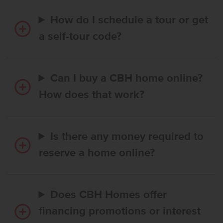
How do I schedule a tour or get
a self-tour code?
Can I buy a CBH home online?
How does that work?
Is there any money required to
reserve a home online?
Does CBH Homes offer
financing promotions or interest