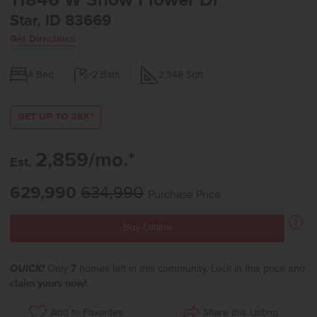
11846 W Snow Flower Dr
Star, ID 83669
Get Directions
4
Bed
2
Bath
2,348
Sqft
GET UP TO 25K*
2,859/mo.*
Est.
629,990
634,990
Purchase Price
Buy Online
QUICK!
Only
7
homes left in this community. Lock in this price and
claim yours now!
Share this Listing
Add to Favorites