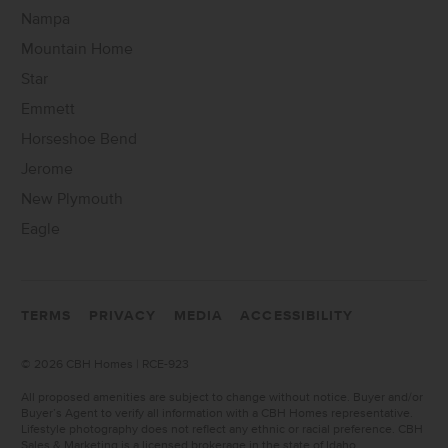
Nampa
Mountain Home
Star
Emmett
Horseshoe Bend
Jerome
New Plymouth
Eagle
TERMS
PRIVACY
MEDIA
ACCESSIBILITY
©
2026 CBH Homes | RCE-923
All proposed amenities are subject to change without notice. Buyer and/or
Buyer’s Agent to verify all information with a CBH Homes representative.
Lifestyle photography does not reflect any ethnic or racial preference. CBH
Sales & Marketing is a licensed brokerage in the state of Idaho.