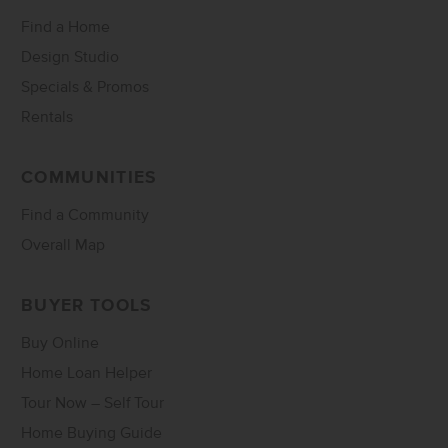
Find a Home
Design Studio
Specials & Promos
Rentals
COMMUNITIES
Find a Community
Overall Map
BUYER TOOLS
Buy Online
Home Loan Helper
Tour Now – Self Tour
Home Buying Guide