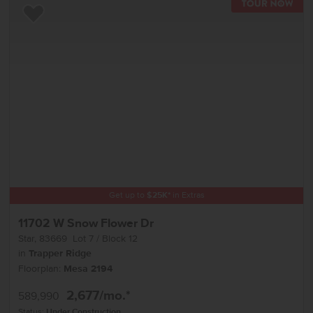
TOU
Add to Favorites
Get up to
$
25K
*
in Extras
11702 W Snow Flower Dr
Star
,
83669
Lot
7
Block
12
in
Trapper Ridge
Floorplan:
Mesa 2194
2,677
/mo.*
589,990
Status:
Under Construction