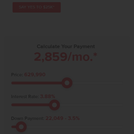
SAY YES TO $25K*
Calculate Your Payment
2,859
/mo.*
629,990
Price:
3.88
%
Interest Rate:
22,049
-
3.5
%
Down Payment: