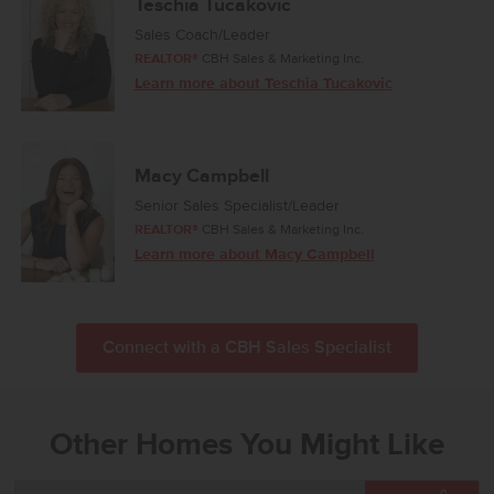
Teschia Tucakovic
Sales Coach/Leader
REALTOR®
CBH Sales & Marketing Inc.
Learn more about Teschia Tucakovic
Macy Campbell
Senior Sales Specialist/Leader
REALTOR®
CBH Sales & Marketing Inc.
Learn more about Macy Campbell
Connect with a CBH Sales Specialist
Other Homes You Might Like