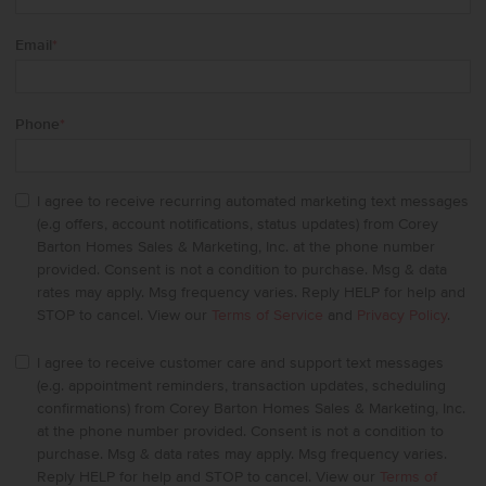
Email
*
Phone
*
I agree to receive recurring automated marketing text messages
(e.g offers, account notifications, status updates) from Corey
Barton Homes Sales & Marketing, Inc. at the phone number
provided. Consent is not a condition to purchase. Msg & data
rates may apply. Msg frequency varies. Reply HELP for help and
STOP to cancel. View our
Terms of Service
and
Privacy Policy
.
I agree to receive customer care and support text messages
(e.g. appointment reminders, transaction updates, scheduling
confirmations) from Corey Barton Homes Sales & Marketing, Inc.
at the phone number provided. Consent is not a condition to
purchase. Msg & data rates may apply. Msg frequency varies.
Reply HELP for help and STOP to cancel. View our
Terms of