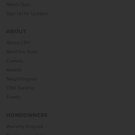
Match Quiz
Sign Up for Updates
ABOUT
About CBH
Meet the Team
Careers
Awards
Neighborgood
CBH Starship
Events
HOMEOWNERS
Warranty Request