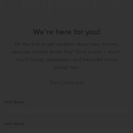
We’re here for you!
Be the first to get updates about new homes,
specials, events (think free* food trucks + much,
much more), giveaways, and beautiful home
design tips.
Don't miss out!
First Name
*
Last Name
*