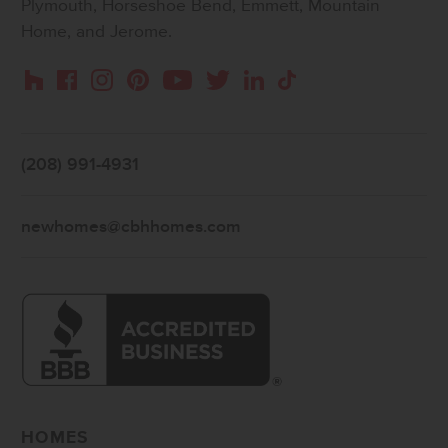
Plymouth, Horseshoe Bend, Emmett, Mountain
Home, and Jerome.
Instagram
Pinterest
Houzz
Facebook
YouTube
Twitter
LinkedIn
TikTok
(208) 991-4931
newhomes@cbhhomes.com
HOMES