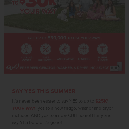
SAY YES THIS SUMMER
It’s never been easier to say YES to up to
$25K*
YOUR WAY
, yes to a new fridge, washer and dryer
included AND yes to a new CBH home! Hurry and
say YES before it’s gone!