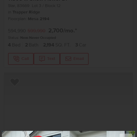
Star
,
83669
Lot
3
Block
12
in
Trapper Ridge
Floorplan:
Mesa 2194
2,700
/mo.*
594,990
599,990
Status:
New-Never Occupied
4
Bed
2
Bath
2,194
SQ. FT.
3
Car
Call
Text
Email
Add to Favorites