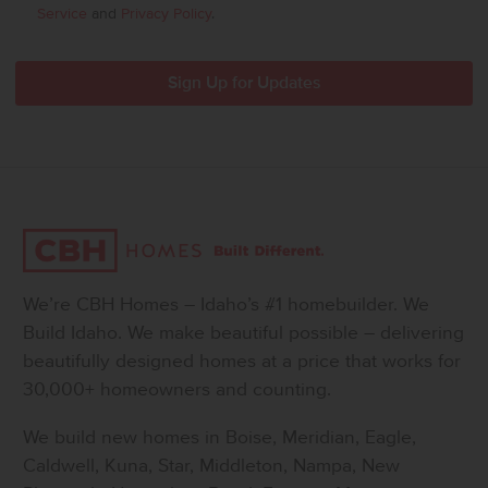
Service
and
Privacy Policy
.
We’re CBH Homes – Idaho’s #1 homebuilder. We
Build Idaho. We make beautiful possible – delivering
beautifully designed homes at a price that works for
30,000+ homeowners and counting.
We build new homes in Boise, Meridian, Eagle,
Caldwell, Kuna, Star, Middleton, Nampa, New