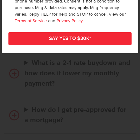
phone number provided. Consent is not a condition to
purchase. Msg & data rates may apply. Msg frequency
varies. Reply HELP for help and STOP to cancel. View our
How long does it take to buy a
Terms of Service
and
Privacy Policy
.
CBH home, and when is my first
payment due?
What is a 2-1 rate buydown and
how does it lower my monthly
payment?
How do I get pre-approved for
a mortgage?