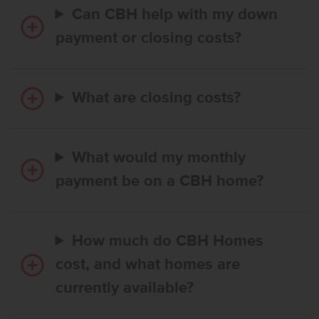
Can CBH help with my down
payment or closing costs?
What are closing costs?
What would my monthly
payment be on a CBH home?
How much do CBH Homes
cost, and what homes are
currently available?