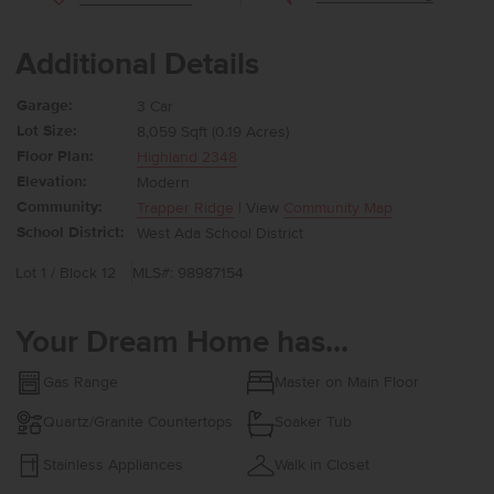
Additional Details
Garage:
3 Car
Lot Size:
8,059 Sqft (0.19 Acres)
Floor Plan:
Highland 2348
Elevation:
Modern
Community:
Trapper Ridge
| View
Community Map
School District:
West Ada School District
Lot 1 / Block 12
MLS#: 98987154
Your Dream Home has...
Gas Range
Master on Main Floor
Quartz/Granite Countertops
Soaker Tub
Stainless Appliances
Walk in Closet