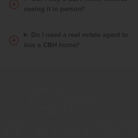
seeing it in person?
Do I need a real estate agent to
buy a CBH home?