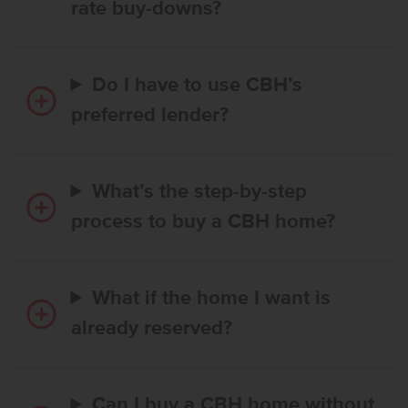
rate buy-downs?
Do I have to use CBH’s
preferred lender?
What’s the step-by-step
process to buy a CBH home?
What if the home I want is
already reserved?
Can I buy a CBH home without