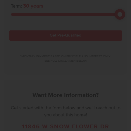
30
years
Term:
Get Pre-Qualified
*MONTHLY PAYMENT BASED ON PRINCIPLE AND INTEREST ONLY.
SEE FULL DISCLAIMER BELOW.
Want More Information?
Get started with the form below and we'll reach out to
you about this home!
11846 W SNOW FLOWER DR