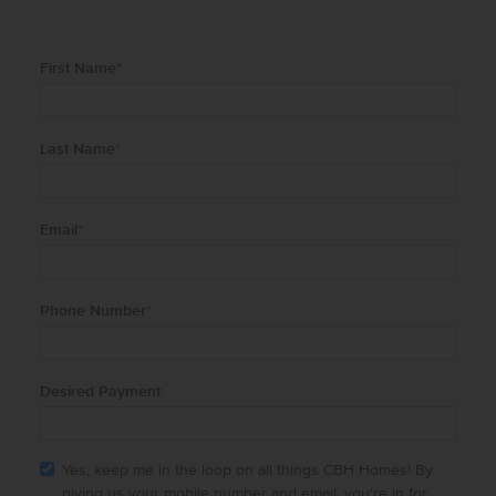
First Name
*
Last Name
*
Email
*
Phone Number
*
Desired Payment
Yes, keep me in the loop on all things CBH Homes! By
giving us your mobile number and email, you're in for