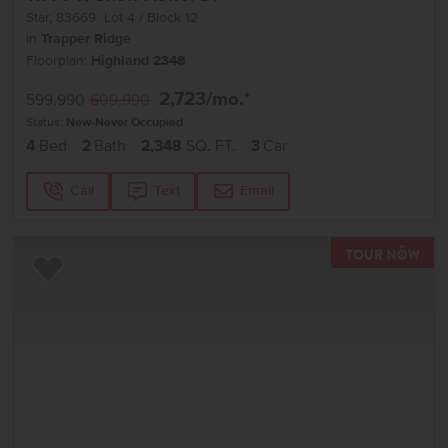
Star
,
83669
Lot
4
Block
12
in
Trapper Ridge
Floorplan:
Highland 2348
2,723
/mo.*
599,990
609,990
Status:
New-Never Occupied
4
Bed
2
Bath
2,348
SQ. FT.
3
Car
Call
Text
Email
TOU
Add to Favorites