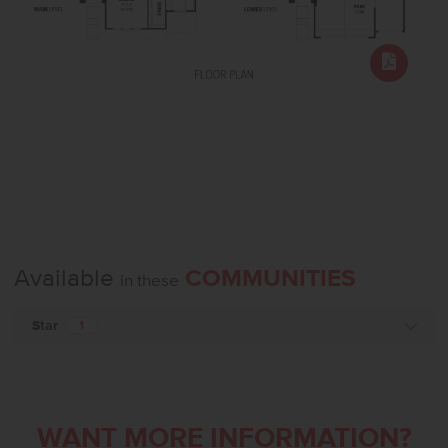
Available
COMMUNITIES
in these
Star
1
WANT MORE INFORMATION?