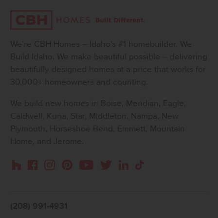
We’re CBH Homes – Idaho’s #1 homebuilder. We
Build Idaho. We make beautiful possible – delivering
beautifully designed homes at a price that works for
30,000+ homeowners and counting.
We build new homes in Boise, Meridian, Eagle,
Caldwell, Kuna, Star, Middleton, Nampa, New
Plymouth, Horseshoe Bend, Emmett, Mountain
Home, and Jerome.
Instagram
Pinterest
Houzz
Facebook
YouTube
Twitter
LinkedIn
TikTok
(208) 991-4931