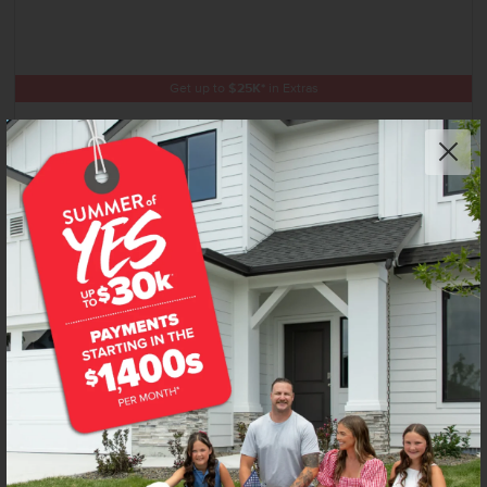
Get up to
$
25K
*
in Extras
11678 W Snow Flower Dr
Star
,
83669
Lot
8
Block
12
in
Trapper Ridge
Floorplan:
Highland 2348
2,800
/mo.*
616,990
Status:
Under Construction
4
Bed
2
Bath
2,348
SQ. FT.
3
Car
Call
Text
Email
Add to Favorites