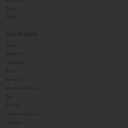
Realtors
Blog
FAQs
LOCATIONS
Boise
Meridian
Caldwell
Kuna
Nampa
Mountain Home
Star
Emmett
Horseshoe Bend
Jerome