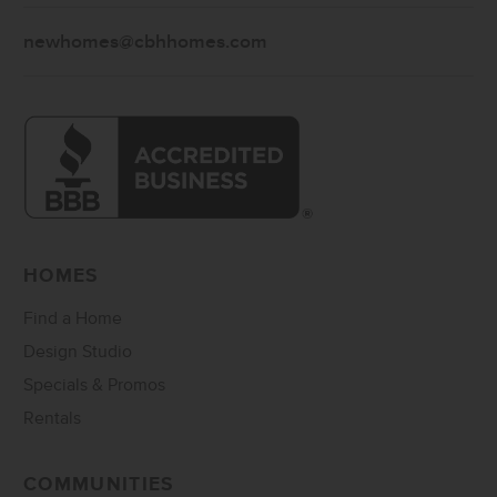
newhomes@cbhhomes.com
HOMES
Find a Home
Design Studio
Specials & Promos
Rentals
COMMUNITIES