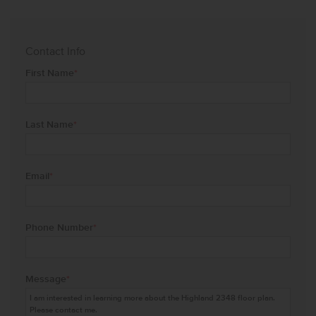
Contact Info
First Name
*
Last Name
*
Email
*
Phone Number
*
Message
*