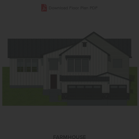
Download Floor Plan PDF
FARMHOUSE