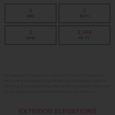
3
2
BED
BATH
2
2,348
LEVEL
SQ. FT.
The Highland 2348 delivers comfort and style with 3 bedrooms, 2
baths, and a wide-open living, kitchen, and dining space ideal for
gathering. A relaxing primary suite, versatile secondary rooms, and
a 3-car garage create smart functionality across 2,348 sq ft.
EXTERIOR ELEVATIONS