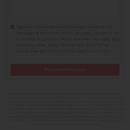
I agree to receive recurring automated marketing text
messages at the phone number provided. Consent is not
a condition to purchase. Msg & data rates may apply. Msg
frequency varies. Reply HELP for help and STOP to
cancel. View our
Terms of Service
and
Privacy Policy
.
FLOOR PLAN FLYERS ARE FOR ILLUSTRATIVE PURPOSES ONLY. WE'RE ALWAYS WORKING TO MAKE OUR
CBH FLOOR PLANS EVEN BETTER. FLOOR PLANS ARE SUBJECT TO CHANGE, AND AVAILABLE SPEC
HOMES MAY HAVE VARIATIONS THAT ARE DIFFERENT THAN THE FLOOR PLANS AND OPTIONS SHOWN
ON THIS FLYER. COMMON OPTIONS ARE SHOWN AS RED DOTS AND MAY NOT BE INCLUDED IN THE
AVAILABLE SPEC HOME. COMMUNITY-SPECIFIC REQUIREMENTS AND/OR ELEVATION STYLES MAY CAUSE
ELEVATION DETAILS, MASONRY, AND WINDOW PLACEMENT VARIATIONS. ROOM DIMENSIONS AND
CEILING HEIGHTS ARE APPROXIMATED BASED ON MAIN ROOM-DEFINING WALLS. BUYER AND BUYER'S
AGENT TO VERIFY ALL ROOM DIMENSIONS AND AVAILABLE SPEC HOME SPECIFIC FLOOR PLAN DETAILS
AND OPTIONS. SEE A CBH SALES SPECIALIST FOR DETAILS.