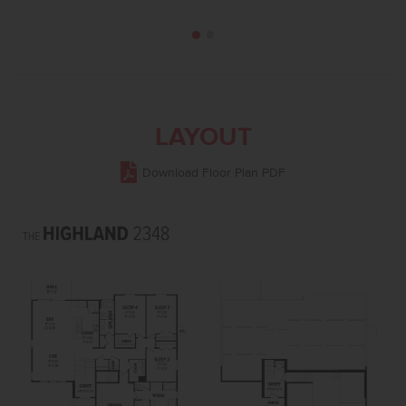
LAYOUT
Download Floor Plan PDF