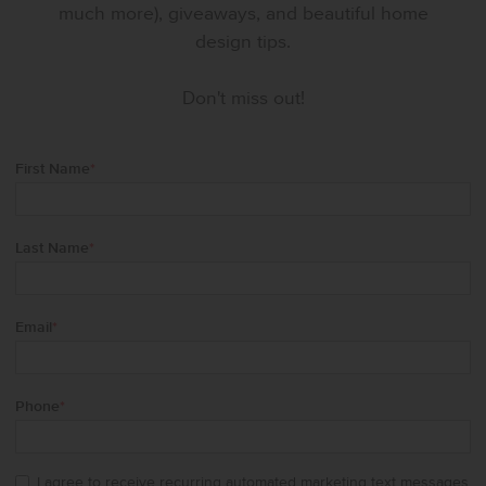
much more), giveaways, and beautiful home
design tips.
Don't miss out!
First Name
*
Last Name
*
Email
*
Phone
*
I agree to receive recurring automated marketing text messages