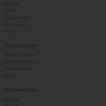
Careers
Awards
Neighborgood
CBH Starship
Events
HOMEOWNERS
Warranty Request
Maintenance Videos
HOA Information
Escrow
INFORMATION
Contact