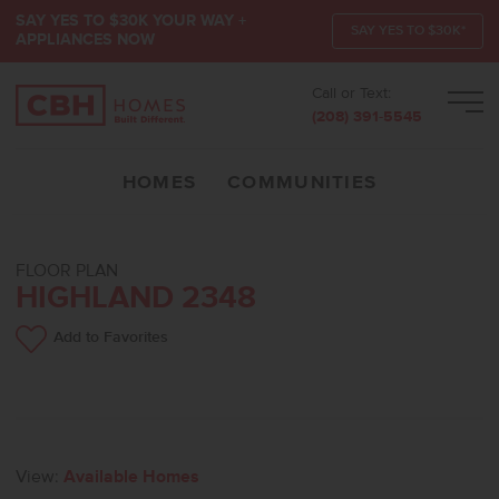
SAY YES TO $30K YOUR WAY +
SAY YES TO $30K*
APPLIANCES NOW
Call or Text:
Men
(208) 391-5545
HOMES
COMMUNITIES
FLOOR PLAN
HIGHLAND 2348
Add to Favorites
View:
Available Homes