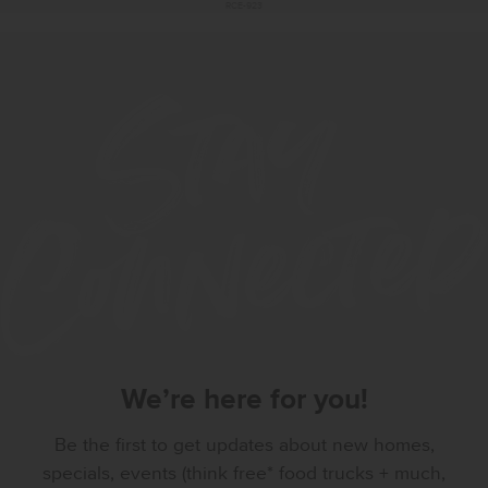
RCE-923
We’re here for you!
Be the first to get updates about new homes,
specials, events (think free* food trucks + much,