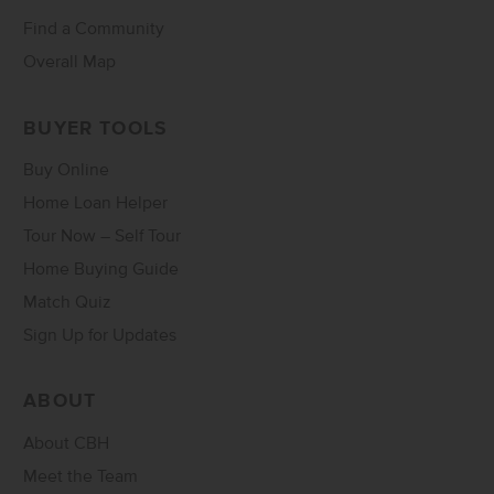
Find a Community
Overall Map
BUYER TOOLS
Buy Online
Home Loan Helper
Tour Now – Self Tour
Home Buying Guide
Match Quiz
Sign Up for Updates
ABOUT
About CBH
Meet the Team