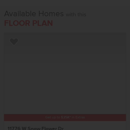
Available Homes
with this
FLOOR PLAN
Add to Favorites
Get up to
$
25K
*
in Extras
11776 W Snow Flower Dr