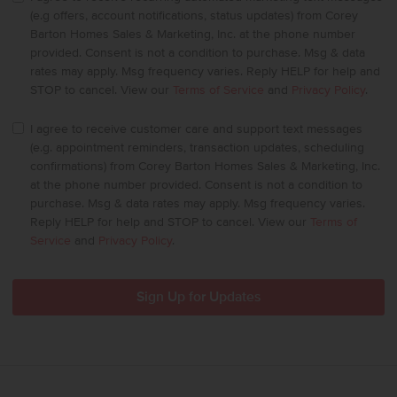
(e.g offers, account notifications, status updates) from Corey
Barton Homes Sales & Marketing, Inc. at the phone number
provided. Consent is not a condition to purchase. Msg & data
rates may apply. Msg frequency varies. Reply HELP for help and
STOP to cancel. View our
Terms of Service
and
Privacy Policy
.
I agree to receive customer care and support text messages
(e.g. appointment reminders, transaction updates, scheduling
confirmations) from Corey Barton Homes Sales & Marketing, Inc.
at the phone number provided. Consent is not a condition to
purchase. Msg & data rates may apply. Msg frequency varies.
Reply HELP for help and STOP to cancel. View our
Terms of
Service
and
Privacy Policy
.