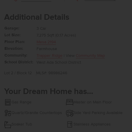
Additional Details
Garage:
3 Car
Lot Size:
7,275 Sqft (0.17 Acres)
Floor Plan:
Mesa 2194
Elevation:
Farmhouse
Community:
Trapper Ridge
| View
Community Map
School District:
West Ada School District
Lot 2 / Block 12
MLS#: 98986246
Your Dream Home has...
Gas Range
Master on Main Floor
Quartz/Granite Countertops
Side Yard Parking Available
Soaker Tub
Stainless Appliances