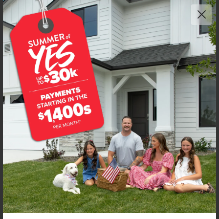
Get up to
$
25K
*
in Extras
11724 W Snow Flower Dr
Star
,
83669
Lot
6
Block
12
in
Trapper Ridge
Floorplan:
Mesa 2194
2,723
/mo.*
599,990
Status:
New-Never Occupied
4
Bed
2
Bath
2,194
SQ. FT.
3
Car
Call
Text
Email
**BUYDOWN RATE IS PROVIDED BY USE OF CBH HOMES’ AUGUST 2026 PROMOTION (SUMMER OF YES) IN
COMBINATION WITH TEAM MANDI AT PREMIER MORTGAGE RESOURCES. BASED ON A 30-YEAR FIXED