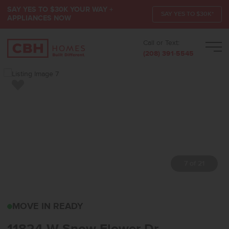
SAY YES TO $30K YOUR WAY +
SAY YES TO $30K*
APPLIANCES NOW
Call or Text:
Men
(208) 391-5545
Add to Favorites
7 of 21
11824 W SNOW FLOWER 
MOVE IN READY