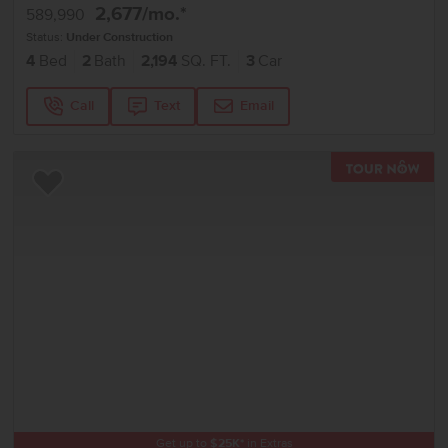
2,677
/mo.*
589,990
Status:
Under Construction
4
Bed
2
Bath
2,194
SQ. FT.
3
Car
Call
Text
Email
TOU
Add to Favorites
Get up to
$
25K
*
in Extras