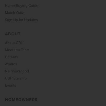
Home Buying Guide
Match Quiz
Sign Up for Updates
ABOUT
About CBH
Meet the Team
Careers
Awards
Neighborgood
CBH Starship
Events
HOMEOWNERS