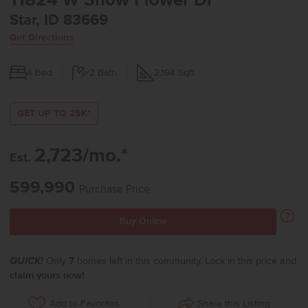
11824 W Snow Flower Dr
Star, ID 83669
Get Directions
4
Bed
2
Bath
2,194
Sqft
GET UP TO 25K*
2,723/mo.*
Est.
599,990
Purchase Price
Buy Online
QUICK!
Only
7
homes left in this community. Lock in this price and
claim yours now!
Share this Listing
Add to Favorites