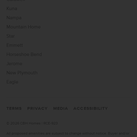
Kuna
Nampa
Mountain Home
Star
Emmett
Horseshoe Bend
Jerome
New Plymouth
Eagle
TERMS
PRIVACY
MEDIA
ACCESSIBILITY
©
2026 CBH Homes | RCE-923
All proposed amenities are subject to change without notice. Buyer and/or