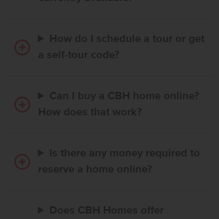
How do I schedule a tour or get
a self-tour code?
Can I buy a CBH home online?
How does that work?
Is there any money required to
reserve a home online?
Does CBH Homes offer