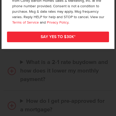
from Corey Barton Homes Sales & Marketing, Inc. at the
Frequently Asked Questions
phone number provided. Consent is not a condition to
purchase. Msg & data rates may apply. Msg frequency
varies. Reply HELP for help and STOP to cancel. View our
How long does it take to buy a
Terms of Service
and
Privacy Policy
.
CBH home, and when is my first
payment due?
What is a 2-1 rate buydown and
how does it lower my monthly
payment?
How do I get pre-approved for
a mortgage?