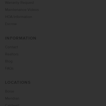
Warranty Request
Maintenance Videos
HOA Information
Escrow
INFORMATION
Contact
Realtors
Blog
FAQs
LOCATIONS
Boise
Meridian
Caldwell