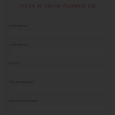
11824 W SNOW FLOWER DR
First Name
*
Last Name
*
Email
*
Phone Number
*
Desired Payment