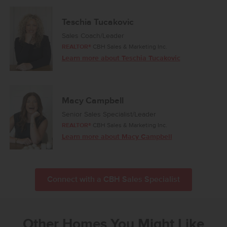
Teschia Tucakovic
Sales Coach/Leader
REALTOR®
CBH Sales & Marketing Inc.
Learn more about Teschia Tucakovic
Macy Campbell
Senior Sales Specialist/Leader
REALTOR®
CBH Sales & Marketing Inc.
Learn more about Macy Campbell
Connect with a CBH Sales Specialist
Other Homes You Might Like