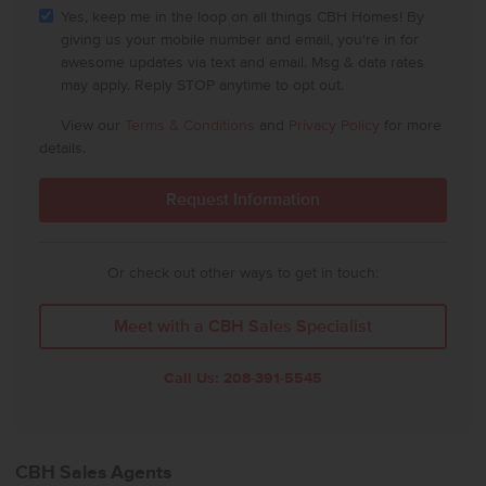
Yes, keep me in the loop on all things CBH Homes! By
giving us your mobile number and email, you're in for
awesome updates via text and email. Msg & data rates
may apply. Reply STOP anytime to opt out.
View our
Terms & Conditions
and
Privacy Policy
for more
details.
Or check out other ways to get in touch:
Meet with a CBH Sales Specialist
Call Us:
208-391-5545
CBH Sales Agents