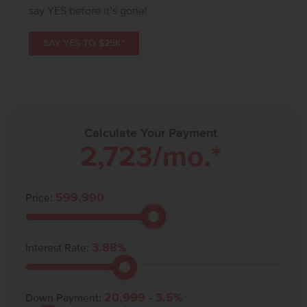
say YES before it’s gone!
SAY YES TO $25K*
Calculate Your Payment
2,723
/mo.*
599,990
Price:
3.88
%
Interest Rate:
20,999
-
3.5
%
Down Payment: