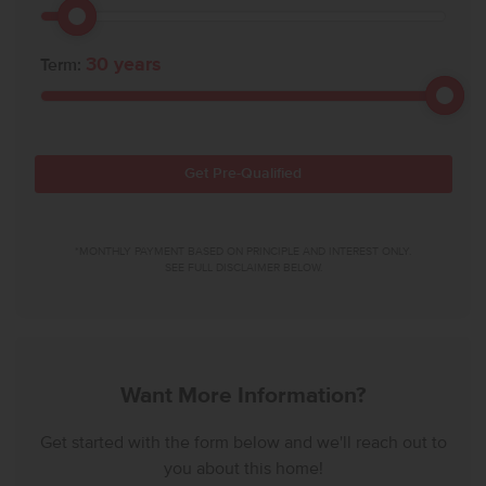
30
years
Term:
Get Pre-Qualified
*MONTHLY PAYMENT BASED ON PRINCIPLE AND INTEREST ONLY.
SEE FULL DISCLAIMER BELOW.
Want More Information?
Get started with the form below and we'll reach out to
you about this home!