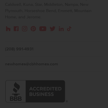
Caldwell, Kuna, Star, Middleton, Nampa, New
Plymouth, Horseshoe Bend, Emmett, Mountain
Home, and Jerome.
Instagram
Pinterest
Houzz
Facebook
YouTube
Twitter
LinkedIn
TikTok
(208) 991-4931
newhomes@cbhhomes.com