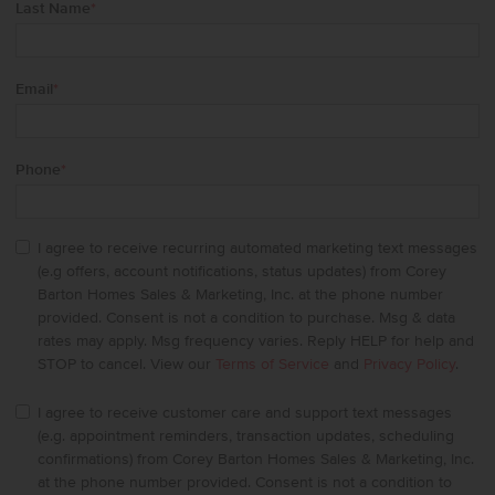
Last Name
*
Email
*
Phone
*
I agree to receive recurring automated marketing text messages
(e.g offers, account notifications, status updates) from Corey
Barton Homes Sales & Marketing, Inc. at the phone number
provided. Consent is not a condition to purchase. Msg & data
rates may apply. Msg frequency varies. Reply HELP for help and
STOP to cancel. View our
Terms of Service
and
Privacy Policy
.
I agree to receive customer care and support text messages
(e.g. appointment reminders, transaction updates, scheduling
confirmations) from Corey Barton Homes Sales & Marketing, Inc.
at the phone number provided. Consent is not a condition to