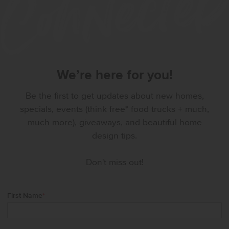
We’re here for you!
Be the first to get updates about new homes,
specials, events (think free* food trucks + much,
much more), giveaways, and beautiful home
design tips.
Don't miss out!
First Name
*