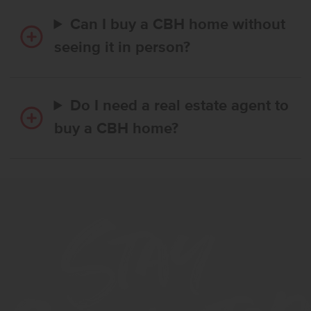
Can I buy a CBH home without
seeing it in person?
Do I need a real estate agent to
buy a CBH home?