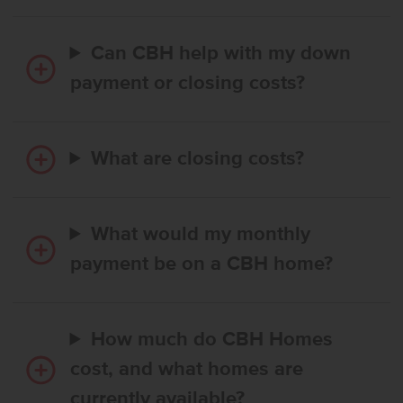
Can CBH help with my down
payment or closing costs?
What are closing costs?
What would my monthly
payment be on a CBH home?
How much do CBH Homes
cost, and what homes are
currently available?