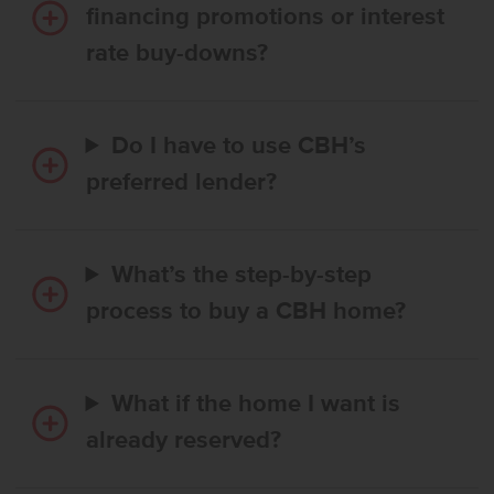
financing promotions or interest
rate buy-downs?
Do I have to use CBH’s
preferred lender?
What’s the step-by-step
process to buy a CBH home?
What if the home I want is
already reserved?