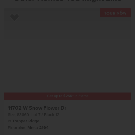
TOU
Add to Favorites
Get up to
$
25K
*
in Extras
11702 W Snow Flower Dr
Star
,
83669
Lot
7
Block
12
in
Trapper Ridge
Floorplan:
Mesa 2194