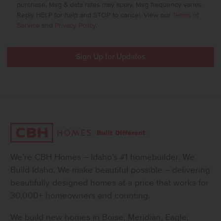
purchase. Msg & data rates may apply. Msg frequency varies.
Reply HELP for help and STOP to cancel. View our
Terms of
Service
and
Privacy Policy
.
We’re CBH Homes – Idaho’s #1 homebuilder. We
Build Idaho. We make beautiful possible – delivering
beautifully designed homes at a price that works for
30,000+ homeowners and counting.
We build new homes in Boise, Meridian, Eagle,