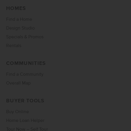
HOMES
Find a Home
Design Studio
Specials & Promos
Rentals
COMMUNITIES
Find a Community
Overall Map
BUYER TOOLS
Buy Online
Home Loan Helper
Tour Now – Self Tour