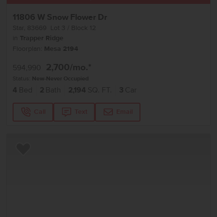
11806 W Snow Flower Dr
Star
,
83669
Lot
3
Block
12
in
Trapper Ridge
Floorplan:
Mesa 2194
2,700
/mo.*
594,990
Status:
New-Never Occupied
4
Bed
2
Bath
2,194
SQ. FT.
3
Car
Call
Text
Email
Add to Favorites