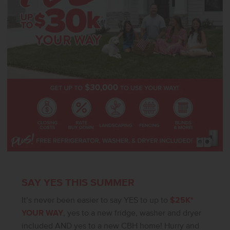
SAY YES THIS SUMMER
It’s never been easier to say YES to up to
$25K*
YOUR WAY
, yes to a new fridge, washer and dryer
included AND yes to a new CBH home! Hurry and