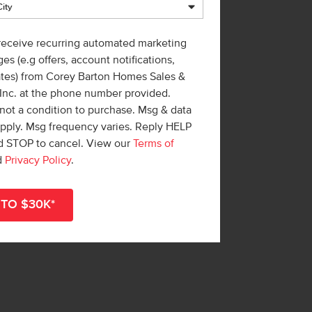
 receive recurring automated marketing
es (e.g offers, account notifications,
ates) from Corey Barton Homes Sales &
 Inc. at the phone number provided.
not a condition to purchase. Msg & data
apply. Msg frequency varies. Reply HELP
nd STOP to cancel. View our
Terms of
d
Privacy Policy
.