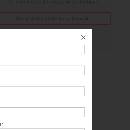
Or check out other ways to get in touch:
Connect with a CBH Sales Specialist
Call Us:
208-391-5545
*
t