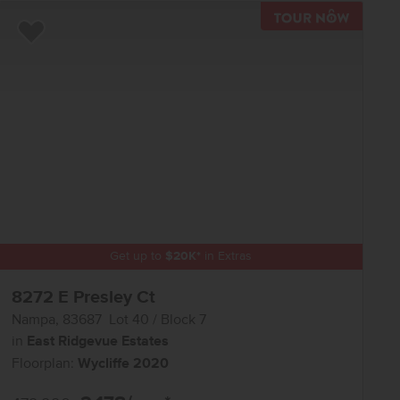
R NOW
TOUR N
Add to Favorites
Get up to
$
20K
*
in Extras
8272 E Presley Ct
Nampa
,
83687
Lot
40
Block
7
in
East Ridgevue Estates
Floorplan:
Wycliffe 2020