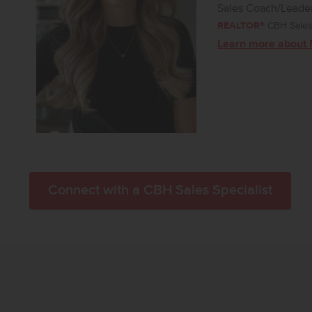
Sales Coach/Leade
REALTOR®
CBH Sales 
Learn more about 
Connect with a CBH Sales Specialist