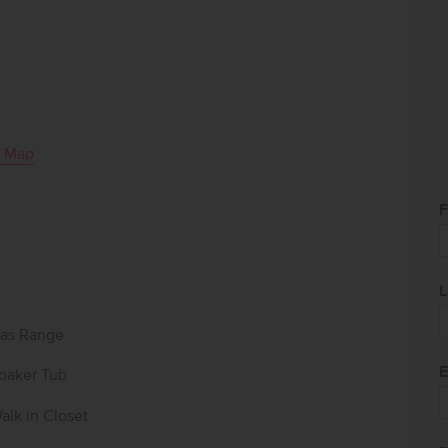
 Map
F
L
as Range
E
oaker Tub
alk in Closet