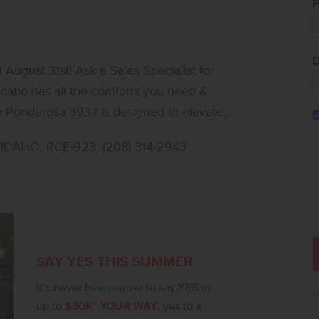
P
D
ugust 31st! Ask a Sales Specialist for
e Ponderosa 3937 is designed to elevate
e on the main level and another upstairs,
DAHO. RCE-923. (208) 314-2943
riking seventeen foot entryway creates an
allway overlooking the foyer for a dramatic
y to the patio, creating a seamless
 the kitchen boasts upgraded finishes,
d stylish solid surface countertops. The
rs alongside two additional full baths,
SAY YES THIS SUMMER
rimary suite features an expansive dual
It’s never been easier to say YES to
eel of the en suite bath. Premium storage is
up to
$30K* YOUR WAY
, yes to a
 and functional lifestyle. **PHOTOS ARE