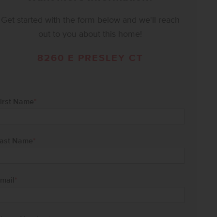
Get started with the form below and we'll reach
out to you about this home!
8260 E PRESLEY CT
irst Name
*
ast Name
*
mail
*