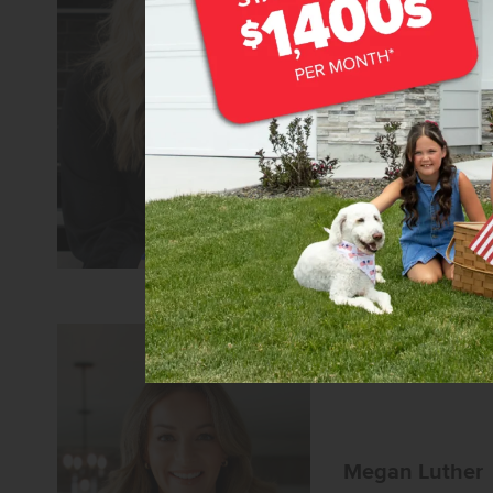
Lonneka Nagl
Senior Sales Specia
REALTOR®
CBH Sales 
Learn more about
Megan Luther