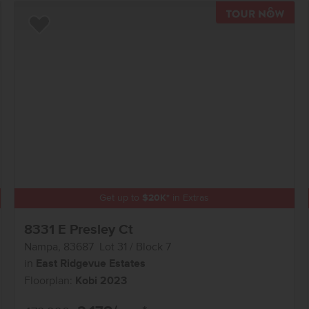
TOU
Add to Favorites
Get up to
$
20K
*
in Extras
8331 E Presley Ct
Nampa
,
83687
Lot
31
Block
7
in
East Ridgevue Estates
Floorplan:
Kobi 2023