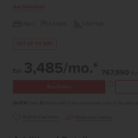
Get Directions
5
Bed
4.5
Bath
3,937
Sqft
GET UP TO 30K*
3,485/mo.*
Est.
767,990
Pur
Buy Online
QUICK!
Only
21
homes left in this community. Lock in this price
Add to Favorites
Share this Listing