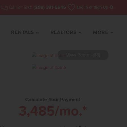
Call or Text:
(208) 391-5545
Log In
or Sign Up
Search
RENTALS
REALTORS
MORE
View Photos (33)
ME FOR SALE
Calculate Your Payment
3,485
/mo.*