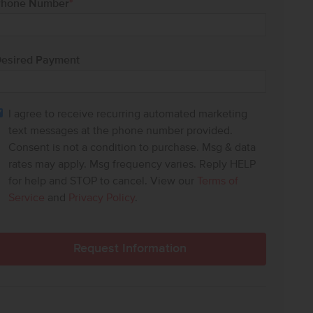
hone Number
*
esired Payment
I agree to receive recurring automated marketing
text messages at the phone number provided.
Consent is not a condition to purchase. Msg & data
rates may apply. Msg frequency varies. Reply HELP
for help and STOP to cancel. View our
Terms of
Service
and
Privacy Policy
.