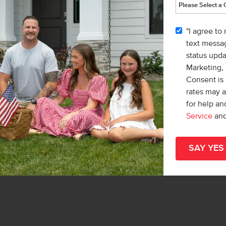
e
"I agree to
list/Leader
text messag
& Marketing Inc.
status upd
 Lonneka Nagle
Marketing,
Consent is 
rates may 
for help a
Service
an