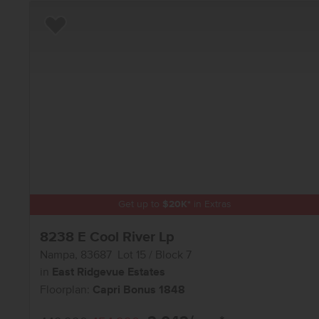
Add to Favorites
Get up to
$
20K
*
in Extras
8238 E Cool River Lp
Nampa
,
83687
Lot
15
Block
7
in
East Ridgevue Estates
Floorplan:
Capri Bonus 1848