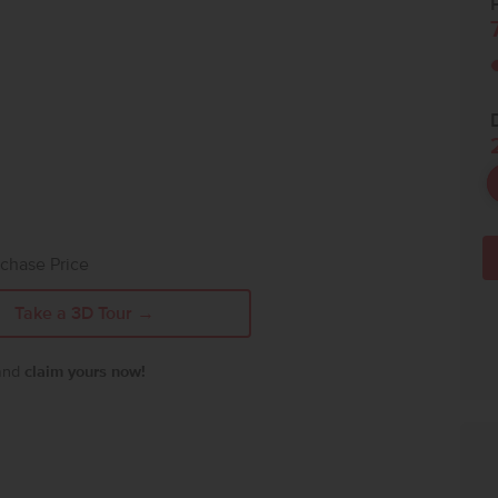
P
chase Price
Take a 3D Tour →
 and
claim yours now!