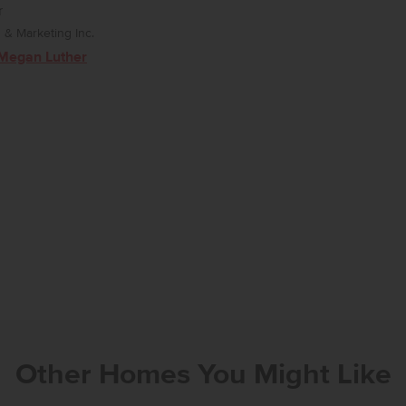
r
& Marketing Inc.
Megan Luther
Other Homes You Might Like