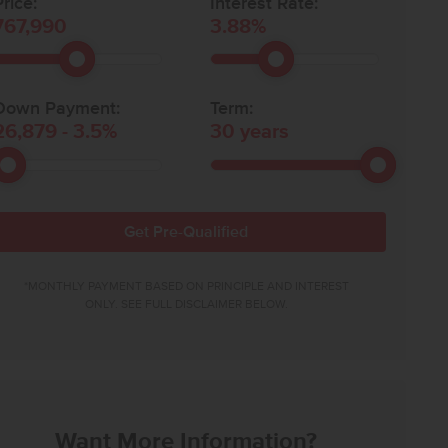
rice:
Interest Rate:
767,990
3.88
%
Down Payment:
Term:
26,879
-
3.5
%
30
years
Get Pre-Qualified
*MONTHLY PAYMENT BASED ON PRINCIPLE AND INTEREST
ONLY. SEE FULL DISCLAIMER BELOW.
Want More Information?