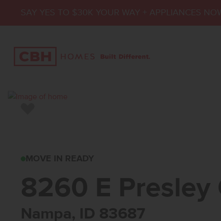
SAY YES TO $30K YOUR WAY + APPLIANCES NO
Add to Favorites
8260 E PRESLEY C
MOVE IN READY
8260 E Presley 
Nampa, ID 83687