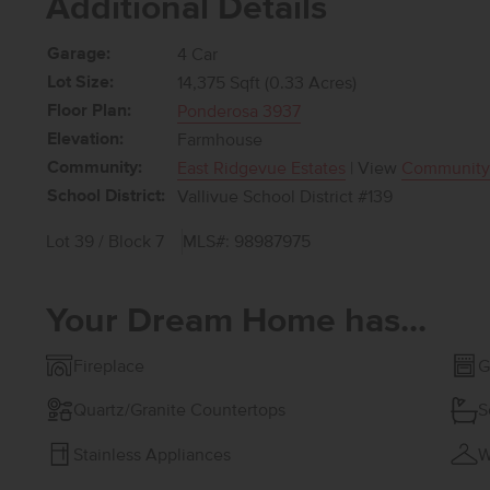
Additional Details
Garage:
4 Car
Lot Size:
14,375 Sqft (0.33 Acres)
Floor Plan:
Ponderosa 3937
Elevation:
Farmhouse
Community:
East Ridgevue Estates
| View
Community
School District:
Vallivue School District #139
Lot 39 / Block 7
MLS#: 98987975
Your Dream Home has...
Fireplace
G
Quartz/Granite Countertops
S
Stainless Appliances
W