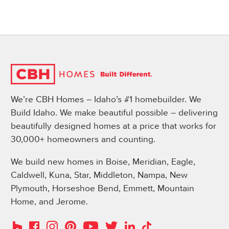
We’re CBH Homes – Idaho’s #1 homebuilder. We
Build Idaho. We make beautiful possible – delivering
beautifully designed homes at a price that works for
30,000+ homeowners and counting.
We build new homes in Boise, Meridian, Eagle,
Caldwell, Kuna, Star, Middleton, Nampa, New
Plymouth, Horseshoe Bend, Emmett, Mountain
Home, and Jerome.
Instagram
Pinterest
Houzz
Facebook
YouTube
Twitter
LinkedIn
TikTok