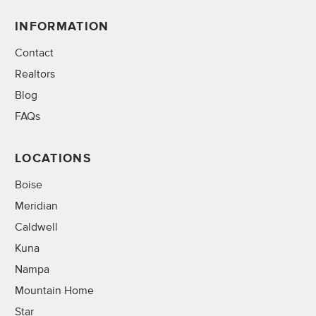
INFORMATION
Contact
Realtors
Blog
FAQs
LOCATIONS
Boise
Meridian
Caldwell
Kuna
Nampa
Mountain Home
Star