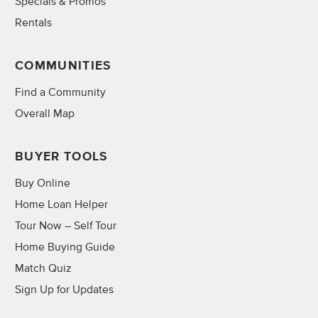
Specials & Promos
Rentals
COMMUNITIES
Find a Community
Overall Map
BUYER TOOLS
Buy Online
Home Loan Helper
Tour Now – Self Tour
Home Buying Guide
Match Quiz
Sign Up for Updates