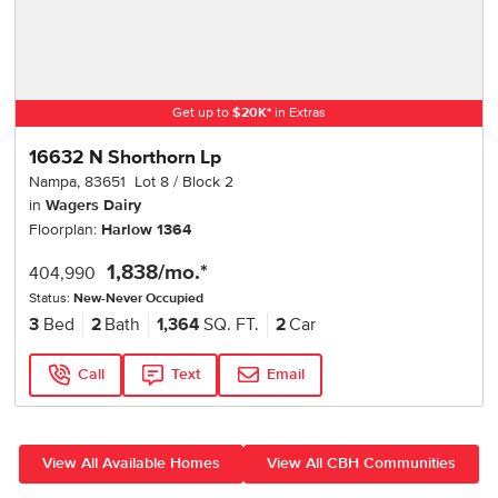
Get up to
$
20K
*
in Extras
16632 N Shorthorn Lp
Nampa
,
83651
Lot
8
Block
2
in
Wagers Dairy
Floorplan:
Harlow 1364
1,838
/mo.*
404,990
Status:
New-Never Occupied
3
Bed
2
Bath
1,364
SQ. FT.
2
Car
Call
Text
Email
View All Available Homes
View All CBH Communities