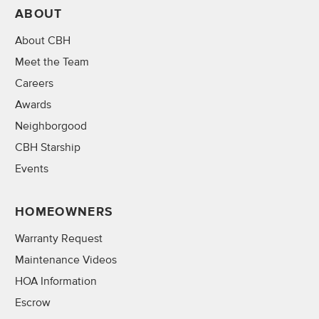
ABOUT
About CBH
Meet the Team
Careers
Awards
Neighborgood
CBH Starship
Events
HOMEOWNERS
Warranty Request
Maintenance Videos
HOA Information
Escrow