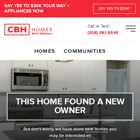
SAY YES TO $30K YOUR WAY +
SAY YES TO $30K*
APPLIANCES NOW
Call or Text:
Men
(208) 391-5545
HOMES
COMMUNITIES
THIS HOME FOUND A NEW
OWNER
But don't worry, we have more
new homes
you
may be interested in!