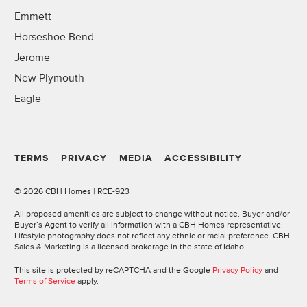
Emmett
Horseshoe Bend
Jerome
New Plymouth
Eagle
TERMS
PRIVACY
MEDIA
ACCESSIBILITY
©
2026 CBH Homes | RCE-923
All proposed amenities are subject to change without notice. Buyer and/or
Buyer’s Agent to verify all information with a CBH Homes representative.
Lifestyle photography does not reflect any ethnic or racial preference. CBH
Sales & Marketing is a licensed brokerage in the state of Idaho.
This site is protected by reCAPTCHA and the Google
Privacy Policy
and
Terms of Service
apply.