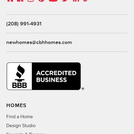
(208) 991-4931
newhomes@cbhhomes.com
HOMES
Find a Home
Design Studio