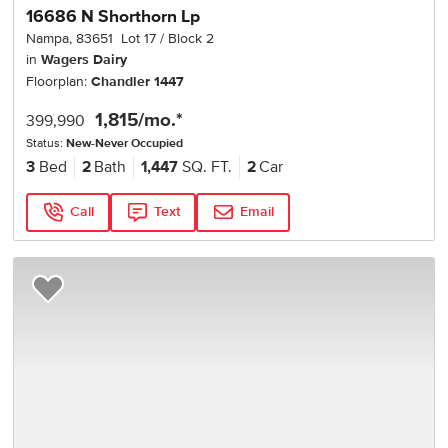
16686 N Shorthorn Lp
Nampa
,
83651
Lot
17
Block
2
in
Wagers Dairy
Floorplan:
Chandler 1447
1,815
/mo.*
399,990
Status:
New-Never Occupied
3
Bed
2
Bath
1,447
SQ. FT.
2
Car
Call
Text
Email
Add to Favorites