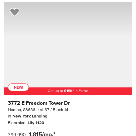
Add to Favorites
NEW!
Get up to
$
15K
*
in Extras
3772 E Freedom Tower Dr
Nampa
,
83686
Lot
37
Block
14
in
New York Landing
Floorplan:
Lily 1120
1,815
/mo.*
399,990