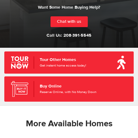
Want Some Home Buying Help?
Chat with us
Call Us:
208-391-5545
Tour Other Homes
Get instant home access today!
Buy Online
Reserve Online, with No Money Down
More Available Homes