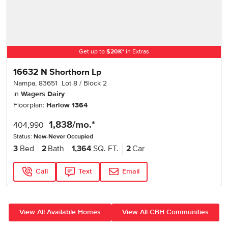
Get up to
$
20K
*
in Extras
16632 N Shorthorn Lp
Nampa
,
83651
Lot
8
Block
2
in
Wagers Dairy
Floorplan:
Harlow 1364
1,838
/mo.*
404,990
Status:
New-Never Occupied
3
Bed
2
Bath
1,364
SQ. FT.
2
Car
Call
Text
Email
View All Available Homes
View All CBH Communities