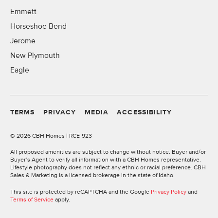
Emmett
Horseshoe Bend
Jerome
New Plymouth
Eagle
TERMS
PRIVACY
MEDIA
ACCESSIBILITY
©
2026 CBH Homes | RCE-923
All proposed amenities are subject to change without notice. Buyer and/or
Buyer’s Agent to verify all information with a CBH Homes representative.
Lifestyle photography does not reflect any ethnic or racial preference. CBH
Sales & Marketing is a licensed brokerage in the state of Idaho.
This site is protected by reCAPTCHA and the Google
Privacy Policy
and
Terms of Service
apply.