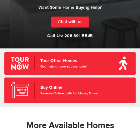
Want Some Home Buying Help?
Chat with us
Call Us:
208-391-5545
Tour Other Homes
Get instant home access today!
Buy Online
Reserve Online, with No Money Down
More Available Homes