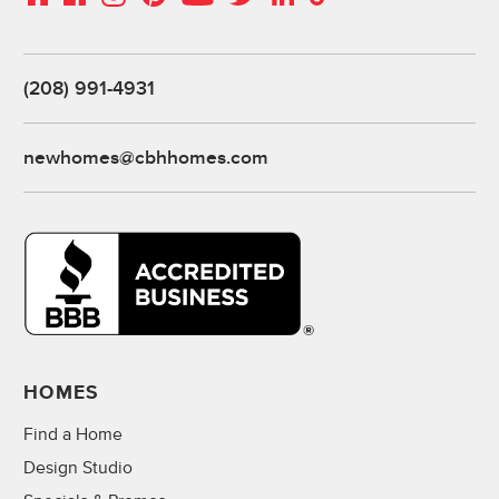
(208) 991-4931
newhomes@cbhhomes.com
HOMES
Find a Home
Design Studio