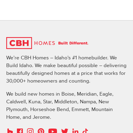
We’re CBH Homes – Idaho’s #1 homebuilder. We
Build Idaho. We make beautiful possible – delivering
beautifully designed homes at a price that works for
30,000+ homeowners and counting.
We build new homes in Boise, Meridian, Eagle,
Caldwell, Kuna, Star, Middleton, Nampa, New
Plymouth, Horseshoe Bend, Emmett, Mountain
Home, and Jerome.
Instagram
Pinterest
Houzz
Facebook
YouTube
Twitter
LinkedIn
TikTok