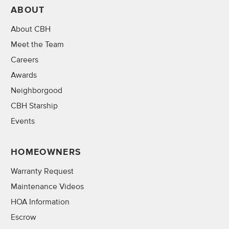
ABOUT
About CBH
Meet the Team
Careers
Awards
Neighborgood
CBH Starship
Events
HOMEOWNERS
Warranty Request
Maintenance Videos
HOA Information
Escrow