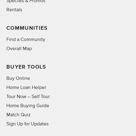
Specials & Promos
Rentals
COMMUNITIES
Find a Community
Overall Map
BUYER TOOLS
Buy Online
Home Loan Helper
Tour Now – Self Tour
Home Buying Guide
Match Quiz
Sign Up for Updates