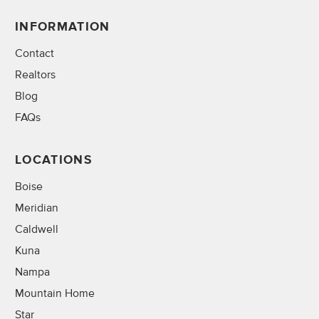
INFORMATION
Contact
Realtors
Blog
FAQs
LOCATIONS
Boise
Meridian
Caldwell
Kuna
Nampa
Mountain Home
Star