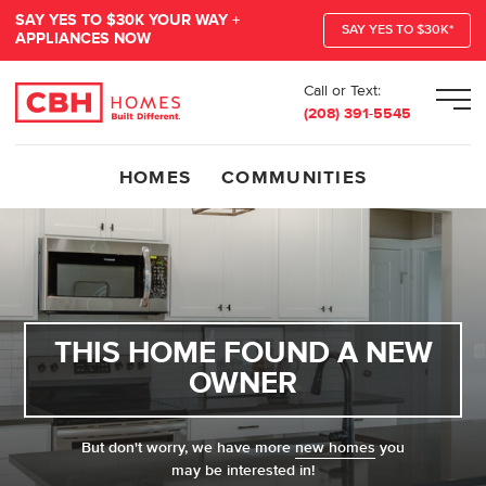
SAY YES TO $30K YOUR WAY +
SAY YES TO $30K*
APPLIANCES NOW
Call or Text:
Men
(208) 391-5545
HOMES
COMMUNITIES
THIS HOME FOUND A NEW
OWNER
But don't worry, we have more
new homes
you
may be interested in!