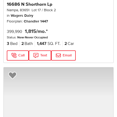
16686 N Shorthorn Lp
Nampa
,
83651
Lot
17
Block
2
in
Wagers Dairy
Floorplan:
Chandler 1447
1,815
/mo.*
399,990
Status:
New-Never Occupied
3
Bed
2
Bath
1,447
SQ. FT.
2
Car
Call
Text
Email
Add to Favorites