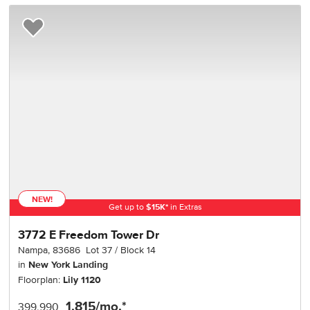
Add to Favorites
NEW!
Get up to
$
15K
*
in Extras
3772 E Freedom Tower Dr
Nampa
,
83686
Lot
37
Block
14
in
New York Landing
Floorplan:
Lily 1120
1,815
/mo.*
399,990