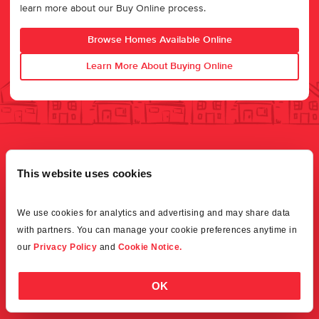
learn more about our Buy Online process.
Browse Homes Available Online
Learn More About Buying Online
This website uses cookies
We use cookies for analytics and advertising and may share data 
with partners. You can manage your cookie preferences anytime in 
our 
Privacy Policy
 and 
Cookie Notice.
OK