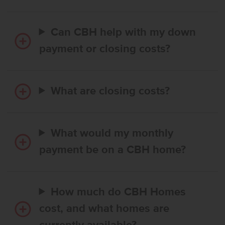
Can CBH help with my down
payment or closing costs?
What are closing costs?
What would my monthly
payment be on a CBH home?
How much do CBH Homes
cost, and what homes are