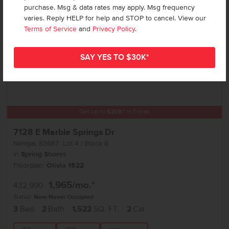
purchase. Msg & data rates may apply. Msg frequency
varies. Reply HELP for help and STOP to cancel. View our
Terms of Service
and
Privacy Policy
.
Get up to
$
20K
*
in Extras
7128 E Marble Springs Dr
Nampa
,
83687
Lot
4
Block
8
in
Spring Shores
Floorplan:
Olivia 1522
1,965
/mo.*
432,990
Status:
New-Never Occupied
3
Bed
2
Bath
1,522
SQ. FT.
2
Car