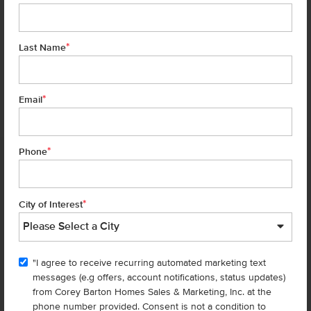
*
Last Name
*
6 of 30
Email
*
Phone
Homes are selling
FAST
—don’t
miss out!
*
City of Interest
There are still homes up for grabs! We thought these might be you
perfect match—or
shop all available homes
.
"I agree to receive recurring automated marketing text
TOU
messages (e.g offers, account notifications, status updates)
Add to Favorites
from Corey Barton Homes Sales & Marketing, Inc. at the
phone number provided. Consent is not a condition to