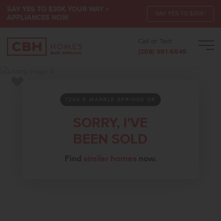
SAY YES TO $30K YOUR WAY +
SAY YES TO $30K*
APPLIANCES NOW
Call or Text:
Men
(208) 391-5545
Add to Favorites
7260 E MARBLE SPRINGS DR
SORRY, I'VE
BEEN SOLD
Find
similar homes
now.