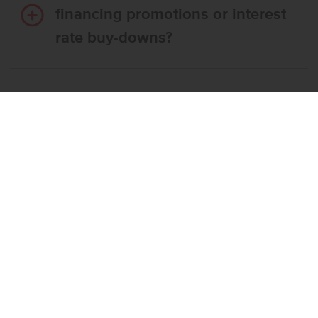
financing promotions or interest
rate buy-downs?
Do I have to use CBH’s
preferred lender?
What’s the step-by-step
process to buy a CBH home?
What if the home I want is
already reserved?