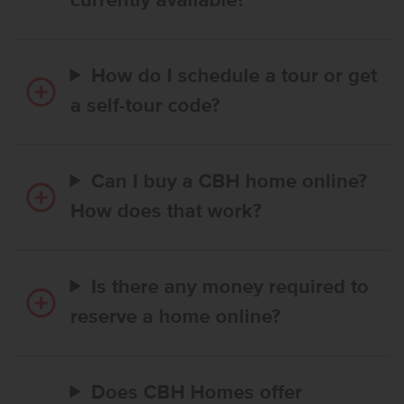
currently available?
How do I schedule a tour or get
a self-tour code?
Can I buy a CBH home online?
How does that work?
Is there any money required to
reserve a home online?
Does CBH Homes offer