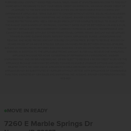
PURPOSES ONLY. CONTACT MANDI FEELY-SWAIN, NMLS #38490 AT WWW.TEAMMANDI.COM TO FIND OUT
MORE ABOUT PROGRAMS TO SUIT YOUR NEEDS. CREDIT ON APPROVAL. MAXIMUM LENDER CREDIT OF
2% APPLIED TO THE RATE AND BUYDOWN. BUYER WILL BE RESPONSIBLE FOR COVERING ANY
DIFFERENCE IF APPLICABLE. TERMS SUBJECT TO CHANGE WITHOUT NOTICE. EQUAL HOUSING LENDER.
MARKETED BY CBH SALES & MARKETING, INC. IN IDAHO. BROKER COOPERATION INVITED. RCE-923.
*SOME RESTRICTIONS APPLY. SEE A CBH SALES SPECIALIST FOR COMPLETE DETAILS. TO QUALIFY FOR
THE AUGUST 2026 SUMMER OF YES PROMO, CONTRACT DATES MUST BE BETWEEN 8-1-26 AND 8-31-26,
MAY NOT REPLACE ANY PRIOR AGREEMENT CURRENTLY IN ESCROW, ARE NON-TRANSFERABLE, AND
CANNOT BE COMBINED WITH ANY OTHER PROMOTIONAL OFFERS. PROMO AMOUNT MAY BE APPLIED
TOWARD BUYERS’ CLOSING COSTS, RATE BUY DOWN, APPLIANCES, BLINDS, LANDSCAPING AND
FENCING, AND MORE. PROMO AMOUNT IS BASED ON LISTING PRICE. BUYER TO RECEIVE: $30,000 ON
HOMES PRICED AT OR ABOVE $750,000; $25,000 ON HOMES PRICED BETWEEN $500,000–$749,999;
$20,000 ON HOMES PRICED BETWEEN $400,000–$499,999; OR $15,000 ON HOMES PRICED AT OR BELOW
$399,999. IN ADDITION TO THE APPLICABLE PROMO AMOUNT, BUYER WILL RECEIVE ONE WHIRLPOOL
APPLIANCE PACKAGE PER HOME, CONSISTING OF REFRIGERATOR (#WRS325SDHZ), WASHER
(#WFW560CHW), AND DRYER (#WED560LHW), OR MAY ELECT TO RECEIVE A $3,000 CREDIT IN LIEU OF THE
APPLIANCE PACKAGE WHICH MAY BE APPLIED TOWARD AVAILABLE UPGRADE OPTIONS AND CLOSING-
RELATED COSTS. NO CASH VALUE. APPLIANCE MODELS ARE BASED UPON PRODUCT AVAILABILITY.
APPLIANCES MAY BE SUBSTITUTED BY SUPPLIER WITHOUT NOTICE, WITH APPLIANCES OF COMPARABLE
FUNCTION. MARKETED BY CBH SALES AND MARKETING, INC. IN IDAHO. BROKER COOPERATION INVITED.
RCE-923
7260 E MARBLE SPRING
MOVE IN READY
7260 E Marble Springs Dr