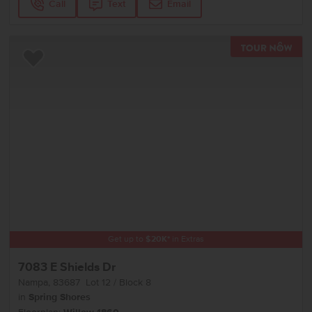
Call
Text
Email
TOU
Add to Favorites
Get up to
$
20K
*
in Extras
7083 E Shields Dr
Nampa
,
83687
Lot
12
Block
8
in
Spring Shores