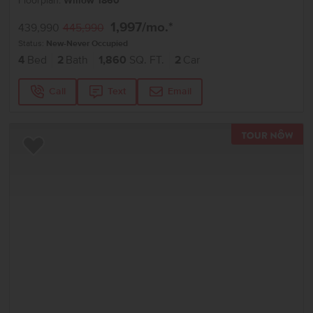
Floorplan:
Willow 1860
1,997
/mo.*
439,990
445,990
Status:
New-Never Occupied
4
Bed
2
Bath
1,860
SQ. FT.
2
Car
Call
Text
Email
TOU
Add to Favorites