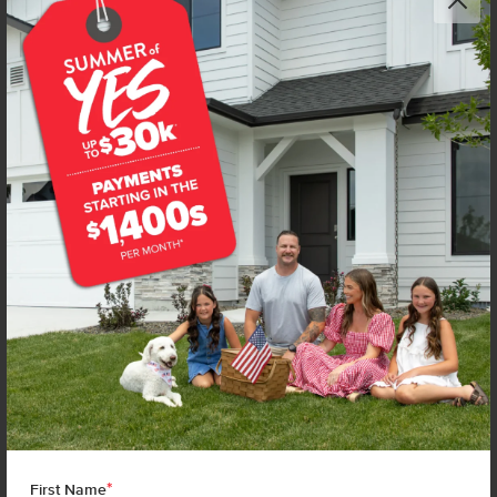
*
First Name