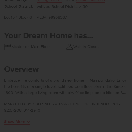
School District:
Vallivue School District #139
Lot 15 / Block 6
MLS#: 98968367
Your Dream Home has...
Master on Main Floor
Walk in Closet
Overview
Embrace the comforts of a brand new home in Nampa, Idaho. Enjoy
the benefits of a single level, split-bedroom floor plan in the Kincaid
1600! With a large living room with airy 9’ ceilings and a kitchen &
dining nook that all flows together, entertaining is the Kincaid’s
MARKETED BY CBH SALES & MARKETING, INC. IN IDAHO. RCE-
specialty. The well-appointed kitchen makes it easy to cook or host
923. (208) 314-2943
from with an island that overlooks the living room and dining nook.
The primary suite contains a large walk-in closet complete with
Show More
linen closet and an en suite bathroom with dual vanities. Each of
the two additional bedrooms offers ample space and easy access