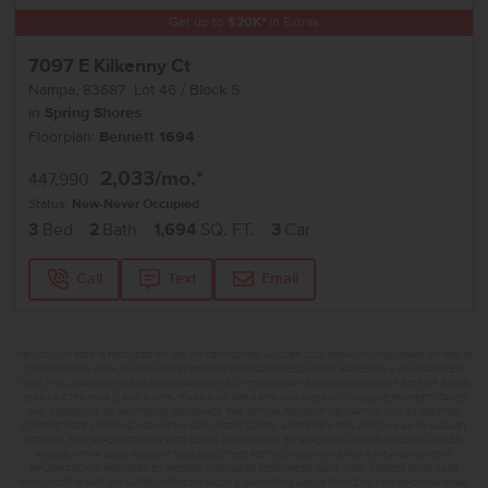
Get up to
$
20K
*
in Extras
7097 E Kilkenny Ct
Nampa
,
83687
Lot
46
Block
5
in
Spring Shores
Floorplan:
Bennett 1694
2,033
/mo.*
447,990
Status:
New-Never Occupied
3
Bed
2
Bath
1,694
SQ. FT.
3
Car
Call
Text
Email
**BUYDOWN RATE IS PROVIDED BY USE OF CBH HOMES’ AUGUST 2026 PROMOTION (SUMMER OF YES) IN
COMBINATION WITH TEAM MANDI AT PREMIER MORTGAGE RESOURCES. BASED ON A 30-YEAR FIXED
TERM, FHA LOAN WITH A 3.5% DOWN PAYMENT, A 2/1 TEMPORARY BUYDOWN (INTEREST RATE OF 3.875%
YEAR 1; 4.875% YEAR 2; AND 5.875% YEARS 3-30) APR 6.67%, AND DOES NOT INCLUDE PROPERTY TAXES
AND INSURANCE OR MORTGAGE INSURANCE. THE ACTUAL PAYMENT OBLIGATION WILL BE GREATER.
CURRENT RATE & PRICING ASSUMES A 680+ CREDIT SCORE, A RATE OF 6.50%, APR 7.41% AS OF AUGUST
1ST, 2026. THIS APPLIES TO NEW RATE LOCKS AND CANNOT BE APPLIED IF LOAN IS ALREADY LOCKED.
MAXIMUM FHA LOAN AMOUNT $586,500. OTHER RESTRICTIONS MAY APPLY. RATE AND PAYMENT
INFORMATION IS PROVIDED BY PREMIER MORTGAGE RESOURCES, NMLS #1169. PREMIER MORTGAGE
RESOURCES IS NOT AFFILIATED WITH CBH SALES & MARKETING AND IS PROVIDED FOR INFORMATIONAL