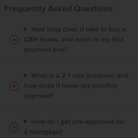
to the second full bath. The open layout and abundant natural light
Frequently Asked Questions
create a warm and inviting atmosphere throughout the home.
Perfect for both relaxing and entertaining, this home ensures
comfort at every turn. You’ll love how easy it is to call the Kincaid
How long does it take to buy a
home! Photos are of the actual home!
CBH home, and when is my first
payment due?
What is a 2-1 rate buydown and
how does it lower my monthly
payment?
How do I get pre-approved for
a mortgage?