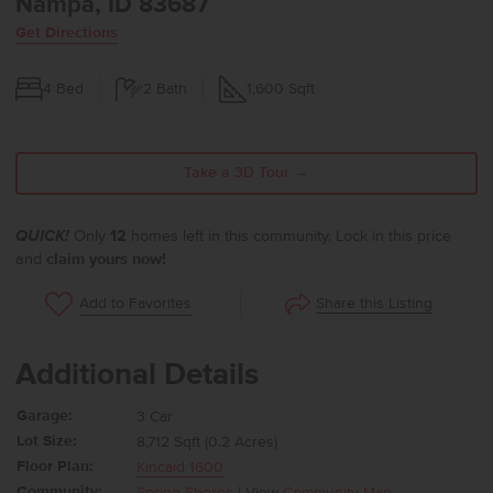
Nampa, ID 83687
Get Directions
4
Bed
2
Bath
1,600
Sqft
Take a 3D Tour →
QUICK!
Only
12
homes left in this community. Lock in this price
and
claim yours now!
Share this Listing
Add to Favorites
Additional Details
Garage:
3 Car
Lot Size:
8,712 Sqft (0.2 Acres)
Floor Plan:
Kincaid 1600
Community:
Spring Shores
| View
Community Map