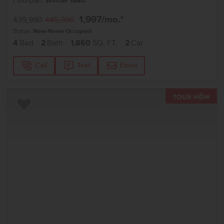
Floorplan:
Willow 1860
1,997
/mo.*
439,990
445,990
Status:
New-Never Occupied
4
Bed
2
Bath
1,860
SQ. FT.
2
Car
Call
Text
Email
TOU
Add to Favorites