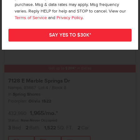
purchase. Msg & data rates may apply. Msg frequency
varies. Reply HELP for help and STOP to cancel. View our
Terms of Service
and
Privacy Policy
.
Get up to
$
20K
*
in Extras
7128 E Marble Springs Dr
Nampa
,
83687
Lot
4
Block
8
in
Spring Shores
Floorplan:
Olivia 1522
1,965
/mo.*
432,990
Status:
New-Never Occupied
3
Bed
2
Bath
1,522
SQ. FT.
2
Car