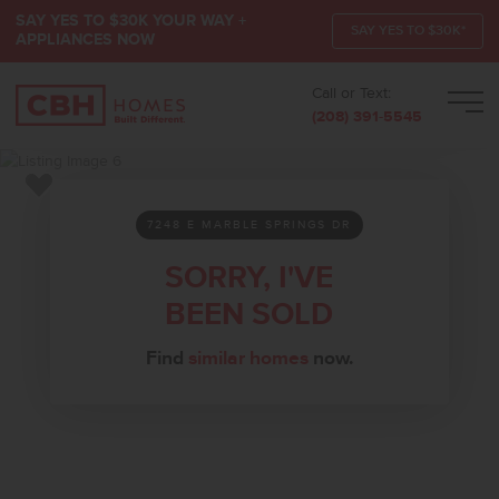
SAY YES TO $30K YOUR WAY +
SAY YES TO $30K*
APPLIANCES NOW
Call or Text:
Men
(208) 391-5545
Add to Favorites
7248 E MARBLE SPRINGS DR
SORRY, I'VE
BEEN SOLD
Find
similar homes
now.