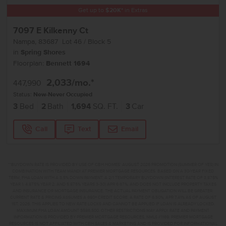
Get up to
$
20K
*
in Extras
7097 E Kilkenny Ct
Nampa
,
83687
Lot
46
Block
5
in
Spring Shores
Floorplan:
Bennett 1694
2,033
/mo.*
447,990
Status:
New-Never Occupied
3
Bed
2
Bath
1,694
SQ. FT.
3
Car
Call
Text
Email
**BUYDOWN RATE IS PROVIDED BY USE OF CBH HOMES’ AUGUST 2026 PROMOTION (SUMMER OF YES) IN
COMBINATION WITH TEAM MANDI AT PREMIER MORTGAGE RESOURCES. BASED ON A 30-YEAR FIXED
TERM, FHA LOAN WITH A 3.5% DOWN PAYMENT, A 2/1 TEMPORARY BUYDOWN (INTEREST RATE OF 3.875%
YEAR 1; 4.875% YEAR 2; AND 5.875% YEARS 3-30) APR 6.67%, AND DOES NOT INCLUDE PROPERTY TAXES
AND INSURANCE OR MORTGAGE INSURANCE. THE ACTUAL PAYMENT OBLIGATION WILL BE GREATER.
CURRENT RATE & PRICING ASSUMES A 680+ CREDIT SCORE, A RATE OF 6.50%, APR 7.41% AS OF AUGUST
1ST, 2026. THIS APPLIES TO NEW RATE LOCKS AND CANNOT BE APPLIED IF LOAN IS ALREADY LOCKED.
MAXIMUM FHA LOAN AMOUNT $586,500. OTHER RESTRICTIONS MAY APPLY. RATE AND PAYMENT
INFORMATION IS PROVIDED BY PREMIER MORTGAGE RESOURCES, NMLS #1169. PREMIER MORTGAGE
RESOURCES IS NOT AFFILIATED WITH CBH SALES & MARKETING AND IS PROVIDED FOR INFORMATIONAL