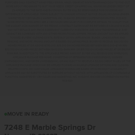
PURPOSES ONLY. CONTACT MANDI FEELY-SWAIN, NMLS #38490 AT WWW.TEAMMANDI.COM TO FIND OUT
MORE ABOUT PROGRAMS TO SUIT YOUR NEEDS. CREDIT ON APPROVAL. MAXIMUM LENDER CREDIT OF
2% APPLIED TO THE RATE AND BUYDOWN. BUYER WILL BE RESPONSIBLE FOR COVERING ANY
DIFFERENCE IF APPLICABLE. TERMS SUBJECT TO CHANGE WITHOUT NOTICE. EQUAL HOUSING LENDER.
MARKETED BY CBH SALES & MARKETING, INC. IN IDAHO. BROKER COOPERATION INVITED. RCE-923.
*SOME RESTRICTIONS APPLY. SEE A CBH SALES SPECIALIST FOR COMPLETE DETAILS. TO QUALIFY FOR
THE AUGUST 2026 SUMMER OF YES PROMO, CONTRACT DATES MUST BE BETWEEN 8-1-26 AND 8-31-26,
MAY NOT REPLACE ANY PRIOR AGREEMENT CURRENTLY IN ESCROW, ARE NON-TRANSFERABLE, AND
CANNOT BE COMBINED WITH ANY OTHER PROMOTIONAL OFFERS. PROMO AMOUNT MAY BE APPLIED
TOWARD BUYERS’ CLOSING COSTS, RATE BUY DOWN, APPLIANCES, BLINDS, LANDSCAPING AND
FENCING, AND MORE. PROMO AMOUNT IS BASED ON LISTING PRICE. BUYER TO RECEIVE: $30,000 ON
HOMES PRICED AT OR ABOVE $750,000; $25,000 ON HOMES PRICED BETWEEN $500,000–$749,999;
$20,000 ON HOMES PRICED BETWEEN $400,000–$499,999; OR $15,000 ON HOMES PRICED AT OR BELOW
$399,999. IN ADDITION TO THE APPLICABLE PROMO AMOUNT, BUYER WILL RECEIVE ONE WHIRLPOOL
APPLIANCE PACKAGE PER HOME, CONSISTING OF REFRIGERATOR (#WRS325SDHZ), WASHER
(#WFW560CHW), AND DRYER (#WED560LHW), OR MAY ELECT TO RECEIVE A $3,000 CREDIT IN LIEU OF THE
APPLIANCE PACKAGE WHICH MAY BE APPLIED TOWARD AVAILABLE UPGRADE OPTIONS AND CLOSING-
RELATED COSTS. NO CASH VALUE. APPLIANCE MODELS ARE BASED UPON PRODUCT AVAILABILITY.
APPLIANCES MAY BE SUBSTITUTED BY SUPPLIER WITHOUT NOTICE, WITH APPLIANCES OF COMPARABLE
FUNCTION. MARKETED BY CBH SALES AND MARKETING, INC. IN IDAHO. BROKER COOPERATION INVITED.
RCE-923
7248 E MARBLE SPRING
MOVE IN READY
7248 E Marble Springs Dr