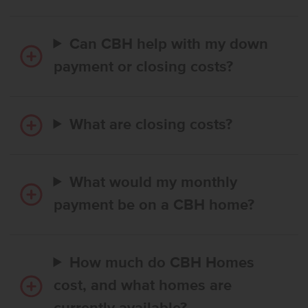
Can CBH help with my down
payment or closing costs?
What are closing costs?
What would my monthly
payment be on a CBH home?
How much do CBH Homes
cost, and what homes are