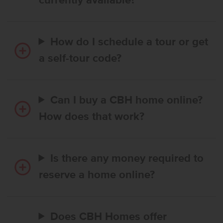
currently available?
How do I schedule a tour or get
a self-tour code?
Can I buy a CBH home online?
How does that work?
Is there any money required to
reserve a home online?
Does CBH Homes offer