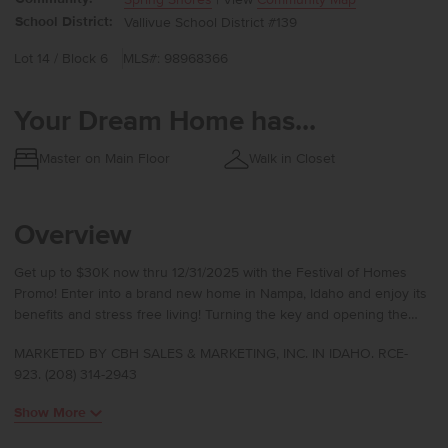
School District:
Vallivue School District #139
Lot 14 / Block 6
MLS#: 98968366
Your Dream Home has...
Master on Main Floor
Walk in Closet
Overview
Get up to $30K now thru 12/31/2025 with the Festival of Homes
Promo! Enter into a brand new home in Nampa, Idaho and enjoy its
benefits and stress free living! Turning the key and opening the
door will be a pleasure every day in the Palisades 1722. The
MARKETED BY CBH SALES & MARKETING, INC. IN IDAHO. RCE-
entryway wows with 9-foot ceilings the moment you enter inside.
923. (208) 314-2943
Three of the four bedrooms are snuggled in the corner with quick
access to a full bathroom. Straight through the entrance will lead
Show More
you to the open concept & vaulted kitchen, living room, and dining
room. The kitchen is sure to entice any cooking enthusiast to try