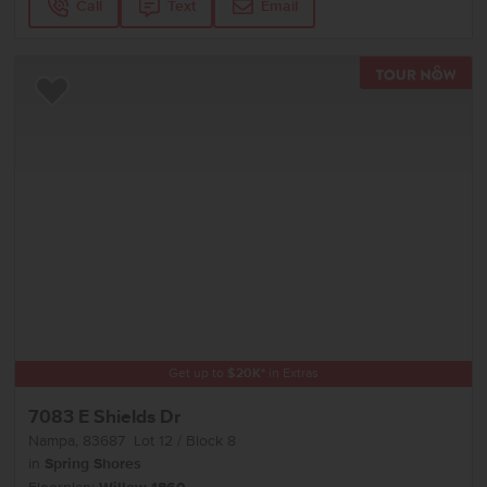
Call
Text
Email
TOU
Add to Favorites
Get up to
$
20K
*
in Extras
7083 E Shields Dr
Nampa
,
83687
Lot
12
Block
8
in
Spring Shores