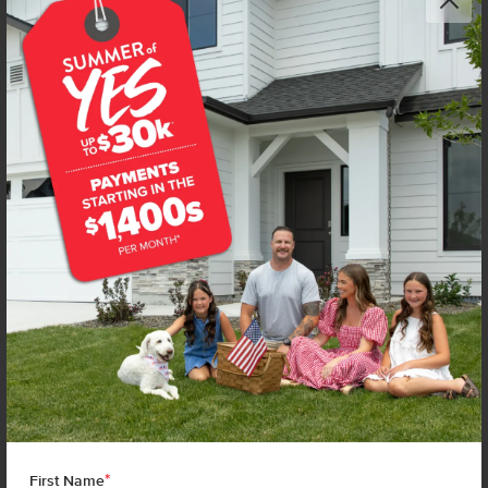
*
First Name