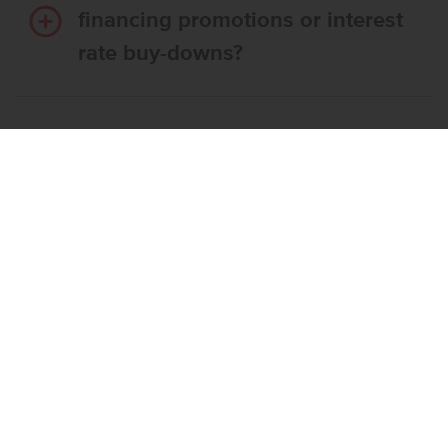
financing promotions or interest
rate buy-downs?
Do I have to use CBH’s
preferred lender?
What’s the step-by-step
process to buy a CBH home?
What if the home I want is
already reserved?