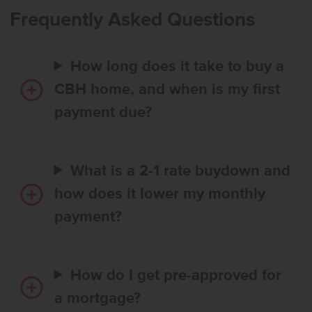
their culinary skills at the spacious island. Large windows
Frequently Asked Questions
throughout bring in abundant natural light, making the space feel
even more inviting. The primary suite is tucked away at the rear of
the home and offers the promise of rest, relaxation, and solitude.
How long does it take to buy a
With its perfect layout and stylish finishes, the Palisades offers both
comfort and convenience. Photos are of the actual home!
CBH home, and when is my first
payment due?
What is a 2-1 rate buydown and
how does it lower my monthly
payment?
How do I get pre-approved for
a mortgage?