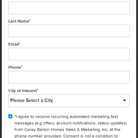
*
Last Name
*
6 of 28
Email
*
Phone
Homes are selling
FAST
—don’t
miss out!
*
City of Interest
There are still homes up for grabs! We thought these might be you
perfect match—or
shop all available homes
.
"I agree to receive recurring automated marketing text
TOU
messages (e.g offers, account notifications, status updates)
Add to Favorites
from Corey Barton Homes Sales & Marketing, Inc. at the
phone number provided. Consent is not a condition to