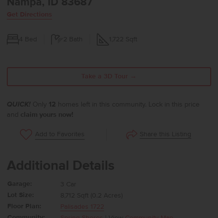
Nampa, ID 83687
Get Directions
4
Bed
2
Bath
1,722
Sqft
Take a 3D Tour →
QUICK!
Only
12
homes left in this community. Lock in this price
and
claim yours now!
Share this Listing
Add to Favorites
Additional Details
Garage:
3 Car
Lot Size:
8,712 Sqft (0.2 Acres)
Floor Plan:
Palisades 1722
Community:
Spring Shores
| View
Community Map