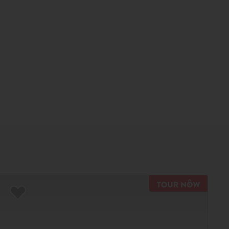
TOUR N
Add to Favorites