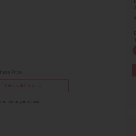
P
hase Price
Take a 3D Tour →
 and
claim yours now!