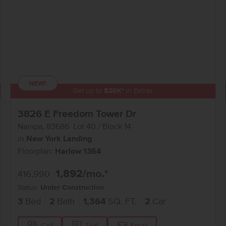
NEW!
Get up to
$
20K
*
in Extras
3826 E Freedom Tower Dr
Nampa
,
83686
Lot
40
Block
14
in
New York Landing
Floorplan:
Harlow 1364
1,892
/mo.*
416,990
Status:
Under Construction
3
Bed
2
Bath
1,364
SQ. FT.
2
Car
Call
Text
Email