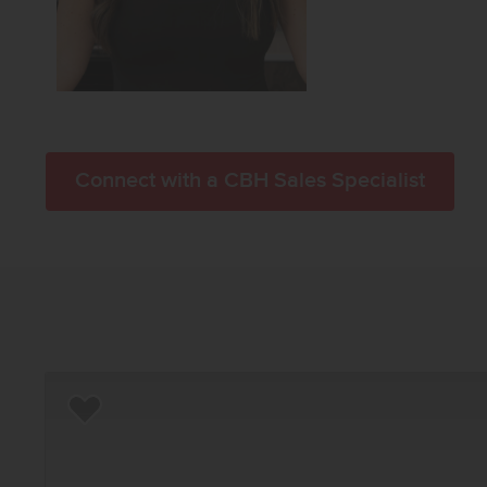
Connect with a CBH Sales Specialist
Add to Favorites