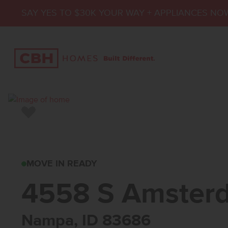
SAY YES TO $30K YOUR WAY + APPLIANCES NO
Add to Favorites
4558 S AMSTERDAM
MOVE IN READY
4558 S Amster
Nampa, ID 83686