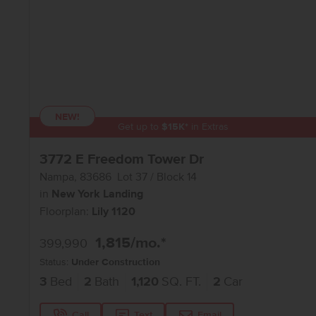
NEW!
Get up to
$
15K
*
in Extras
3772 E Freedom Tower Dr
Nampa
,
83686
Lot
37
Block
14
in
New York Landing
Floorplan:
Lily 1120
1,815
/mo.*
399,990
Status:
Under Construction
3
Bed
2
Bath
1,120
SQ. FT.
2
Car
Call
Text
Email