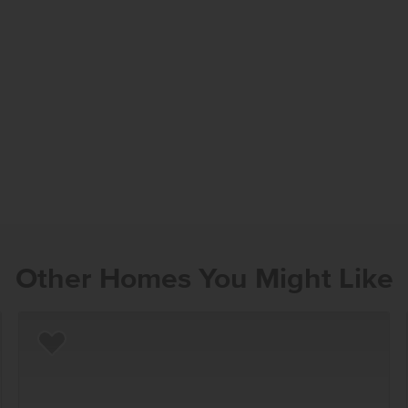
Other Homes You Might Like
Add to Favorites