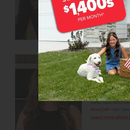
Learn more about 
Kelsey Holmes
Sales Specialist/Le
REALTOR®
CBH Sales 
Learn more about 