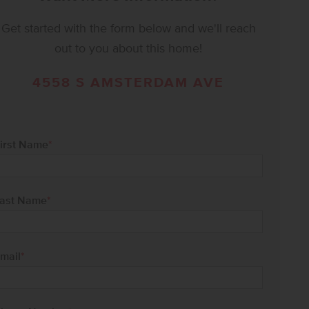
Get started with the form below and we'll reach
out to you about this home!
4558 S AMSTERDAM AVE
irst Name
*
ast Name
*
mail
*