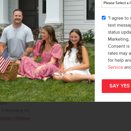
Karissa Williams-Black
"I agree to
text messag
status upd
Marketing,
Consent is 
rates may 
for help a
Service
an
ader
& Marketing Inc.
Kelsey Holmes