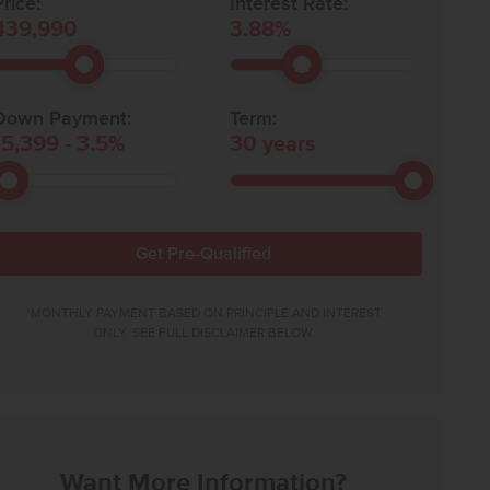
rice:
Interest Rate:
439,990
3.88
%
Down Payment:
Term:
15,399
-
3.5
%
30
years
Get Pre-Qualified
*MONTHLY PAYMENT BASED ON PRINCIPLE AND INTEREST
ONLY. SEE FULL DISCLAIMER BELOW.
Want More Information?