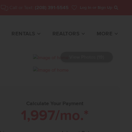
Call or Text:
(208) 391-5545
Log In
or Sign Up
Search
RENTALS
REALTORS
MORE
View Photos (19)
86 HOME FOR SALE
Calculate Your Payment
1,997
/mo.*