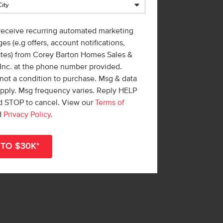
 receive recurring automated marketing
es (e.g offers, account notifications,
ates) from Corey Barton Homes Sales &
 Inc. at the phone number provided.
not a condition to purchase. Msg & data
apply. Msg frequency varies. Reply HELP
nd STOP to cancel. View our
Terms of
d
Privacy Policy
.