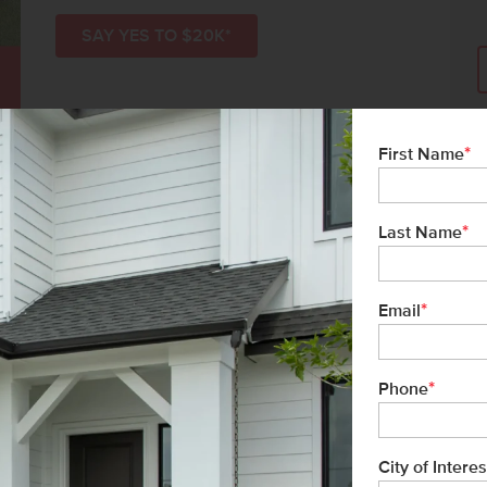
SAY YES TO $20K*
*
First Name
*
Last Name
*
Email
*
Phone
ms-Black
list/Leader
City of Interes
& Marketing Inc.