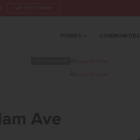
W
SAY YES TO $30K*
HOMES
COMMUNITIES
PHOTOS ARE SIMILAR
 AVENAMPA, ID 836
dam Ave