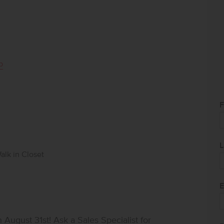
p
F
L
alk in Closet
E
ugust 31st! Ask a Sales Specialist for