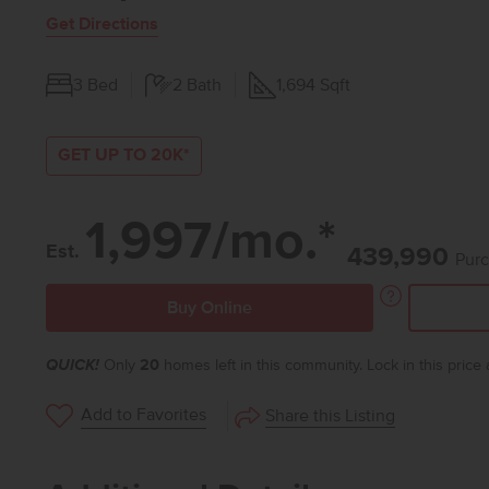
Get Directions
3
Bed
2
Bath
1,694
Sqft
GET UP TO 20K*
1,997/mo.*
Est.
439,990
Purc
Buy Online
QUICK!
Only
20
homes left in this community. Lock in this price
Add to Favorites
Share this Listing