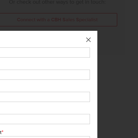
Or check out other ways to get in touch:
Connect with a CBH Sales Specialist
Call Us:
208-391-5545
*
t