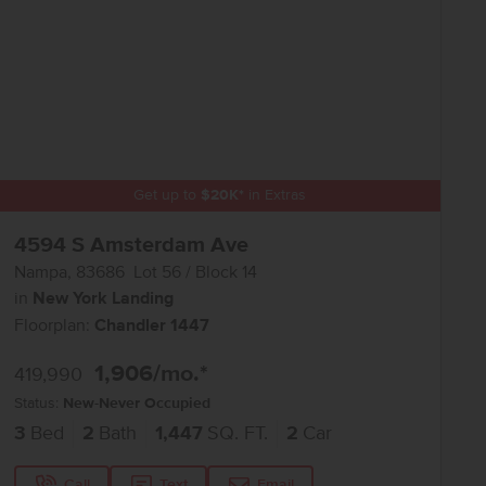
Get up to
$
20K
*
in Extras
4594 S Amsterdam Ave
Nampa
,
83686
Lot
56
Block
14
in
New York Landing
Floorplan:
Chandler 1447
1,906
/mo.*
419,990
Status:
New-Never Occupied
3
Bed
2
Bath
1,447
SQ. FT.
2
Car
Call
Text
Email