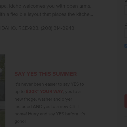
P
ampa, Idaho welcomes you with open arms.
th a flexible layout that places the kitchen,
e for a peaceful, private feel. The kitchen
D
DAHO. RCE-923. (208) 314-2943
eate, while large living room windows bring
sphere. Easy access to the patio allows for
e feels like a serene retreat, thoughtfully
the flex room adds valuable space that can
fortable flow, the Bennett delivers single-
ll selections are subject to change without
SAY YES THIS SUMMER
It’s never been easier to say YES to
up to
$20K* YOUR WAY
, yes to a
new fridge, washer and dryer
included AND yes to a new CBH
home! Hurry and say YES before it’s
gone!