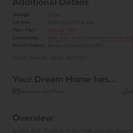
Additional Details
Garage:
2 Car
Lot Size:
5,663 Sqft (0.13 Acres)
Floor Plan:
Bennett 1694
Community:
New York Landing
| View
Community Ma
School District:
Nampa School District #131
Lot 53 / Block 14
MLS#: 98992507
Your Dream Home has...
Master on Main Floor
W
Overview
Unlock your “Summer of Yes” with 20k now through A