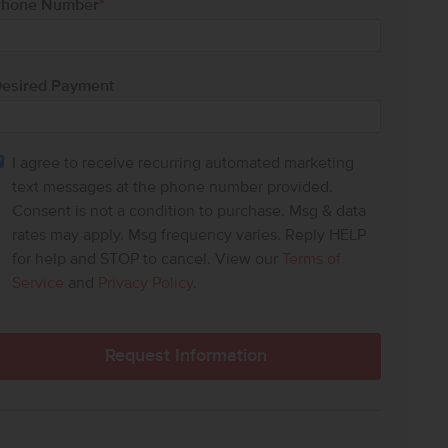
hone Number
*
esired Payment
I agree to receive recurring automated marketing
text messages at the phone number provided.
Consent is not a condition to purchase. Msg & data
rates may apply. Msg frequency varies. Reply HELP
for help and STOP to cancel. View our
Terms of
Service
and
Privacy Policy
.