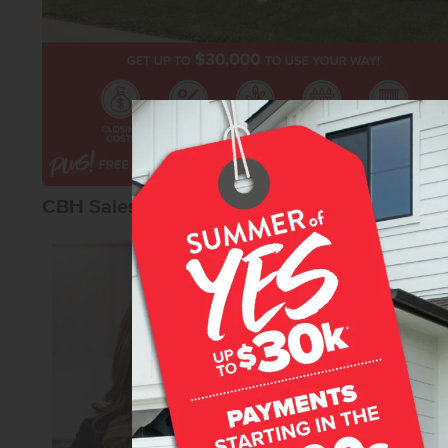
CBH Sales Agents
Karissa Willia
Senior Sales Specia
REALTOR®
CBH Sales 