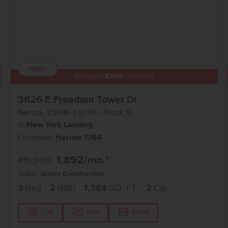
NEW!
Get up to
$
20K
*
in Extras
3826 E Freedom Tower Dr
Nampa
,
83686
Lot
40
Block
14
in
New York Landing
Floorplan:
Harlow 1364
1,892
/mo.*
416,990
Status:
Under Construction
3
Bed
2
Bath
1,364
SQ. FT.
2
Car
Call
Text
Email