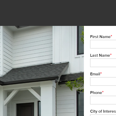
*
First Name
*
Last Name
*
Email
*
Phone
City of Interes