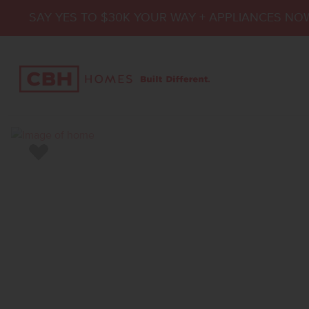
SAY YES TO $30K YOUR WAY + APPLIANCES NO
Add to Favorites