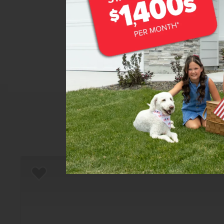
Home
There are still homes up f
Add to Favorites