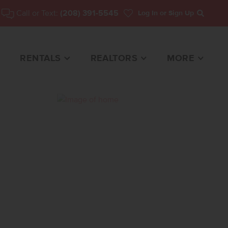
Call or Text:
(208) 391-5545
Log In
or Sign Up
Search
RENTALS
REALTORS
MORE