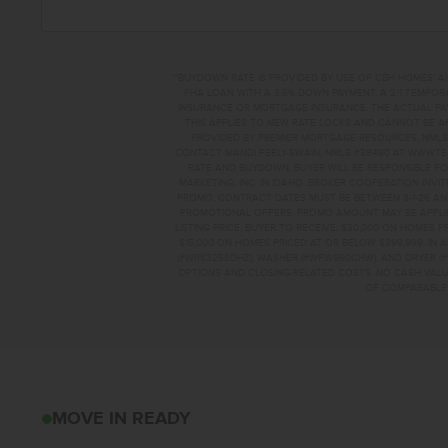
**BUYDOWN RATE IS PROVIDED BY USE OF CBH HOMES’ A
FHA LOAN WITH A 3.5% DOWN PAYMENT, A 2/1 TEMPORA
INSURANCE OR MORTGAGE INSURANCE. THE ACTUAL PAYME
THIS APPLIES TO NEW RATE LOCKS AND CANNOT BE AP
PROVIDED BY PREMIER MORTGAGE RESOURCES, NMLS 
CONTACT MANDI FEELY-SWAIN, NMLS #38490 AT WWW.T
RATE AND BUYDOWN. BUYER WILL BE RESPONSIBLE FO
MARKETING, INC. IN IDAHO. BROKER COOPERATION INVI
PROMO, CONTRACT DATES MUST BE BETWEEN 8-1-26 AN
PROMOTIONAL OFFERS. PROMO AMOUNT MAY BE APPLIE
LISTING PRICE. BUYER TO RECEIVE: $30,000 ON HOMES 
$15,000 ON HOMES PRICED AT OR BELOW $399,999. IN
(#WRS325SDHZ), WASHER (#WFW560CHW), AND DRYER (#
OPTIONS AND CLOSING-RELATED COSTS. NO CASH VALUE
OF COMPARABLE F
3867 E WHITE PLA
MOVE IN READY