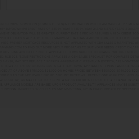
UGUST 2026 PROMOTION (SUMMER OF YES) IN COMBINATION WITH TEAM MANDI AT PREMIER 
RY BUYDOWN (INTEREST RATE OF 3.875% YEAR 1; 4.875% YEAR 2; AND 5.875% YEARS 3-30) A
NT OBLIGATION WILL BE GREATER. CURRENT RATE & PRICING ASSUMES A 680+ CREDIT SCORE, 
PLIED IF LOAN IS ALREADY LOCKED. MAXIMUM FHA LOAN AMOUNT $586,500. OTHER RESTRIC
#1169. PREMIER MORTGAGE RESOURCES IS NOT AFFILIATED WITH CBH SALES & MARKETING AN
EAMMANDI.COM TO FIND OUT MORE ABOUT PROGRAMS TO SUIT YOUR NEEDS. CREDIT ON APPR
R COVERING ANY DIFFERENCE IF APPLICABLE. TERMS SUBJECT TO CHANGE WITHOUT NOTICE
TED. RCE-923. *SOME RESTRICTIONS APPLY. SEE A CBH SALES SPECIALIST FOR COMPLETE DET
D 8-31-26, MAY NOT REPLACE ANY PRIOR AGREEMENT CURRENTLY IN ESCROW, ARE NON-TRA
D TOWARD BUYERS’ CLOSING COSTS, RATE BUY DOWN, APPLIANCES, BLINDS, LANDSCAPING 
PRICED AT OR ABOVE $750,000; $25,000 ON HOMES PRICED BETWEEN $500,000–$749,999; $2
 ADDITION TO THE APPLICABLE PROMO AMOUNT, BUYER WILL RECEIVE ONE WHIRLPOOL APPLI
WED560LHW), OR MAY ELECT TO RECEIVE A $3,000 CREDIT IN LIEU OF THE APPLIANCE PACK
. APPLIANCE MODELS ARE BASED UPON PRODUCT AVAILABILITY. APPLIANCES MAY BE SUBSTI
UNCTION. MARKETED BY CBH SALES AND MARKETING, INC. IN IDAHO. BROKER COOPERATION 
INS STNAMPA, ID 836