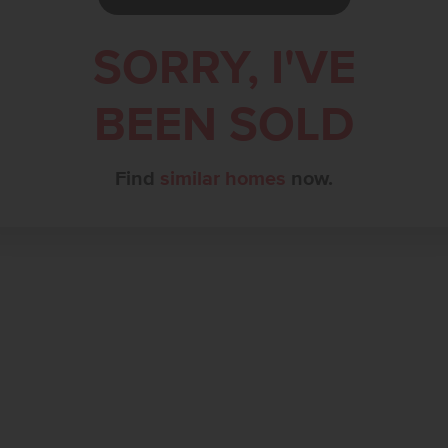
SORRY, I'VE
BEEN SOLD
Find
similar homes
now.