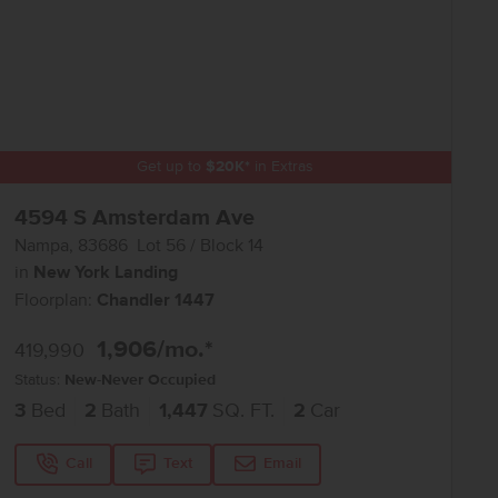
Get up to
$
20K
*
in Extras
4594 S Amsterdam Ave
Nampa
,
83686
Lot
56
Block
14
in
New York Landing
Floorplan:
Chandler 1447
1,906
/mo.*
419,990
Status:
New-Never Occupied
3
Bed
2
Bath
1,447
SQ. FT.
2
Car
Call
Text
Email