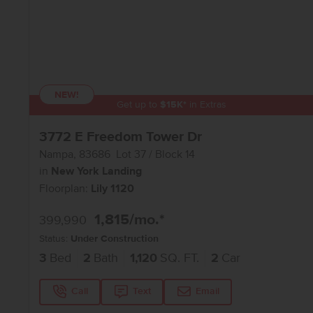
NEW!
Get up to
$
15K
*
in Extras
3772 E Freedom Tower Dr
Nampa
,
83686
Lot
37
Block
14
in
New York Landing
Floorplan:
Lily 1120
1,815
/mo.*
399,990
Status:
Under Construction
3
Bed
2
Bath
1,120
SQ. FT.
2
Car
Call
Text
Email