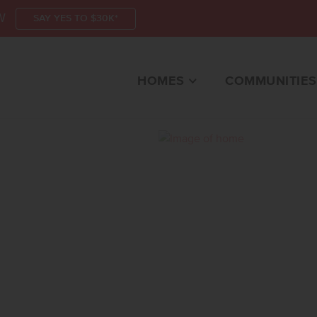
W
SAY YES TO $30K*
HOMES
COMMUNITIES