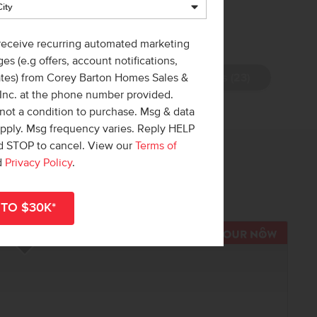
 receive recurring automated marketing
es (e.g offers, account notifications,
View Photos (23)
ates) from Corey Barton Homes Sales &
 Inc. at the phone number provided.
not a condition to purchase. Msg & data
apply. Msg frequency varies. Reply HELP
nd STOP to cancel. View our
Terms of
 out!
d
Privacy Policy
.
r
shop all available homes
.
TOUR N
Add to Favorites