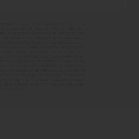
MORTGAGE RESOURCES. BASED ON A 30-YEAR FIXED TERM,
PR 6.67%, AND DOES NOT INCLUDE PROPERTY TAXES AND
A RATE OF 6.50%, APR 7.41% AS OF AUGUST 1ST, 2026.
TIONS MAY APPLY. RATE AND PAYMENT INFORMATION IS
D IS PROVIDED FOR INFORMATIONAL PURPOSES ONLY.
OVAL. MAXIMUM LENDER CREDIT OF 2% APPLIED TO THE
. EQUAL HOUSING LENDER. MARKETED BY CBH SALES &
AILS. TO QUALIFY FOR THE AUGUST 2026 SUMMER OF YES
NSFERABLE, AND CANNOT BE COMBINED WITH ANY OTHER
AND FENCING, AND MORE. PROMO AMOUNT IS BASED ON
0,000 ON HOMES PRICED BETWEEN $400,000–$499,999; OR
ANCE PACKAGE PER HOME, CONSISTING OF REFRIGERATOR
AGE WHICH MAY BE APPLIED TOWARD AVAILABLE UPGRADE
TUTED BY SUPPLIER WITHOUT NOTICE, WITH APPLIANCES
INVITED. RCE-923
86 HOME FOR SALE