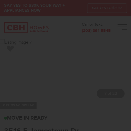
SAY YES TO $30K YOUR WAY +
SAY YES TO $30K*
APPLIANCES NOW
Call or Text:
Men
(208) 391-5545
Add to Favorites
7 of 22
PHOTOS ARE SIMILAR
3516 E JAMESTOWN DR
MOVE IN READY