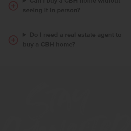
Can I buy a CBH home without
seeing it in person?
Do I need a real estate agent to
buy a CBH home?