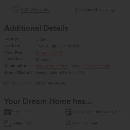
Share this Listing
Add to Favorites
Additional Details
Garage:
3 Car
Lot Size:
10,890 Sqft (0.25 Acres)
Floor Plan:
Sundance 2710
Elevation:
Modern
Community:
New York Landing
| View
Community Map
School District:
Nampa School District #131
Lot 59 / Block 1
MLS#: 98992080
Your Dream Home has...
Fireplace
Side Yard Parking Available
Soaker Tub
Walk in Closet