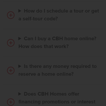
How do I schedule a tour or get
a self-tour code?
Can I buy a CBH home online?
How does that work?
Is there any money required to
reserve a home online?
Does CBH Homes offer
financing promotions or interest