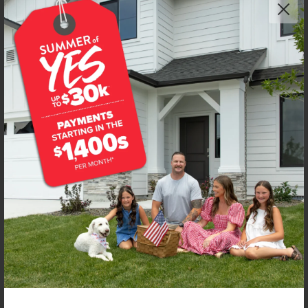
Get up to
$
20K
*
in Extras
4594 S Amsterdam Ave
Nampa
,
83686
Lot
56
Block
14
in
New York Landing
Floorplan:
Chandler 1447
1,906
/mo.*
419,990
Status:
New-Never Occupied
3
Bed
2
Bath
1,447
SQ. FT.
2
Car
Call
Text
Email
**BUYDOWN RATE IS PROVIDED BY USE OF CBH HOMES’ AUGUST 2026 PROMOTION (SUMMER OF YES) IN
COMBINATION WITH TEAM MANDI AT PREMIER MORTGAGE RESOURCES. BASED ON A 30-YEAR FIXED
TERM, FHA LOAN WITH A 3.5% DOWN PAYMENT, A 2/1 TEMPORARY BUYDOWN (INTEREST RATE OF 3.875%
YEAR 1; 4.875% YEAR 2; AND 5.875% YEARS 3-30) APR 6.67%, AND DOES NOT INCLUDE PROPERTY TAXES
AND INSURANCE OR MORTGAGE INSURANCE. THE ACTUAL PAYMENT OBLIGATION WILL BE GREATER.