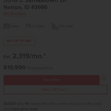
3516 E Jamestown Dr
Nampa, ID 83686
Get Directions
5
Bed
2.5
Bath
2,710
Sqft
GET UP TO 25K*
2,319/mo.*
Est.
510,990
Purchase Price
Buy Online
Take a 3D Tour →
QUICK!
Only
19
homes left in this community. Lock in this price
and
claim yours now!