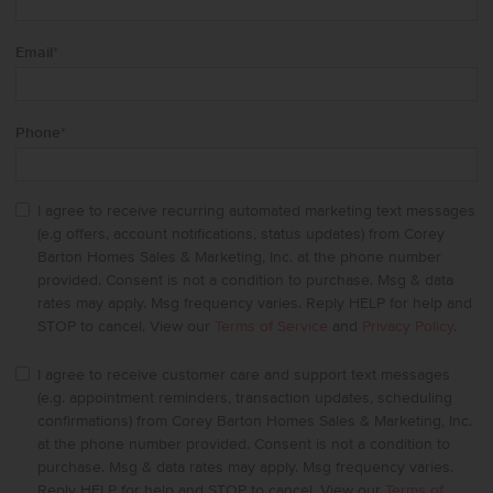
Email
*
Phone
*
I agree to receive recurring automated marketing text messages
(e.g offers, account notifications, status updates) from Corey
Barton Homes Sales & Marketing, Inc. at the phone number
provided. Consent is not a condition to purchase. Msg & data
rates may apply. Msg frequency varies. Reply HELP for help and
STOP to cancel. View our
Terms of Service
and
Privacy Policy
.
I agree to receive customer care and support text messages
(e.g. appointment reminders, transaction updates, scheduling
confirmations) from Corey Barton Homes Sales & Marketing, Inc.
at the phone number provided. Consent is not a condition to
purchase. Msg & data rates may apply. Msg frequency varies.
Reply HELP for help and STOP to cancel. View our
Terms of