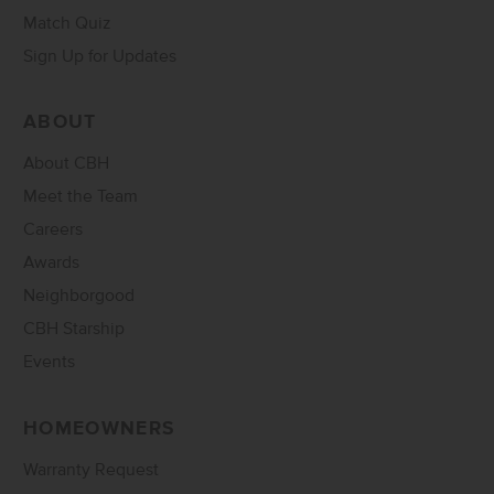
Match Quiz
Sign Up for Updates
ABOUT
About CBH
Meet the Team
Careers
Awards
Neighborgood
CBH Starship
Events
HOMEOWNERS
Warranty Request