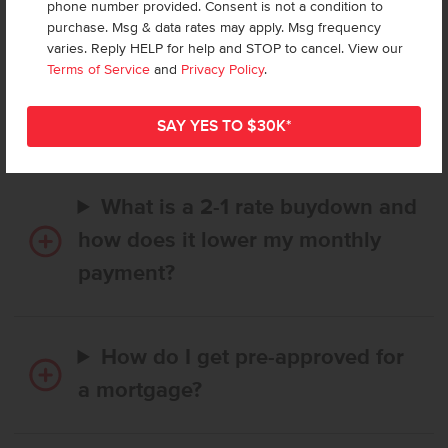
phone number provided. Consent is not a condition to
purchase. Msg & data rates may apply. Msg frequency
varies. Reply HELP for help and STOP to cancel. View our
How long does it take to buy a
Terms of Service
and
Privacy Policy
.
CBH home, and when is my first
payment due?
What is a 2-1 rate buydown and
how does it lower my monthly
payment?
How do I get pre-approved for
a mortgage?