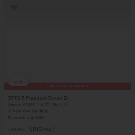
Add to Favorites
NEW!
Get up to
$
15K
*
in Extras
3772 E Freedom Tower Dr
Nampa
,
83686
Lot
37
Block
14
in
New York Landing
Floorplan:
Lily 1120
1,815
/mo.*
399,990