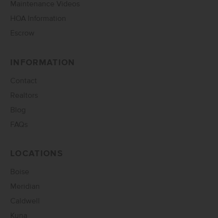
Maintenance Videos
HOA Information
Escrow
INFORMATION
Contact
Realtors
Blog
FAQs
LOCATIONS
Boise
Meridian
Caldwell
Kuna