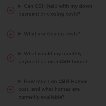
Can CBH help with my down
payment or closing costs?
What are closing costs?
What would my monthly
payment be on a CBH home?
How much do CBH Homes
cost, and what homes are
currently available?