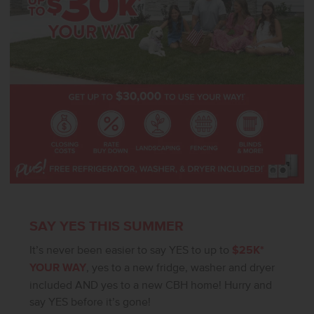
without notice, please call to verify.
SAY YES THIS SUMMER
It’s never been easier to say YES to up to
$25K*
YOUR WAY
, yes to a new fridge, washer and dryer
included AND yes to a new CBH home! Hurry and
say YES before it’s gone!