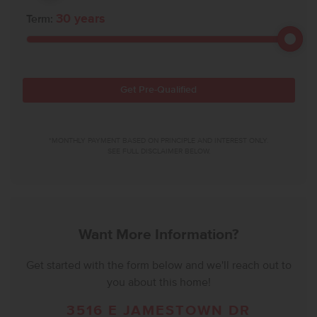
30
years
Term:
Get Pre-Qualified
*MONTHLY PAYMENT BASED ON PRINCIPLE AND INTEREST ONLY.
SEE FULL DISCLAIMER BELOW.
Want More Information?
Get started with the form below and we'll reach out to
you about this home!
3516 E JAMESTOWN DR