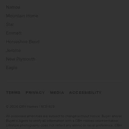
Nampa
Mountain Home
Star
Emmett
Horseshoe Bend
Jerome
New Plymouth
Eagle
TERMS
PRIVACY
MEDIA
ACCESSIBILITY
©
2026 CBH Homes | RCE-923
All proposed amenities are subject to change without notice. Buyer and/or
Buyer’s Agent to verify all information with a CBH Homes representative.
Lifestyle photography does not reflect any ethnic or racial preference. CBH