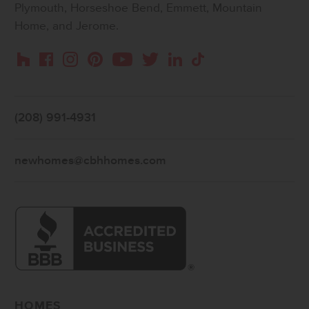
Plymouth, Horseshoe Bend, Emmett, Mountain
Home, and Jerome.
Instagram
Pinterest
Houzz
Facebook
YouTube
Twitter
LinkedIn
TikTok
(208) 991-4931
newhomes@cbhhomes.com
HOMES