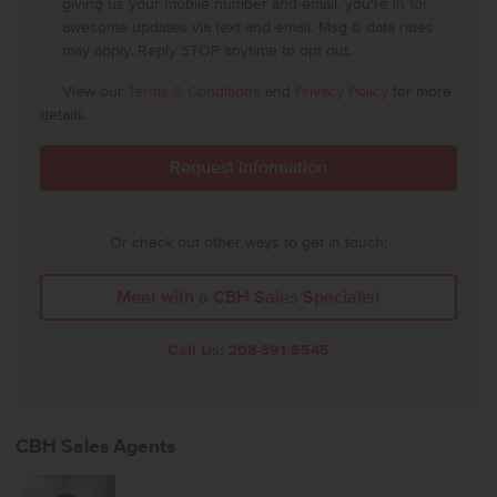
giving us your mobile number and email, you're in for
awesome updates via text and email. Msg & data rates
may apply. Reply STOP anytime to opt out.
View our
Terms & Conditions
and
Privacy Policy
for more
details.
Or check out other ways to get in touch:
Meet with a CBH Sales Specialist
Call Us:
208-391-5545
CBH Sales Agents