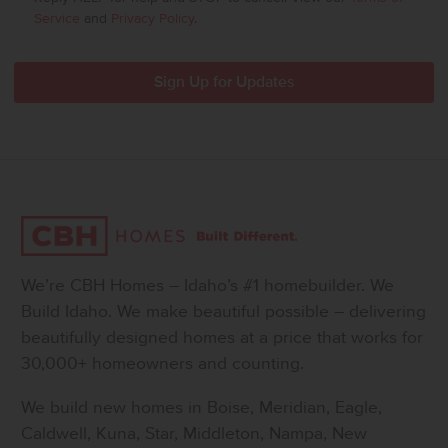
Service
and
Privacy Policy
.
We’re CBH Homes – Idaho’s #1 homebuilder. We
Build Idaho. We make beautiful possible – delivering
beautifully designed homes at a price that works for
30,000+ homeowners and counting.
We build new homes in Boise, Meridian, Eagle,
Caldwell, Kuna, Star, Middleton, Nampa, New