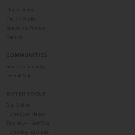
Find a Home
Design Studio
Specials & Promos
Rentals
COMMUNITIES
Find a Community
Overall Map
BUYER TOOLS
Buy Online
Home Loan Helper
Tour Now – Self Tour
Home Buying Guide