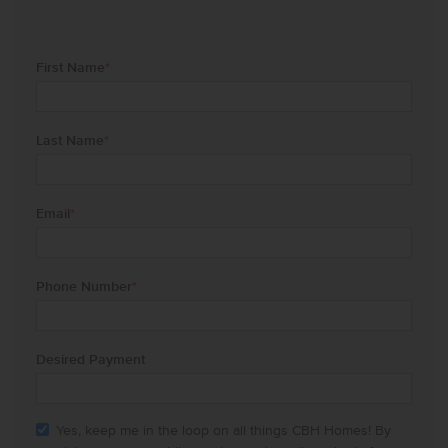
First Name
*
Last Name
*
Email
*
Phone Number
*
Desired Payment
Yes, keep me in the loop on all things CBH Homes! By