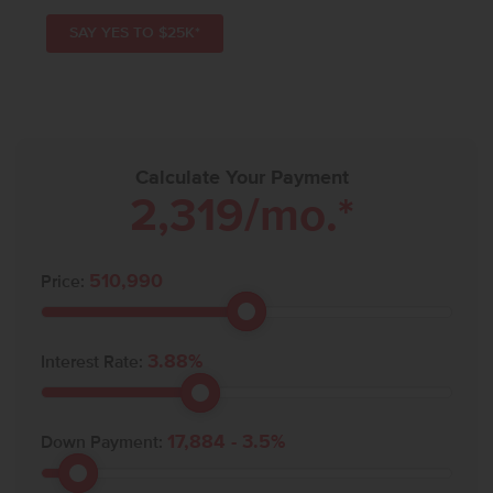
SAY YES TO $25K*
Calculate Your Payment
2,319
/mo.*
510,990
Price:
3.88
%
Interest Rate:
17,884
-
3.5
%
Down Payment: