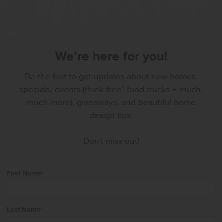
We’re here for you!
Be the first to get updates about new homes,
specials, events (think free* food trucks + much,
much more), giveaways, and beautiful home
design tips.
Don't miss out!
First Name
*
Last Name
*