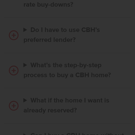
rate buy-downs?
Do I have to use CBH’s
preferred lender?
What’s the step-by-step
process to buy a CBH home?
What if the home I want is
already reserved?