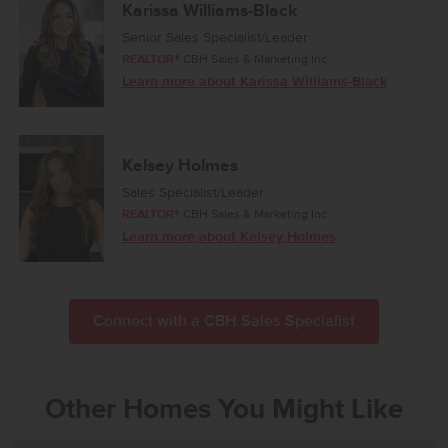
Karissa Williams-Black
Senior Sales Specialist/Leader
REALTOR®
CBH Sales & Marketing Inc.
Learn more about Karissa Williams-Black
Kelsey Holmes
Sales Specialist/Leader
REALTOR®
CBH Sales & Marketing Inc.
Learn more about Kelsey Holmes
Connect with a CBH Sales Specialist
Other Homes You Might Like