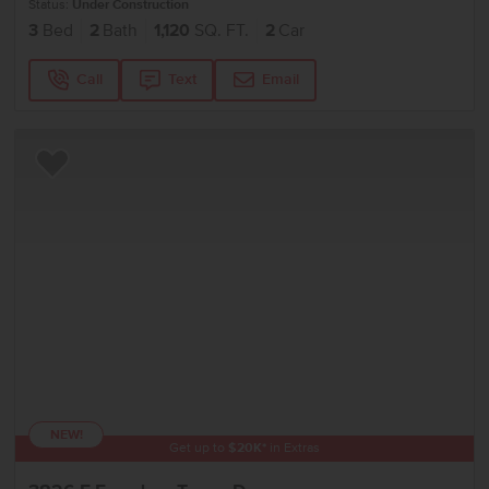
Status:
Under Construction
3
Bed
2
Bath
1,120
SQ. FT.
2
Car
Call
Text
Email
Add to Favorites
NEW!
Get up to
$
20K
*
in Extras