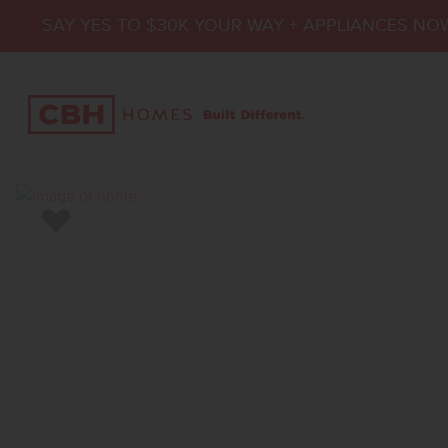
SAY YES TO $30K YOUR WAY + APPLIANCES NO
Add to Favorites