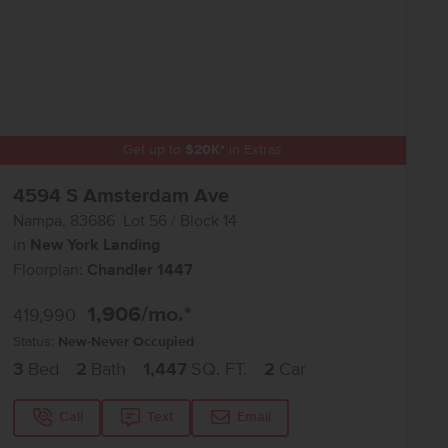
Get up to
$
20K
*
in Extras
4594 S Amsterdam Ave
Nampa
,
83686
Lot
56
Block
14
in
New York Landing
Floorplan:
Chandler 1447
1,906
/mo.*
419,990
Status:
New-Never Occupied
3
Bed
2
Bath
1,447
SQ. FT.
2
Car
Call
Text
Email