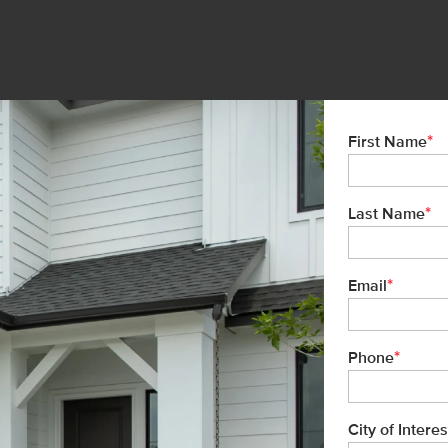
*
First Name
*
Last Name
*
Email
*
Phone
City of Interes