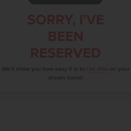
SORRY, I'VE
BEEN
RESERVED
We'll show you how easy it is to
call dibs
on your
dream home!