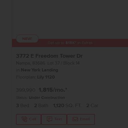
NEW!
Get up to
$
15K
*
in Extras
3772 E Freedom Tower Dr
Nampa
,
83686
Lot
37
Block
14
in
New York Landing
Floorplan:
Lily 1120
1,815
/mo.*
399,990
Status:
Under Construction
3
Bed
2
Bath
1,120
SQ. FT.
2
Car
Call
Text
Email