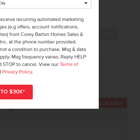
 receive recurring automated marketing
es (e.g offers, account notifications,
View Photos (19)
ates) from Corey Barton Homes Sales &
 Inc. at the phone number provided.
not a condition to purchase. Msg & data
apply. Msg frequency varies. Reply HELP
nd STOP to cancel. View our
Terms of
 out!
d
Privacy Policy
.
r
shop all available homes
.
TOUR N
Add to Favorites