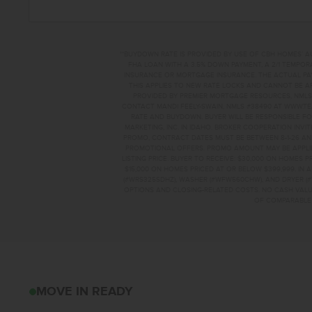
**BUYDOWN RATE IS PROVIDED BY USE OF CBH HOMES’ A
FHA LOAN WITH A 3.5% DOWN PAYMENT, A 2/1 TEMPORA
INSURANCE OR MORTGAGE INSURANCE. THE ACTUAL PAYME
THIS APPLIES TO NEW RATE LOCKS AND CANNOT BE AP
PROVIDED BY PREMIER MORTGAGE RESOURCES, NMLS 
CONTACT MANDI FEELY-SWAIN, NMLS #38490 AT WWW.T
RATE AND BUYDOWN. BUYER WILL BE RESPONSIBLE FO
MARKETING, INC. IN IDAHO. BROKER COOPERATION INVI
PROMO, CONTRACT DATES MUST BE BETWEEN 8-1-26 AN
PROMOTIONAL OFFERS. PROMO AMOUNT MAY BE APPLIE
LISTING PRICE. BUYER TO RECEIVE: $30,000 ON HOMES 
$15,000 ON HOMES PRICED AT OR BELOW $399,999. IN
(#WRS325SDHZ), WASHER (#WFW560CHW), AND DRYER (#
OPTIONS AND CLOSING-RELATED COSTS. NO CASH VALUE
OF COMPARABLE F
4582 S AMSTERDAM
MOVE IN READY