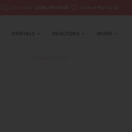
Call or Text:
(208) 391-5545
Log In
or Sign Up
Search
RENTALS
REALTORS
MORE