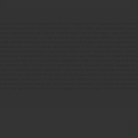
UGUST 2026 PROMOTION (SUMMER OF YES) IN COMBINATION WITH TEAM MANDI AT PREMIER 
RY BUYDOWN (INTEREST RATE OF 3.875% YEAR 1; 4.875% YEAR 2; AND 5.875% YEARS 3-30) A
NT OBLIGATION WILL BE GREATER. CURRENT RATE & PRICING ASSUMES A 680+ CREDIT SCORE, 
PLIED IF LOAN IS ALREADY LOCKED. MAXIMUM FHA LOAN AMOUNT $586,500. OTHER RESTRIC
#1169. PREMIER MORTGAGE RESOURCES IS NOT AFFILIATED WITH CBH SALES & MARKETING AN
EAMMANDI.COM TO FIND OUT MORE ABOUT PROGRAMS TO SUIT YOUR NEEDS. CREDIT ON APPR
R COVERING ANY DIFFERENCE IF APPLICABLE. TERMS SUBJECT TO CHANGE WITHOUT NOTICE
TED. RCE-923. *SOME RESTRICTIONS APPLY. SEE A CBH SALES SPECIALIST FOR COMPLETE DET
D 8-31-26, MAY NOT REPLACE ANY PRIOR AGREEMENT CURRENTLY IN ESCROW, ARE NON-TRA
D TOWARD BUYERS’ CLOSING COSTS, RATE BUY DOWN, APPLIANCES, BLINDS, LANDSCAPING 
PRICED AT OR ABOVE $750,000; $25,000 ON HOMES PRICED BETWEEN $500,000–$749,999; $2
 ADDITION TO THE APPLICABLE PROMO AMOUNT, BUYER WILL RECEIVE ONE WHIRLPOOL APPLI
WED560LHW), OR MAY ELECT TO RECEIVE A $3,000 CREDIT IN LIEU OF THE APPLIANCE PACK
. APPLIANCE MODELS ARE BASED UPON PRODUCT AVAILABILITY. APPLIANCES MAY BE SUBSTI
UNCTION. MARKETED BY CBH SALES AND MARKETING, INC. IN IDAHO. BROKER COOPERATION 
 AVENAMPA, ID 836