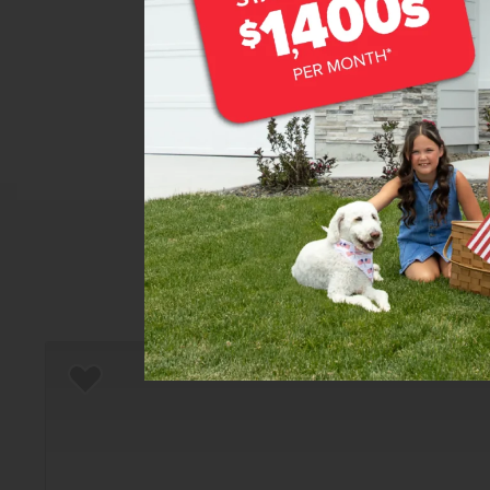
Home
There are still homes up f
Add to Favorites