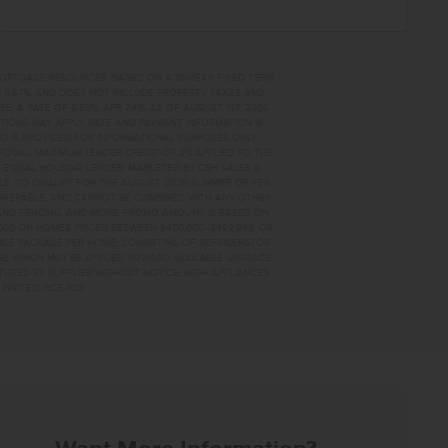
MORTGAGE RESOURCES. BASED ON A 30-YEAR FIXED TERM,
PR 6.67%, AND DOES NOT INCLUDE PROPERTY TAXES AND
A RATE OF 6.50%, APR 7.41% AS OF AUGUST 1ST, 2026.
TIONS MAY APPLY. RATE AND PAYMENT INFORMATION IS
D IS PROVIDED FOR INFORMATIONAL PURPOSES ONLY.
OVAL. MAXIMUM LENDER CREDIT OF 2% APPLIED TO THE
. EQUAL HOUSING LENDER. MARKETED BY CBH SALES &
AILS. TO QUALIFY FOR THE AUGUST 2026 SUMMER OF YES
NSFERABLE, AND CANNOT BE COMBINED WITH ANY OTHER
AND FENCING, AND MORE. PROMO AMOUNT IS BASED ON
0,000 ON HOMES PRICED BETWEEN $400,000–$499,999; OR
ANCE PACKAGE PER HOME, CONSISTING OF REFRIGERATOR
AGE WHICH MAY BE APPLIED TOWARD AVAILABLE UPGRADE
TUTED BY SUPPLIER WITHOUT NOTICE, WITH APPLIANCES
INVITED. RCE-923
86 HOME FOR SALE