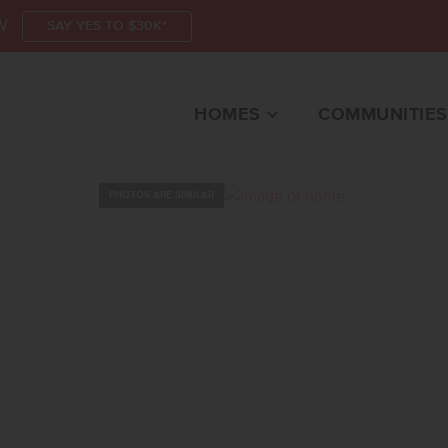
W
SAY YES TO $30K*
HOMES
COMMUNITIES
PHOTOS ARE SIMILAR