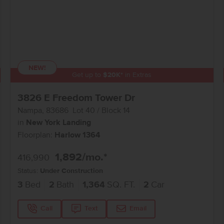
NEW!
Get up to
$
20K
*
in Extras
3826 E Freedom Tower Dr
Nampa
,
83686
Lot
40
Block
14
in
New York Landing
Floorplan:
Harlow 1364
1,892
/mo.*
416,990
Status:
Under Construction
3
Bed
2
Bath
1,364
SQ. FT.
2
Car
Call
Text
Email