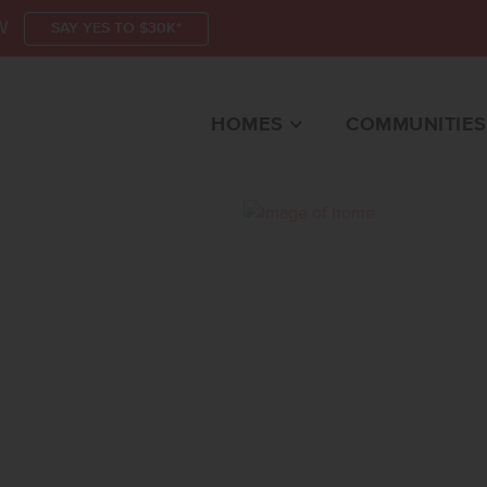
W
SAY YES TO $30K*
HOMES
COMMUNITIES