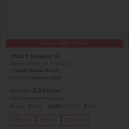
Get up to
$
20K
*
in Extras
3522 E Boxelder Dr
Nampa
,
83686
Lot
3
Block
3
in
Seven Maples Ranch
Floorplan:
Harrison 2025
2,042
/mo.*
449,990
Status:
New-Never Occupied
4
Bed
2
Bath
2,025
SQ. FT.
3
Car
Call
Text
Email