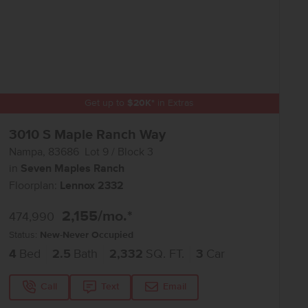
Get up to
$
20K
*
in Extras
3010 S Maple Ranch Way
Nampa
,
83686
Lot
9
Block
3
in
Seven Maples Ranch
Floorplan:
Lennox 2332
2,155
/mo.*
474,990
Status:
New-Never Occupied
4
Bed
2.5
Bath
2,332
SQ. FT.
3
Car
Call
Text
Email