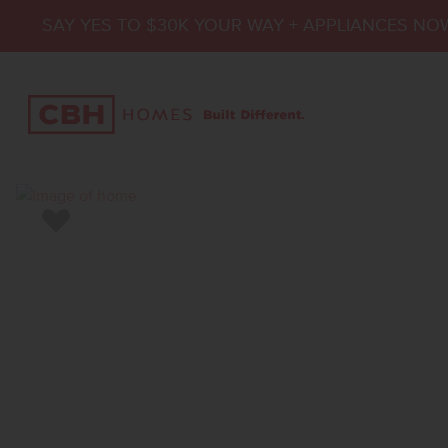
SAY YES TO $30K YOUR WAY + APPLIANCES NO
Add to Favorites