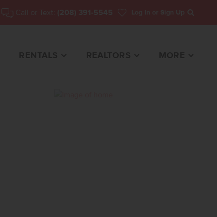
Call or Text:
(208) 391-5545
Log In
or Sign Up
Search
RENTALS
REALTORS
MORE