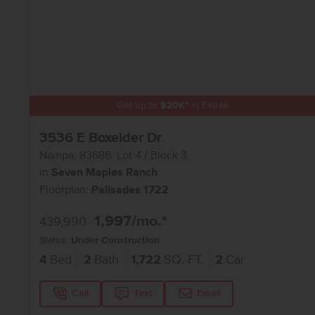
Get up to
$
20K
*
in Extras
3536 E Boxelder Dr
Nampa
,
83686
Lot
4
Block
3
in
Seven Maples Ranch
Floorplan:
Palisades 1722
1,997
/mo.*
439,990
Status:
Under Construction
4
Bed
2
Bath
1,722
SQ. FT.
2
Car
Call
Text
Email