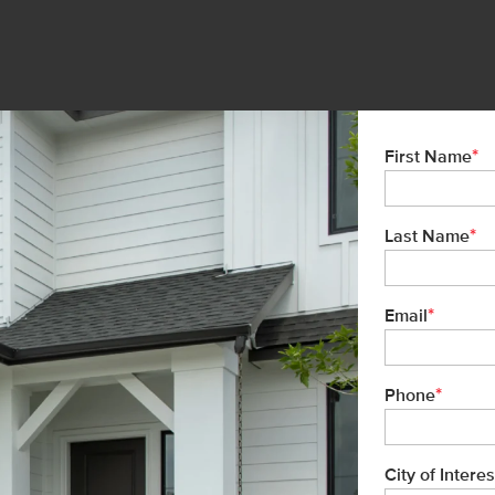
*
First Name
*
Last Name
*
Email
*
Phone
City of Interes