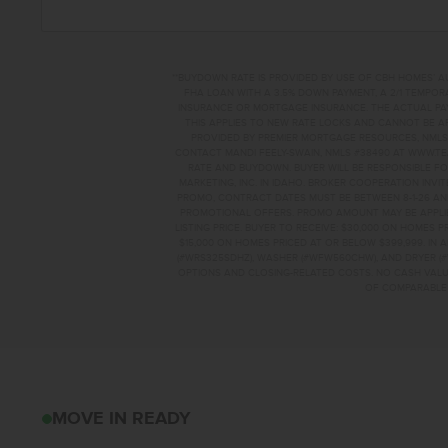
**BUYDOWN RATE IS PROVIDED BY USE OF CBH HOMES’ A
FHA LOAN WITH A 3.5% DOWN PAYMENT, A 2/1 TEMPORA
INSURANCE OR MORTGAGE INSURANCE. THE ACTUAL PAYME
THIS APPLIES TO NEW RATE LOCKS AND CANNOT BE AP
PROVIDED BY PREMIER MORTGAGE RESOURCES, NMLS 
CONTACT MANDI FEELY-SWAIN, NMLS #38490 AT WWW.T
RATE AND BUYDOWN. BUYER WILL BE RESPONSIBLE FO
MARKETING, INC. IN IDAHO. BROKER COOPERATION INVI
PROMO, CONTRACT DATES MUST BE BETWEEN 8-1-26 AN
PROMOTIONAL OFFERS. PROMO AMOUNT MAY BE APPLIE
LISTING PRICE. BUYER TO RECEIVE: $30,000 ON HOMES 
$15,000 ON HOMES PRICED AT OR BELOW $399,999. IN
(#WRS325SDHZ), WASHER (#WFW560CHW), AND DRYER (#
OPTIONS AND CLOSING-RELATED COSTS. NO CASH VALUE
OF COMPARABLE F
2950 S MAPLE RAN
MOVE IN READY