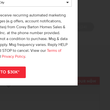
 receive recurring automated marketing
es (e.g offers, account notifications,
View Photos (24)
ates) from Corey Barton Homes Sales &
 Inc. at the phone number provided.
not a condition to purchase. Msg & data
apply. Msg frequency varies. Reply HELP
nd STOP to cancel. View our
Terms of
 out!
d
Privacy Policy
.
r
shop all available homes
.
R NOW
TOUR N
Add to Favorites