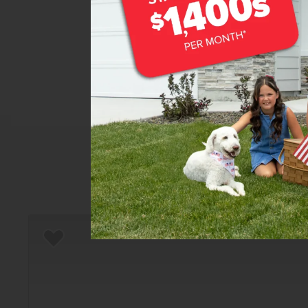
Home
There are still homes up f
T
Add to Favorites