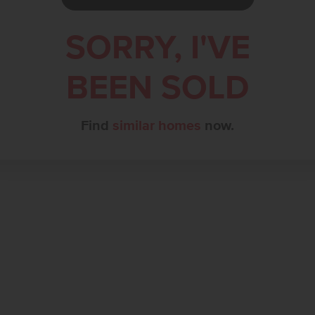
SORRY, I'VE
BEEN SOLD
Find
similar homes
now.