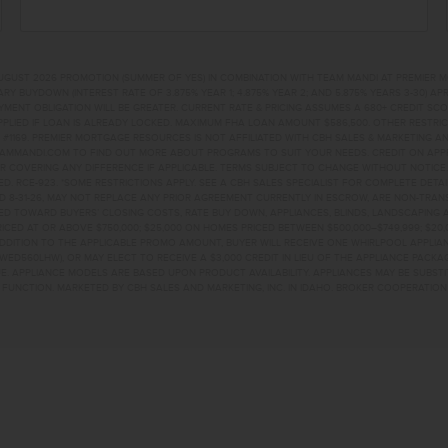
UGUST 2026 PROMOTION (SUMMER OF YES) IN COMBINATION WITH TEAM MANDI AT PREMIER 
RY BUYDOWN (INTEREST RATE OF 3.875% YEAR 1; 4.875% YEAR 2; AND 5.875% YEARS 3-30) A
NT OBLIGATION WILL BE GREATER. CURRENT RATE & PRICING ASSUMES A 680+ CREDIT SCORE, 
PLIED IF LOAN IS ALREADY LOCKED. MAXIMUM FHA LOAN AMOUNT $586,500. OTHER RESTRIC
#1169. PREMIER MORTGAGE RESOURCES IS NOT AFFILIATED WITH CBH SALES & MARKETING AN
EAMMANDI.COM TO FIND OUT MORE ABOUT PROGRAMS TO SUIT YOUR NEEDS. CREDIT ON APPR
R COVERING ANY DIFFERENCE IF APPLICABLE. TERMS SUBJECT TO CHANGE WITHOUT NOTICE
TED. RCE-923. *SOME RESTRICTIONS APPLY. SEE A CBH SALES SPECIALIST FOR COMPLETE DET
D 8-31-26, MAY NOT REPLACE ANY PRIOR AGREEMENT CURRENTLY IN ESCROW, ARE NON-TRA
D TOWARD BUYERS’ CLOSING COSTS, RATE BUY DOWN, APPLIANCES, BLINDS, LANDSCAPING 
PRICED AT OR ABOVE $750,000; $25,000 ON HOMES PRICED BETWEEN $500,000–$749,999; $2
 ADDITION TO THE APPLICABLE PROMO AMOUNT, BUYER WILL RECEIVE ONE WHIRLPOOL APPLI
WED560LHW), OR MAY ELECT TO RECEIVE A $3,000 CREDIT IN LIEU OF THE APPLIANCE PACK
. APPLIANCE MODELS ARE BASED UPON PRODUCT AVAILABILITY. APPLIANCES MAY BE SUBSTI
UNCTION. MARKETED BY CBH SALES AND MARKETING, INC. IN IDAHO. BROKER COOPERATION 
CH WAYNAMPA, ID 8