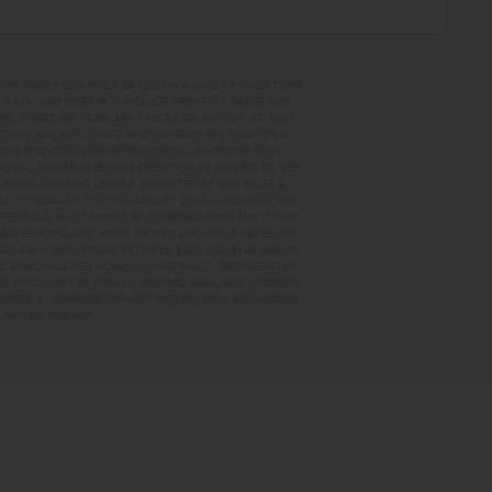
MORTGAGE RESOURCES. BASED ON A 30-YEAR FIXED TERM,
PR 6.67%, AND DOES NOT INCLUDE PROPERTY TAXES AND
A RATE OF 6.50%, APR 7.41% AS OF AUGUST 1ST, 2026.
TIONS MAY APPLY. RATE AND PAYMENT INFORMATION IS
D IS PROVIDED FOR INFORMATIONAL PURPOSES ONLY.
OVAL. MAXIMUM LENDER CREDIT OF 2% APPLIED TO THE
. EQUAL HOUSING LENDER. MARKETED BY CBH SALES &
AILS. TO QUALIFY FOR THE AUGUST 2026 SUMMER OF YES
NSFERABLE, AND CANNOT BE COMBINED WITH ANY OTHER
AND FENCING, AND MORE. PROMO AMOUNT IS BASED ON
0,000 ON HOMES PRICED BETWEEN $400,000–$499,999; OR
ANCE PACKAGE PER HOME, CONSISTING OF REFRIGERATOR
AGE WHICH MAY BE APPLIED TOWARD AVAILABLE UPGRADE
TUTED BY SUPPLIER WITHOUT NOTICE, WITH APPLIANCES
INVITED. RCE-923
3686 HOME FOR SALE