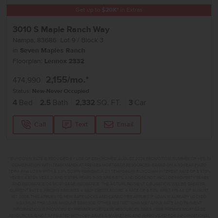
Get up to
$
20K
*
in Extras
3010 S Maple Ranch Way
Nampa
,
83686
Lot
9
Block
3
in
Seven Maples Ranch
Floorplan:
Lennox 2332
2,155
/mo.*
474,990
Status:
New-Never Occupied
4
Bed
2.5
Bath
2,332
SQ. FT.
3
Car
Call
Text
Email
**BUYDOWN RATE IS PROVIDED BY USE OF CBH HOMES’ AUGUST 2026 PROMOTION (SUMMER OF YES) IN
COMBINATION WITH TEAM MANDI AT PREMIER MORTGAGE RESOURCES. BASED ON A 30-YEAR FIXED
TERM, FHA LOAN WITH A 3.5% DOWN PAYMENT, A 2/1 TEMPORARY BUYDOWN (INTEREST RATE OF 3.875%
YEAR 1; 4.875% YEAR 2; AND 5.875% YEARS 3-30) APR 6.67%, AND DOES NOT INCLUDE PROPERTY TAXES
AND INSURANCE OR MORTGAGE INSURANCE. THE ACTUAL PAYMENT OBLIGATION WILL BE GREATER.
CURRENT RATE & PRICING ASSUMES A 680+ CREDIT SCORE, A RATE OF 6.50%, APR 7.41% AS OF AUGUST
1ST, 2026. THIS APPLIES TO NEW RATE LOCKS AND CANNOT BE APPLIED IF LOAN IS ALREADY LOCKED.
MAXIMUM FHA LOAN AMOUNT $586,500. OTHER RESTRICTIONS MAY APPLY. RATE AND PAYMENT
INFORMATION IS PROVIDED BY PREMIER MORTGAGE RESOURCES, NMLS #1169. PREMIER MORTGAGE
RESOURCES IS NOT AFFILIATED WITH CBH SALES & MARKETING AND IS PROVIDED FOR INFORMATIONAL