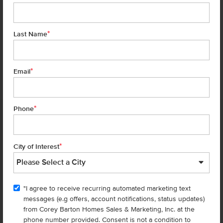
*
Last Name
*
7 of 29
Email
*
Phone
Homes are selling
FAST
—don’t
miss out!
*
City of Interest
There are still homes up for grabs! We thought these might be you
perfect match—or
shop all available homes
.
"I agree to receive recurring automated marketing text
TOU
messages (e.g offers, account notifications, status updates)
Add to Favorites
from Corey Barton Homes Sales & Marketing, Inc. at the
phone number provided. Consent is not a condition to