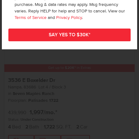
purchase. Msg & data rates may apply. Msg frequency
varies. Reply HELP for help and STOP to cancel. View our
Terms of Service
and
Privacy Policy
.
Get up to
$
20K
*
in Extras
3536 E Boxelder Dr
Nampa
,
83686
Lot
4
Block
3
in
Seven Maples Ranch
Floorplan:
Palisades 1722
1,997
/mo.*
439,990
Status:
Under Construction
4
Bed
2
Bath
1,722
SQ. FT.
2
Car