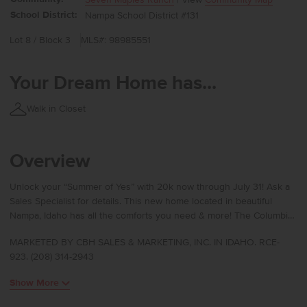
School District:
Nampa School District #131
Lot 8 / Block 3
MLS#: 98985551
Your Dream Home has...
Walk in Closet
Overview
Unlock your “Summer of Yes” with 20k now through July 31! Ask a
Sales Specialist for details. This new home located in beautiful
Nampa, Idaho has all the comforts you need & more! The Columbia
2530 offers generous space and refined comfort with multiple
MARKETED BY CBH SALES & MARKETING, INC. IN IDAHO. RCE-
living areas that give you endless flexibility in how you live, work,
923. (208) 314-2943
and unwind. The main level features a welcoming living room, an
additional gathering room, and a well-placed bedroom, while the
Show More
kitchen invites creativity with its large island and seamless
connection to the dining area and patio for easy indoor-outdoor