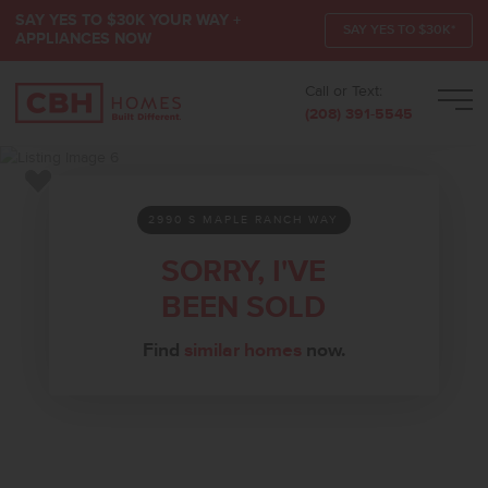
SAY YES TO $30K YOUR WAY +
SAY YES TO $30K*
APPLIANCES NOW
Call or Text:
Men
(208) 391-5545
Add to Favorites
2990 S MAPLE RANCH WAY
SORRY, I'VE
BEEN SOLD
Find
similar homes
now.