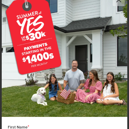
*
First Name