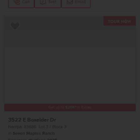
Call
Text
Email
TOU
Add to Favorites
Get up to
$
20K
*
in Extras
3522 E Boxelder Dr
Nampa
,
83686
Lot
3
Block
3
in
Seven Maples Ranch