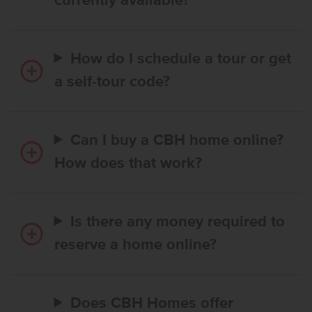
currently available?
How do I schedule a tour or get
a self-tour code?
Can I buy a CBH home online?
How does that work?
Is there any money required to
reserve a home online?
Does CBH Homes offer