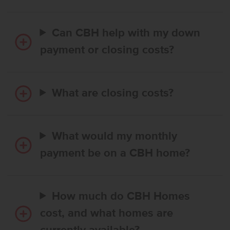
Can CBH help with my down
payment or closing costs?
What are closing costs?
What would my monthly
payment be on a CBH home?
How much do CBH Homes
cost, and what homes are