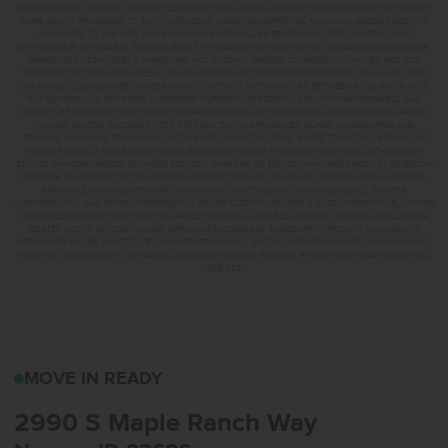
PURPOSES ONLY. CONTACT MANDI FEELY-SWAIN, NMLS #38490 AT WWW.TEAMMANDI.COM TO FIND OUT
MORE ABOUT PROGRAMS TO SUIT YOUR NEEDS. CREDIT ON APPROVAL. MAXIMUM LENDER CREDIT OF
2% APPLIED TO THE RATE AND BUYDOWN. BUYER WILL BE RESPONSIBLE FOR COVERING ANY
DIFFERENCE IF APPLICABLE. TERMS SUBJECT TO CHANGE WITHOUT NOTICE. EQUAL HOUSING LENDER.
MARKETED BY CBH SALES & MARKETING, INC. IN IDAHO. BROKER COOPERATION INVITED. RCE-923.
*SOME RESTRICTIONS APPLY. SEE A CBH SALES SPECIALIST FOR COMPLETE DETAILS. TO QUALIFY FOR
THE AUGUST 2026 SUMMER OF YES PROMO, CONTRACT DATES MUST BE BETWEEN 8-1-26 AND 8-31-26,
MAY NOT REPLACE ANY PRIOR AGREEMENT CURRENTLY IN ESCROW, ARE NON-TRANSFERABLE, AND
CANNOT BE COMBINED WITH ANY OTHER PROMOTIONAL OFFERS. PROMO AMOUNT MAY BE APPLIED
TOWARD BUYERS’ CLOSING COSTS, RATE BUY DOWN, APPLIANCES, BLINDS, LANDSCAPING AND
FENCING, AND MORE. PROMO AMOUNT IS BASED ON LISTING PRICE. BUYER TO RECEIVE: $30,000 ON
HOMES PRICED AT OR ABOVE $750,000; $25,000 ON HOMES PRICED BETWEEN $500,000–$749,999;
$20,000 ON HOMES PRICED BETWEEN $400,000–$499,999; OR $15,000 ON HOMES PRICED AT OR BELOW
$399,999. IN ADDITION TO THE APPLICABLE PROMO AMOUNT, BUYER WILL RECEIVE ONE WHIRLPOOL
APPLIANCE PACKAGE PER HOME, CONSISTING OF REFRIGERATOR (#WRS325SDHZ), WASHER
(#WFW560CHW), AND DRYER (#WED560LHW), OR MAY ELECT TO RECEIVE A $3,000 CREDIT IN LIEU OF THE
APPLIANCE PACKAGE WHICH MAY BE APPLIED TOWARD AVAILABLE UPGRADE OPTIONS AND CLOSING-
RELATED COSTS. NO CASH VALUE. APPLIANCE MODELS ARE BASED UPON PRODUCT AVAILABILITY.
APPLIANCES MAY BE SUBSTITUTED BY SUPPLIER WITHOUT NOTICE, WITH APPLIANCES OF COMPARABLE
FUNCTION. MARKETED BY CBH SALES AND MARKETING, INC. IN IDAHO. BROKER COOPERATION INVITED.
RCE-923
2990 S MAPLE RANCH 
MOVE IN READY
2990 S Maple Ranch Way