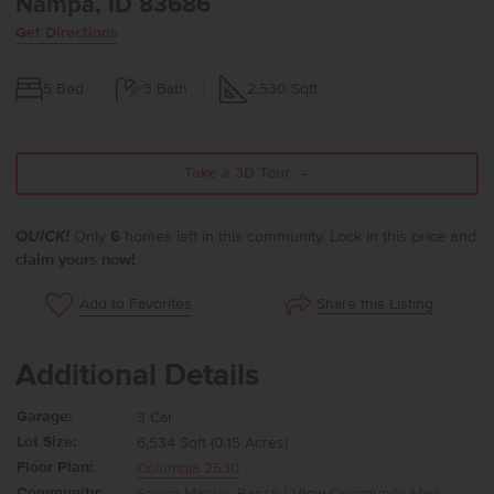
Nampa, ID 83686
Get Directions
5
Bed
3
Bath
2,530
Sqft
Take a 3D Tour →
QUICK!
Only
6
homes left in this community. Lock in this price and
claim yours now!
Share this Listing
Add to Favorites
Additional Details
Garage:
3 Car
Lot Size:
6,534 Sqft (0.15 Acres)
Floor Plan:
Columbia 2530
Community:
Seven Maples Ranch
| View
Community Map