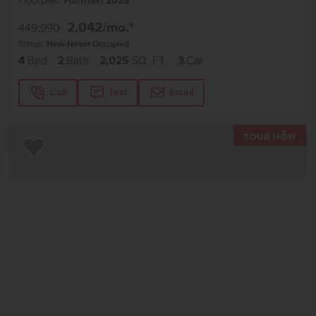
Floorplan:
Harrison 2025
2,042
/mo.*
449,990
Status:
New-Never Occupied
4
Bed
2
Bath
2,025
SQ. FT.
3
Car
Call
Text
Email
TOU
Add to Favorites