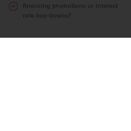
financing promotions or interest
rate buy-downs?
Do I have to use CBH’s
preferred lender?
What’s the step-by-step
process to buy a CBH home?
What if the home I want is
already reserved?