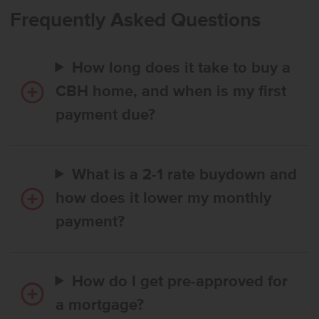
enjoyment. Upstairs, four additional bedrooms surround a spacious
Frequently Asked Questions
loft, creating room to personalize and retreat. The expansive
primary suite provides a serene escape with an elegant en suite
bath featuring dual vanities and a generous closet. Thoughtfully
How long does it take to buy a
arranged bedroom placements upstairs enhance comfort and
privacy throughout. Designed for versatility and modern living, the
CBH home, and when is my first
Columbia 2530 sets the stage for a beautifully balanced lifestyle.
payment due?
Photos are of the actual home!
What is a 2-1 rate buydown and
how does it lower my monthly
payment?
How do I get pre-approved for
a mortgage?