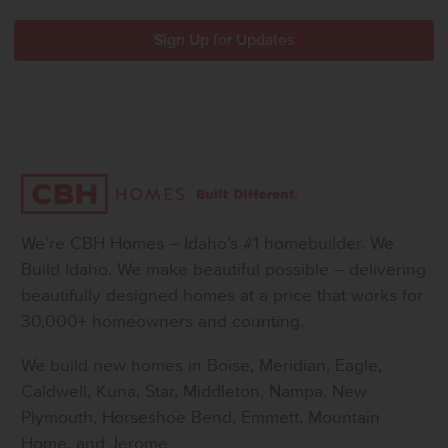
We’re CBH Homes – Idaho’s #1 homebuilder. We
Build Idaho. We make beautiful possible – delivering
beautifully designed homes at a price that works for
30,000+ homeowners and counting.
We build new homes in Boise, Meridian, Eagle,
Caldwell, Kuna, Star, Middleton, Nampa, New
Plymouth, Horseshoe Bend, Emmett, Mountain
Home, and Jerome.