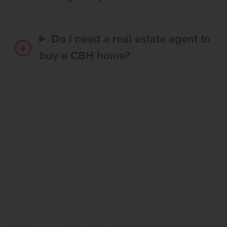
Do I need a real estate agent to
buy a CBH home?