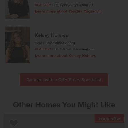
REALTOR®
CBH Sales & Marketing Inc.
Learn more about Teschia Tucakovic
Kelsey Holmes
Sales Specialist/Leader
REALTOR®
CBH Sales & Marketing Inc.
Learn more about Kelsey Holmes
Connect with a CBH Sales Specialist
Other Homes You Might Like
TOU
Add to Favorites