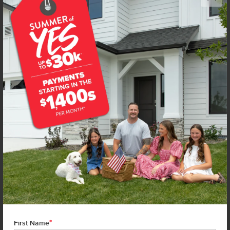
Get up to
$
20K
*
in Extras
16680 N Shorthorn Lp
Nampa
,
83651
Lot
16
Block
2
in
Wagers Dairy
Floorplan:
Olivia 1522
1,838
/mo.*
404,990
Status:
New-Never Occupied
3
Bed
2
Bath
1,522
SQ. FT.
2
Car
Call
Text
Email
**BUYDOWN RATE IS PROVIDED BY USE OF CBH HOMES’ AUGUST 2026 PROMOTION (SUMMER OF YES) IN
COMBINATION WITH TEAM MANDI AT PREMIER MORTGAGE RESOURCES. BASED ON A 30-YEAR FIXED
TERM, FHA LOAN WITH A 3.5% DOWN PAYMENT, A 2/1 TEMPORARY BUYDOWN (INTEREST RATE OF 3.875%
YEAR 1; 4.875% YEAR 2; AND 5.875% YEARS 3-30) APR 6.67%, AND DOES NOT INCLUDE PROPERTY TAXES
AND INSURANCE OR MORTGAGE INSURANCE. THE ACTUAL PAYMENT OBLIGATION WILL BE GREATER.
CURRENT RATE & PRICING ASSUMES A 680+ CREDIT SCORE, A RATE OF 6.50%, APR 7.41% AS OF AUGUST
1ST, 2026. THIS APPLIES TO NEW RATE LOCKS AND CANNOT BE APPLIED IF LOAN IS ALREADY LOCKED.
*
First Name
MAXIMUM FHA LOAN AMOUNT $586,500. OTHER RESTRICTIONS MAY APPLY. RATE AND PAYMENT