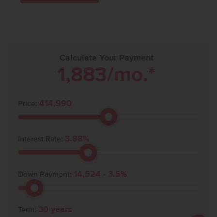
Calculate Your Payment
1,883
/mo.*
414,990
Price:
3.88
%
Interest Rate:
14,524
-
3.5
%
Down Payment:
30
years
Term: