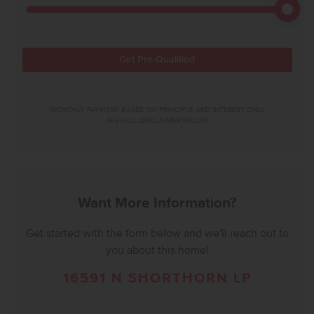
Get Pre-Qualified
*MONTHLY PAYMENT BASED ON PRINCIPLE AND INTEREST ONLY.
SEE FULL DISCLAIMER BELOW.
Want More Information?
Get started with the form below and we'll reach out to
you about this home!
16591 N SHORTHORN LP