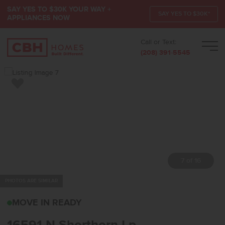
SAY YES TO $30K YOUR WAY +
SAY YES TO $30K*
APPLIANCES NOW
Call or Text:
Men
(208) 391-5545
Add to Favorites
7 of 16
PHOTOS ARE SIMILAR
16591 N SHORTHORN LP
MOVE IN READY