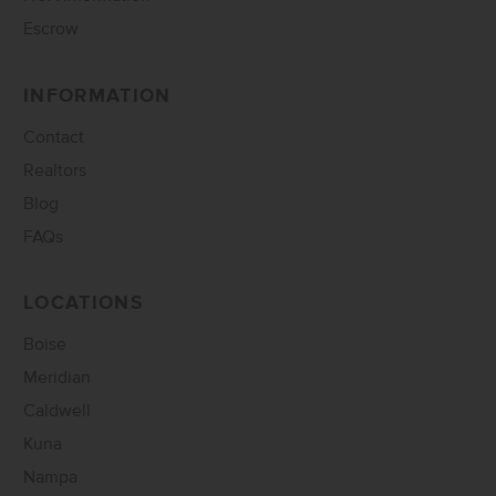
Escrow
INFORMATION
Contact
Realtors
Blog
FAQs
LOCATIONS
Boise
Meridian
Caldwell
Kuna
Nampa