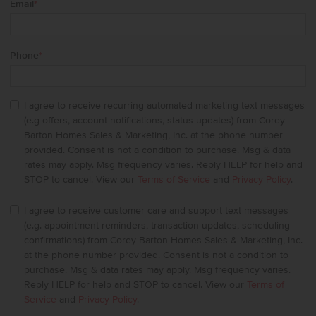
Email
*
Phone
*
I agree to receive recurring automated marketing text messages
(e.g offers, account notifications, status updates) from Corey
Barton Homes Sales & Marketing, Inc. at the phone number
provided. Consent is not a condition to purchase. Msg & data
rates may apply. Msg frequency varies. Reply HELP for help and
STOP to cancel. View our
Terms of Service
and
Privacy Policy
.
I agree to receive customer care and support text messages
(e.g. appointment reminders, transaction updates, scheduling
confirmations) from Corey Barton Homes Sales & Marketing, Inc.
at the phone number provided. Consent is not a condition to
purchase. Msg & data rates may apply. Msg frequency varies.
Reply HELP for help and STOP to cancel. View our
Terms of
Service
and
Privacy Policy
.