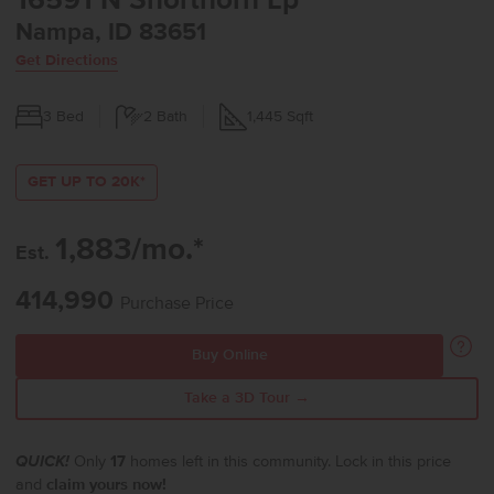
16591 N Shorthorn Lp
Nampa, ID 83651
Get Directions
3
Bed
2
Bath
1,445
Sqft
GET UP TO 20K*
1,883/mo.*
Est.
414,990
Purchase Price
Buy Online
Take a 3D Tour →
QUICK!
Only
17
homes left in this community. Lock in this price
and
claim yours now!