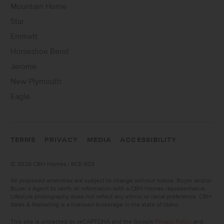
Mountain Home
Star
Emmett
Horseshoe Bend
Jerome
New Plymouth
Eagle
TERMS
PRIVACY
MEDIA
ACCESSIBILITY
©
2026 CBH Homes | RCE-923
All proposed amenities are subject to change without notice. Buyer and/or
Buyer’s Agent to verify all information with a CBH Homes representative.
Lifestyle photography does not reflect any ethnic or racial preference. CBH
Sales & Marketing is a licensed brokerage in the state of Idaho.
This site is protected by reCAPTCHA and the Google
Privacy Policy
and