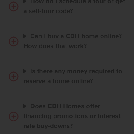
How do I schedule a tour or get
a self-tour code?
Can I buy a CBH home online?
How does that work?
Is there any money required to
reserve a home online?
Does CBH Homes offer
financing promotions or interest
rate buy-downs?