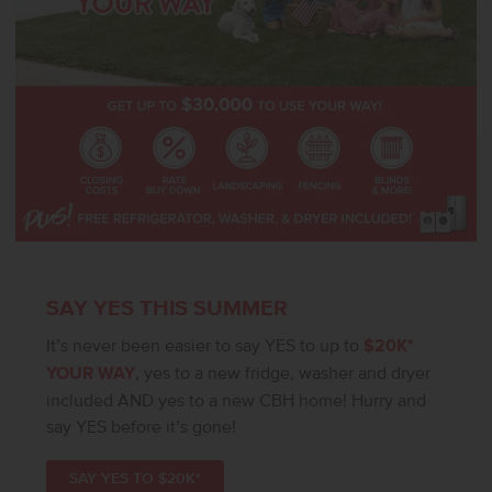
SAY YES THIS SUMMER
It’s never been easier to say YES to up to
$20K*
YOUR WAY
, yes to a new fridge, washer and dryer
included AND yes to a new CBH home! Hurry and
say YES before it’s gone!
SAY YES TO $20K*