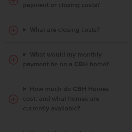
payment or closing costs?
What are closing costs?
What would my monthly
payment be on a CBH home?
How much do CBH Homes
cost, and what homes are
currently available?