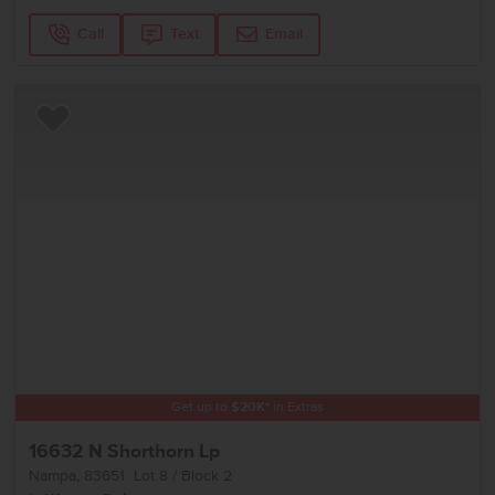
Call
Text
Email
Add to Favorites
Get up to
$
20K
*
in Extras
16632 N Shorthorn Lp
Nampa
,
83651
Lot
8
Block
2