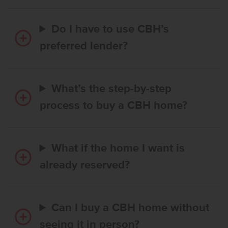
Do I have to use CBH’s
preferred lender?
What’s the step-by-step
process to buy a CBH home?
What if the home I want is
already reserved?
Can I buy a CBH home without
seeing it in person?