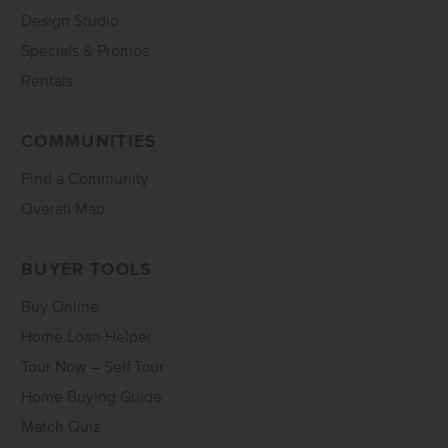
Design Studio
Specials & Promos
Rentals
COMMUNITIES
Find a Community
Overall Map
BUYER TOOLS
Buy Online
Home Loan Helper
Tour Now – Self Tour
Home Buying Guide
Match Quiz