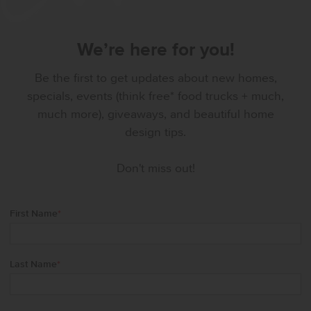
We’re here for you!
Be the first to get updates about new homes,
specials, events (think free* food trucks + much,
much more), giveaways, and beautiful home
design tips.
Don't miss out!
First Name
*
Last Name
*