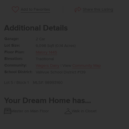
Share this Listing
Add to Favorites
Additional Details
Garage:
2 Car
Lot Size:
6,098 Sqft (0.14 Acres)
Floor Plan:
Malory 1445
Elevation:
Traditional
Community:
Wagers Dairy
| View
Community Map
School District:
Vallivue School District #139
Lot 5 / Block 1
MLS#: 98993160
Your Dream Home has...
Master on Main Floor
Walk in Closet