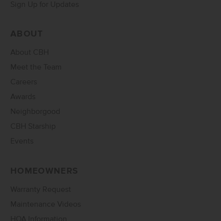
Sign Up for Updates
ABOUT
About CBH
Meet the Team
Careers
Awards
Neighborgood
CBH Starship
Events
HOMEOWNERS
Warranty Request
Maintenance Videos
HOA Information