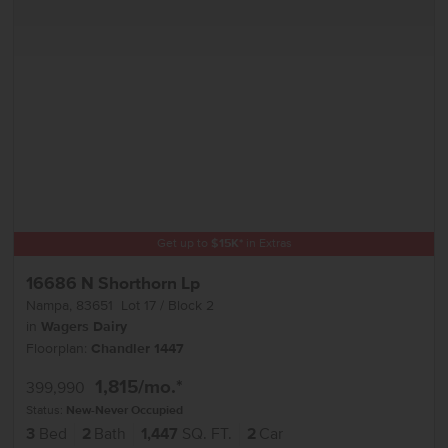
Get up to
$
15K
*
in Extras
16686 N Shorthorn Lp
Nampa
,
83651
Lot
17
Block
2
in
Wagers Dairy
Floorplan:
Chandler 1447
1,815
/mo.*
399,990
Status:
New-Never Occupied
3
Bed
2
Bath
1,447
SQ. FT.
2
Car