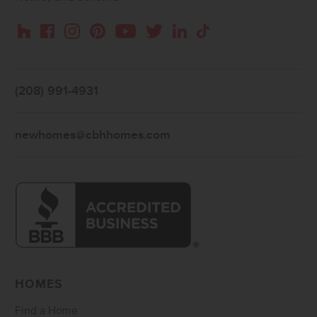
Instagram
Pinterest
Houzz
Facebook
YouTube
Twitter
LinkedIn
TikTok
(208) 991-4931
newhomes@cbhhomes.com
HOMES
Find a Home