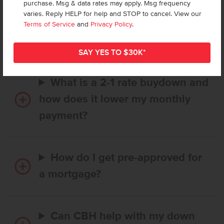
purchase. Msg & data rates may apply. Msg frequency
How long does it take to buy a
varies. Reply HELP for help and STOP to cancel. View our
CBH home, and when is my first
Terms of Service
and
Privacy Policy
.
payment due?
What is a 2-1 rate buydown and
how does it lower my monthly
payment?
How do I get pre-approved for
a mortgage?
Can CBH help with my down