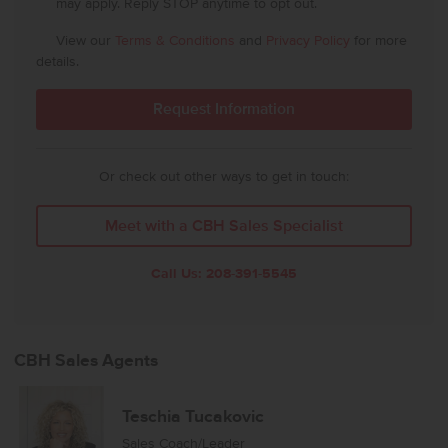
may apply. Reply STOP anytime to opt out.
View our
Terms & Conditions
and
Privacy Policy
for more
details.
Or check out other ways to get in touch:
Meet with a CBH Sales Specialist
Call Us:
208-391-5545
CBH Sales Agents
Teschia Tucakovic
Sales Coach/Leader