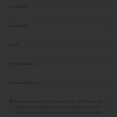
First Name
*
Last Name
*
Email
*
Phone Number
*
Desired Payment
Yes, keep me in the loop on all things CBH Homes! By
giving us your mobile number and email, you're in for
awesome updates via text and email. Msg & data rates