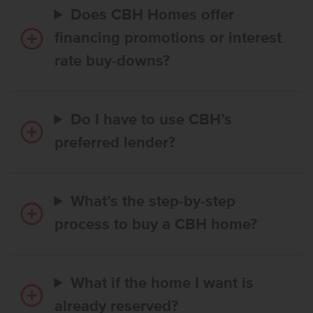
Does CBH Homes offer
financing promotions or interest
rate buy-downs?
Do I have to use CBH’s
preferred lender?
What’s the step-by-step
process to buy a CBH home?
What if the home I want is
already reserved?