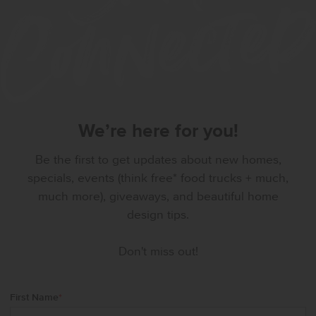
We’re here for you!
Be the first to get updates about new homes,
specials, events (think free* food trucks + much,
much more), giveaways, and beautiful home
design tips.
Don't miss out!
First Name
*