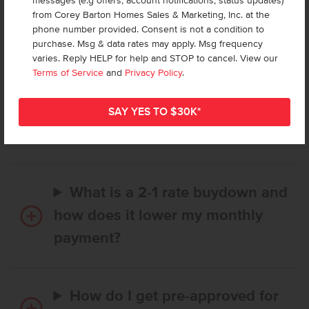
messages (e.g offers, account notifications, status updates)
from Corey Barton Homes Sales & Marketing, Inc. at the
phone number provided. Consent is not a condition to
Frequently Asked Questions
purchase. Msg & data rates may apply. Msg frequency
varies. Reply HELP for help and STOP to cancel. View our
Terms of Service
and
Privacy Policy
.
How long does it take to buy a
CBH home, and when is my first
payment due?
What is a 2-1 rate buydown and
how does it lower my monthly
payment?
How do I get pre-approved for