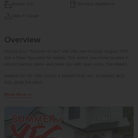
Soaker Tub
Stainless Appliances
Walk in Closet
Overview
Unlock your “Summer of Yes” with 25k now through August 31st!
Ask a Sales Specialist for details. This brand new home located in
vibrant Nampa, Idaho welcomes you with open arms. The Milano
3250 delivers modern splendor from the moment you enter
MARKETED BY CBH SALES & MARKETING, INC. IN IDAHO. RCE-
through its soaring two-story entry, revealing a main level that flows
923. (208) 314-2943
effortlessly past the formal dining room into a spacious kitchen,
living room, and an additional gathering area designed for both
Show More
ease and elegance. The kitchen boasts upgraded finishes,
including stainless steel appliances, a gas range, and stylish solid
surface countertops. A main level bedroom paired with a nearby full
bath offers flexibility for hosting or creating a private workspace.
Upstairs, a bright central loft anchors three additional bedrooms
and leads to the impressive primary suite, where double doors
open into a truly expansive retreat enhanced by an oversized en