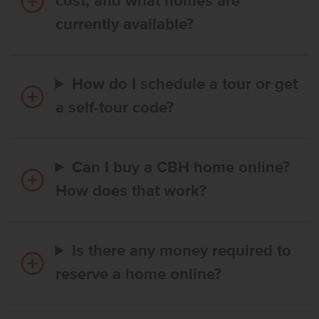
cost, and what homes are
currently available?
How do I schedule a tour or get
a self-tour code?
Can I buy a CBH home online?
How does that work?
Is there any money required to
reserve a home online?