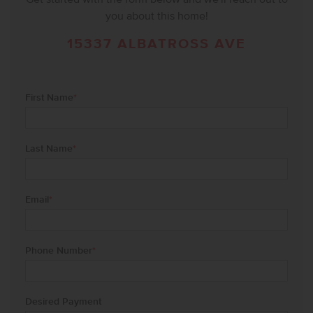
you about this home!
15337 ALBATROSS AVE
First Name
*
Last Name
*
Email
*
Phone Number
*
Desired Payment