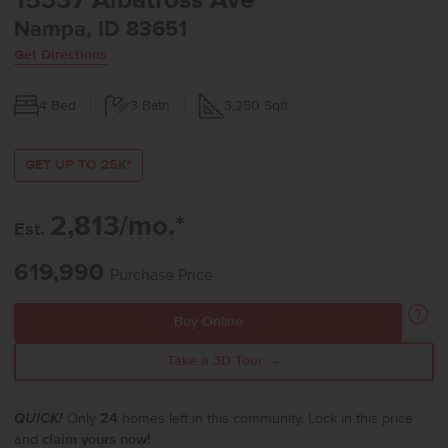
15337 Albatross Ave
Nampa, ID 83651
Get Directions
4
Bed
3
Bath
3,250
Sqft
GET UP TO 25K*
2,813/mo.*
Est.
619,990
Purchase Price
Buy Online
Take a 3D Tour →
QUICK!
Only
24
homes left in this community. Lock in this price
and
claim yours now!