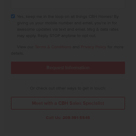
Yes, keep me in the loop on all things CBH Homes! By
giving us your mobile number and email, you're in for
awesome updates via text and email. Msg & data rates
may apply. Reply STOP anytime to opt out.
View our
Terms & Conditions
and
Privacy Policy
for more
details.
Or check out other ways to get in touch:
Meet with a CBH Sales Specialist
Call Us:
208-391-5545