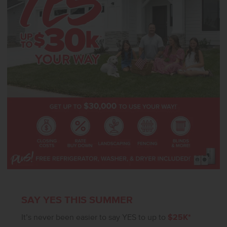
suite bath featuring a generous shower and a separate soaker tub
for a spa-like experience. Thoughtfully designed and rich in space,
the Milano 3250 blends luxury and functionality in every corner.
Potential RV parking available. **PHOTOS ARE SIMILAR**. All
selections are subject to change without notice, please call to
verify.
SAY YES THIS SUMMER
It’s never been easier to say YES to up to
$25K*