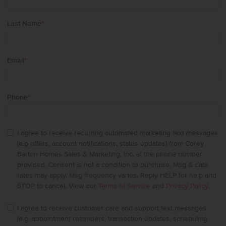
Last Name
*
Email
*
Phone
*
I agree to receive recurring automated marketing text messages
(e.g offers, account notifications, status updates) from Corey
Barton Homes Sales & Marketing, Inc. at the phone number
provided. Consent is not a condition to purchase. Msg & data
rates may apply. Msg frequency varies. Reply HELP for help and
STOP to cancel. View our
Terms of Service
and
Privacy Policy
.
I agree to receive customer care and support text messages
(e.g. appointment reminders, transaction updates, scheduling