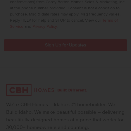
confirmations) from Corey Barton Homes Sales & Marketing, Inc.
at the phone number provided. Consent is not a condition to
purchase. Msg & data rates may apply. Msg frequency varies.
Reply HELP for help and STOP to cancel. View our
Terms of
Service
and
Privacy Policy
.
We’re CBH Homes – Idaho’s #1 homebuilder. We
Build Idaho. We make beautiful possible – delivering
beautifully designed homes at a price that works for
30,000+ homeowners and counting.