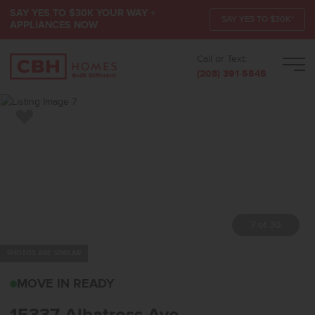
SAY YES TO $30K YOUR WAY +
SAY YES TO $30K*
APPLIANCES NOW
Call or Text:
Men
(208) 391-5545
Add to Favorites
7 of 30
PHOTOS ARE SIMILAR
15337 ALBATROSS AVEN
MOVE IN READY