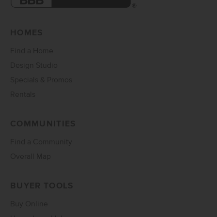
HOMES
Find a Home
Design Studio
Specials & Promos
Rentals
COMMUNITIES
Find a Community
Overall Map
BUYER TOOLS
Buy Online