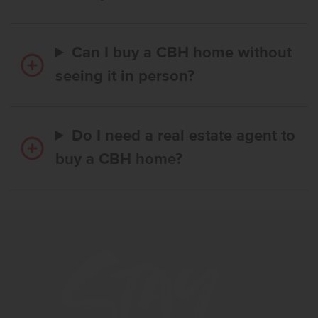
Can I buy a CBH home without
seeing it in person?
Do I need a real estate agent to
buy a CBH home?