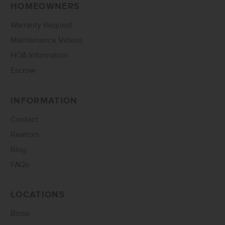
HOMEOWNERS
Warranty Request
Maintenance Videos
HOA Information
Escrow
INFORMATION
Contact
Realtors
Blog
FAQs
LOCATIONS
Boise