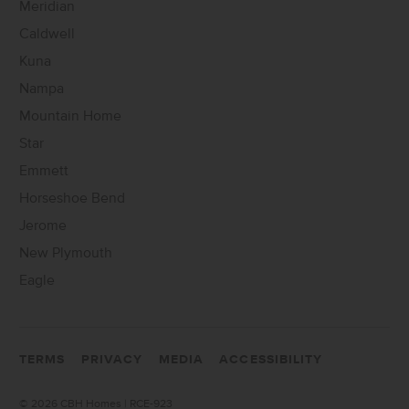
Meridian
Caldwell
Kuna
Nampa
Mountain Home
Star
Emmett
Horseshoe Bend
Jerome
New Plymouth
Eagle
TERMS
PRIVACY
MEDIA
ACCESSIBILITY
©
2026 CBH Homes | RCE-923