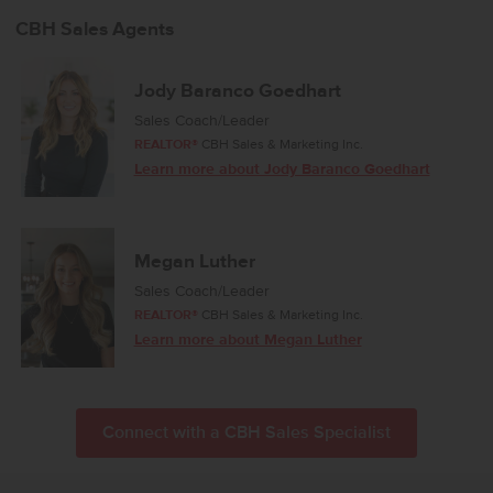
CBH Sales Agents
Jody Baranco Goedhart
Sales Coach/Leader
REALTOR®
CBH Sales & Marketing Inc.
Learn more about Jody Baranco Goedhart
Megan Luther
Sales Coach/Leader
REALTOR®
CBH Sales & Marketing Inc.
Learn more about Megan Luther
Connect with a CBH Sales Specialist