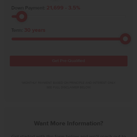
21,699
-
3.5
%
Down Payment:
30
years
Term:
Get Pre-Qualified
*MONTHLY PAYMENT BASED ON PRINCIPLE AND INTEREST ONLY.
SEE FULL DISCLAIMER BELOW.
Want More Information?
Get started with the form below and we'll reach out to