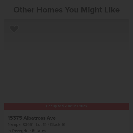
Other Homes You Might Like
Add to Favorites
Get up to
$
20K
*
in Extras
15375 Albatross Ave
Nampa
,
83651
Lot
15
Block
16
in
Peregrine Estates