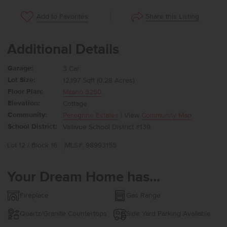
Share this Listing
Add to Favorites
Additional Details
Garage:
3 Car
Lot Size:
12,197 Sqft (0.28 Acres)
Floor Plan:
Milano 3250
Elevation:
Cottage
Community:
Peregrine Estates
| View
Community Map
School District:
Vallivue School District #139
Lot 12 / Block 16
MLS#: 98993155
Your Dream Home has...
Fireplace
Gas Range
Quartz/Granite Countertops
Side Yard Parking Available