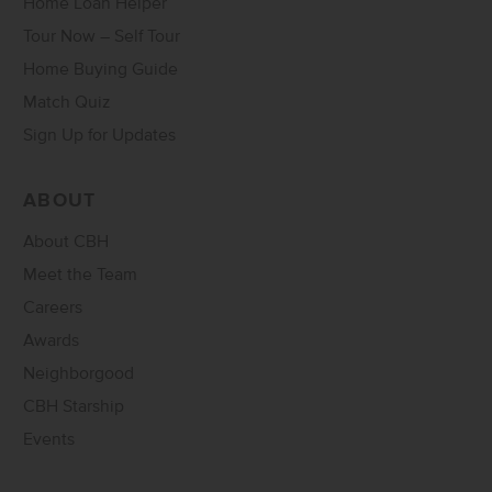
Home Loan Helper
Tour Now – Self Tour
Home Buying Guide
Match Quiz
Sign Up for Updates
ABOUT
About CBH
Meet the Team
Careers
Awards
Neighborgood
CBH Starship
Events