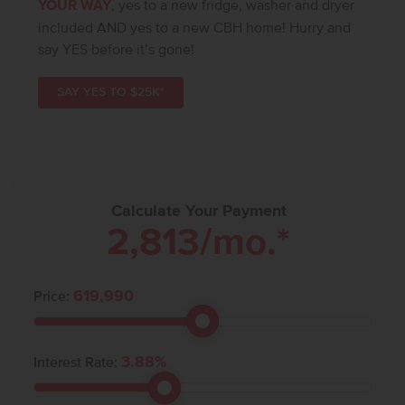
YOUR WAY
, yes to a new fridge, washer and dryer
included AND yes to a new CBH home! Hurry and
say YES before it’s gone!
SAY YES TO $25K*
Calculate Your Payment
2,813
/mo.*
619,990
Price:
3.88
%
Interest Rate: