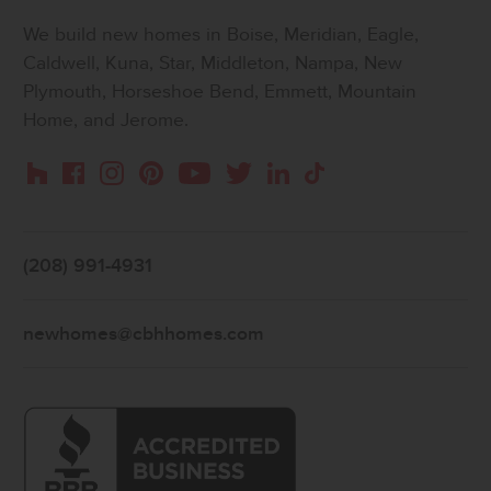
We build new homes in Boise, Meridian, Eagle,
Caldwell, Kuna, Star, Middleton, Nampa, New
Plymouth, Horseshoe Bend, Emmett, Mountain
Home, and Jerome.
Instagram
Pinterest
Houzz
Facebook
YouTube
Twitter
LinkedIn
TikTok
(208) 991-4931
newhomes@cbhhomes.com