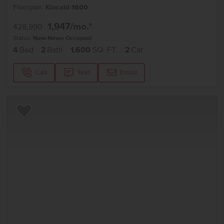
Floorplan:
Kincaid 1600
1,947
/mo.*
428,990
Status:
New-Never Occupied
4
Bed
2
Bath
1,600
SQ. FT.
2
Car
Call
Text
Email
Add to Favorites