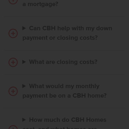
a mortgage?
Can CBH help with my down
payment or closing costs?
What are closing costs?
What would my monthly
payment be on a CBH home?
How much do CBH Homes