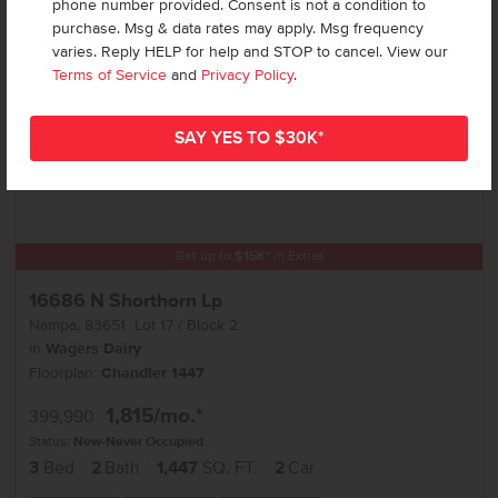
phone number provided. Consent is not a condition to
purchase. Msg & data rates may apply. Msg frequency
varies. Reply HELP for help and STOP to cancel. View our
Terms of Service
and
Privacy Policy
.
Get up to
$
15K
*
in Extras
16686 N Shorthorn Lp
Nampa
,
83651
Lot
17
Block
2
in
Wagers Dairy
Floorplan:
Chandler 1447
1,815
/mo.*
399,990
Status:
New-Never Occupied
3
Bed
2
Bath
1,447
SQ. FT.
2
Car