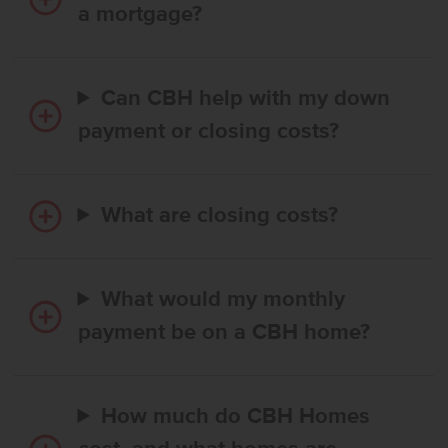
a mortgage?
Can CBH help with my down
payment or closing costs?
What are closing costs?
What would my monthly
payment be on a CBH home?
How much do CBH Homes