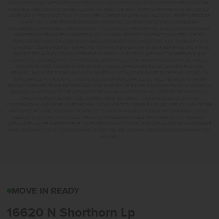
RESOURCES IS NOT AFFILIATED WITH CBH SALES & MARKETING AND IS PROVIDED FOR INFORMATIONAL
PURPOSES ONLY. CONTACT MANDI FEELY-SWAIN, NMLS #38490 AT WWW.TEAMMANDI.COM TO FIND OUT
MORE ABOUT PROGRAMS TO SUIT YOUR NEEDS. CREDIT ON APPROVAL. MAXIMUM LENDER CREDIT OF
2% APPLIED TO THE RATE AND BUYDOWN. BUYER WILL BE RESPONSIBLE FOR COVERING ANY
DIFFERENCE IF APPLICABLE. TERMS SUBJECT TO CHANGE WITHOUT NOTICE. EQUAL HOUSING LENDER.
MARKETED BY CBH SALES & MARKETING, INC. IN IDAHO. BROKER COOPERATION INVITED. RCE-923.
*SOME RESTRICTIONS APPLY. SEE A CBH SALES SPECIALIST FOR COMPLETE DETAILS. TO QUALIFY FOR
THE AUGUST 2026 SUMMER OF YES PROMO, CONTRACT DATES MUST BE BETWEEN 8-1-26 AND 8-31-26,
MAY NOT REPLACE ANY PRIOR AGREEMENT CURRENTLY IN ESCROW, ARE NON-TRANSFERABLE, AND
CANNOT BE COMBINED WITH ANY OTHER PROMOTIONAL OFFERS. PROMO AMOUNT MAY BE APPLIED
TOWARD BUYERS’ CLOSING COSTS, RATE BUY DOWN, APPLIANCES, BLINDS, LANDSCAPING AND
FENCING, AND MORE. PROMO AMOUNT IS BASED ON LISTING PRICE. BUYER TO RECEIVE: $30,000 ON
HOMES PRICED AT OR ABOVE $750,000; $25,000 ON HOMES PRICED BETWEEN $500,000–$749,999;
$20,000 ON HOMES PRICED BETWEEN $400,000–$499,999; OR $15,000 ON HOMES PRICED AT OR BELOW
$399,999. IN ADDITION TO THE APPLICABLE PROMO AMOUNT, BUYER WILL RECEIVE ONE WHIRLPOOL
APPLIANCE PACKAGE PER HOME, CONSISTING OF REFRIGERATOR (#WRS325SDHZ), WASHER
(#WFW560CHW), AND DRYER (#WED560LHW), OR MAY ELECT TO RECEIVE A $3,000 CREDIT IN LIEU OF THE
APPLIANCE PACKAGE WHICH MAY BE APPLIED TOWARD AVAILABLE UPGRADE OPTIONS AND CLOSING-
RELATED COSTS. NO CASH VALUE. APPLIANCE MODELS ARE BASED UPON PRODUCT AVAILABILITY.
APPLIANCES MAY BE SUBSTITUTED BY SUPPLIER WITHOUT NOTICE, WITH APPLIANCES OF COMPARABLE
FUNCTION. MARKETED BY CBH SALES AND MARKETING, INC. IN IDAHO. BROKER COOPERATION INVITED.
RCE-923
16620 N SHORTHORN L
MOVE IN READY
16620 N Shorthorn Lp