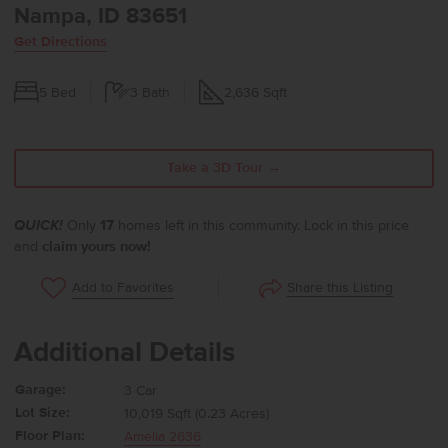
Nampa, ID 83651
Get Directions
5
Bed
3
Bath
2,636
Sqft
Take a 3D Tour →
QUICK!
Only
17
homes left in this community. Lock in this price
and
claim yours now!
Share this Listing
Add to Favorites
Additional Details
Garage:
3 Car
Lot Size:
10,019 Sqft (0.23 Acres)
Floor Plan:
Amelia 2636