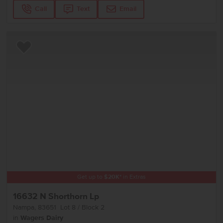
Call
Text
Email
Add to Favorites
Get up to
$
20K
*
in Extras
16632 N Shorthorn Lp
Nampa
,
83651
Lot
8
Block
2
in
Wagers Dairy