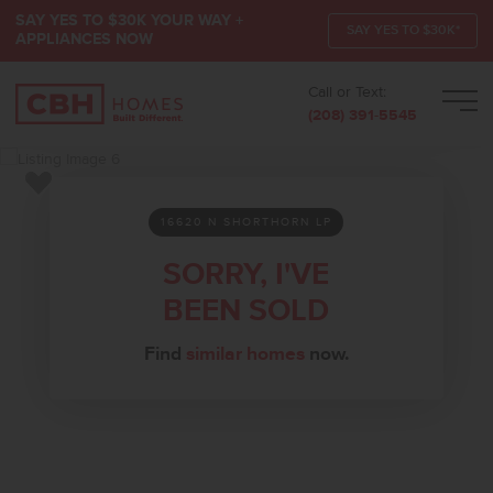
SAY YES TO $30K YOUR WAY +
SAY YES TO $30K*
APPLIANCES NOW
Call or Text:
Men
(208) 391-5545
Add to Favorites
16620 N SHORTHORN LP
SORRY, I'VE
BEEN SOLD
Find
similar homes
now.