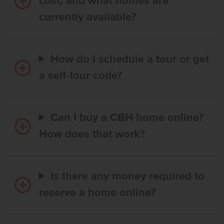
cost, and what homes are
currently available?
How do I schedule a tour or get
a self-tour code?
Can I buy a CBH home online?
How does that work?
Is there any money required to
reserve a home online?