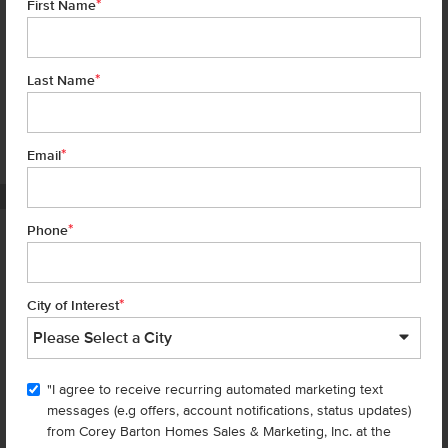
*
First Name
*
Last Name
*
7 of 22
Email
PHOTOS ARE SIMILAR
*
Phone
Homes are selling
FAST
—don’t
miss out!
*
City of Interest
There are still homes up for grabs! We thought these might be you
perfect match—or
shop all available homes
.
"I agree to receive recurring automated marketing text
TOU
messages (e.g offers, account notifications, status updates)
Add to Favorites
from Corey Barton Homes Sales & Marketing, Inc. at the