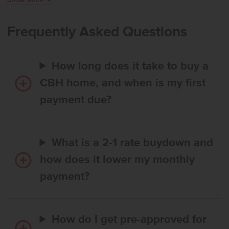
dedicated workspace, and the kitchen stands out with its expansive
island, abundant counter space, and a generous pantry. Upstairs,
additional bedrooms are arranged around a large loft that provides
Frequently Asked Questions
room to unwind or personalize. The primary suite features an en
suite bath and an impressive closet, elevating everyday ease. With
thoughtful design, exceptional square footage, and flexible living
How long does it take to buy a
areas throughout, the Amelia offers a lifestyle of comfort and
possibility. **PHOTOS ARE SIMILAR**. All selections are subject to
CBH home, and when is my first
change without notice, please call to verify.
payment due?
What is a 2-1 rate buydown and
how does it lower my monthly
payment?
How do I get pre-approved for