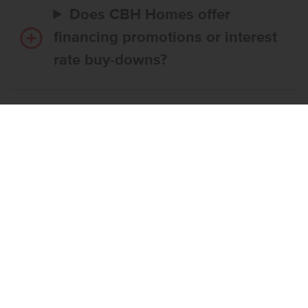
Does CBH Homes offer
financing promotions or interest
rate buy-downs?
Do I have to use CBH’s
preferred lender?
What’s the step-by-step
process to buy a CBH home?
What if the home I want is
already reserved?