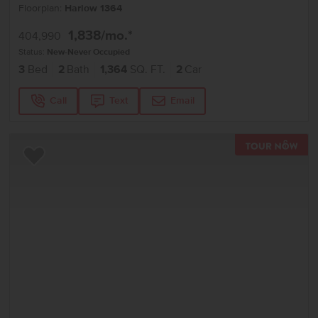
Floorplan:
Harlow 1364
1,838
/mo.*
404,990
Status:
New-Never Occupied
3
Bed
2
Bath
1,364
SQ. FT.
2
Car
Call
Text
Email
TOU
Add to Favorites