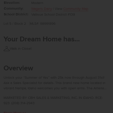
Elevation:
Modern
Community:
Wagers Dairy
| View
Community Map
School District:
Vallivue School District #139
Lot 5 / Block 2
MLS#: 98991896
Your Dream Home has...
Walk in Closet
Overview
Unlock your “Summer of Yes” with 25k now through August 31st!
Ask a Sales Specialist for details. This brand new home located in
vibrant Nampa, Idaho welcomes you with open arms. The Amelia
2636 delivers generous space and refined comfort with an open
MARKETED BY CBH SALES & MARKETING, INC. IN IDAHO. RCE-
great room that invites both connection and relaxation, while the
923. (208) 314-2943
nearby patio creates an effortless blend of indoor and outdoor
living. A main level bedroom offers versatility for hosting or a
Show More