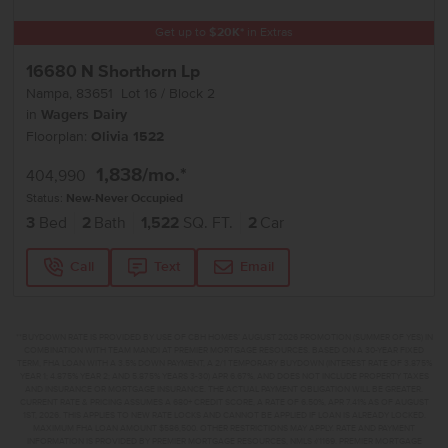
Get up to
$
20K
*
in Extras
16680 N Shorthorn Lp
Nampa
,
83651
Lot
16
Block
2
in
Wagers Dairy
Floorplan:
Olivia 1522
1,838
/mo.*
404,990
Status:
New-Never Occupied
3
Bed
2
Bath
1,522
SQ. FT.
2
Car
Call
Text
Email
**BUYDOWN RATE IS PROVIDED BY USE OF CBH HOMES’ AUGUST 2026 PROMOTION (SUMMER OF YES) IN
COMBINATION WITH TEAM MANDI AT PREMIER MORTGAGE RESOURCES. BASED ON A 30-YEAR FIXED
TERM, FHA LOAN WITH A 3.5% DOWN PAYMENT, A 2/1 TEMPORARY BUYDOWN (INTEREST RATE OF 3.875%
YEAR 1; 4.875% YEAR 2; AND 5.875% YEARS 3-30) APR 6.67%, AND DOES NOT INCLUDE PROPERTY TAXES
AND INSURANCE OR MORTGAGE INSURANCE. THE ACTUAL PAYMENT OBLIGATION WILL BE GREATER.
CURRENT RATE & PRICING ASSUMES A 680+ CREDIT SCORE, A RATE OF 6.50%, APR 7.41% AS OF AUGUST
1ST, 2026. THIS APPLIES TO NEW RATE LOCKS AND CANNOT BE APPLIED IF LOAN IS ALREADY LOCKED.
MAXIMUM FHA LOAN AMOUNT $586,500. OTHER RESTRICTIONS MAY APPLY. RATE AND PAYMENT
INFORMATION IS PROVIDED BY PREMIER MORTGAGE RESOURCES, NMLS #1169. PREMIER MORTGAGE