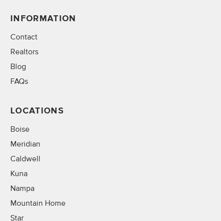
INFORMATION
Contact
Realtors
Blog
FAQs
LOCATIONS
Boise
Meridian
Caldwell
Kuna
Nampa
Mountain Home
Star