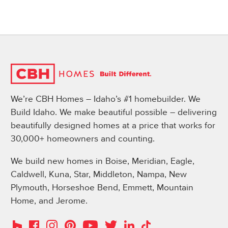
We’re CBH Homes – Idaho’s #1 homebuilder. We
Build Idaho. We make beautiful possible – delivering
beautifully designed homes at a price that works for
30,000+ homeowners and counting.
We build new homes in Boise, Meridian, Eagle,
Caldwell, Kuna, Star, Middleton, Nampa, New
Plymouth, Horseshoe Bend, Emmett, Mountain
Home, and Jerome.
Instagram
Pinterest
Houzz
Facebook
YouTube
Twitter
LinkedIn
TikTok