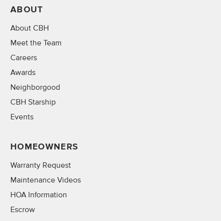
ABOUT
About CBH
Meet the Team
Careers
Awards
Neighborgood
CBH Starship
Events
HOMEOWNERS
Warranty Request
Maintenance Videos
HOA Information
Escrow