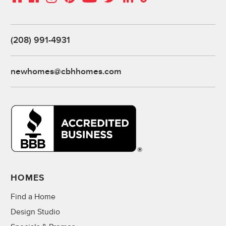
(208) 991-4931
newhomes@cbhhomes.com
HOMES
Find a Home
Design Studio