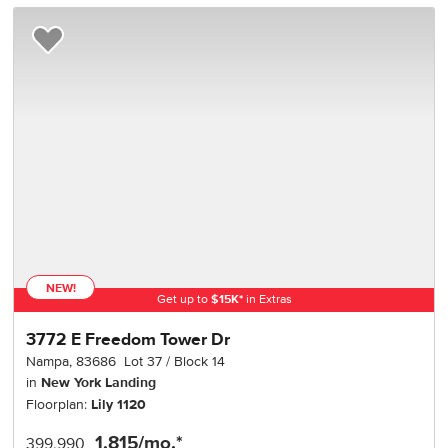
Add to Favorites
NEW!
Get up to
$
15K
*
in Extras
3772 E Freedom Tower Dr
Nampa
,
83686
Lot
37
Block
14
in
New York Landing
Floorplan:
Lily 1120
1,815
/mo.*
399,990