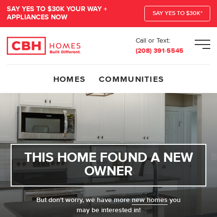
SAY YES TO $30K YOUR WAY +
SAY YES TO $30K*
APPLIANCES NOW
Call or Text:
Men
(208) 391-5545
HOMES
COMMUNITIES
THIS HOME FOUND A NEW
OWNER
But don't worry, we have more
new homes
you
may be interested in!