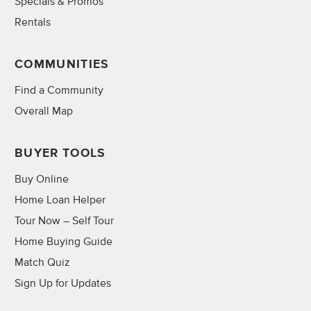
Specials & Promos
Rentals
COMMUNITIES
Find a Community
Overall Map
BUYER TOOLS
Buy Online
Home Loan Helper
Tour Now – Self Tour
Home Buying Guide
Match Quiz
Sign Up for Updates