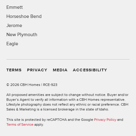
Emmett
Horseshoe Bend
Jerome
New Plymouth
Eagle
TERMS
PRIVACY
MEDIA
ACCESSIBILITY
©
2026 CBH Homes | RCE-923
All proposed amenities are subject to change without notice. Buyer and/or
Buyer’s Agent to verify all information with a CBH Homes representative.
Lifestyle photography does not reflect any ethnic or racial preference. CBH
Sales & Marketing is a licensed brokerage in the state of Idaho.
This site is protected by reCAPTCHA and the Google
Privacy Policy
and
Terms of Service
apply.