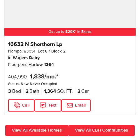
Get up to
$
20K
*
in Extras
16632 N Shorthorn Lp
Nampa
,
83651
Lot
8
Block
2
in
Wagers Dairy
Floorplan:
Harlow 1364
1,838
/mo.*
404,990
Status:
New-Never Occupied
3
Bed
2
Bath
1,364
SQ. FT.
2
Car
Call
Text
Email
View All Available Homes
View All CBH Communities