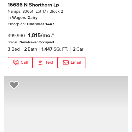
16686 N Shorthorn Lp
Nampa
,
83651
Lot
17
Block
2
in
Wagers Dairy
Floorplan:
Chandler 1447
1,815
/mo.*
399,990
Status:
New-Never Occupied
3
Bed
2
Bath
1,447
SQ. FT.
2
Car
Call
Text
Email
Add to Favorites