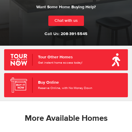
Want Some Home Buying Help?
Chat with us
Call Us:
208-391-5545
Tour Other Homes
Get instant home access today!
Buy Online
Reserve Online, with No Money Down
More Available Homes