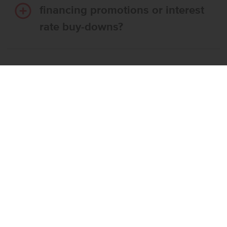
financing promotions or interest
rate buy-downs?
Do I have to use CBH’s
preferred lender?
What’s the step-by-step
process to buy a CBH home?
What if the home I want is
already reserved?