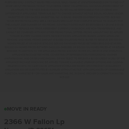
PURPOSES ONLY. CONTACT MANDI FEELY-SWAIN, NMLS #38490 AT WWW.TEAMMANDI.COM TO FIND OUT
MORE ABOUT PROGRAMS TO SUIT YOUR NEEDS. CREDIT ON APPROVAL. MAXIMUM LENDER CREDIT OF
2% APPLIED TO THE RATE AND BUYDOWN. BUYER WILL BE RESPONSIBLE FOR COVERING ANY
DIFFERENCE IF APPLICABLE. TERMS SUBJECT TO CHANGE WITHOUT NOTICE. EQUAL HOUSING LENDER.
MARKETED BY CBH SALES & MARKETING, INC. IN IDAHO. BROKER COOPERATION INVITED. RCE-923.
*SOME RESTRICTIONS APPLY. SEE A CBH SALES SPECIALIST FOR COMPLETE DETAILS. TO QUALIFY FOR
THE AUGUST 2026 SUMMER OF YES PROMO, CONTRACT DATES MUST BE BETWEEN 8-1-26 AND 8-31-26,
MAY NOT REPLACE ANY PRIOR AGREEMENT CURRENTLY IN ESCROW, ARE NON-TRANSFERABLE, AND
CANNOT BE COMBINED WITH ANY OTHER PROMOTIONAL OFFERS. PROMO AMOUNT MAY BE APPLIED
TOWARD BUYERS’ CLOSING COSTS, RATE BUY DOWN, APPLIANCES, BLINDS, LANDSCAPING AND
FENCING, AND MORE. PROMO AMOUNT IS BASED ON LISTING PRICE. BUYER TO RECEIVE: $30,000 ON
HOMES PRICED AT OR ABOVE $750,000; $25,000 ON HOMES PRICED BETWEEN $500,000–$749,999;
$20,000 ON HOMES PRICED BETWEEN $400,000–$499,999; OR $15,000 ON HOMES PRICED AT OR BELOW
$399,999. IN ADDITION TO THE APPLICABLE PROMO AMOUNT, BUYER WILL RECEIVE ONE WHIRLPOOL
APPLIANCE PACKAGE PER HOME, CONSISTING OF REFRIGERATOR (#WRS325SDHZ), WASHER
(#WFW560CHW), AND DRYER (#WED560LHW), OR MAY ELECT TO RECEIVE A $3,000 CREDIT IN LIEU OF THE
APPLIANCE PACKAGE WHICH MAY BE APPLIED TOWARD AVAILABLE UPGRADE OPTIONS AND CLOSING-
RELATED COSTS. NO CASH VALUE. APPLIANCE MODELS ARE BASED UPON PRODUCT AVAILABILITY.
APPLIANCES MAY BE SUBSTITUTED BY SUPPLIER WITHOUT NOTICE, WITH APPLIANCES OF COMPARABLE
FUNCTION. MARKETED BY CBH SALES AND MARKETING, INC. IN IDAHO. BROKER COOPERATION INVITED.
RCE-923
2366 W FALLON LPNAMP
MOVE IN READY
2366 W Fallon Lp