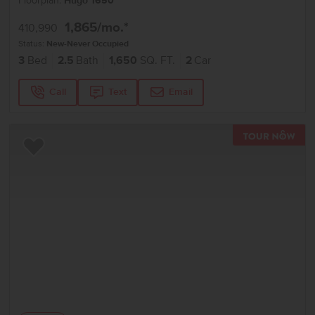
Floorplan:
Hugo 1650
1,865
/mo.*
410,990
Status:
New-Never Occupied
3
Bed
2.5
Bath
1,650
SQ. FT.
2
Car
Call
Text
Email
TOU
Add to Favorites