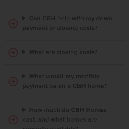
Can CBH help with my down
payment or closing costs?
What are closing costs?
What would my monthly
payment be on a CBH home?
How much do CBH Homes
cost, and what homes are