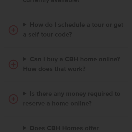
currently available?
How do I schedule a tour or get
a self-tour code?
Can I buy a CBH home online?
How does that work?
Is there any money required to
reserve a home online?
Does CBH Homes offer