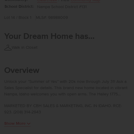
School District:
Nampa School District #131
Lot 14 / Block 1
MLS#: 98988009
Your Dream Home has...
Walk in Closet
Overview
Unlock your “Summer of Yes” with 20k now through July 31! Ask a
Sales Specialist for details. This brand new home located in vibrant
Nampa, Idaho welcomes you with open arms. The Hailey 1775
brings comfort and style together with an open main level designed
MARKETED BY CBH SALES & MARKETING, INC. IN IDAHO. RCE-
for both effortless entertaining and quiet evenings in. The kitchen
923. (208) 314-2943
features a spacious island, generous pantry, and easy access to the
patio, all flowing smoothly into the living and dining areas. Upstairs,
Show More
a roomy loft connects all three bedrooms, with the laundry room
conveniently nearby. The primary suite offers a peaceful escape