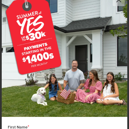
*
First Name