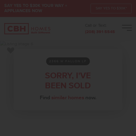
SAY YES TO $30K YOUR WAY +
SAY YES TO $30K*
APPLIANCES NOW
Call or Text:
Men
(208) 391-5545
Add to Favorites
2366 W FALLON LP
SORRY, I'VE
BEEN SOLD
Find
similar homes
now.