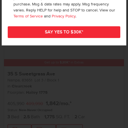
purchase. Msg & data rates may apply. Msg frequency
varies. Reply HELP for help and STOP to cancel. View our
Terms of Service
and
Privacy Policy
.
Get up to
$
20K
*
in Extras
35 S Sweetgrass Ave
Nampa
,
83651
Lot
3
Block
1
in
Clearcreek
Floorplan:
Hailey 1775
1,842
/mo.*
405,990
409,990
Status:
New-Never Occupied
3
Bed
2.5
Bath
1,775
SQ. FT.
2
Car