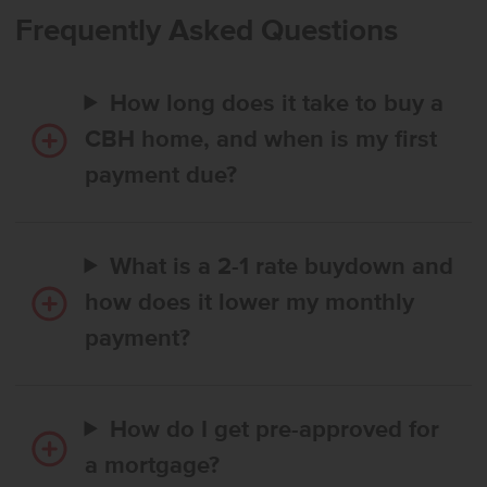
with an en suite bath and an expansive closet, while additional
Frequently Asked Questions
bedrooms are thoughtfully placed for comfort and privacy. With a
smart layout and modern finishes, the Hailey 1775 creates a relaxed,
elevated living experience. Photos are of the actual home!
How long does it take to buy a
CBH home, and when is my first
payment due?
What is a 2-1 rate buydown and
how does it lower my monthly
payment?
How do I get pre-approved for
a mortgage?