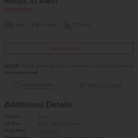
Nampa, ID 83651
Get Directions
3
Bed
2.5
Bath
1,775
Sqft
Take a 3D Tour →
QUICK!
Only
8
homes left in this community. Lock in this price and
claim yours now!
Share this Listing
Add to Favorites
Additional Details
Garage:
2 Car
Lot Size:
4,792 Sqft (0.11 Acres)
Floor Plan:
Hailey 1775
Community:
Clearcreek
| View
Community Map