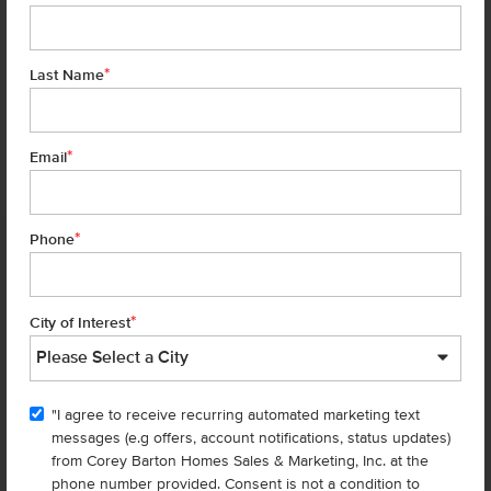
*
Last Name
*
7 of 28
Email
*
Phone
Homes are selling
FAST
—don’t
miss out!
*
City of Interest
There are still homes up for grabs! We thought these might be you
perfect match—or
shop all available homes
.
"I agree to receive recurring automated marketing text
TOU
messages (e.g offers, account notifications, status updates)
Add to Favorites
from Corey Barton Homes Sales & Marketing, Inc. at the
phone number provided. Consent is not a condition to