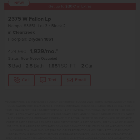
NEW!
Get up to
$
20K
*
in Extras
2375 W Fallon Lp
Nampa
,
83651
Lot
3
Block
2
in
Clearcreek
Floorplan:
Dryden 1851
1,929
/mo.*
424,990
Status:
New-Never Occupied
3
Bed
2.5
Bath
1,851
SQ. FT.
2
Car
Call
Text
Email
**BUYDOWN RATE IS PROVIDED BY USE OF CBH HOMES’ AUGUST 2026 PROMOTION (SUMMER OF YES) IN
COMBINATION WITH TEAM MANDI AT PREMIER MORTGAGE RESOURCES. BASED ON A 30-YEAR FIXED
TERM, FHA LOAN WITH A 3.5% DOWN PAYMENT, A 2/1 TEMPORARY BUYDOWN (INTEREST RATE OF 3.875%
YEAR 1; 4.875% YEAR 2; AND 5.875% YEARS 3-30) APR 6.67%, AND DOES NOT INCLUDE PROPERTY TAXES
AND INSURANCE OR MORTGAGE INSURANCE. THE ACTUAL PAYMENT OBLIGATION WILL BE GREATER.
CURRENT RATE & PRICING ASSUMES A 680+ CREDIT SCORE, A RATE OF 6.50%, APR 7.41% AS OF AUGUST
1ST, 2026. THIS APPLIES TO NEW RATE LOCKS AND CANNOT BE APPLIED IF LOAN IS ALREADY LOCKED.
MAXIMUM FHA LOAN AMOUNT $586,500. OTHER RESTRICTIONS MAY APPLY. RATE AND PAYMENT
INFORMATION IS PROVIDED BY PREMIER MORTGAGE RESOURCES, NMLS #1169. PREMIER MORTGAGE
RESOURCES IS NOT AFFILIATED WITH CBH SALES & MARKETING AND IS PROVIDED FOR INFORMATIONAL