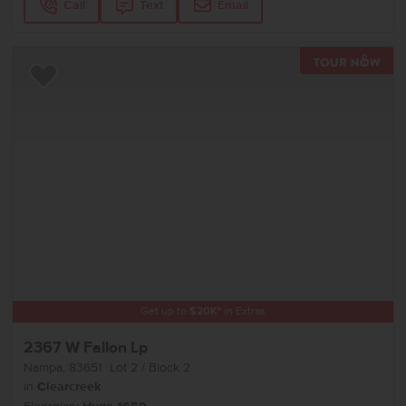
Call
Text
Email
TOU
Add to Favorites
Get up to
$
20K
*
in Extras
2367 W Fallon Lp
Nampa
,
83651
Lot
2
Block
2
in
Clearcreek