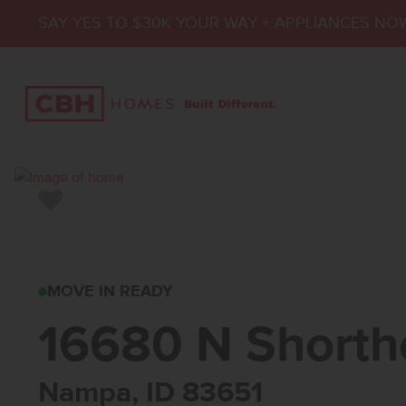
SAY YES TO $30K YOUR WAY + APPLIANCES NO
Add to Favorites
16680 N SHORTHOR
MOVE IN READY
16680 N Shorth
Nampa, ID 83651