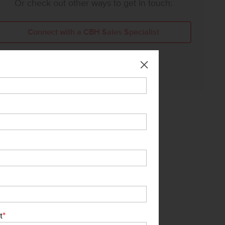
Or check out other ways to get in touch:
Connect with a CBH Sales Specialist
Call Us:
208-391-5545
*
t