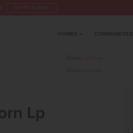
W
SAY YES TO $30K*
HOMES
COMMUNITIES
N LPNAMPA, ID 8365
orn Lp