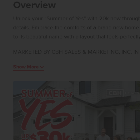
Overview
Unlock your “Summer of Yes” with 20k now through A
details. Embrace the comforts of a brand new home 
to its beautiful name with a layout that feels perfect
bedroom arrangement places two bedrooms at the fr
MARKETED BY CBH SALES & MARKETING, INC. IN I
enjoys a quiet position of its own. Vaulted ceilings 
space for hosting, and the kitchen island allows yo
Show More
the same time. Generous counter space and modern
The primary suite is a peaceful retreat from the day
spacious closet. With a layout that maximizes comfor
style, and practicality in every corner. Potential RV 
home!