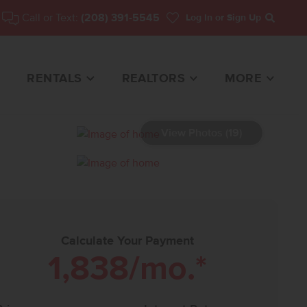
Call or Text:
(208) 391-5545
Log In
or Sign Up
Search
RENTALS
REALTORS
MORE
View Photos (19)
1 HOME FOR SALE
Calculate Your Payment
1,838
/mo.*