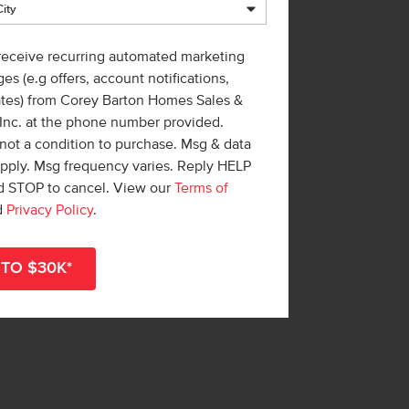
 receive recurring automated marketing
es (e.g offers, account notifications,
ates) from Corey Barton Homes Sales &
 Inc. at the phone number provided.
not a condition to purchase. Msg & data
apply. Msg frequency varies. Reply HELP
nd STOP to cancel. View our
Terms of
d
Privacy Policy
.