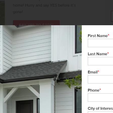
home! Hurry and say YES before it’s
gone!
SAY YES TO $20K*
*
First Name
*
Last Name
*
Email
*
Phone
City of Interes
vic