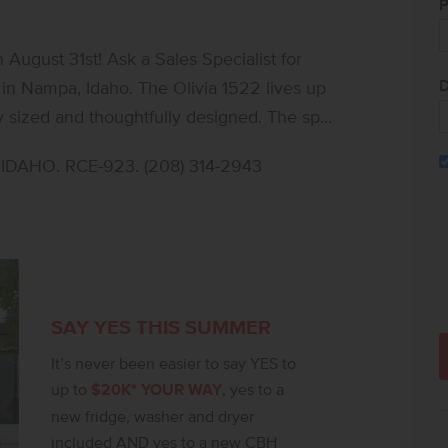
P
ugust 31st! Ask a Sales Specialist for
D
in Nampa, Idaho. The Olivia 1522 lives up
ly sized and thoughtfully designed. The split
ont of the home while the primary suite
DAHO. RCE-923. (208) 314-2943
and an open living room create an inviting
u to cook and stay connected with guests at
 appliances make meal prep effortless.
 with an elegant en suite bath and a
t and usability, the Olivia blends charm,
parking available. Photos are of the actual
SAY YES THIS SUMMER
It’s never been easier to say YES to
up to
$20K* YOUR WAY
, yes to a
new fridge, washer and dryer
included AND yes to a new CBH