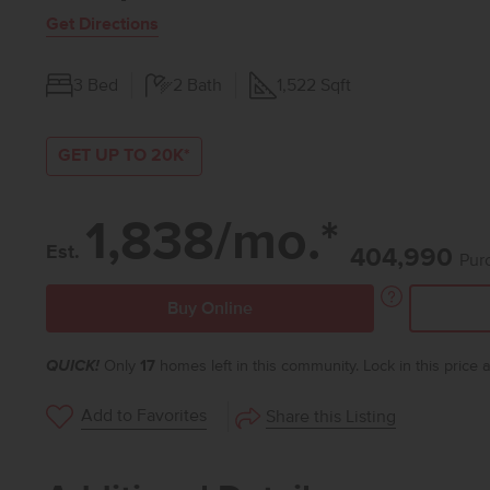
Get Directions
3
Bed
2
Bath
1,522
Sqft
GET UP TO 20K*
1,838/mo.*
Est.
404,990
Pur
Buy Online
QUICK!
Only
17
homes left in this community. Lock in this price
Add to Favorites
Share this Listing