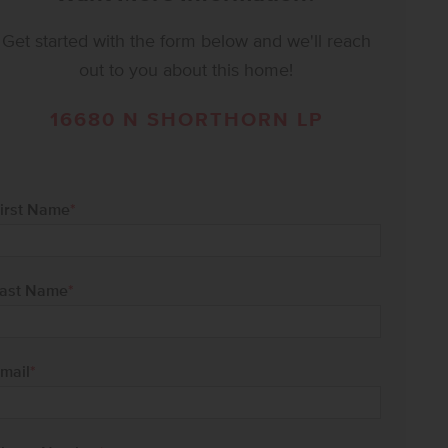
Get started with the form below and we'll reach
out to you about this home!
16680 N SHORTHORN LP
irst Name
*
ast Name
*
mail
*