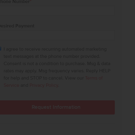
hone Number
*
esired Payment
I agree to receive recurring automated marketing
text messages at the phone number provided.
Consent is not a condition to purchase. Msg & data
rates may apply. Msg frequency varies. Reply HELP
for help and STOP to cancel. View our
Terms of
Service
and
Privacy Policy
.