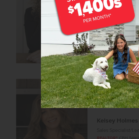
Sales Coach/Leade
REALTOR®
CBH Sales 
Learn more about 
Kelsey Holmes
Sales Specialist/Le
REALTOR®
CBH Sales 