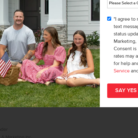
r
& Marketing Inc.
"I agree to
Teschia Tucakovic
text messag
status upd
Marketing,
Consent is 
rates may 
for help a
Service
an
ader
& Marketing Inc.