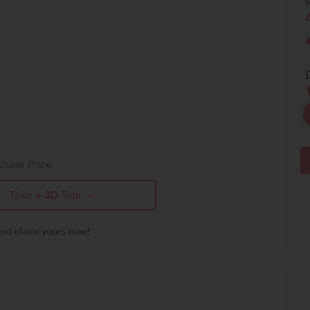
P
chase Price
Take a 3D Tour →
 and
claim yours now!