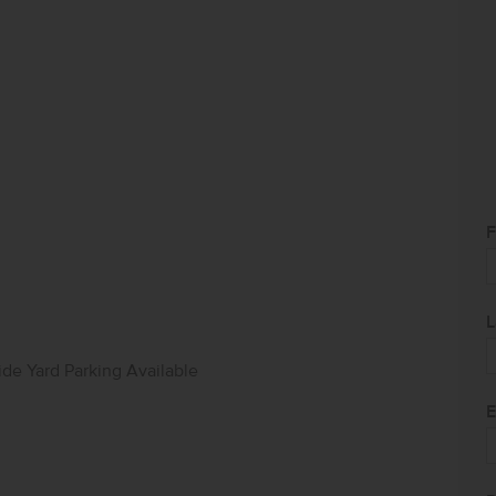
F
L
ide Yard Parking Available
E