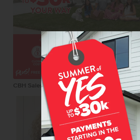
CBH Sales Agents
Teschia Tucako