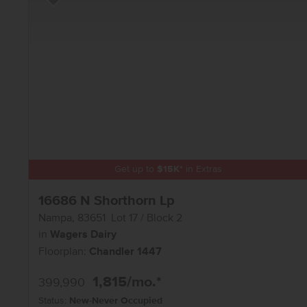
Add to Favorites
Get up to
$
15K
*
in Extras
16686 N Shorthorn Lp
Nampa
,
83651
Lot
17
Block
2
in
Wagers Dairy
Floorplan:
Chandler 1447
1,815
/mo.*
399,990
Status:
New-Never Occupied