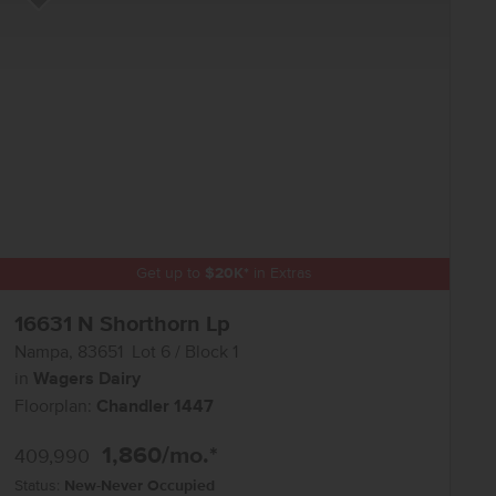
Add to Favorites
Get up to
$
20K
*
in Extras
16631 N Shorthorn Lp
Nampa
,
83651
Lot
6
Block
1
in
Wagers Dairy
Floorplan:
Chandler 1447
1,860
/mo.*
409,990
Status:
New-Never Occupied