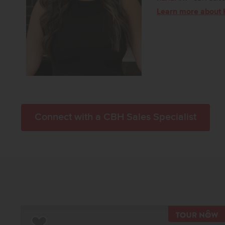
Learn more about 
Connect with a CBH Sales Specialist
T