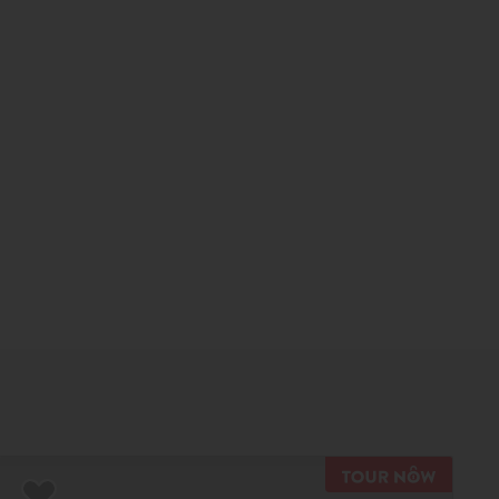
TOUR N