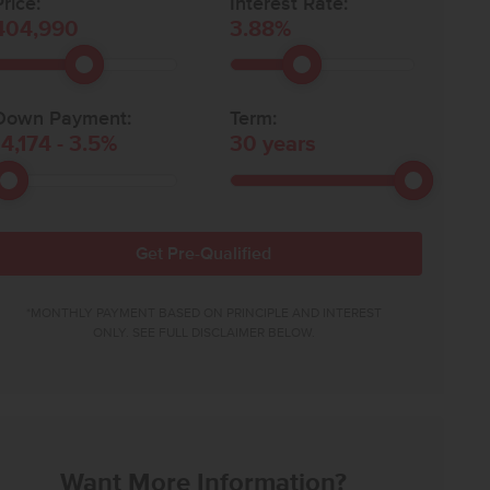
rice:
Interest Rate:
404,990
3.88
%
Down Payment:
Term:
14,174
-
3.5
%
30
years
Get Pre-Qualified
*MONTHLY PAYMENT BASED ON PRINCIPLE AND INTEREST
ONLY. SEE FULL DISCLAIMER BELOW.
Want More Information?