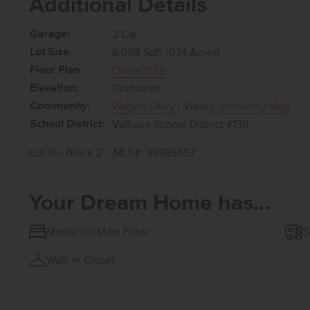
Additional Details
Garage:
2 Car
Lot Size:
6,098 Sqft (0.14 Acres)
Floor Plan:
Olivia 1522
Elevation:
Craftsman
Community:
Wagers Dairy
| View
Community Map
School District:
Vallivue School District #139
Lot 16 / Block 2
MLS#: 98985557
Your Dream Home has...
Master on Main Floor
S
Walk in Closet