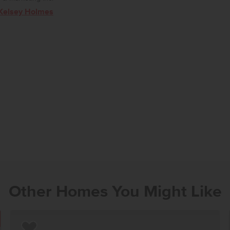
Kelsey Holmes
Other Homes You Might Like
OUR NOW