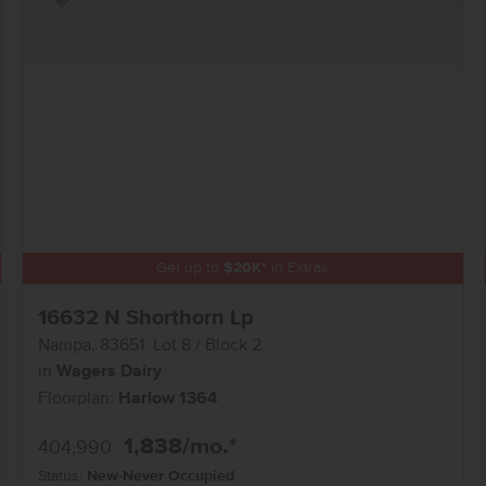
Add to Favorites
Get up to
$
20K
*
in Extras
16632 N Shorthorn Lp
Nampa
,
83651
Lot
8
Block
2
in
Wagers Dairy
Floorplan:
Harlow 1364
1,838
/mo.*
404,990
Status:
New-Never Occupied