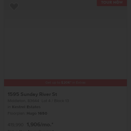
TOU
Add to Favorites
Get up to
$
20K
*
in Extras
1595 Sunday River St
Middleton
,
83644
Lot
4
Block
13
in
Kestrel Estates
Floorplan:
Hugo 1650
1,906
/mo.*
419,990