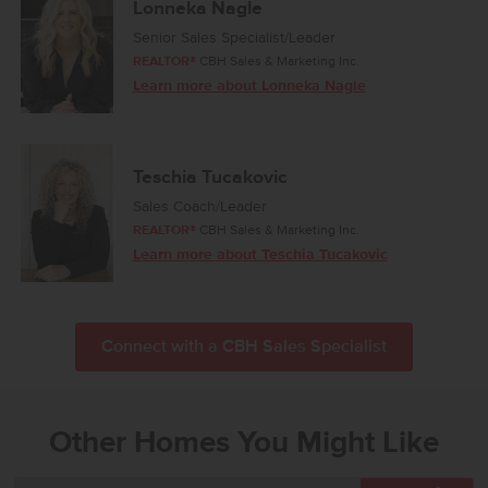
Lonneka Nagle
Senior Sales Specialist/Leader
REALTOR®
CBH Sales & Marketing Inc.
Learn more about Lonneka Nagle
Teschia Tucakovic
Sales Coach/Leader
REALTOR®
CBH Sales & Marketing Inc.
Learn more about Teschia Tucakovic
Connect with a CBH Sales Specialist
Other Homes You Might Like