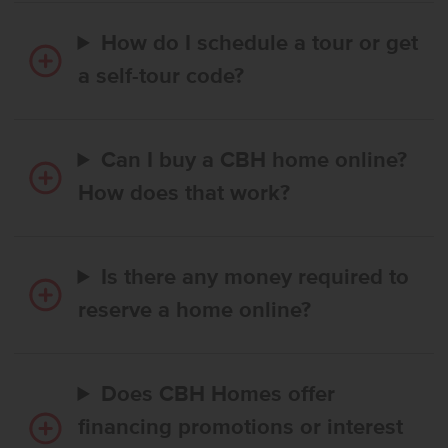
How do I schedule a tour or get
a self-tour code?
Can I buy a CBH home online?
How does that work?
Is there any money required to
reserve a home online?
Does CBH Homes offer
financing promotions or interest