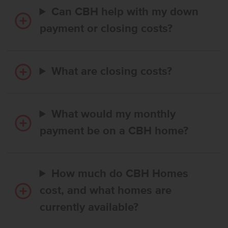
Can CBH help with my down
payment or closing costs?
What are closing costs?
What would my monthly
payment be on a CBH home?
How much do CBH Homes
cost, and what homes are
currently available?