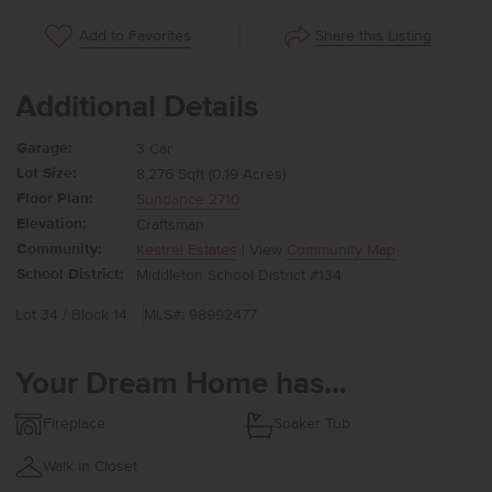
Share this Listing
Add to Favorites
Additional Details
Garage:
3 Car
Lot Size:
8,276 Sqft (0.19 Acres)
Floor Plan:
Sundance 2710
Elevation:
Craftsman
Community:
Kestrel Estates
| View
Community Map
School District:
Middleton School District #134
Lot 34 / Block 14
MLS#: 98992477
Your Dream Home has...
Fireplace
Soaker Tub
Walk in Closet