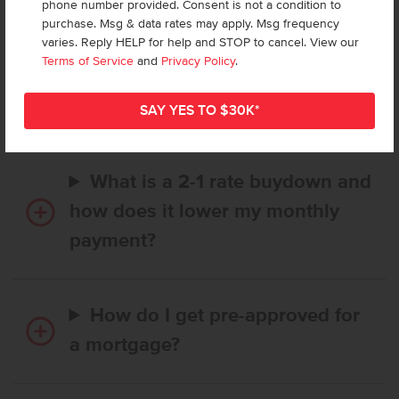
phone number provided. Consent is not a condition to
purchase. Msg & data rates may apply. Msg frequency
varies. Reply HELP for help and STOP to cancel. View our
How long does it take to buy a
Terms of Service
and
Privacy Policy
.
CBH home, and when is my first
payment due?
What is a 2-1 rate buydown and
how does it lower my monthly
payment?
How do I get pre-approved for
a mortgage?