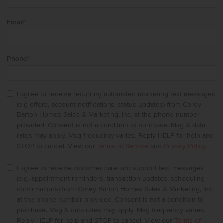
Email
*
Phone
*
I agree to receive recurring automated marketing text messages
(e.g offers, account notifications, status updates) from Corey
Barton Homes Sales & Marketing, Inc. at the phone number
provided. Consent is not a condition to purchase. Msg & data
rates may apply. Msg frequency varies. Reply HELP for help and
STOP to cancel. View our
Terms of Service
and
Privacy Policy
.
I agree to receive customer care and support text messages
(e.g. appointment reminders, transaction updates, scheduling
confirmations) from Corey Barton Homes Sales & Marketing, Inc.
at the phone number provided. Consent is not a condition to
purchase. Msg & data rates may apply. Msg frequency varies.
Reply HELP for help and STOP to cancel. View our
Terms of