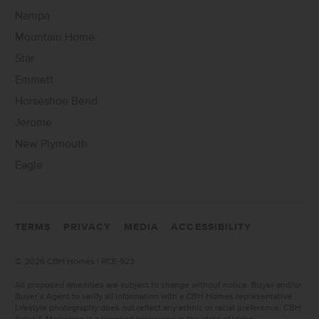
Nampa
Mountain Home
Star
Emmett
Horseshoe Bend
Jerome
New Plymouth
Eagle
TERMS
PRIVACY
MEDIA
ACCESSIBILITY
©
2026 CBH Homes | RCE-923
All proposed amenities are subject to change without notice. Buyer and/or
Buyer’s Agent to verify all information with a CBH Homes representative.
Lifestyle photography does not reflect any ethnic or racial preference. CBH