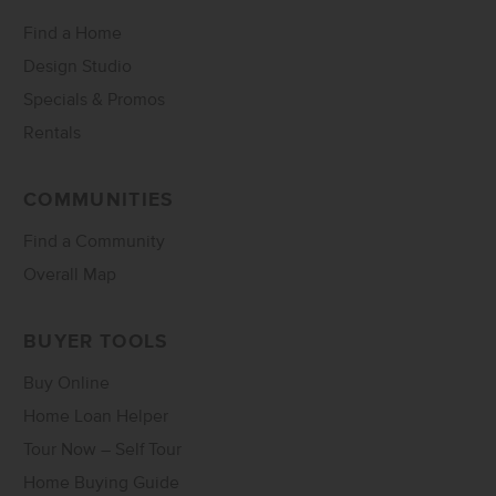
Find a Home
Design Studio
Specials & Promos
Rentals
COMMUNITIES
Find a Community
Overall Map
BUYER TOOLS
Buy Online
Home Loan Helper
Tour Now – Self Tour
Home Buying Guide