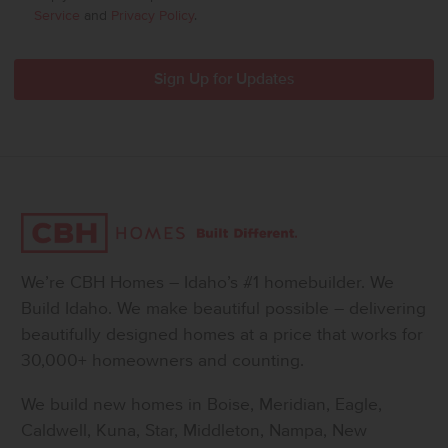
Service
and
Privacy Policy
.
We’re CBH Homes – Idaho’s #1 homebuilder. We
Build Idaho. We make beautiful possible – delivering
beautifully designed homes at a price that works for
30,000+ homeowners and counting.
We build new homes in Boise, Meridian, Eagle,
Caldwell, Kuna, Star, Middleton, Nampa, New