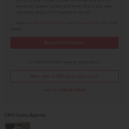
giving us your mobile number and email, you're in for
awesome updates via text and email. Msg & data rates
may apply. Reply STOP anytime to opt out.
View our
Terms & Conditions
and
Privacy Policy
for more
details.
Or check out other ways to get in touch:
Meet with a CBH Sales Specialist
Call Us:
208-391-5545
CBH Sales Agents