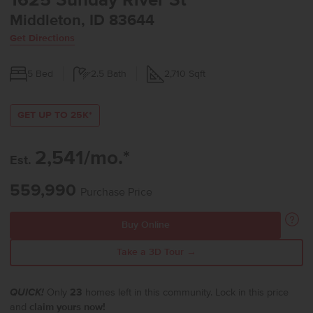
1625 Sunday River St
Middleton, ID 83644
Get Directions
5
Bed
2.5
Bath
2,710
Sqft
GET UP TO 25K*
2,541/mo.*
Est.
559,990
Purchase Price
Buy Online
Take a 3D Tour →
QUICK!
Only
23
homes left in this community. Lock in this price
and
claim yours now!