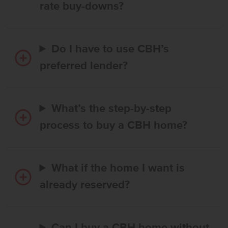
rate buy-downs?
Do I have to use CBH’s
preferred lender?
What’s the step-by-step
process to buy a CBH home?
What if the home I want is
already reserved?