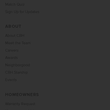
Match Quiz
Sign Up for Updates
ABOUT
About CBH
Meet the Team
Careers
Awards
Neighborgood
CBH Starship
Events
HOMEOWNERS
Warranty Request