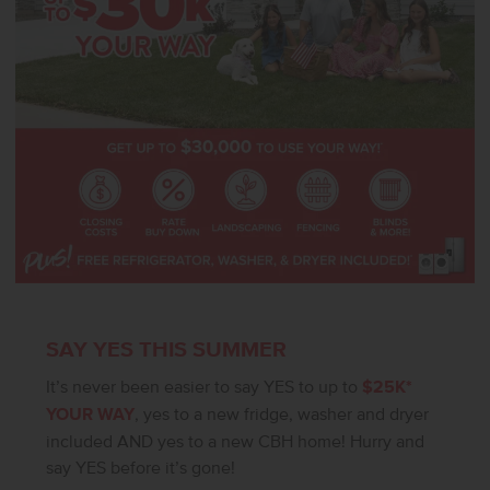
SAY YES THIS SUMMER
It’s never been easier to say YES to up to
$25K*
YOUR WAY
, yes to a new fridge, washer and dryer
included AND yes to a new CBH home! Hurry and
say YES before it’s gone!