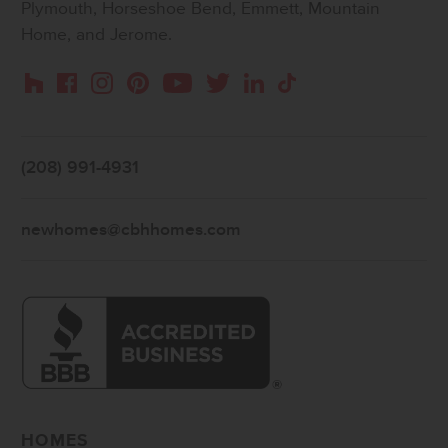
Plymouth, Horseshoe Bend, Emmett, Mountain
Home, and Jerome.
Instagram
Pinterest
Houzz
Facebook
YouTube
Twitter
LinkedIn
TikTok
(208) 991-4931
newhomes@cbhhomes.com
HOMES