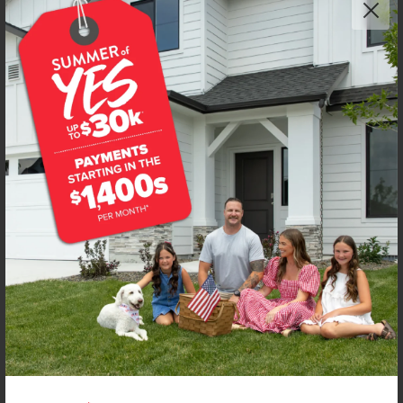
Get up to
$
20K
*
in Extras
1104 Webb Brook St
Middleton
,
83644
Lot
67
Block
20
in
Kestrel Estates
Floorplan:
Violet 1893
1,974
/mo.*
434,990
439,990
Status:
New-Never Occupied
4
Bed
2.5
Bath
1,893
SQ. FT.
3
Car
Call
Text
Email
**BUYDOWN RATE IS PROVIDED BY USE OF CBH HOMES’ AUGUST 2026 PROMOTION (SUMMER OF YES) IN
COMBINATION WITH TEAM MANDI AT PREMIER MORTGAGE RESOURCES. BASED ON A 30-YEAR FIXED
TERM, FHA LOAN WITH A 3.5% DOWN PAYMENT, A 2/1 TEMPORARY BUYDOWN (INTEREST RATE OF 3.875%
YEAR 1; 4.875% YEAR 2; AND 5.875% YEARS 3-30) APR 6.67%, AND DOES NOT INCLUDE PROPERTY TAXES
AND INSURANCE OR MORTGAGE INSURANCE. THE ACTUAL PAYMENT OBLIGATION WILL BE GREATER.