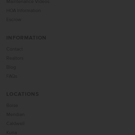
Maintenance Videos
HOA Information
Escrow
INFORMATION
Contact
Realtors
Blog
FAQs
LOCATIONS
Boise
Meridian
Caldwell
Kuna