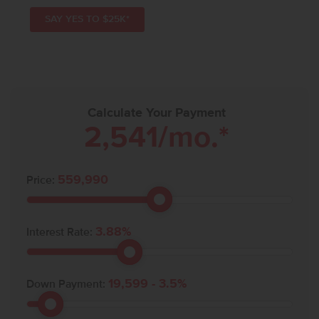
SAY YES TO $25K*
Calculate Your Payment
2,541
/mo.*
559,990
Price:
3.88
%
Interest Rate:
19,599
-
3.5
%
Down Payment: