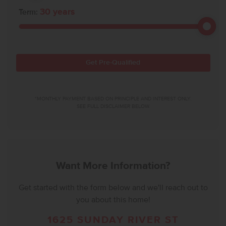
30
years
Term:
Get Pre-Qualified
*MONTHLY PAYMENT BASED ON PRINCIPLE AND INTEREST ONLY.
SEE FULL DISCLAIMER BELOW.
Want More Information?
Get started with the form below and we'll reach out to
you about this home!
1625 SUNDAY RIVER ST