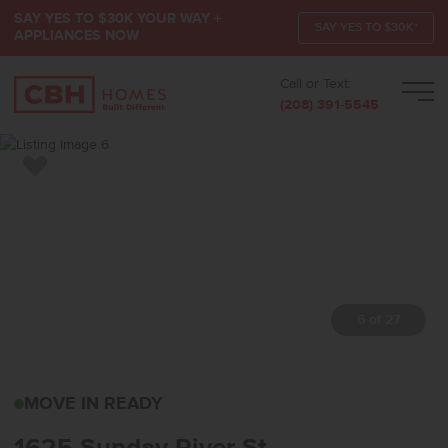
SAY YES TO $30K YOUR WAY +
SAY YES TO $30K*
APPLIANCES NOW
Call or Text:
Men
(208) 391-5545
Add to Favorites
7 of 27
1625 SUNDAY RIVER ST
MOVE IN READY