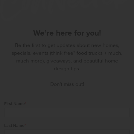
We’re here for you!
Be the first to get updates about new homes,
specials, events (think free* food trucks + much,
much more), giveaways, and beautiful home
design tips.
Don't miss out!
First Name
*
Last Name
*