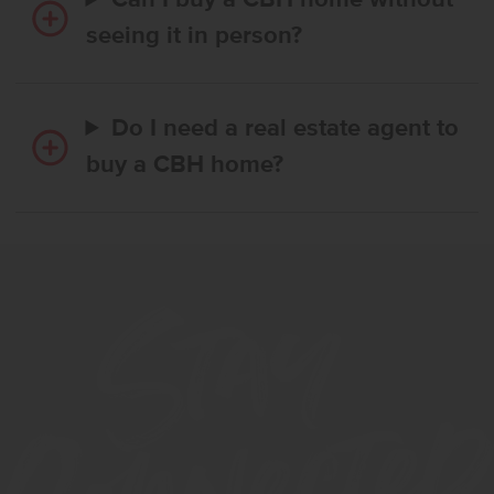
Can I buy a CBH home without
seeing it in person?
Do I need a real estate agent to
buy a CBH home?