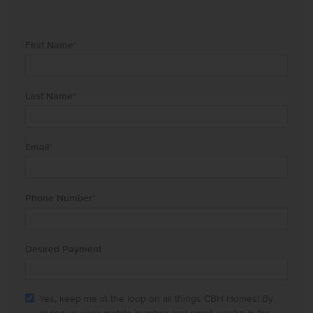
First Name
*
Last Name
*
Email
*
Phone Number
*
Desired Payment
Yes, keep me in the loop on all things CBH Homes! By