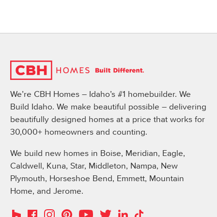
We’re CBH Homes – Idaho’s #1 homebuilder. We
Build Idaho. We make beautiful possible – delivering
beautifully designed homes at a price that works for
30,000+ homeowners and counting.
We build new homes in Boise, Meridian, Eagle,
Caldwell, Kuna, Star, Middleton, Nampa, New
Plymouth, Horseshoe Bend, Emmett, Mountain
Home, and Jerome.
Instagram
Pinterest
Houzz
Facebook
YouTube
Twitter
LinkedIn
TikTok