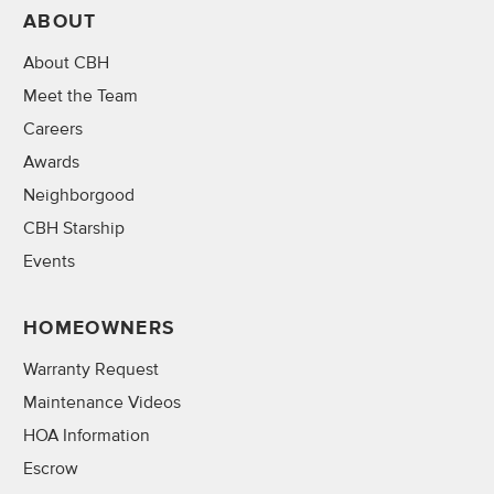
ABOUT
About CBH
Meet the Team
Careers
Awards
Neighborgood
CBH Starship
Events
HOMEOWNERS
Warranty Request
Maintenance Videos
HOA Information
Escrow