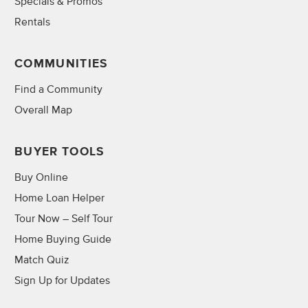
Specials & Promos
Rentals
COMMUNITIES
Find a Community
Overall Map
BUYER TOOLS
Buy Online
Home Loan Helper
Tour Now – Self Tour
Home Buying Guide
Match Quiz
Sign Up for Updates