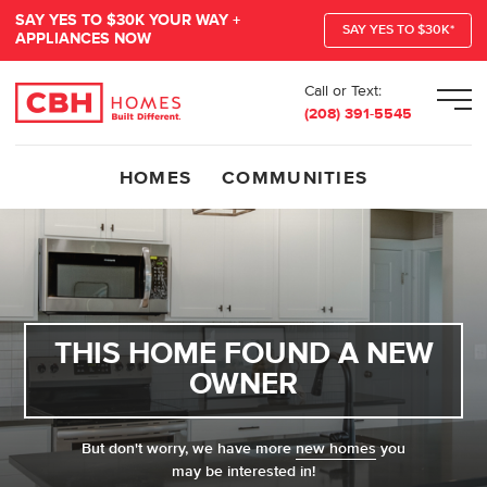
SAY YES TO $30K YOUR WAY +
SAY YES TO $30K*
APPLIANCES NOW
Call or Text:
Men
(208) 391-5545
HOMES
COMMUNITIES
THIS HOME FOUND A NEW
OWNER
But don't worry, we have more
new homes
you
may be interested in!