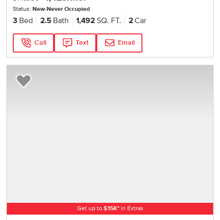
Status:
New-Never Occupied
3
Bed
2.5
Bath
1,492
SQ. FT.
2
Car
Call
Text
Email
Add to Favorites
Get up to
$
15K
*
in Extras