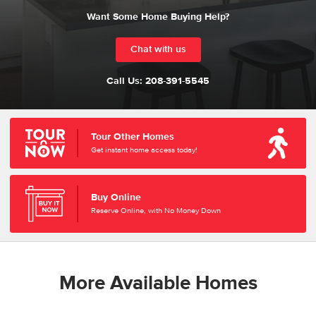
Want Some Home Buying Help?
Chat with us
Call Us:
208-391-5545
Tour Other Homes
Get instant home access today!
Buy Online
Reserve Online, with No Money Down
More Available Homes