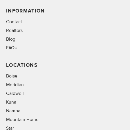
INFORMATION
Contact
Realtors
Blog
FAQs
LOCATIONS
Boise
Meridian
Caldwell
Kuna
Nampa
Mountain Home
Star