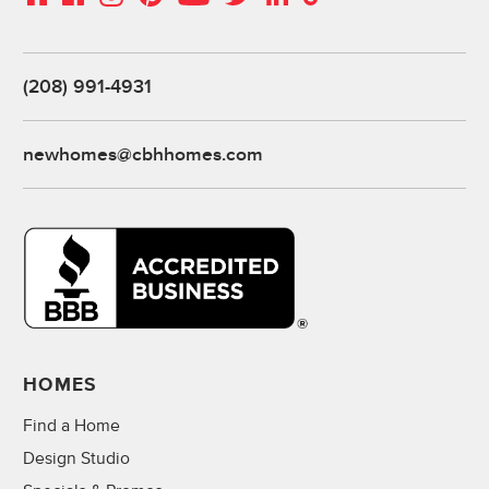
(208) 991-4931
newhomes@cbhhomes.com
HOMES
Find a Home
Design Studio