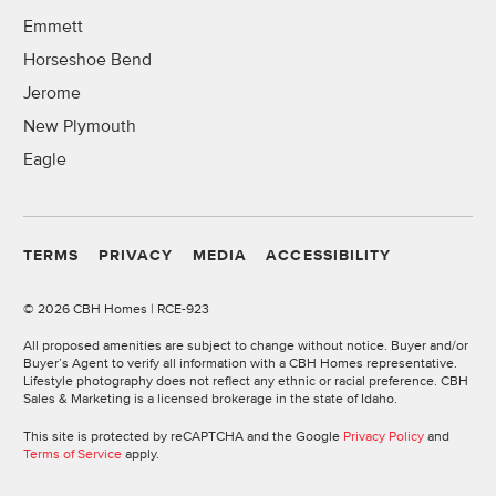
Emmett
Horseshoe Bend
Jerome
New Plymouth
Eagle
TERMS
PRIVACY
MEDIA
ACCESSIBILITY
©
2026 CBH Homes | RCE-923
All proposed amenities are subject to change without notice. Buyer and/or
Buyer’s Agent to verify all information with a CBH Homes representative.
Lifestyle photography does not reflect any ethnic or racial preference. CBH
Sales & Marketing is a licensed brokerage in the state of Idaho.
This site is protected by reCAPTCHA and the Google
Privacy Policy
and
Terms of Service
apply.