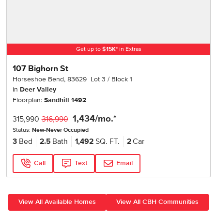
Get up to
$
15K
*
in Extras
107 Bighorn St
Horseshoe Bend
,
83629
Lot
3
Block
1
in
Deer Valley
Floorplan:
Sandhill 1492
1,434
/mo.*
315,990
316,990
Status:
New-Never Occupied
3
Bed
2.5
Bath
1,492
SQ. FT.
2
Car
Call
Text
Email
View All Available Homes
View All CBH Communities