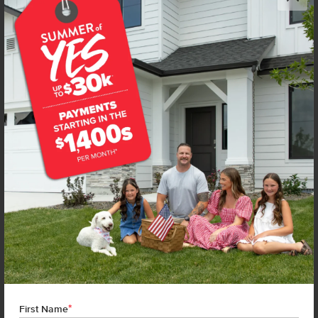
NEW!
Get up to
$
20K
*
in Extras
1680 Gyrfalcon St
Middleton
,
83644
Lot
19
Block
8
in
Kestrel Estates
Floorplan:
Violet 1893
2,019
/mo.*
444,990
Status:
New-Never Occupied
4
Bed
2.5
Bath
1,893
SQ. FT.
3
Car
Call
Text
Email
**BUYDOWN RATE IS PROVIDED BY USE OF CBH HOMES’ AUGUST 2026 PROMOTION (SUMMER OF YES) IN
COMBINATION WITH TEAM MANDI AT PREMIER MORTGAGE RESOURCES. BASED ON A 30-YEAR FIXED
TERM, FHA LOAN WITH A 3.5% DOWN PAYMENT, A 2/1 TEMPORARY BUYDOWN (INTEREST RATE OF 3.875%
YEAR 1; 4.875% YEAR 2; AND 5.875% YEARS 3-30) APR 6.67%, AND DOES NOT INCLUDE PROPERTY TAXES
AND INSURANCE OR MORTGAGE INSURANCE. THE ACTUAL PAYMENT OBLIGATION WILL BE GREATER.
CURRENT RATE & PRICING ASSUMES A 680+ CREDIT SCORE, A RATE OF 6.50%, APR 7.41% AS OF AUGUST
*
1ST, 2026. THIS APPLIES TO NEW RATE LOCKS AND CANNOT BE APPLIED IF LOAN IS ALREADY LOCKED.
First Name
MAXIMUM FHA LOAN AMOUNT $586,500. OTHER RESTRICTIONS MAY APPLY. RATE AND PAYMENT