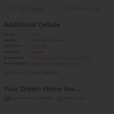
Share this Listing
Add to Favorites
Additional Details
Garage:
2 Car
Lot Size:
7,405 Sqft (0.17 Acres)
Floor Plan:
Hugo 1650
Elevation:
Modern
Community:
Kestrel Estates
| View
Community Map
School District:
Middleton School District #134
Lot 4 / Block 13
MLS#: 98987978
Your Dream Home has...
Side Yard Parking Available
Walk in Closet