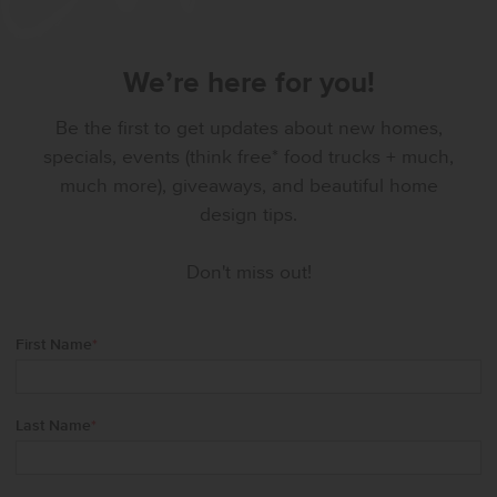
We’re here for you!
Be the first to get updates about new homes,
specials, events (think free* food trucks + much,
much more), giveaways, and beautiful home
design tips.
Don't miss out!
First Name
*
Last Name
*