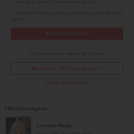
may apply. Reply STOP anytime to opt out.
View our
Terms & Conditions
and
Privacy Policy
for more
details.
Or check out other ways to get in touch:
Meet with a CBH Sales Specialist
Call Us:
208-391-5545
CBH Sales Agents
Lonneka Nagle
Senior Sales Specialist/Leader