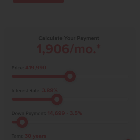
Calculate Your Payment
1,906
/mo.*
419,990
Price:
3.88
%
Interest Rate:
14,699
-
3.5
%
Down Payment:
30
years
Term: