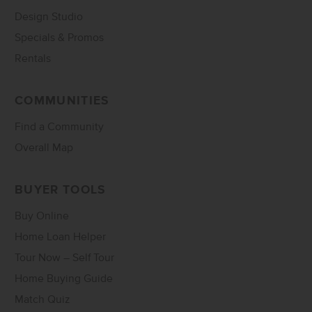
Design Studio
Specials & Promos
Rentals
COMMUNITIES
Find a Community
Overall Map
BUYER TOOLS
Buy Online
Home Loan Helper
Tour Now – Self Tour
Home Buying Guide
Match Quiz