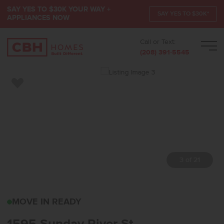
SAY YES TO $30K YOUR WAY +
SAY YES TO $30K*
APPLIANCES NOW
Call or Text:
Men
(208) 391-5545
Add to Favorites
3 of 21
1595 SUNDAY RIVER ST
MOVE IN READY