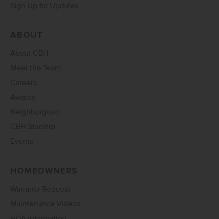
Sign Up for Updates
ABOUT
About CBH
Meet the Team
Careers
Awards
Neighborgood
CBH Starship
Events
HOMEOWNERS
Warranty Request
Maintenance Videos
HOA Information