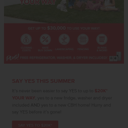
SAY YES THIS SUMMER
It’s never been easier to say YES to up to
$20K*
YOUR WAY
, yes to a new fridge, washer and dryer
included AND yes to a new CBH home! Hurry and
say YES before it’s gone!
SAY YES TO $20K*