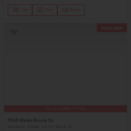
Call
Text
Email
TOU
Add to Favorites
Get up to
$
20K
*
in Extras
1104 Webb Brook St
Middleton
,
83644
Lot
67
Block
20