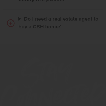
Do I need a real estate agent to
buy a CBH home?