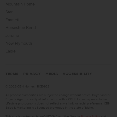
Mountain Home
Star
Emmett
Horseshoe Bend
Jerome
New Plymouth
Eagle
TERMS
PRIVACY
MEDIA
ACCESSIBILITY
©
2026 CBH Homes | RCE-923
All proposed amenities are subject to change without notice. Buyer and/or
Buyer’s Agent to verify all information with a CBH Homes representative.
Lifestyle photography does not reflect any ethnic or racial preference. CBH
Sales & Marketing is a licensed brokerage in the state of Idaho.
This site is protected by reCAPTCHA and the Google
Privacy Policy
and