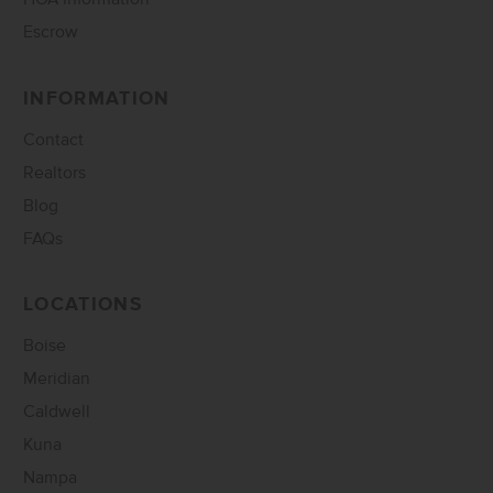
Escrow
INFORMATION
Contact
Realtors
Blog
FAQs
LOCATIONS
Boise
Meridian
Caldwell
Kuna
Nampa