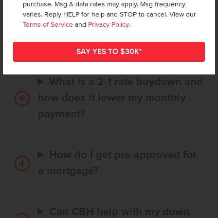
purchase. Msg & data rates may apply. Msg frequency
How long does it take to buy a
varies. Reply HELP for help and STOP to cancel. View our
CBH home, and when is my first
Terms of Service
and
Privacy Policy
.
payment due?
What is a 2-1 rate buydown and
how does it lower my monthly
payment?
How do I get pre-approved for
a mortgage?
Can CBH help with my down