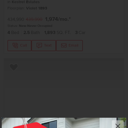
in
Kestrel Estates
Floorplan:
Violet 1893
1,974
/mo.*
434,990
439,990
Status:
New-Never Occupied
4
Bed
2.5
Bath
1,893
SQ. FT.
3
Car
Call
Text
Email
Add to Favorites