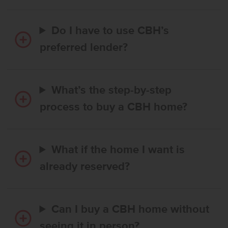
Do I have to use CBH’s
preferred lender?
What’s the step-by-step
process to buy a CBH home?
What if the home I want is
already reserved?
Can I buy a CBH home without
seeing it in person?