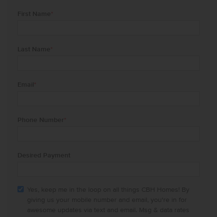
First Name
*
Last Name
*
Email
*
Phone Number
*
Desired Payment
Yes, keep me in the loop on all things CBH Homes! By
giving us your mobile number and email, you're in for
awesome updates via text and email. Msg & data rates