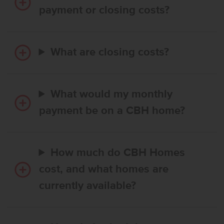
payment or closing costs?
What are closing costs?
What would my monthly
payment be on a CBH home?
How much do CBH Homes
cost, and what homes are
currently available?