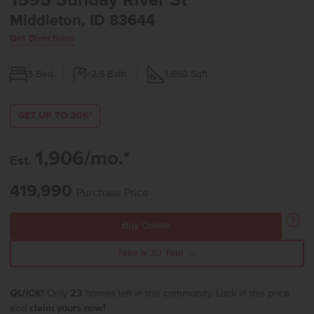
1595 Sunday River St
Middleton, ID 83644
Get Directions
3
Bed
2.5
Bath
1,650
Sqft
GET UP TO 20K*
1,906/mo.*
Est.
419,990
Purchase Price
Buy Online
Take a 3D Tour →
QUICK!
Only
23
homes left in this community. Lock in this price
and
claim yours now!