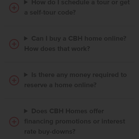
How do I schedule a tour or get
a self-tour code?
Can I buy a CBH home online?
How does that work?
Is there any money required to
reserve a home online?
Does CBH Homes offer
financing promotions or interest
rate buy-downs?