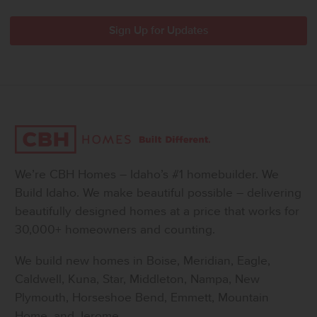
We’re CBH Homes – Idaho’s #1 homebuilder. We
Build Idaho. We make beautiful possible – delivering
beautifully designed homes at a price that works for
30,000+ homeowners and counting.
We build new homes in Boise, Meridian, Eagle,
Caldwell, Kuna, Star, Middleton, Nampa, New
Plymouth, Horseshoe Bend, Emmett, Mountain
Home, and Jerome.