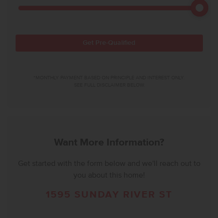
Get Pre-Qualified
*MONTHLY PAYMENT BASED ON PRINCIPLE AND INTEREST ONLY.
SEE FULL DISCLAIMER BELOW.
Want More Information?
Get started with the form below and we'll reach out to
you about this home!
1595 SUNDAY RIVER ST