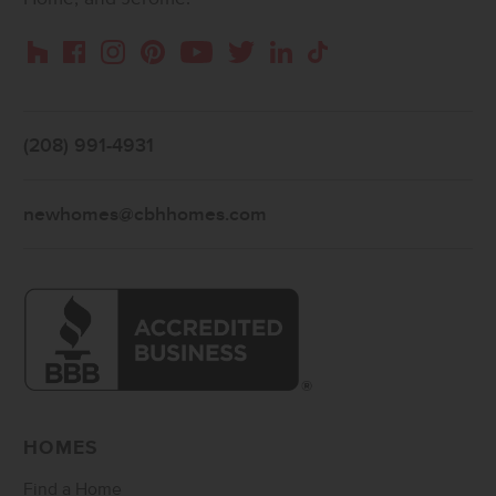
Instagram
Pinterest
Houzz
Facebook
YouTube
Twitter
LinkedIn
TikTok
(208) 991-4931
newhomes@cbhhomes.com
HOMES
Find a Home