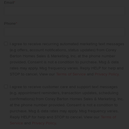
Email
*
Phone
*
I agree to receive recurring automated marketing text messages
(e.g offers, account notifications, status updates) from Corey
Barton Homes Sales & Marketing, Inc. at the phone number
provided. Consent is not a condition to purchase. Msg & data
rates may apply. Msg frequency varies. Reply HELP for help and
STOP to cancel. View our
Terms of Service
and
Privacy Policy
.
I agree to receive customer care and support text messages
(e.g. appointment reminders, transaction updates, scheduling
confirmations) from Corey Barton Homes Sales & Marketing, Inc.
at the phone number provided. Consent is not a condition to
purchase. Msg & data rates may apply. Msg frequency varies.
Reply HELP for help and STOP to cancel. View our
Terms of
Service
and
Privacy Policy
.