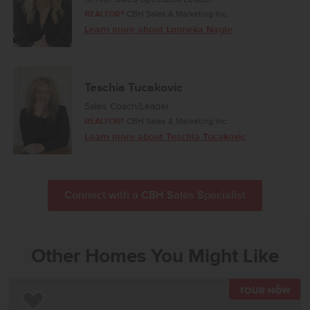
REALTOR®
CBH Sales & Marketing Inc.
Learn more about Lonneka Nagle
Teschia Tucakovic
Sales Coach/Leader
REALTOR®
CBH Sales & Marketing Inc.
Learn more about Teschia Tucakovic
Connect with a CBH Sales Specialist
Other Homes You Might Like
TOU
Add to Favorites