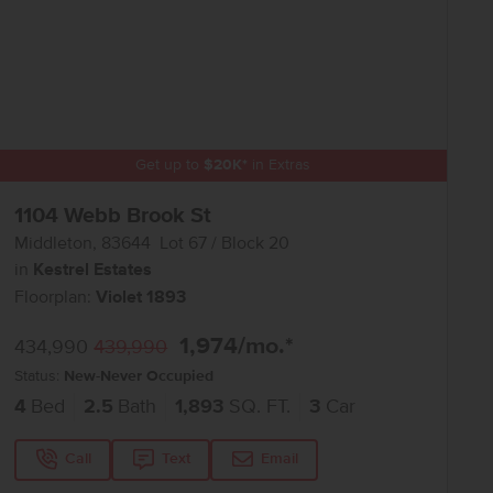
Get up to
$
20K
*
in Extras
1104 Webb Brook St
Middleton
,
83644
Lot
67
Block
20
in
Kestrel Estates
Floorplan:
Violet 1893
1,974
/mo.*
434,990
439,990
Status:
New-Never Occupied
4
Bed
2.5
Bath
1,893
SQ. FT.
3
Car
Call
Text
Email