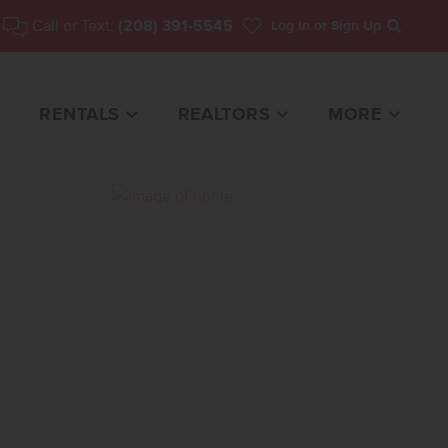
Call or Text:
(208) 391-5545
Log In
or Sign Up
Search
RENTALS
REALTORS
MORE