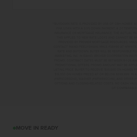
**BUYDOWN RATE IS PROVIDED BY USE OF CBH HOMES’ A
FHA LOAN WITH A 3.5% DOWN PAYMENT, A 2/1 TEMPORA
INSURANCE OR MORTGAGE INSURANCE. THE ACTUAL PAYME
THIS APPLIES TO NEW RATE LOCKS AND CANNOT BE AP
PROVIDED BY PREMIER MORTGAGE RESOURCES, NMLS 
CONTACT MANDI FEELY-SWAIN, NMLS #38490 AT WWW.T
RATE AND BUYDOWN. BUYER WILL BE RESPONSIBLE FO
MARKETING, INC. IN IDAHO. BROKER COOPERATION INVI
PROMO, CONTRACT DATES MUST BE BETWEEN 8-1-26 AN
PROMOTIONAL OFFERS. PROMO AMOUNT MAY BE APPLIE
LISTING PRICE. BUYER TO RECEIVE: $30,000 ON HOMES 
$15,000 ON HOMES PRICED AT OR BELOW $399,999. IN
(#WRS325SDHZ), WASHER (#WFW560CHW), AND DRYER (#
OPTIONS AND CLOSING-RELATED COSTS. NO CASH VALUE
OF COMPARABLE F
1494 LONG POND S
MOVE IN READY