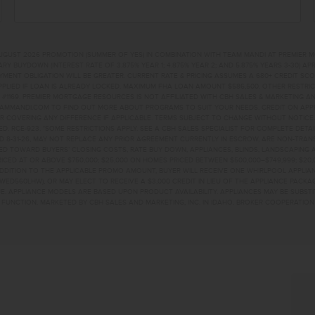
UGUST 2026 PROMOTION (SUMMER OF YES) IN COMBINATION WITH TEAM MANDI AT PREMIER 
RY BUYDOWN (INTEREST RATE OF 3.875% YEAR 1; 4.875% YEAR 2; AND 5.875% YEARS 3-30) A
NT OBLIGATION WILL BE GREATER. CURRENT RATE & PRICING ASSUMES A 680+ CREDIT SCORE, 
PLIED IF LOAN IS ALREADY LOCKED. MAXIMUM FHA LOAN AMOUNT $586,500. OTHER RESTRIC
#1169. PREMIER MORTGAGE RESOURCES IS NOT AFFILIATED WITH CBH SALES & MARKETING AN
EAMMANDI.COM TO FIND OUT MORE ABOUT PROGRAMS TO SUIT YOUR NEEDS. CREDIT ON APPR
R COVERING ANY DIFFERENCE IF APPLICABLE. TERMS SUBJECT TO CHANGE WITHOUT NOTICE
TED. RCE-923. *SOME RESTRICTIONS APPLY. SEE A CBH SALES SPECIALIST FOR COMPLETE DET
D 8-31-26, MAY NOT REPLACE ANY PRIOR AGREEMENT CURRENTLY IN ESCROW, ARE NON-TRA
D TOWARD BUYERS’ CLOSING COSTS, RATE BUY DOWN, APPLIANCES, BLINDS, LANDSCAPING 
PRICED AT OR ABOVE $750,000; $25,000 ON HOMES PRICED BETWEEN $500,000–$749,999; $2
 ADDITION TO THE APPLICABLE PROMO AMOUNT, BUYER WILL RECEIVE ONE WHIRLPOOL APPLI
WED560LHW), OR MAY ELECT TO RECEIVE A $3,000 CREDIT IN LIEU OF THE APPLIANCE PACK
. APPLIANCE MODELS ARE BASED UPON PRODUCT AVAILABILITY. APPLIANCES MAY BE SUBSTI
UNCTION. MARKETED BY CBH SALES AND MARKETING, INC. IN IDAHO. BROKER COOPERATION 
TMIDDLETON, ID 836