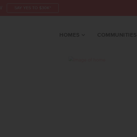
W
SAY YES TO $30K*
HOMES
COMMUNITIES