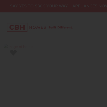
SAY YES TO $30K YOUR WAY + APPLIANCES NO
Add to Favorites