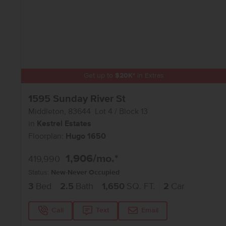
Get up to
$
20K
*
in Extras
1595 Sunday River St
Middleton
,
83644
Lot
4
Block
13
in
Kestrel Estates
Floorplan:
Hugo 1650
1,906
/mo.*
419,990
Status:
New-Never Occupied
3
Bed
2.5
Bath
1,650
SQ. FT.
2
Car
Call
Text
Email