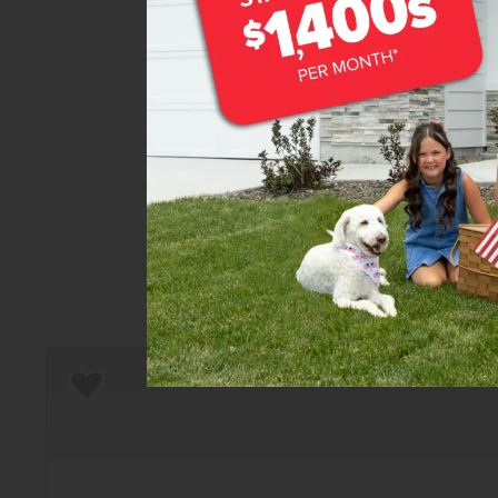
Home
There are still homes up f
T
Add to Favorites