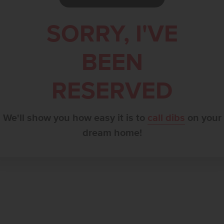
SORRY, I'VE
BEEN
RESERVED
We'll show you how easy it is to
call dibs
on your
dream home!