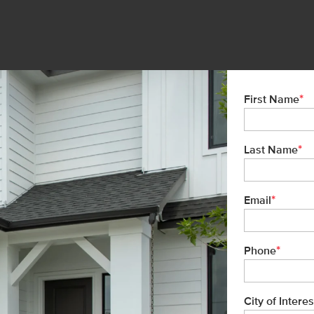
*
First Name
*
Last Name
*
Email
*
Phone
City of Interes