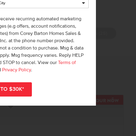
 receive recurring automated marketing
es (e.g offers, account notifications,
View Photos (25)
ates) from Corey Barton Homes Sales &
 Inc. at the phone number provided.
not a condition to purchase. Msg & data
apply. Msg frequency varies. Reply HELP
nd STOP to cancel. View our
Terms of
 out!
d
Privacy Policy
.
r
shop all available homes
.
R NOW
TOUR N
Add to Favorites