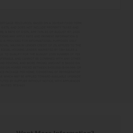
MORTGAGE RESOURCES. BASED ON A 30-YEAR FIXED TERM,
PR 6.67%, AND DOES NOT INCLUDE PROPERTY TAXES AND
A RATE OF 6.50%, APR 7.41% AS OF AUGUST 1ST, 2026.
TIONS MAY APPLY. RATE AND PAYMENT INFORMATION IS
D IS PROVIDED FOR INFORMATIONAL PURPOSES ONLY.
OVAL. MAXIMUM LENDER CREDIT OF 2% APPLIED TO THE
. EQUAL HOUSING LENDER. MARKETED BY CBH SALES &
AILS. TO QUALIFY FOR THE AUGUST 2026 SUMMER OF YES
NSFERABLE, AND CANNOT BE COMBINED WITH ANY OTHER
AND FENCING, AND MORE. PROMO AMOUNT IS BASED ON
0,000 ON HOMES PRICED BETWEEN $400,000–$499,999; OR
ANCE PACKAGE PER HOME, CONSISTING OF REFRIGERATOR
AGE WHICH MAY BE APPLIED TOWARD AVAILABLE UPGRADE
TUTED BY SUPPLIER WITHOUT NOTICE, WITH APPLIANCES
INVITED. RCE-923
44 HOME FOR SALE