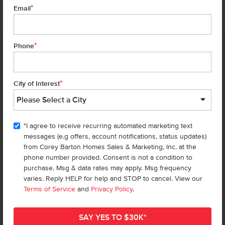
*
7 of 24
Email
*
Phone
Homes are selling
FAST
—don’t
miss out!
*
City of Interest
There are still homes up for grabs! We thought these might be you
perfect match—or
shop all available homes
.
"I agree to receive recurring automated marketing text
TOU
messages (e.g offers, account notifications, status updates)
Add to Favorites
from Corey Barton Homes Sales & Marketing, Inc. at the
phone number provided. Consent is not a condition to
purchase. Msg & data rates may apply. Msg frequency
varies. Reply HELP for help and STOP to cancel. View our
Terms of Service
and
Privacy Policy
.