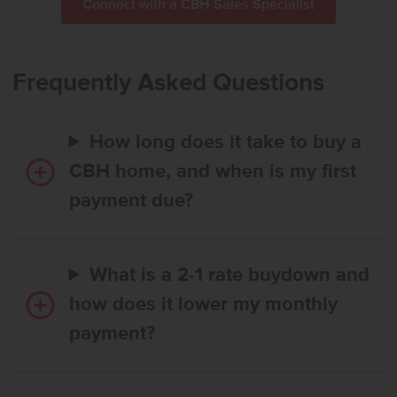
Connect with a CBH Sales Specialist
Frequently Asked Questions
How long does it take to buy a
CBH home, and when is my first
payment due?
What is a 2-1 rate buydown and
how does it lower my monthly
payment?