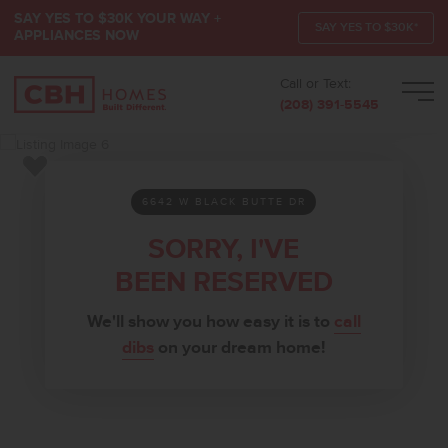
SAY YES TO $30K YOUR WAY +
SAY YES TO $30K*
APPLIANCES NOW
Call or Text:
Men
(208) 391-5545
Add to Favorites
6642 W BLACK BUTTE DR
SORRY, I'VE
BEEN RESERVED
We'll show you how easy it is to
call
dibs
on your dream home!