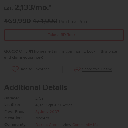
2,133/mo.*
Est.
469,990
474,990
Purchase Price
Take a 3D Tour →
QUICK!
Only
41
homes left in this community. Lock in this price
and
claim yours now!
Share this Listing
Add to Favorites
Additional Details
Garage:
2 Car
Lot Size:
4,879 Sqft (0.11 Acres)
Floor Plan:
Sydney 2007
Elevation:
Modern
Community:
Dakota Creek
| View
Community Map