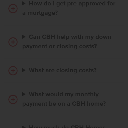
How do I get pre-approved for
a mortgage?
Can CBH help with my down
payment or closing costs?
What are closing costs?
What would my monthly
payment be on a CBH home?
How much do CBH Homes