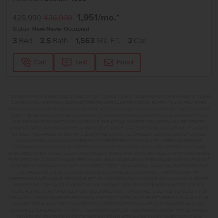
1,951
/mo.*
429,990
436,990
Status:
New-Never Occupied
3
Bed
2.5
Bath
1,563
SQ. FT.
2
Car
Call
Text
Email
**BUYDOWN RATE IS PROVIDED BY USE OF CBH HOMES’ AUGUST 2026 PROMOTION (SUMMER OF YES) IN
COMBINATION WITH TEAM MANDI AT PREMIER MORTGAGE RESOURCES. BASED ON A 30-YEAR FIXED
TERM, FHA LOAN WITH A 3.5% DOWN PAYMENT, A 2/1 TEMPORARY BUYDOWN (INTEREST RATE OF 3.875%
YEAR 1; 4.875% YEAR 2; AND 5.875% YEARS 3-30) APR 6.67%, AND DOES NOT INCLUDE PROPERTY TAXES
AND INSURANCE OR MORTGAGE INSURANCE. THE ACTUAL PAYMENT OBLIGATION WILL BE GREATER.
CURRENT RATE & PRICING ASSUMES A 680+ CREDIT SCORE, A RATE OF 6.50%, APR 7.41% AS OF AUGUST
1ST, 2026. THIS APPLIES TO NEW RATE LOCKS AND CANNOT BE APPLIED IF LOAN IS ALREADY LOCKED.
MAXIMUM FHA LOAN AMOUNT $586,500. OTHER RESTRICTIONS MAY APPLY. RATE AND PAYMENT
INFORMATION IS PROVIDED BY PREMIER MORTGAGE RESOURCES, NMLS #1169. PREMIER MORTGAGE
RESOURCES IS NOT AFFILIATED WITH CBH SALES & MARKETING AND IS PROVIDED FOR INFORMATIONAL
PURPOSES ONLY. CONTACT MANDI FEELY-SWAIN, NMLS #38490 AT WWW.TEAMMANDI.COM TO FIND OUT
MORE ABOUT PROGRAMS TO SUIT YOUR NEEDS. CREDIT ON APPROVAL. MAXIMUM LENDER CREDIT OF
2% APPLIED TO THE RATE AND BUYDOWN. BUYER WILL BE RESPONSIBLE FOR COVERING ANY
DIFFERENCE IF APPLICABLE. TERMS SUBJECT TO CHANGE WITHOUT NOTICE. EQUAL HOUSING LENDER.
MARKETED BY CBH SALES & MARKETING, INC. IN IDAHO. BROKER COOPERATION INVITED. RCE-923.
*SOME RESTRICTIONS APPLY. SEE A CBH SALES SPECIALIST FOR COMPLETE DETAILS. TO QUALIFY FOR
THE AUGUST 2026 SUMMER OF YES PROMO, CONTRACT DATES MUST BE BETWEEN 8-1-26 AND 8-31-26,
MAY NOT REPLACE ANY PRIOR AGREEMENT CURRENTLY IN ESCROW, ARE NON-TRANSFERABLE, AND
CANNOT BE COMBINED WITH ANY OTHER PROMOTIONAL OFFERS. PROMO AMOUNT MAY BE APPLIED
TOWARD BUYERS’ CLOSING COSTS, RATE BUY DOWN, APPLIANCES, BLINDS, LANDSCAPING AND