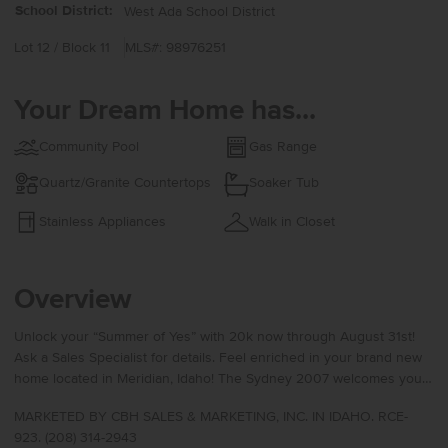
School District:
West Ada School District
Lot 12 / Block 11
MLS#: 98976251
Your Dream Home has...
Community Pool
Gas Range
Quartz/Granite Countertops
Soaker Tub
Stainless Appliances
Walk in Closet
Overview
Unlock your “Summer of Yes” with 20k now through August 31st!
Ask a Sales Specialist for details. Feel enriched in your brand new
home located in Meridian, Idaho! The Sydney 2007 welcomes you
with a charming entryway and convenient coat closet that opens
MARKETED BY CBH SALES & MARKETING, INC. IN IDAHO. RCE-
into a spacious living room crafted for comfort and easy everyday
923. (208) 314-2943
living. A main level half bath adds practicality, while the dining area