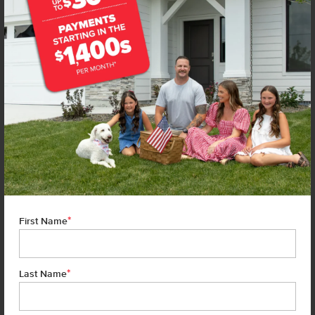
*
First Name
*
Last Name