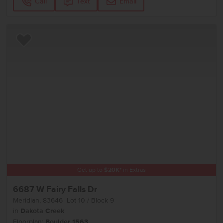
Call
Text
Email
Add to Favorites
Get up to
$
20K
*
in Extras
6687 W Fairy Falls Dr
Meridian
,
83646
Lot
10
Block
9
in
Dakota Creek
Floorplan:
Boulder 1563