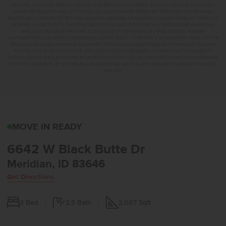
FENCING, AND MORE. PROMO AMOUNT IS BASED ON LISTING PRICE. BUYER TO RECEIVE: $30,000 ON
HOMES PRICED AT OR ABOVE $750,000; $25,000 ON HOMES PRICED BETWEEN $500,000–$749,999;
$20,000 ON HOMES PRICED BETWEEN $400,000–$499,999; OR $15,000 ON HOMES PRICED AT OR BELOW
$399,999. IN ADDITION TO THE APPLICABLE PROMO AMOUNT, BUYER WILL RECEIVE ONE WHIRLPOOL
APPLIANCE PACKAGE PER HOME, CONSISTING OF REFRIGERATOR (#WRS325SDHZ), WASHER
(#WFW560CHW), AND DRYER (#WED560LHW), OR MAY ELECT TO RECEIVE A $3,000 CREDIT IN LIEU OF THE
APPLIANCE PACKAGE WHICH MAY BE APPLIED TOWARD AVAILABLE UPGRADE OPTIONS AND CLOSING-
RELATED COSTS. NO CASH VALUE. APPLIANCE MODELS ARE BASED UPON PRODUCT AVAILABILITY.
APPLIANCES MAY BE SUBSTITUTED BY SUPPLIER WITHOUT NOTICE, WITH APPLIANCES OF COMPARABLE
FUNCTION. MARKETED BY CBH SALES AND MARKETING, INC. IN IDAHO. BROKER COOPERATION INVITED.
RCE-923
6642 W BLACK BUTTE D
MOVE IN READY
6642 W Black Butte Dr
Meridian, ID 83646
Get Directions
3
Bed
2.5
Bath
2,007
Sqft