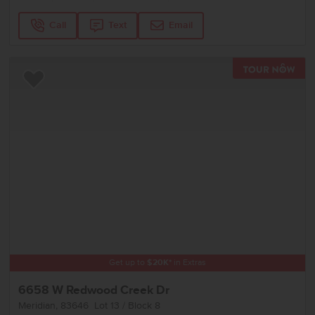
Call
Text
Email
TOU
Add to Favorites
Get up to
$
20K
*
in Extras
6658 W Redwood Creek Dr
Meridian
,
83646
Lot
13
Block
8