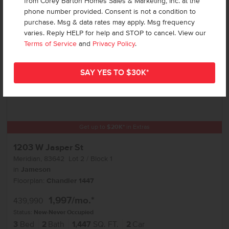
from Corey Barton Homes Sales & Marketing, Inc. at the
phone number provided. Consent is not a condition to
purchase. Msg & data rates may apply. Msg frequency
varies. Reply HELP for help and STOP to cancel. View our
Terms of Service
and
Privacy Policy
.
Get up to
$
20K
*
in Extras
1203 W Jasper St
Meridian
,
83642
Lot
2
Block
1
in
Jameson
Floorplan:
Chandler 1447
1,997
/mo.*
439,990
Status:
New-Never Occupied
3
Bed
2
Bath
1,447
SQ. FT.
2
Car