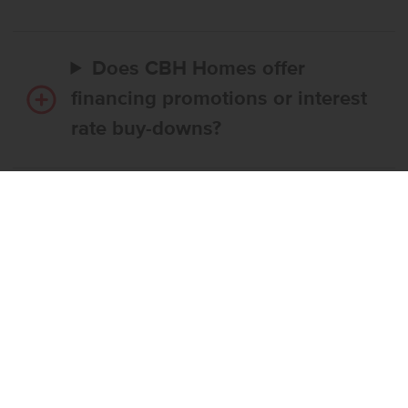
Does CBH Homes offer
financing promotions or interest
rate buy-downs?
Do I have to use CBH’s
preferred lender?
What’s the step-by-step
process to buy a CBH home?