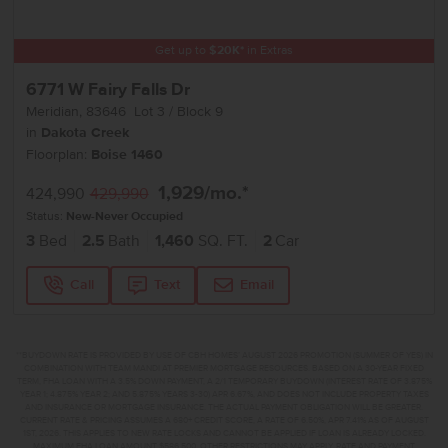
Get up to
$
20K
*
in Extras
6771 W Fairy Falls Dr
Meridian
,
83646
Lot
3
Block
9
in
Dakota Creek
Floorplan:
Boise 1460
1,929
/mo.*
424,990
429,990
Status:
New-Never Occupied
3
Bed
2.5
Bath
1,460
SQ. FT.
2
Car
Call
Text
Email
**BUYDOWN RATE IS PROVIDED BY USE OF CBH HOMES’ AUGUST 2026 PROMOTION (SUMMER OF YES) IN
COMBINATION WITH TEAM MANDI AT PREMIER MORTGAGE RESOURCES. BASED ON A 30-YEAR FIXED
TERM, FHA LOAN WITH A 3.5% DOWN PAYMENT, A 2/1 TEMPORARY BUYDOWN (INTEREST RATE OF 3.875%
YEAR 1; 4.875% YEAR 2; AND 5.875% YEARS 3-30) APR 6.67%, AND DOES NOT INCLUDE PROPERTY TAXES
AND INSURANCE OR MORTGAGE INSURANCE. THE ACTUAL PAYMENT OBLIGATION WILL BE GREATER.
CURRENT RATE & PRICING ASSUMES A 680+ CREDIT SCORE, A RATE OF 6.50%, APR 7.41% AS OF AUGUST
1ST, 2026. THIS APPLIES TO NEW RATE LOCKS AND CANNOT BE APPLIED IF LOAN IS ALREADY LOCKED.
MAXIMUM FHA LOAN AMOUNT $586,500. OTHER RESTRICTIONS MAY APPLY. RATE AND PAYMENT