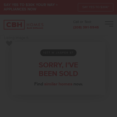
SAY YES TO $30K YOUR WAY +
SAY YES TO $30K*
APPLIANCES NOW
Call or Text:
Men
(208) 391-5545
Add to Favorites
1077 W JASPER ST
SORRY, I'VE
BEEN SOLD
Find
similar homes
now.