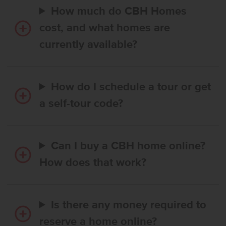
How much do CBH Homes
cost, and what homes are
currently available?
How do I schedule a tour or get
a self-tour code?
Can I buy a CBH home online?
How does that work?
Is there any money required to
reserve a home online?