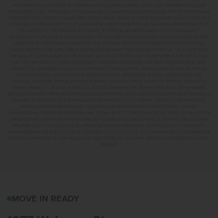
INFORMATION IS PROVIDED BY PREMIER MORTGAGE RESOURCES, NMLS #1169. PREMIER MORTGAGE
RESOURCES IS NOT AFFILIATED WITH CBH SALES & MARKETING AND IS PROVIDED FOR INFORMATIONAL
PURPOSES ONLY. CONTACT MANDI FEELY-SWAIN, NMLS #38490 AT WWW.TEAMMANDI.COM TO FIND OUT
MORE ABOUT PROGRAMS TO SUIT YOUR NEEDS. CREDIT ON APPROVAL. MAXIMUM LENDER CREDIT OF
2% APPLIED TO THE RATE AND BUYDOWN. BUYER WILL BE RESPONSIBLE FOR COVERING ANY
DIFFERENCE IF APPLICABLE. TERMS SUBJECT TO CHANGE WITHOUT NOTICE. EQUAL HOUSING LENDER.
MARKETED BY CBH SALES & MARKETING, INC. IN IDAHO. BROKER COOPERATION INVITED. RCE-923.
*SOME RESTRICTIONS APPLY. SEE A CBH SALES SPECIALIST FOR COMPLETE DETAILS. TO QUALIFY FOR
THE AUGUST 2026 SUMMER OF YES PROMO, CONTRACT DATES MUST BE BETWEEN 8-1-26 AND 8-31-26,
MAY NOT REPLACE ANY PRIOR AGREEMENT CURRENTLY IN ESCROW, ARE NON-TRANSFERABLE, AND
CANNOT BE COMBINED WITH ANY OTHER PROMOTIONAL OFFERS. PROMO AMOUNT MAY BE APPLIED
TOWARD BUYERS’ CLOSING COSTS, RATE BUY DOWN, APPLIANCES, BLINDS, LANDSCAPING AND
FENCING, AND MORE. PROMO AMOUNT IS BASED ON LISTING PRICE. BUYER TO RECEIVE: $30,000 ON
HOMES PRICED AT OR ABOVE $750,000; $25,000 ON HOMES PRICED BETWEEN $500,000–$749,999;
$20,000 ON HOMES PRICED BETWEEN $400,000–$499,999; OR $15,000 ON HOMES PRICED AT OR BELOW
$399,999. IN ADDITION TO THE APPLICABLE PROMO AMOUNT, BUYER WILL RECEIVE ONE WHIRLPOOL
APPLIANCE PACKAGE PER HOME, CONSISTING OF REFRIGERATOR (#WRS325SDHZ), WASHER
(#WFW560CHW), AND DRYER (#WED560LHW), OR MAY ELECT TO RECEIVE A $3,000 CREDIT IN LIEU OF THE
APPLIANCE PACKAGE WHICH MAY BE APPLIED TOWARD AVAILABLE UPGRADE OPTIONS AND CLOSING-
RELATED COSTS. NO CASH VALUE. APPLIANCE MODELS ARE BASED UPON PRODUCT AVAILABILITY.
APPLIANCES MAY BE SUBSTITUTED BY SUPPLIER WITHOUT NOTICE, WITH APPLIANCES OF COMPARABLE
FUNCTION. MARKETED BY CBH SALES AND MARKETING, INC. IN IDAHO. BROKER COOPERATION INVITED.
RCE-923
1077 W JASPER STMERI
MOVE IN READY