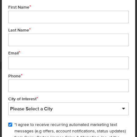
*
First Name
*
Last Name
*
6 of 19
Email
PHOTOS ARE SIMILAR
*
Phone
Homes are selling
FAST
—don’t
miss out!
*
City of Interest
There are still homes up for grabs! We thought these might be you
perfect match—or
shop all available homes
.
"I agree to receive recurring automated marketing text
TOU
messages (e.g offers, account notifications, status updates)
Add to Favorites