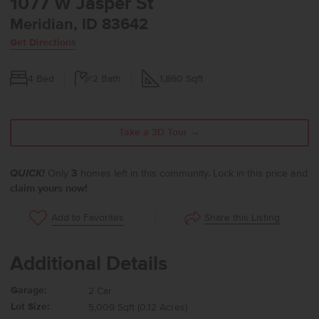
1077 W Jasper St
Meridian, ID 83642
Get Directions
4
Bed
2
Bath
1,860
Sqft
Take a 3D Tour →
QUICK!
Only
3
homes left in this community. Lock in this price and
claim yours now!
Share this Listing
Add to Favorites
Additional Details
Garage:
2 Car
Lot Size:
5,009 Sqft (0.12 Acres)