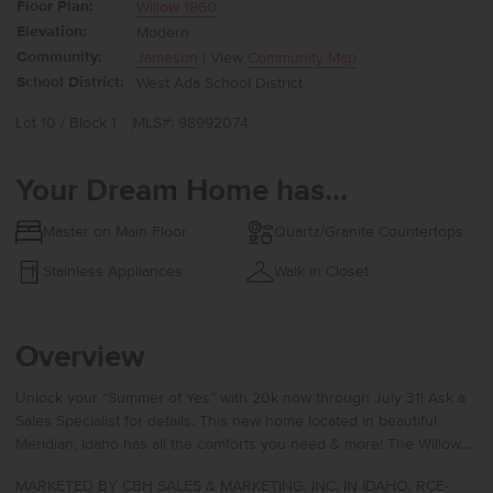
Floor Plan:
Willow 1860
Elevation:
Modern
Community:
Jameson
| View
Community Map
School District:
West Ada School District
Lot 10 / Block 1
MLS#: 98992074
Your Dream Home has...
Master on Main Floor
Quartz/Granite Countertops
Stainless Appliances
Walk in Closet
Overview
Unlock your “Summer of Yes” with 20k now through July 31! Ask a
Sales Specialist for details. This new home located in beautiful
Meridian, Idaho has all the comforts you need & more! The Willow
1860 offers a beautifully designed single level layout with two
MARKETED BY CBH SALES & MARKETING, INC. IN IDAHO. RCE-
bedrooms situated at the front of the home for a peaceful sense of