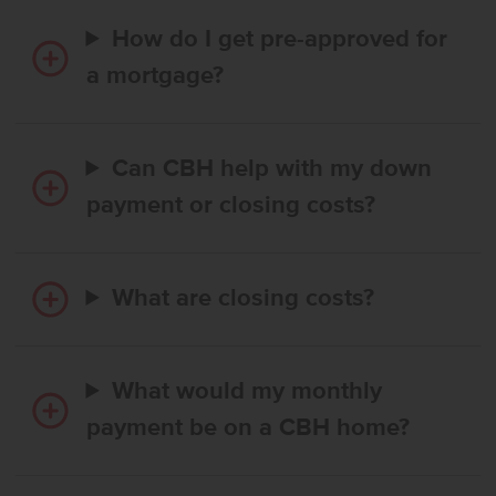
How do I get pre-approved for
a mortgage?
Can CBH help with my down
payment or closing costs?
What are closing costs?
What would my monthly
payment be on a CBH home?