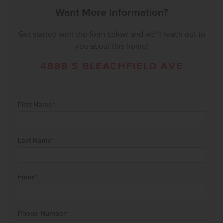
Want More Information?
Get started with the form below and we'll reach out to
you about this home!
4888 S BLEACHFIELD AVE
First Name
*
Last Name
*
Email
*
Phone Number
*