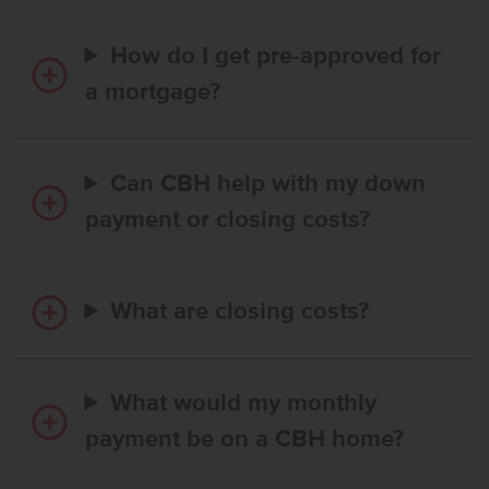
How do I get pre-approved for
a mortgage?
Can CBH help with my down
payment or closing costs?
What are closing costs?
What would my monthly
payment be on a CBH home?