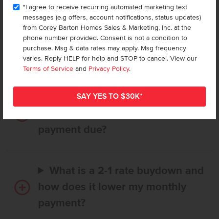
APPLIANCES MAY BE SUBSTITUTED BY SUPPLIER WITHOUT NOTICE, WITH APPLIANCES OF COMPARABLE
"I agree to receive recurring automated marketing text
FUNCTION. MARKETED BY CBH SALES AND MARKETING, INC. IN IDAHO. BROKER COOPERATION INVITED.
RCE-923
messages (e.g offers, account notifications, status updates)
from Corey Barton Homes Sales & Marketing, Inc. at the
phone number provided. Consent is not a condition to
purchase. Msg & data rates may apply. Msg frequency
varies. Reply HELP for help and STOP to cancel. View our
Frequently Asked Questions
Terms of Service
and
Privacy Policy
.
How long does it take to buy a
CBH home, and when is my first
payment due?
What is a 2-1 rate buydown and
how does it lower my monthly
payment?