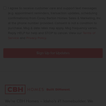
I agree to receive customer care and support text messages
(e.g. appointment reminders, transaction updates, scheduling
confirmations) from Corey Barton Homes Sales & Marketing, Inc.
at the phone number provided. Consent is not a condition to
purchase. Msg & data rates may apply. Msg frequency varies.
Reply HELP for help and STOP to cancel. View our
Terms of
Service
and
Privacy Policy
.
We’re CBH Homes – Idaho’s #1 homebuilder. We