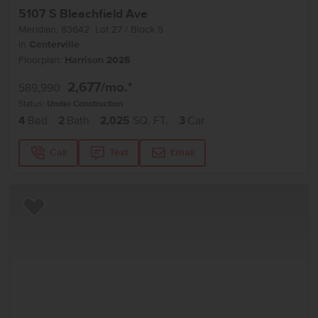
5107 S Bleachfield Ave
Meridian
,
83642
Lot
27
Block
5
in
Centerville
Floorplan:
Harrison 2025
2,677
/mo.*
589,990
Status:
Under Construction
4
Bed
2
Bath
2,025
SQ. FT.
3
Car
Call
Text
Email
Add to Favorites