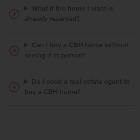
What if the home I want is
already reserved?
Can I buy a CBH home without
seeing it in person?
Do I need a real estate agent to
buy a CBH home?