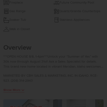
Fireplace
Future Community Pool
Gas Range
Quartz/Granite Countertops
Soaker Tub
Stainless Appliances
Walk in Closet
Overview
***OPEN HOUSE 8/8, 1-4pm***Unlock your “Summer of Yes” with
30k now through August 31st! Ask a Sales Specialist for details.
This brand new home located in vibrant Meridian, Idaho welcomes
you with open arms. The Ponderosa 3937 is designed to elevate
MARKETED BY CBH SALES & MARKETING, INC. IN IDAHO. RCE-
multi generational living with two primary suites, one on the main
923. (208) 314-2943
level and another upstairs, each offering exceptional comfort and
privacy. A striking seventeen foot entryway creates an
Show More
unforgettable first impression, with an upper level hallway
overlooking the foyer for a dramatic architectural touch. The great
room flows effortlessly to the patio, creating a seamless connection
between indoor and outdoor living, while the kitchen boasts