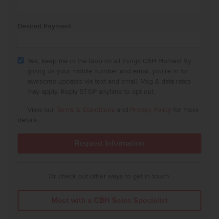
Desired Payment
Yes, keep me in the loop on all things CBH Homes! By
giving us your mobile number and email, you're in for
awesome updates via text and email. Msg & data rates
may apply. Reply STOP anytime to opt out.
View our
Terms & Conditions
and
Privacy Policy
for more
details.
Or check out other ways to get in touch:
Meet with a CBH Sales Specialist