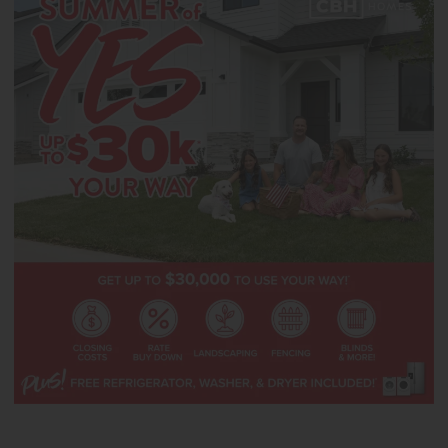
upgraded finishes, including stainless steel appliances, a gas range,
and stylish solid surface countertops. The secondary bedrooms are
thoughtfully arranged upstairs alongside two additional full baths,
providing convenience for guests. The upper level primary suite
features an expansive dual closet and a soaker tub that enhances
the spa like feel of the en suite bath. Premium storage is found
throughout the home, supporting an elevated and functional
lifestyle. **PHOTOS ARE SIMILAR**. All selections are subject to
change without notice, please call to verify. **Closing can occur no
sooner than 9.11.26**