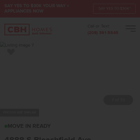
SAY YES TO $30K YOUR WAY +
SAY YES TO $30K*
APPLIANCES NOW
Call or Text:
Men
(208) 391-5545
Add to Favorites
7 of 33
PHOTOS ARE SIMILAR
4888 S BLEACHFIELD A
MOVE IN READY