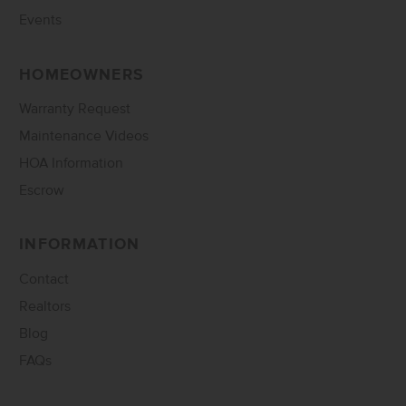
Events
HOMEOWNERS
Warranty Request
Maintenance Videos
HOA Information
Escrow
INFORMATION
Contact
Realtors
Blog
FAQs