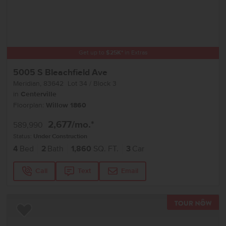
Get up to
$
25K
*
in Extras
5005 S Bleachfield Ave
Meridian
,
83642
Lot
34
Block
3
in
Centerville
Floorplan:
Willow 1860
2,677
/mo.*
589,990
Status:
Under Construction
4
Bed
2
Bath
1,860
SQ. FT.
3
Car
Call
Text
Email
TOU
Add to Favorites