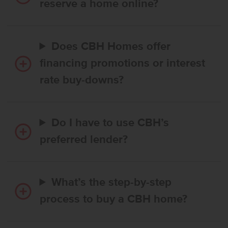
reserve a home online?
Does CBH Homes offer
financing promotions or interest
rate buy-downs?
Do I have to use CBH’s
preferred lender?
What’s the step-by-step
process to buy a CBH home?