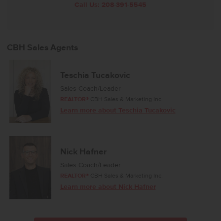
Call Us:
208-391-5545
CBH Sales Agents
Teschia Tucakovic
Sales Coach/Leader
REALTOR®
CBH Sales & Marketing Inc.
Learn more about Teschia Tucakovic
Nick Hafner
Sales Coach/Leader
REALTOR®
CBH Sales & Marketing Inc.
Learn more about Nick Hafner