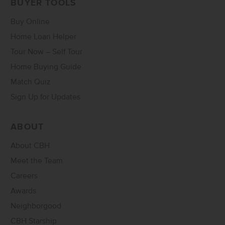
BUYER TOOLS
Buy Online
Home Loan Helper
Tour Now – Self Tour
Home Buying Guide
Match Quiz
Sign Up for Updates
ABOUT
About CBH
Meet the Team
Careers
Awards
Neighborgood
CBH Starship