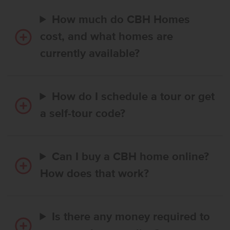
How much do CBH Homes
cost, and what homes are
currently available?
How do I schedule a tour or get
a self-tour code?
Can I buy a CBH home online?
How does that work?
Is there any money required to