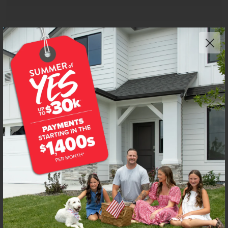
Get up to
$
25K
*
in Extras
4917 S Bleachfield Ave
Meridian
,
83642
Lot
38
Block
3
in
Centerville
Floorplan:
Preston 2126
2,813
/mo.*
619,990
Status:
New-Never Occupied
4
Bed
2
Bath
2,126
SQ. FT.
3
Car