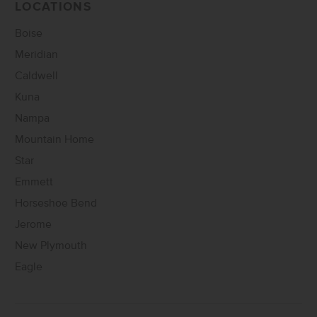
LOCATIONS
Boise
Meridian
Caldwell
Kuna
Nampa
Mountain Home
Star
Emmett
Horseshoe Bend
Jerome
New Plymouth
Eagle