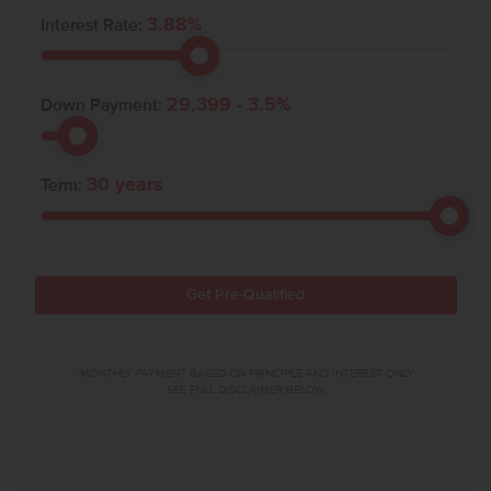
3.88
%
Interest Rate:
29,399
-
3.5
%
Down Payment:
30
years
Term:
Get Pre-Qualified
*MONTHLY PAYMENT BASED ON PRINCIPLE AND INTEREST ONLY.
SEE FULL DISCLAIMER BELOW.