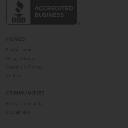
HOMES
Find a Home
Design Studio
Specials & Promos
Rentals
COMMUNITIES
Find a Community
Overall Map