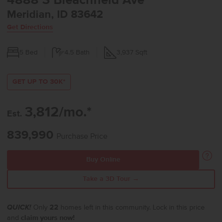
4888 S Bleachfield Ave
Meridian, ID 83642
Get Directions
5
Bed
4.5
Bath
3,937
Sqft
GET UP TO 30K*
3,812/mo.*
Est.
839,990
Purchase Price
Buy Online
Take a 3D Tour →
QUICK!
Only
22
homes left in this community. Lock in this price
and
claim yours now!