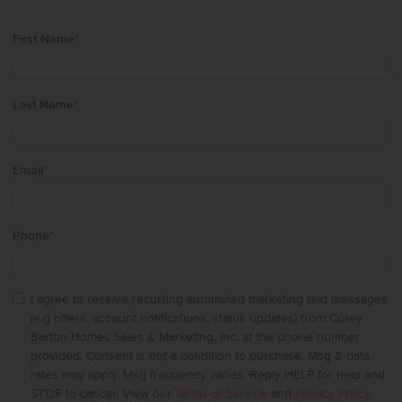
First Name
*
Last Name
*
Email
*
Phone
*
I agree to receive recurring automated marketing text messages
(e.g offers, account notifications, status updates) from Corey
Barton Homes Sales & Marketing, Inc. at the phone number
provided. Consent is not a condition to purchase. Msg & data
rates may apply. Msg frequency varies. Reply HELP for help and
STOP to cancel. View our
Terms of Service
and
Privacy Policy
.