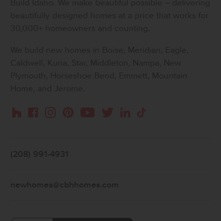
Build Idaho. We make beautiful possible – delivering
beautifully designed homes at a price that works for
30,000+ homeowners and counting.
We build new homes in Boise, Meridian, Eagle,
Caldwell, Kuna, Star, Middleton, Nampa, New
Plymouth, Horseshoe Bend, Emmett, Mountain
Home, and Jerome.
Instagram
Pinterest
Houzz
Facebook
YouTube
Twitter
LinkedIn
TikTok
(208) 991-4931
newhomes@cbhhomes.com