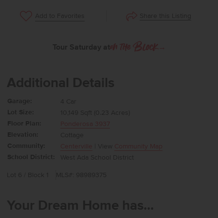
Share this Listing
Add to Favorites
Tour Saturday at
→
on the Block
Additional Details
Garage:
4 Car
Lot Size:
10,149 Sqft (0.23 Acres)
Floor Plan:
Ponderosa 3937
Elevation:
Cottage
Community:
Centerville
| View
Community Map
School District:
West Ada School District
Lot 6 / Block 1
MLS#: 98989375
Your Dream Home has...