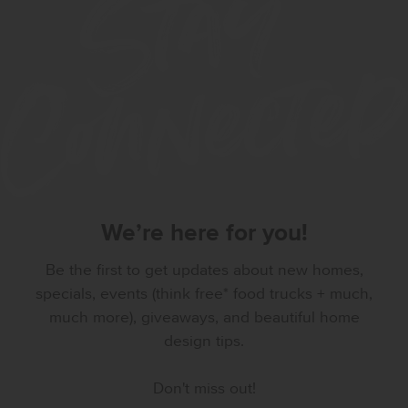
We’re here for you!
Be the first to get updates about new homes,
specials, events (think free* food trucks + much,
much more), giveaways, and beautiful home
design tips.
Don't miss out!