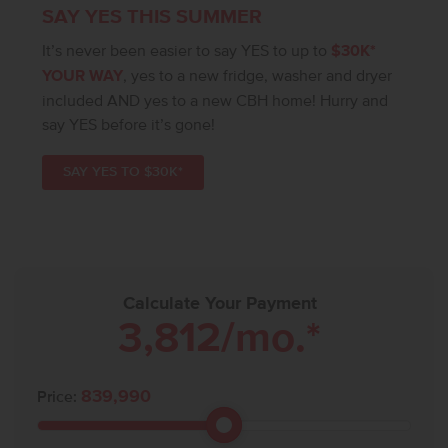
SAY YES THIS SUMMER
It’s never been easier to say YES to up to
$30K*
YOUR WAY
, yes to a new fridge, washer and dryer
included AND yes to a new CBH home! Hurry and
say YES before it’s gone!
SAY YES TO $30K*
Calculate Your Payment
3,812
/mo.*
839,990
Price: