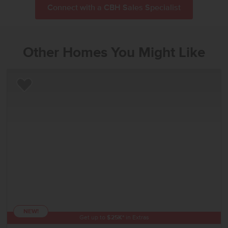
Connect with a CBH Sales Specialist
Other Homes You Might Like
Add to Favorites
NEW!
Get up to
$
25K
*
in Extras