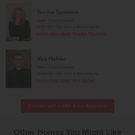
Teschia Tucakovic
Sales Coach/Leader
REALTOR®
CBH Sales & Marketing Inc.
Learn more about Teschia Tucakovic
Nick Hafner
Sales Coach/Leader
REALTOR®
CBH Sales & Marketing Inc.
Learn more about Nick Hafner
Connect with a CBH Sales Specialist
Other Homes You Might Like