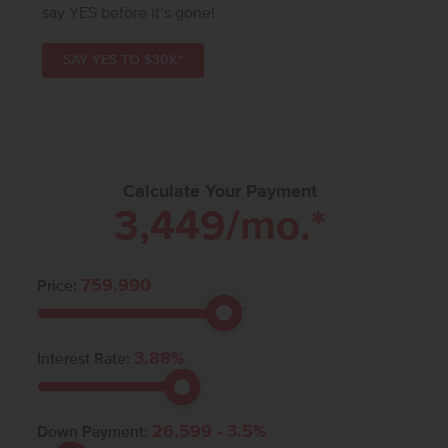
say YES before it’s gone!
SAY YES TO $30K*
Calculate Your Payment
3,449
/mo.*
759,990
Price:
3.88
%
Interest Rate:
26,599
-
3.5
%
Down Payment: