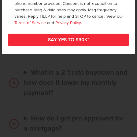
phone number provided. Consent is not a condition to
Frequently Asked Questions
purchase. Msg & data rates may apply. Msg frequency
varies. Reply HELP for help and STOP to cancel. View our
Terms of Service
and
Privacy Policy
.
How long does it take to buy a
CBH home, and when is my first
payment due?
What is a 2-1 rate buydown and
how does it lower my monthly
payment?
How do I get pre-approved for
a mortgage?