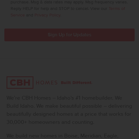
purchase. Msg & data rates may apply. Msg frequency varies.
Reply HELP for help and STOP to cancel. View our
Terms of
Service
and
Privacy Policy
.
We’re CBH Homes – Idaho’s #1 homebuilder. We
Build Idaho. We make beautiful possible – delivering
beautifully designed homes at a price that works for
30,000+ homeowners and counting.
We build new homes in Boise, Meridian, Eagle,