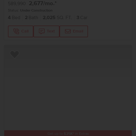
2,677
/mo.*
589,990
Status:
Under Construction
4
Bed
2
Bath
2,025
SQ. FT.
3
Car
Call
Text
Email
Add to Favorites
Get up to
$
25K
*
in Extras