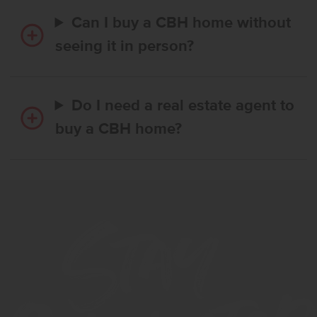
Can I buy a CBH home without
seeing it in person?
Do I need a real estate agent to
buy a CBH home?