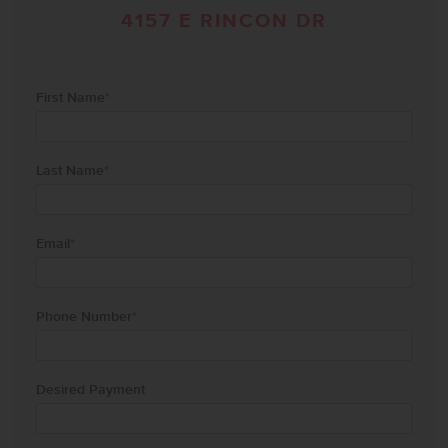
4157 E RINCON DR
First Name
*
Last Name
*
Email
*
Phone Number
*
Desired Payment