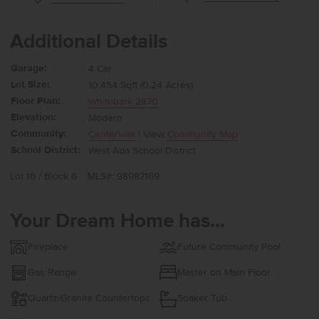
Additional Details
Garage:
4 Car
Lot Size:
10,454 Sqft (0.24 Acres)
Floor Plan:
Whitebark 2870
Elevation:
Modern
Community:
Centerville
| View
Community Map
School District:
West Ada School District
Lot 16 / Block 6
MLS#: 98987169
Your Dream Home has...
Fireplace
Future Community Pool
Gas Range
Master on Main Floor
Quartz/Granite Countertops
Soaker Tub