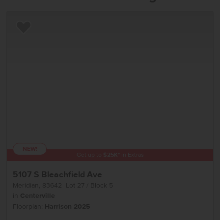
Add to Favorites
NEW!
Get up to
$
25K
*
in Extras
5107 S Bleachfield Ave
Meridian
,
83642
Lot
27
Block
5
in
Centerville
Floorplan:
Harrison 2025