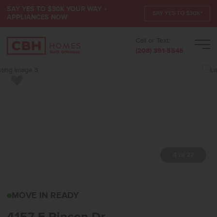
SAY YES TO $30K YOUR WAY +
SAY YES TO $30K*
APPLIANCES NOW
Call or Text:
Men
(208) 391-5545
Add to Favorites
4 of 27
4157 E RINCON DRMERI
MOVE IN READY