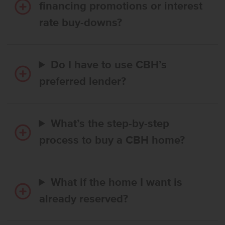
financing promotions or interest
rate buy-downs?
Do I have to use CBH’s
preferred lender?
What’s the step-by-step
process to buy a CBH home?
What if the home I want is
already reserved?