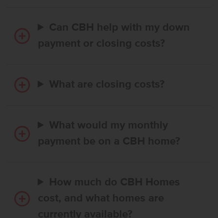
Can CBH help with my down
payment or closing costs?
What are closing costs?
What would my monthly
payment be on a CBH home?
How much do CBH Homes
cost, and what homes are
currently available?