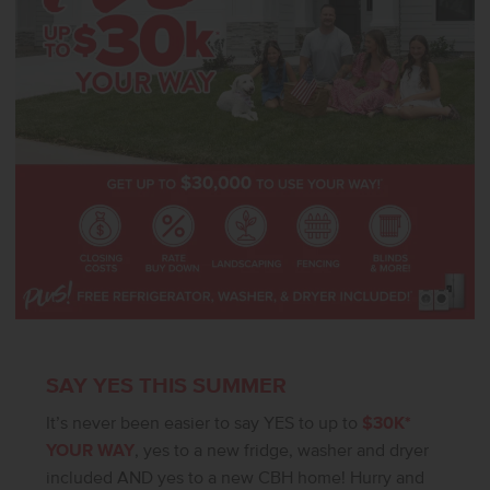
island that enhances both functionality and style. A versatile room
near the entry offers an ideal setting for an office or a defined
dining area. The tandem garage adds flexibility for additional
parking or storage. Photos are of the actual home!
SAY YES THIS SUMMER
It’s never been easier to say YES to up to
$30K*
YOUR WAY
, yes to a new fridge, washer and dryer
included AND yes to a new CBH home! Hurry and