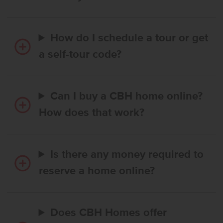
How do I schedule a tour or get
a self-tour code?
Can I buy a CBH home online?
How does that work?
Is there any money required to
reserve a home online?
Does CBH Homes offer