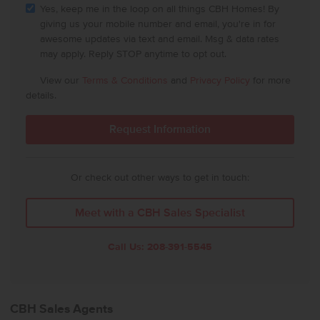
Yes, keep me in the loop on all things CBH Homes! By
giving us your mobile number and email, you're in for
awesome updates via text and email. Msg & data rates
may apply. Reply STOP anytime to opt out.
View our
Terms & Conditions
and
Privacy Policy
for more
details.
Or check out other ways to get in touch:
Meet with a CBH Sales Specialist
Call Us:
208-391-5545
CBH Sales Agents