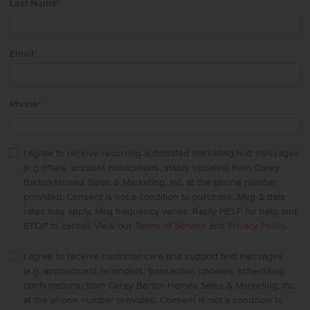
Last Name
*
Email
*
Phone
*
I agree to receive recurring automated marketing text messages
(e.g offers, account notifications, status updates) from Corey
Barton Homes Sales & Marketing, Inc. at the phone number
provided. Consent is not a condition to purchase. Msg & data
rates may apply. Msg frequency varies. Reply HELP for help and
STOP to cancel. View our
Terms of Service
and
Privacy Policy
.
I agree to receive customer care and support text messages
(e.g. appointment reminders, transaction updates, scheduling
confirmations) from Corey Barton Homes Sales & Marketing, Inc.
at the phone number provided. Consent is not a condition to