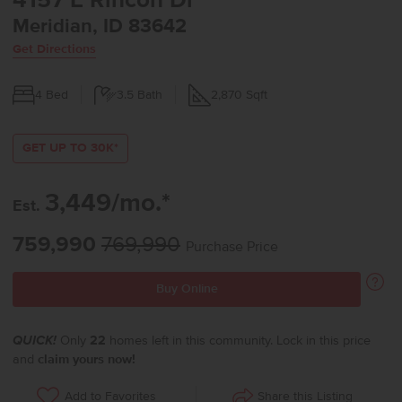
4157 E Rincon Dr
Meridian, ID 83642
Get Directions
4
Bed
3.5
Bath
2,870
Sqft
GET UP TO 30K*
3,449/mo.*
Est.
759,990
769,990
Purchase Price
Buy Online
QUICK!
Only
22
homes left in this community. Lock in this price
and
claim yours now!
Share this Listing
Add to Favorites