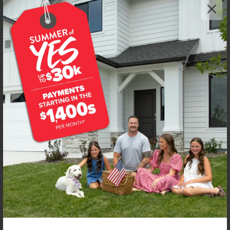
Get up to
$
25K
*
in Extras
4917 S Bleachfield Ave
Meridian
,
83642
Lot
38
Block
3
in
Centerville
Floorplan:
Preston 2126
2,813
/mo.*
619,990
Status:
New-Never Occupied
4
Bed
2
Bath
2,126
SQ. FT.
3
Car
Call
Text
Email
**BUYDOWN RATE IS PROVIDED BY USE OF CBH HOMES’ AUGUST 2026 PROMOTION (SUMMER OF YES) IN
COMBINATION WITH TEAM MANDI AT PREMIER MORTGAGE RESOURCES. BASED ON A 30-YEAR FIXED