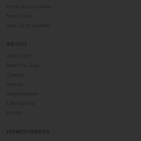
Home Buying Guide
Match Quiz
Sign Up for Updates
ABOUT
About CBH
Meet the Team
Careers
Awards
Neighborgood
CBH Starship
Events
HOMEOWNERS