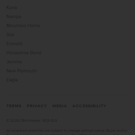
Kuna
Nampa
Mountain Home
Star
Emmett
Horseshoe Bend
Jerome
New Plymouth
Eagle
TERMS
PRIVACY
MEDIA
ACCESSIBILITY
©
2026 CBH Homes | RCE-923
All proposed amenities are subject to change without notice. Buyer and/or