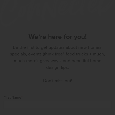
We’re here for you!
Be the first to get updates about new homes,
specials, events (think free* food trucks + much,
much more), giveaways, and beautiful home
design tips.
Don't miss out!
First Name
*