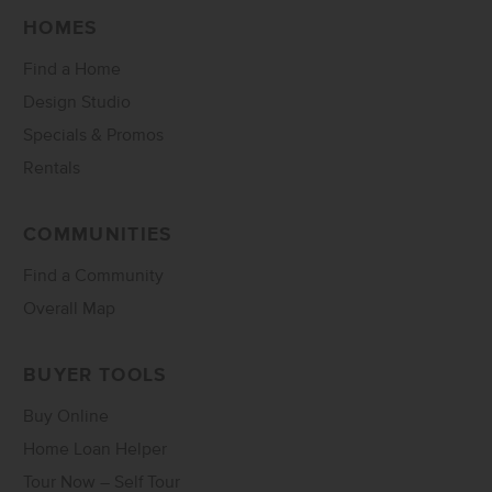
HOMES
Find a Home
Design Studio
Specials & Promos
Rentals
COMMUNITIES
Find a Community
Overall Map
BUYER TOOLS
Buy Online
Home Loan Helper
Tour Now – Self Tour