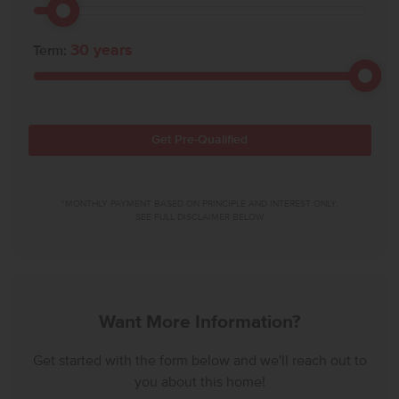
30
years
Term:
Get Pre-Qualified
*MONTHLY PAYMENT BASED ON PRINCIPLE AND INTEREST ONLY.
SEE FULL DISCLAIMER BELOW.
Want More Information?
Get started with the form below and we'll reach out to
you about this home!