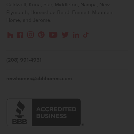
Caldwell, Kuna, Star, Middleton, Nampa, New
Plymouth, Horseshoe Bend, Emmett, Mountain
Home, and Jerome.
Instagram
Pinterest
Houzz
Facebook
YouTube
Twitter
LinkedIn
TikTok
(208) 991-4931
newhomes@cbhhomes.com