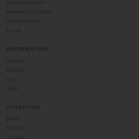
Warranty Request
Maintenance Videos
HOA Information
Escrow
INFORMATION
Contact
Realtors
Blog
FAQs
LOCATIONS
Boise
Meridian
Caldwell