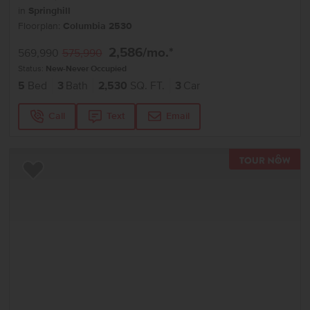
in
Springhill
Floorplan:
Columbia 2530
2,586
/mo.*
569,990
575,990
Status:
New-Never Occupied
5
Bed
3
Bath
2,530
SQ. FT.
3
Car
Call
Text
Email
TOU
Add to Favorites