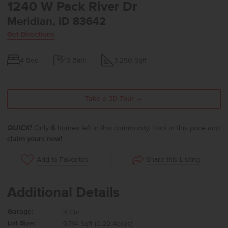
1240 W Pack River Dr
Meridian, ID 83642
Get Directions
4
Bed
3
Bath
3,250
Sqft
Take a 3D Tour →
QUICK!
Only
6
homes left in this community. Lock in this price and
claim yours now!
Share this Listing
Add to Favorites
Additional Details
Garage:
3 Car
Lot Size:
9,714 Sqft (0.22 Acres)