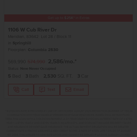
Get up to
$
25K
*
in Extras
1106 W Cub River Dr
Meridian
,
83642
Lot
28
Block
11
in
Springhill
Floorplan:
Columbia 2530
2,586
/mo.*
569,990
574,990
Status:
New-Never Occupied
5
Bed
3
Bath
2,530
SQ. FT.
3
Car
Call
Text
Email
**BUYDOWN RATE IS PROVIDED BY USE OF CBH HOMES’ AUGUST 2026 PROMOTION (SUMMER OF YES) IN
COMBINATION WITH TEAM MANDI AT PREMIER MORTGAGE RESOURCES. BASED ON A 30-YEAR FIXED
TERM, FHA LOAN WITH A 3.5% DOWN PAYMENT, A 2/1 TEMPORARY BUYDOWN (INTEREST RATE OF 3.875%
YEAR 1; 4.875% YEAR 2; AND 5.875% YEARS 3-30) APR 6.67%, AND DOES NOT INCLUDE PROPERTY TAXES
AND INSURANCE OR MORTGAGE INSURANCE. THE ACTUAL PAYMENT OBLIGATION WILL BE GREATER.
CURRENT RATE & PRICING ASSUMES A 680+ CREDIT SCORE, A RATE OF 6.50%, APR 7.41% AS OF AUGUST
1ST, 2026. THIS APPLIES TO NEW RATE LOCKS AND CANNOT BE APPLIED IF LOAN IS ALREADY LOCKED.