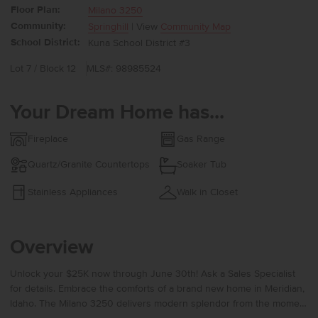
Floor Plan:
Milano 3250
Community:
Springhill
| View
Community Map
School District:
Kuna School District #3
Lot 7 / Block 12
MLS#: 98985524
Your Dream Home has...
Fireplace
Gas Range
Quartz/Granite Countertops
Soaker Tub
Stainless Appliances
Walk in Closet
Overview
Unlock your $25K now through June 30th! Ask a Sales Specialist
for details. Embrace the comforts of a brand new home in Meridian,
Idaho. The Milano 3250 delivers modern splendor from the moment