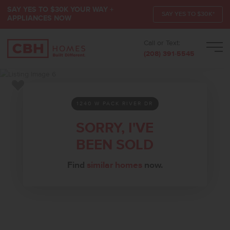
SAY YES TO $30K YOUR WAY +
SAY YES TO $30K*
APPLIANCES NOW
Call or Text:
Men
(208) 391-5545
Add to Favorites
1240 W PACK RIVER DR
SORRY, I'VE
BEEN SOLD
Find
similar homes
now.