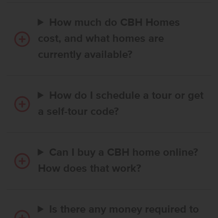
How much do CBH Homes
cost, and what homes are
currently available?
How do I schedule a tour or get
a self-tour code?
Can I buy a CBH home online?
How does that work?
Is there any money required to