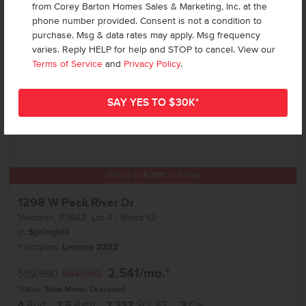
Add to Favorites
from Corey Barton Homes Sales & Marketing, Inc. at the
phone number provided. Consent is not a condition to
purchase. Msg & data rates may apply. Msg frequency
varies. Reply HELP for help and STOP to cancel. View our
Terms of Service
and
Privacy Policy
.
Get up to
$
25K
*
in Extras
1298 W Pack River Dr
Meridian
,
83642
Lot
4
Block
12
in
Springhill
Floorplan:
Lennox 2332
2,541
/mo.*
559,990
564,990
Status:
New-Never Occupied
4
Bed
2.5
Bath
2,332
SQ. FT.
3
Car