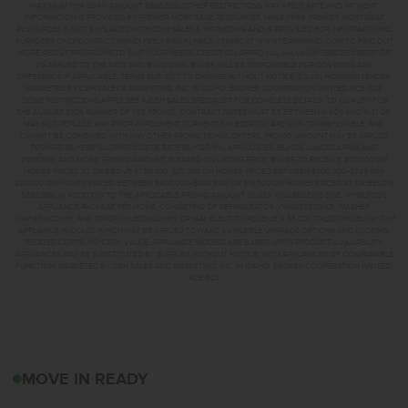
MAXIMUM FHA LOAN AMOUNT $586,500. OTHER RESTRICTIONS MAY APPLY. RATE AND PAYMENT
INFORMATION IS PROVIDED BY PREMIER MORTGAGE RESOURCES, NMLS #1169. PREMIER MORTGAGE
RESOURCES IS NOT AFFILIATED WITH CBH SALES & MARKETING AND IS PROVIDED FOR INFORMATIONAL
PURPOSES ONLY. CONTACT MANDI FEELY-SWAIN, NMLS #38490 AT WWW.TEAMMANDI.COM TO FIND OUT
MORE ABOUT PROGRAMS TO SUIT YOUR NEEDS. CREDIT ON APPROVAL. MAXIMUM LENDER CREDIT OF
2% APPLIED TO THE RATE AND BUYDOWN. BUYER WILL BE RESPONSIBLE FOR COVERING ANY
DIFFERENCE IF APPLICABLE. TERMS SUBJECT TO CHANGE WITHOUT NOTICE. EQUAL HOUSING LENDER.
MARKETED BY CBH SALES & MARKETING, INC. IN IDAHO. BROKER COOPERATION INVITED. RCE-923.
*SOME RESTRICTIONS APPLY. SEE A CBH SALES SPECIALIST FOR COMPLETE DETAILS. TO QUALIFY FOR
THE AUGUST 2026 SUMMER OF YES PROMO, CONTRACT DATES MUST BE BETWEEN 8-1-26 AND 8-31-26,
MAY NOT REPLACE ANY PRIOR AGREEMENT CURRENTLY IN ESCROW, ARE NON-TRANSFERABLE, AND
CANNOT BE COMBINED WITH ANY OTHER PROMOTIONAL OFFERS. PROMO AMOUNT MAY BE APPLIED
TOWARD BUYERS’ CLOSING COSTS, RATE BUY DOWN, APPLIANCES, BLINDS, LANDSCAPING AND
FENCING, AND MORE. PROMO AMOUNT IS BASED ON LISTING PRICE. BUYER TO RECEIVE: $30,000 ON
HOMES PRICED AT OR ABOVE $750,000; $25,000 ON HOMES PRICED BETWEEN $500,000–$749,999;
$20,000 ON HOMES PRICED BETWEEN $400,000–$499,999; OR $15,000 ON HOMES PRICED AT OR BELOW
$399,999. IN ADDITION TO THE APPLICABLE PROMO AMOUNT, BUYER WILL RECEIVE ONE WHIRLPOOL
APPLIANCE PACKAGE PER HOME, CONSISTING OF REFRIGERATOR (#WRS325SDHZ), WASHER
(#WFW560CHW), AND DRYER (#WED560LHW), OR MAY ELECT TO RECEIVE A $3,000 CREDIT IN LIEU OF THE
APPLIANCE PACKAGE WHICH MAY BE APPLIED TOWARD AVAILABLE UPGRADE OPTIONS AND CLOSING-
RELATED COSTS. NO CASH VALUE. APPLIANCE MODELS ARE BASED UPON PRODUCT AVAILABILITY.
APPLIANCES MAY BE SUBSTITUTED BY SUPPLIER WITHOUT NOTICE, WITH APPLIANCES OF COMPARABLE
FUNCTION. MARKETED BY CBH SALES AND MARKETING, INC. IN IDAHO. BROKER COOPERATION INVITED.
RCE-923
1240 W PACK RIVER DR
MOVE IN READY