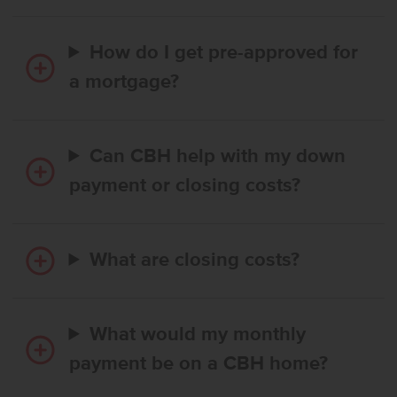
How do I get pre-approved for
a mortgage?
Can CBH help with my down
payment or closing costs?
What are closing costs?
What would my monthly
payment be on a CBH home?