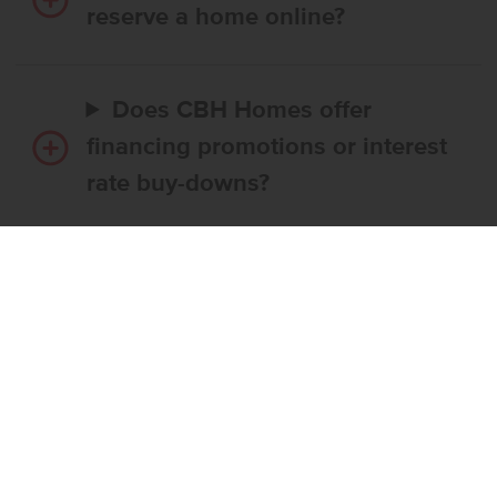
reserve a home online?
Does CBH Homes offer
financing promotions or interest
rate buy-downs?
Do I have to use CBH’s
preferred lender?
What’s the step-by-step
process to buy a CBH home?