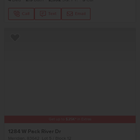
Call
Text
Email
Add to Favorites
Get up to
$
25K
*
in Extras
1284 W Pack River Dr
Meridian
,
83642
Lot
5
Block
12