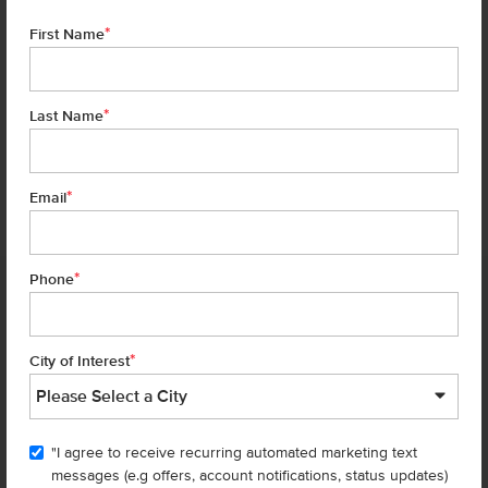
*
First Name
*
Last Name
*
7 of 30
Email
*
Phone
Homes are selling
FAST
—don’t
miss out!
*
City of Interest
There are still homes up for grabs! We thought these might be you
perfect match—or
shop all available homes
.
"I agree to receive recurring automated marketing text
TOU
messages (e.g offers, account notifications, status updates)