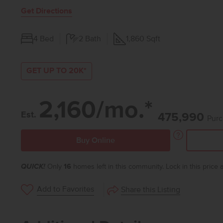
Get Directions
4
Bed
2
Bath
1,860
Sqft
GET UP TO 20K*
2,160/mo.*
Est.
475,990
Purc
Buy Online
QUICK!
Only
16
homes left in this community. Lock in this price
Add to Favorites
Share this Listing