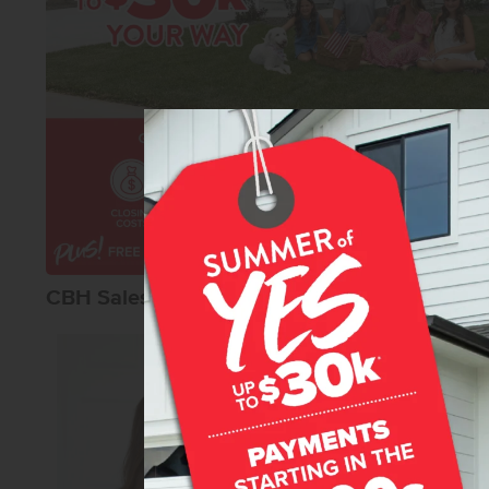
CBH Sales Agents
Macy Campbel