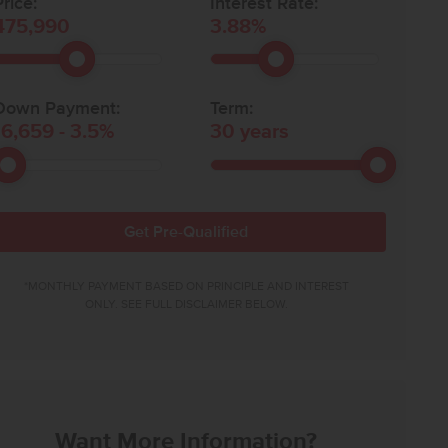
rice:
Interest Rate:
475,990
3.88
%
Down Payment:
Term:
16,659
-
3.5
%
30
years
Get Pre-Qualified
*MONTHLY PAYMENT BASED ON PRINCIPLE AND INTEREST
ONLY. SEE FULL DISCLAIMER BELOW.
Want More Information?