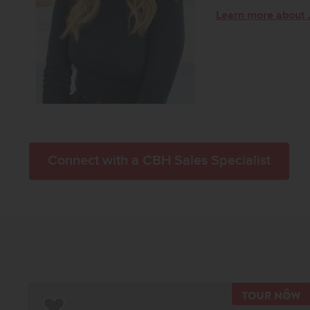
Learn more about 
Connect with a CBH Sales Specialist
T