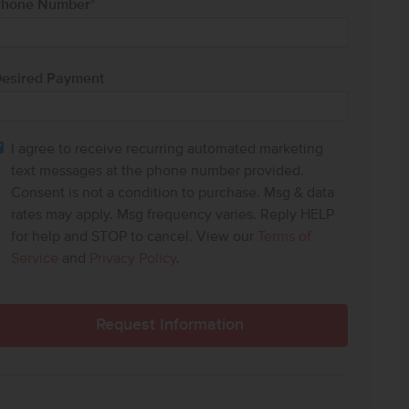
hone Number
*
esired Payment
I agree to receive recurring automated marketing
text messages at the phone number provided.
Consent is not a condition to purchase. Msg & data
rates may apply. Msg frequency varies. Reply HELP
for help and STOP to cancel. View our
Terms of
Service
and
Privacy Policy
.