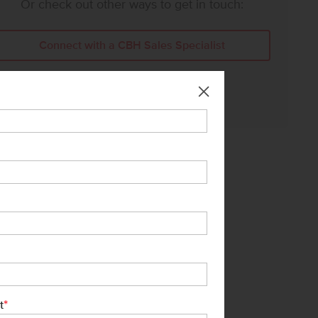
Or check out other ways to get in touch:
Connect with a CBH Sales Specialist
Call Us:
208-391-5545
*
t