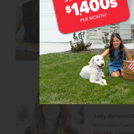
Senior Sales Specia
REALTOR®
CBH Sales 
Learn more about
Jody Baranco 
Sales Coach/Leade
REALTOR®
CBH Sales 