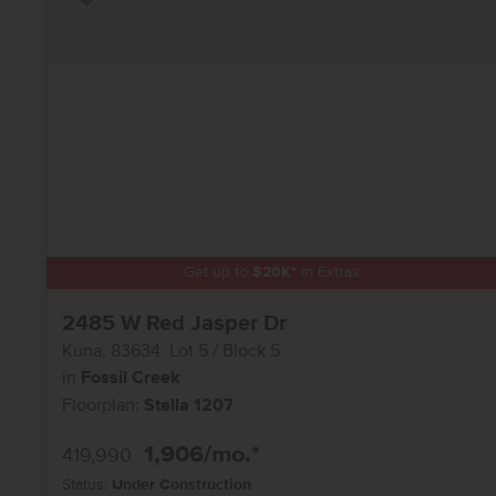
Add to Favorites
Get up to
$
20K
*
in Extras
2485 W Red Jasper Dr
Kuna
,
83634
Lot
5
Block
5
in
Fossil Creek
Floorplan:
Stella 1207
1,906
/mo.*
419,990
Status:
Under Construction