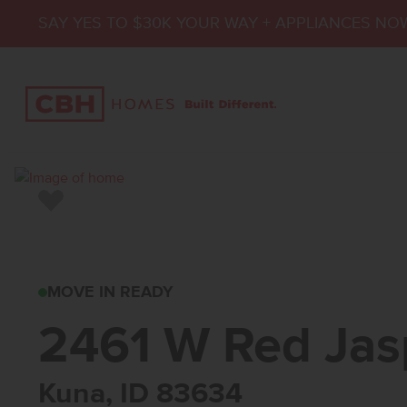
SAY YES TO $30K YOUR WAY + APPLIANCES NO
Add to Favorites
2461 W RED JASPE
MOVE IN READY
2461 W Red Jas
Kuna, ID 83634