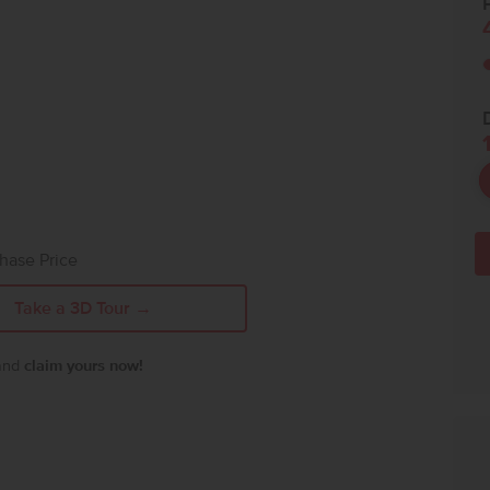
P
hase Price
Take a 3D Tour →
 and
claim yours now!