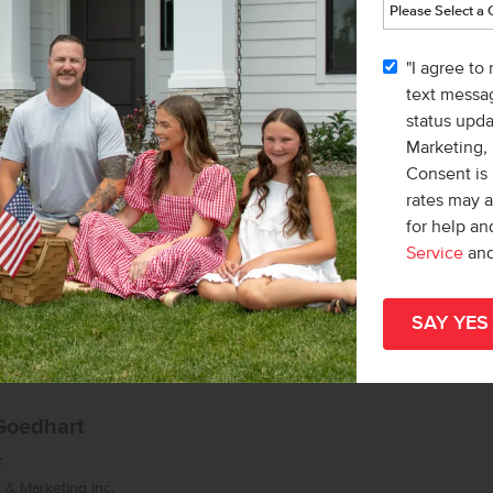
list/Leader
& Marketing Inc.
"I agree to
 Macy Campbell
text messag
status upd
Marketing,
Consent is 
rates may 
for help a
Service
an
Goedhart
r
& Marketing Inc.