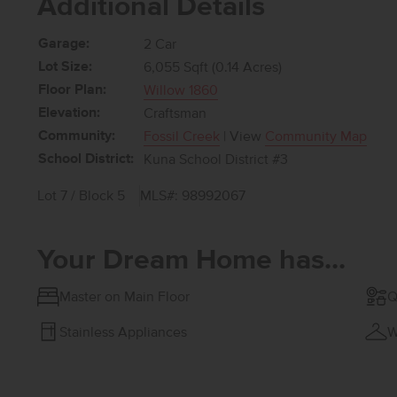
Additional Details
Garage:
2 Car
Lot Size:
6,055 Sqft (0.14 Acres)
Floor Plan:
Willow 1860
Elevation:
Craftsman
Community:
Fossil Creek
| View
Community Map
School District:
Kuna School District #3
Lot 7 / Block 5
MLS#: 98992067
Your Dream Home has...
Master on Main Floor
Q
Stainless Appliances
W