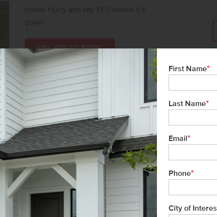
home! Hurry and say YES before it’s
gone!
SAY YES TO $20K*
*
First Name
*
Last Name
*
Email
*
Phone
City of Interes
l