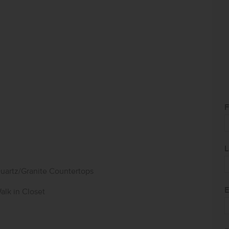
F
L
uartz/Granite Countertops
E
alk in Closet