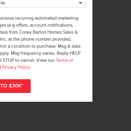
 receive recurring automated marketing
es (e.g offers, account notifications,
ates) from Corey Barton Homes Sales &
 Inc. at the phone number provided.
not a condition to purchase. Msg & data
apply. Msg frequency varies. Reply HELP
nd STOP to cancel. View our
Terms of
d
Privacy Policy
.