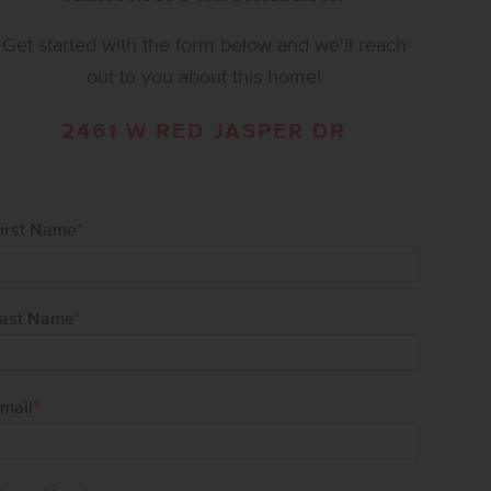
Get started with the form below and we'll reach
out to you about this home!
2461 W RED JASPER DR
irst Name
*
ast Name
*
mail
*