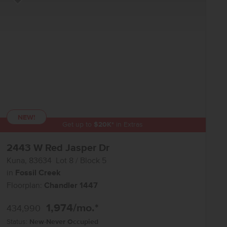
Add to Favorites
NEW!
Get up to
$
20K
*
in Extras
2443 W Red Jasper Dr
Kuna
,
83634
Lot
8
Block
5
in
Fossil Creek
Floorplan:
Chandler 1447
1,974
/mo.*
434,990
Status:
New-Never Occupied