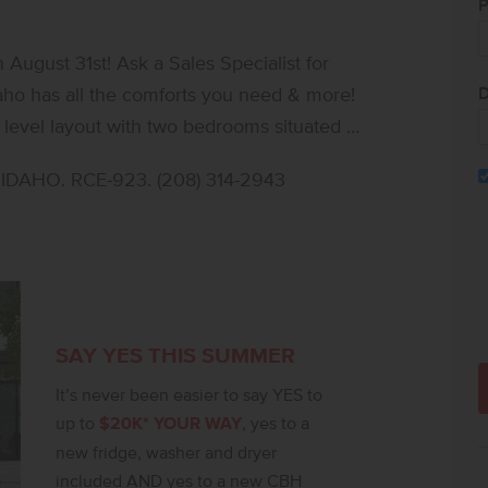
P
ugust 31st! Ask a Sales Specialist for
D
daho has all the comforts you need & more!
 level layout with two bedrooms situated at
ation. The vaulted great room and dining
DAHO. RCE-923. (208) 314-2943
back patio, perfect for both entertaining
e windows, highlighting the height and
ith stainless steel appliances and stylish
 and aesthetics to the kitchen. The primary
te bathroom, dual vanities, a stand-up
 thoughtful storage, and elegant flow, the
SAY YES THIS SUMMER
her in a truly elevated way. **PHOTOS ARE
It’s never been easier to say YES to
t notice, please call to verify.
up to
$20K* YOUR WAY
, yes to a
new fridge, washer and dryer
included AND yes to a new CBH