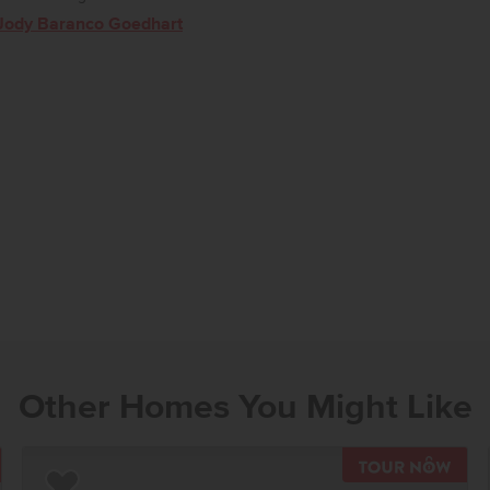
Jody Baranco Goedhart
Other Homes You Might Like
OUR NOW
TOU