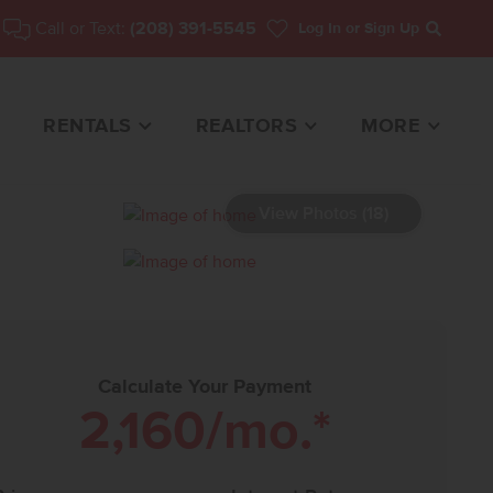
Call or Text:
(208) 391-5545
Log In
or Sign Up
Search
RENTALS
REALTORS
MORE
View Photos (18)
HOME FOR SALE
Calculate Your Payment
2,160
/mo.*