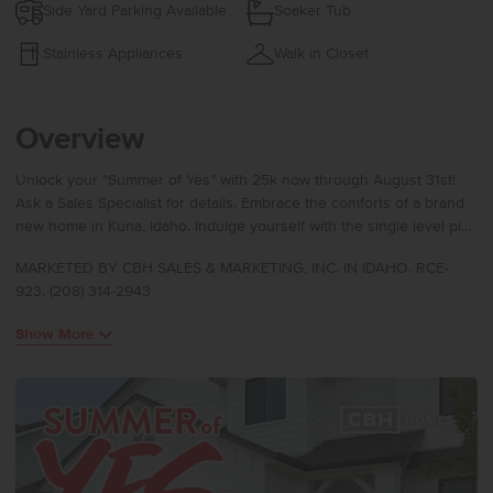
Side Yard Parking Available
Soaker Tub
Stainless Appliances
Walk in Closet
Overview
Unlock your “Summer of Yes” with 25k now through August 31st!
Ask a Sales Specialist for details. Embrace the comforts of a brand
new home in Kuna, Idaho. Indulge yourself with the single level plus
bonus room you have been dreaming of in the Sonoma 2539. Pass
MARKETED BY CBH SALES & MARKETING, INC. IN IDAHO. RCE-
through the bright and airy entryway to enjoy a modern great room
923. (208) 314-2943
design where the large kitchen boasts upgraded finishes, including
stainless steel appliances, a gas range, and stylish solid surface
Show More
countertops. Large windows fill the space with natural light,
enhancing the warm and inviting atmosphere. The primary suite is
an escape worthy retreat with a shower and a separate soaker tub.
Upstairs, the bonus room offers endless potential to become your
ideal office, media space, or creative zone. With ample storage and
thoughtful design throughout, the Sonoma delivers both comfort
and convenience. Potential RV parking available. Photos are of the