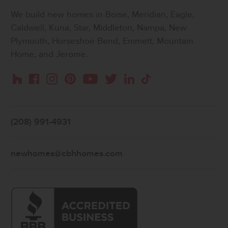
We build new homes in Boise, Meridian, Eagle,
Caldwell, Kuna, Star, Middleton, Nampa, New
Plymouth, Horseshoe Bend, Emmett, Mountain
Home, and Jerome.
Instagram
Pinterest
Houzz
Facebook
YouTube
Twitter
LinkedIn
TikTok
(208) 991-4931
newhomes@cbhhomes.com