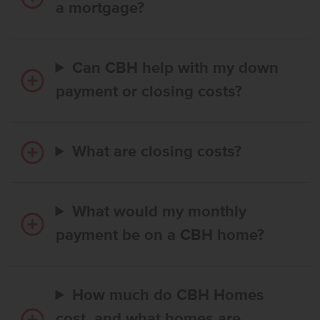
a mortgage?
Can CBH help with my down
payment or closing costs?
What are closing costs?
What would my monthly
payment be on a CBH home?
How much do CBH Homes
cost, and what homes are