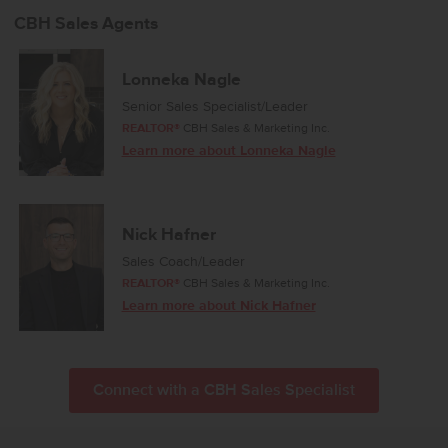
CBH Sales Agents
Lonneka Nagle
Senior Sales Specialist/Leader
REALTOR®
CBH Sales & Marketing Inc.
Learn more about Lonneka Nagle
Nick Hafner
Sales Coach/Leader
REALTOR®
CBH Sales & Marketing Inc.
Learn more about Nick Hafner
Connect with a CBH Sales Specialist