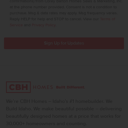
confirmations) from Corey Barton Homes Sales & Marketing, Inc.
at the phone number provided. Consent is not a condition to
purchase. Msg & data rates may apply. Msg frequency varies.
Reply HELP for help and STOP to cancel. View our
Terms of
Service
and
Privacy Policy
.
We’re CBH Homes – Idaho’s #1 homebuilder. We
Build Idaho. We make beautiful possible – delivering
beautifully designed homes at a price that works for
30,000+ homeowners and counting.