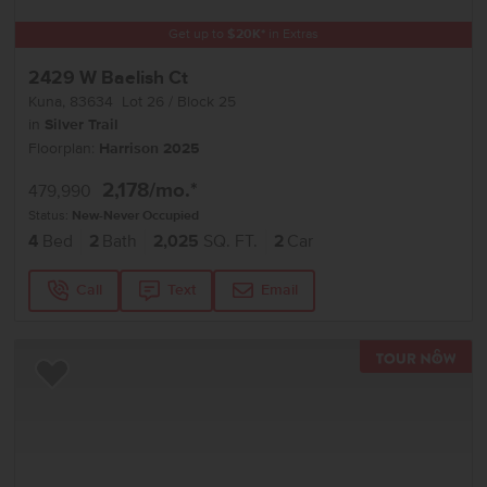
Get up to
$
20K
*
in Extras
2429 W Baelish Ct
Kuna
,
83634
Lot
26
Block
25
in
Silver Trail
Floorplan:
Harrison 2025
2,178
/mo.*
479,990
Status:
New-Never Occupied
4
Bed
2
Bath
2,025
SQ. FT.
2
Car
Call
Text
Email
TOU
Add to Favorites