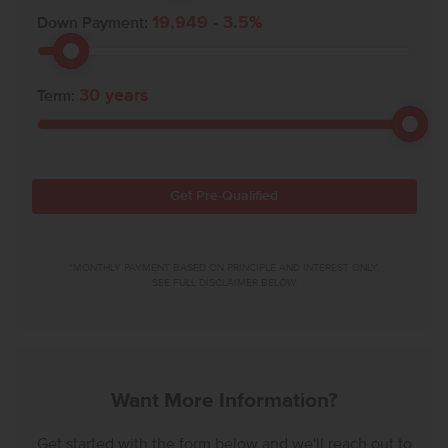
19,949
-
3.5
%
Down Payment:
30
years
Term:
Get Pre-Qualified
*MONTHLY PAYMENT BASED ON PRINCIPLE AND INTEREST ONLY.
SEE FULL DISCLAIMER BELOW.
Want More Information?
Get started with the form below and we'll reach out to