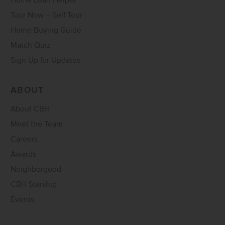
Home Loan Helper
Tour Now – Self Tour
Home Buying Guide
Match Quiz
Sign Up for Updates
ABOUT
About CBH
Meet the Team
Careers
Awards
Neighborgood
CBH Starship
Events