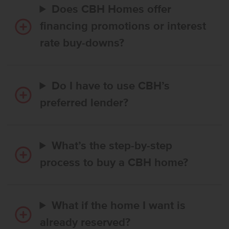
Does CBH Homes offer
financing promotions or interest
rate buy-downs?
Do I have to use CBH’s
preferred lender?
What’s the step-by-step
process to buy a CBH home?
What if the home I want is
already reserved?