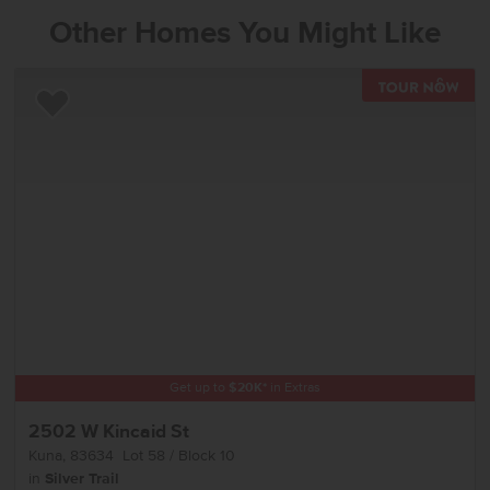
Other Homes You Might Like
TOU
Add to Favorites
Get up to
$
20K
*
in Extras
2502 W Kincaid St
Kuna
,
83634
Lot
58
Block
10
in
Silver Trail