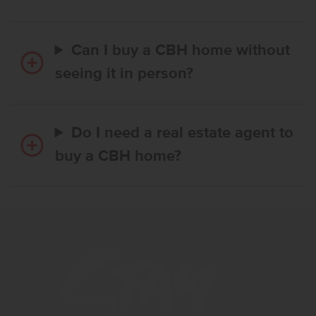
Can I buy a CBH home without
seeing it in person?
Do I need a real estate agent to
buy a CBH home?