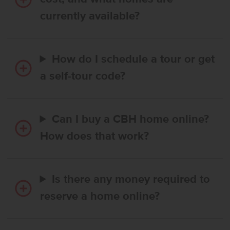
currently available?
How do I schedule a tour or get
a self-tour code?
Can I buy a CBH home online?
How does that work?
Is there any money required to
reserve a home online?