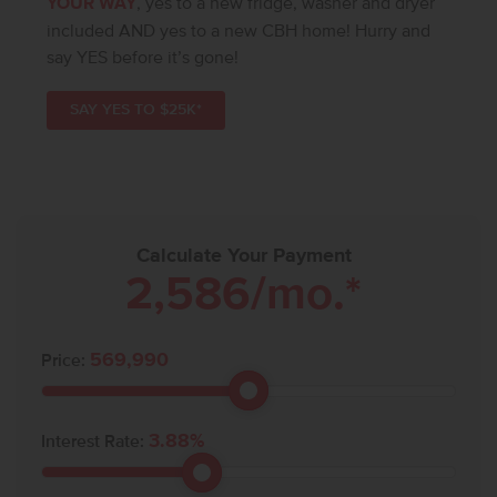
YOUR WAY
, yes to a new fridge, washer and dryer
included AND yes to a new CBH home! Hurry and
say YES before it’s gone!
SAY YES TO $25K*
Calculate Your Payment
2,586
/mo.*
569,990
Price:
3.88
%
Interest Rate: