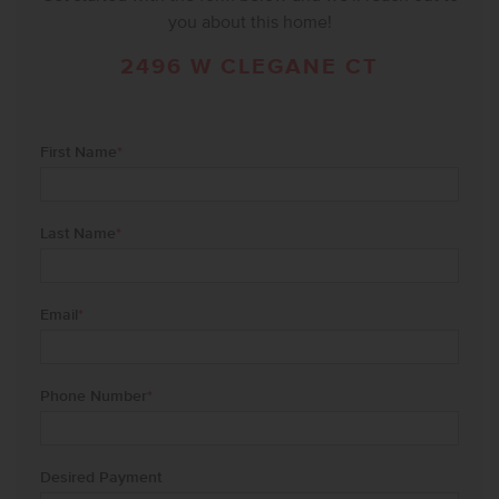
you about this home!
2496 W CLEGANE CT
First Name
*
Last Name
*
Email
*
Phone Number
*
Desired Payment