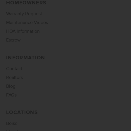
HOMEOWNERS
Warranty Request
Maintenance Videos
HOA Information
Escrow
INFORMATION
Contact
Realtors
Blog
FAQs
LOCATIONS
Boise