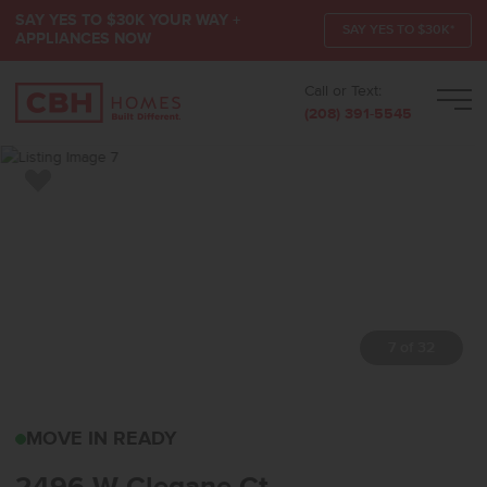
SAY YES TO $30K YOUR WAY +
SAY YES TO $30K*
APPLIANCES NOW
Call or Text:
Men
(208) 391-5545
Add to Favorites
7 of 32
2496 W CLEGANE CTKUN
MOVE IN READY