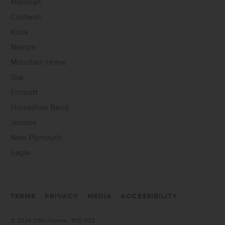
Meridian
Caldwell
Kuna
Nampa
Mountain Home
Star
Emmett
Horseshoe Bend
Jerome
New Plymouth
Eagle
TERMS
PRIVACY
MEDIA
ACCESSIBILITY
©
2026 CBH Homes | RCE-923