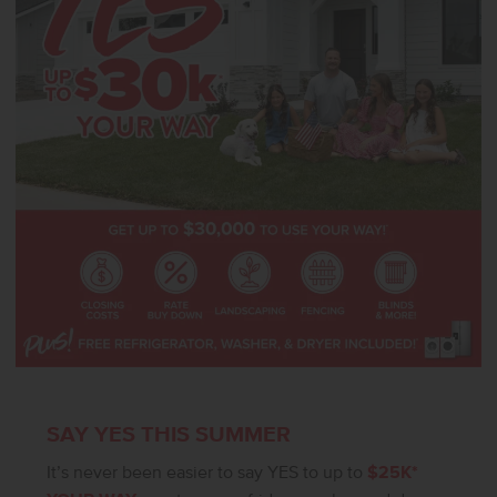
actual home!
SAY YES THIS SUMMER
It’s never been easier to say YES to up to
$25K*