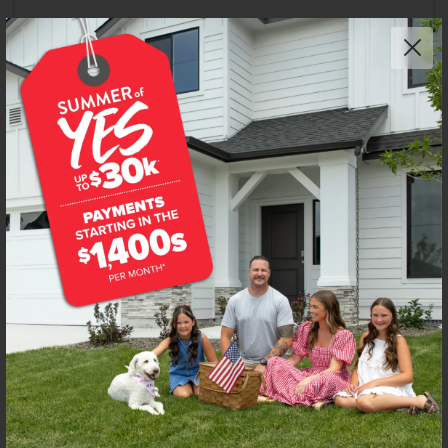
Get up to
$
20K
*
in Extras
8381 S Tyrion Way
Kuna
,
83634
Lot
48
Block
10
in
Silver Trail
Floorplan:
Harrison 2025
2,210
/mo.*
486,990
Status:
New-Never Occupied
4
Bed
2
Bath
2,025
SQ. FT.
2
Car
Call
Text
Email