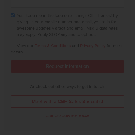
Yes, keep me in the loop on all things CBH Homes! By
giving us your mobile number and email, you're in for
awesome updates via text and email. Msg & data rates
may apply. Reply STOP anytime to opt out.
View our
Terms & Conditions
and
Privacy Policy
for more
details.
Or check out other ways to get in touch:
Meet with a CBH Sales Specialist
Call Us:
208-391-5545