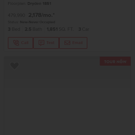
Floorplan:
Dryden 1851
2,178
/mo.*
479,990
Status:
New-Never Occupied
3
Bed
2.5
Bath
1,851
SQ. FT.
3
Car
Call
Text
Email
TOU
Add to Favorites