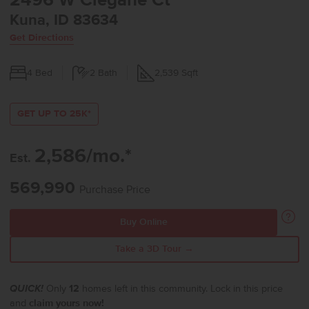
2496 W Clegane Ct
Kuna, ID 83634
Get Directions
4
Bed
2
Bath
2,539
Sqft
GET UP TO 25K*
2,586/mo.*
Est.
569,990
Purchase Price
Buy Online
Take a 3D Tour →
QUICK!
Only
12
homes left in this community. Lock in this price
and
claim yours now!