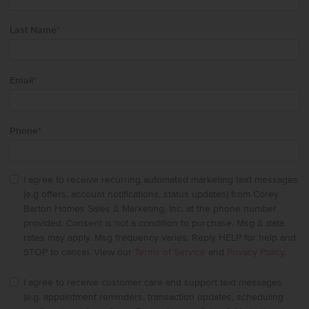
Last Name
*
Email
*
Phone
*
I agree to receive recurring automated marketing text messages
(e.g offers, account notifications, status updates) from Corey
Barton Homes Sales & Marketing, Inc. at the phone number
provided. Consent is not a condition to purchase. Msg & data
rates may apply. Msg frequency varies. Reply HELP for help and
STOP to cancel. View our
Terms of Service
and
Privacy Policy
.
I agree to receive customer care and support text messages
(e.g. appointment reminders, transaction updates, scheduling