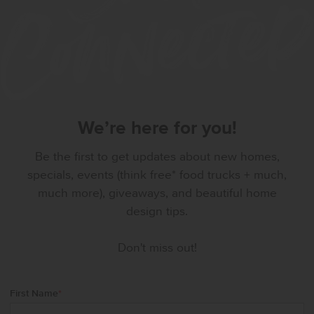
We’re here for you!
Be the first to get updates about new homes,
specials, events (think free* food trucks + much,
much more), giveaways, and beautiful home
design tips.
Don't miss out!
First Name
*