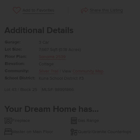
Share this Listing
Add to Favorites
Additional Details
Garage:
3 Car
Lot Size:
7,667 Sqft (0.18 Acres)
Floor Plan:
Sonoma 2539
Elevation:
Cottage
Community:
Silver Trail
| View
Community Map
School District:
Kuna School District #3
Lot 43 / Block 25
MLS#: 98991866
Your Dream Home has...
Fireplace
Gas Range
Master on Main Floor
Quartz/Granite Countertops