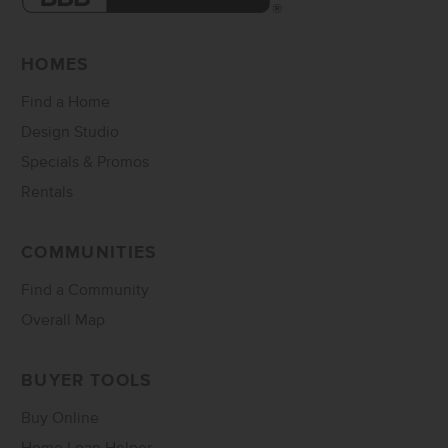
HOMES
Find a Home
Design Studio
Specials & Promos
Rentals
COMMUNITIES
Find a Community
Overall Map
BUYER TOOLS
Buy Online