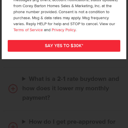
from Corey Barton Homes Sales & Marketing, Inc. at the
phone number provided. Consent is not a condition to
Frequently Asked Questions
purchase. Msg & data rates may apply. Msg frequency
varies. Reply HELP for help and STOP to cancel. View our
Terms of Service
and
Privacy Policy
.
How long does it take to buy a
CBH home, and when is my first
payment due?
What is a 2-1 rate buydown and
how does it lower my monthly
payment?
How do I get pre-approved for