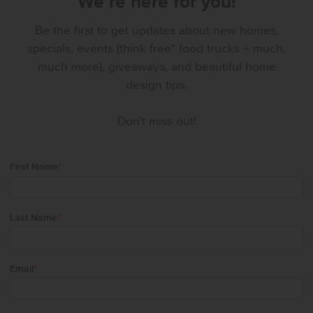
We’re here for you!
Be the first to get updates about new homes,
specials, events (think free* food trucks + much,
much more), giveaways, and beautiful home
design tips.
Don't miss out!
First Name
*
Last Name
*
Email
*