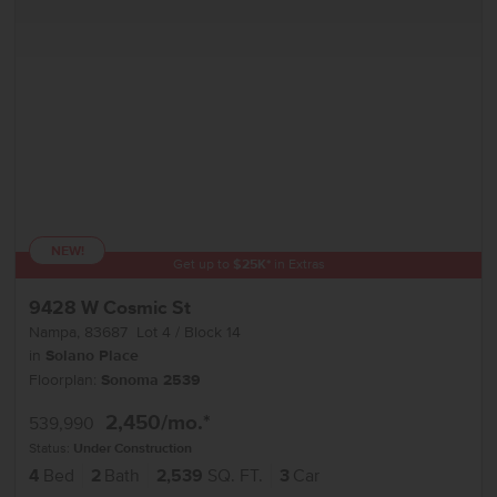
NEW!
Get up to
$
25K
*
in Extras
9428 W Cosmic St
Nampa
,
83687
Lot
4
Block
14
in
Solano Place
Floorplan:
Sonoma 2539
2,450
/mo.*
539,990
Status:
Under Construction
4
Bed
2
Bath
2,539
SQ. FT.
3
Car