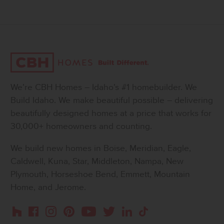
We’re CBH Homes – Idaho’s #1 homebuilder. We
Build Idaho. We make beautiful possible – delivering
beautifully designed homes at a price that works for
30,000+ homeowners and counting.
We build new homes in Boise, Meridian, Eagle,
Caldwell, Kuna, Star, Middleton, Nampa, New
Plymouth, Horseshoe Bend, Emmett, Mountain
Home, and Jerome.
Instagram
Pinterest
Houzz
Facebook
YouTube
Twitter
LinkedIn
TikTok