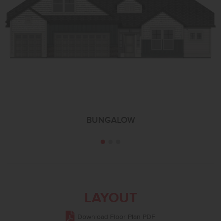
BUNGALOW
LAYOUT
Download Floor Plan PDF