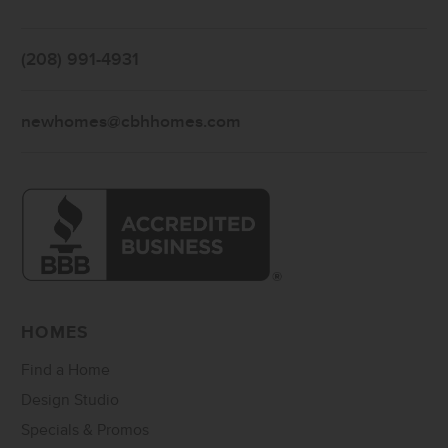
(208) 991-4931
newhomes@cbhhomes.com
HOMES
Find a Home
Design Studio
Specials & Promos