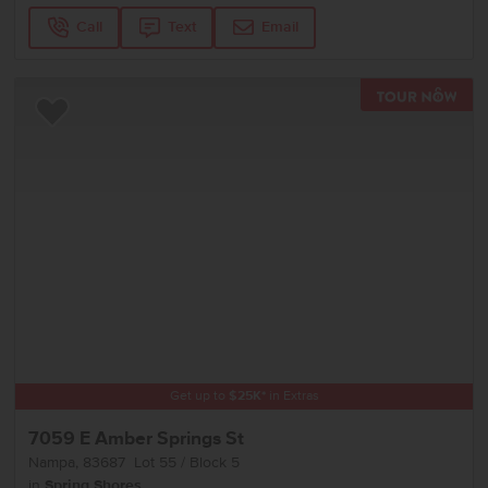
Call
Text
Email
TOU
Add to Favorites
Get up to
$
25K
*
in Extras
7059 E Amber Springs St
Nampa
,
83687
Lot
55
Block
5
in
Spring Shores