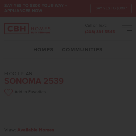
SAY YES TO $30K YOUR WAY +
SAY YES TO $30K*
APPLIANCES NOW
Call or Text:
Men
(208) 391-5545
HOMES
COMMUNITIES
FLOOR PLAN
SONOMA 2539
Add to Favorites
View:
Available Homes