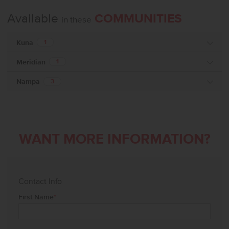
Available
COMMUNITIES
in these
Kuna
1
Meridian
1
Nampa
3
WANT MORE INFORMATION?
Contact Info
First Name
*