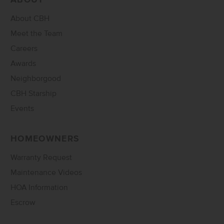
ABOUT
About CBH
Meet the Team
Careers
Awards
Neighborgood
CBH Starship
Events
HOMEOWNERS
Warranty Request
Maintenance Videos
HOA Information
Escrow