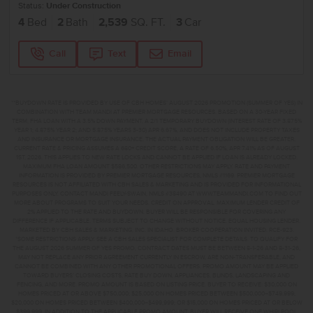
Status:
Under Construction
4
Bed
2
Bath
2,539
SQ. FT.
3
Car
Call
Text
Email
**BUYDOWN RATE IS PROVIDED BY USE OF CBH HOMES’ AUGUST 2026 PROMOTION (SUMMER OF YES) IN
COMBINATION WITH TEAM MANDI AT PREMIER MORTGAGE RESOURCES. BASED ON A 30-YEAR FIXED
TERM, FHA LOAN WITH A 3.5% DOWN PAYMENT, A 2/1 TEMPORARY BUYDOWN (INTEREST RATE OF 3.875%
YEAR 1; 4.875% YEAR 2; AND 5.875% YEARS 3-30) APR 6.67%, AND DOES NOT INCLUDE PROPERTY TAXES
AND INSURANCE OR MORTGAGE INSURANCE. THE ACTUAL PAYMENT OBLIGATION WILL BE GREATER.
CURRENT RATE & PRICING ASSUMES A 680+ CREDIT SCORE, A RATE OF 6.50%, APR 7.41% AS OF AUGUST
1ST, 2026. THIS APPLIES TO NEW RATE LOCKS AND CANNOT BE APPLIED IF LOAN IS ALREADY LOCKED.
MAXIMUM FHA LOAN AMOUNT $586,500. OTHER RESTRICTIONS MAY APPLY. RATE AND PAYMENT
INFORMATION IS PROVIDED BY PREMIER MORTGAGE RESOURCES, NMLS #1169. PREMIER MORTGAGE
RESOURCES IS NOT AFFILIATED WITH CBH SALES & MARKETING AND IS PROVIDED FOR INFORMATIONAL
PURPOSES ONLY. CONTACT MANDI FEELY-SWAIN, NMLS #38490 AT WWW.TEAMMANDI.COM TO FIND OUT
MORE ABOUT PROGRAMS TO SUIT YOUR NEEDS. CREDIT ON APPROVAL. MAXIMUM LENDER CREDIT OF
2% APPLIED TO THE RATE AND BUYDOWN. BUYER WILL BE RESPONSIBLE FOR COVERING ANY
DIFFERENCE IF APPLICABLE. TERMS SUBJECT TO CHANGE WITHOUT NOTICE. EQUAL HOUSING LENDER.
MARKETED BY CBH SALES & MARKETING, INC. IN IDAHO. BROKER COOPERATION INVITED. RCE-923.
*SOME RESTRICTIONS APPLY. SEE A CBH SALES SPECIALIST FOR COMPLETE DETAILS. TO QUALIFY FOR
THE AUGUST 2026 SUMMER OF YES PROMO, CONTRACT DATES MUST BE BETWEEN 8-1-26 AND 8-31-26,
MAY NOT REPLACE ANY PRIOR AGREEMENT CURRENTLY IN ESCROW, ARE NON-TRANSFERABLE, AND
CANNOT BE COMBINED WITH ANY OTHER PROMOTIONAL OFFERS. PROMO AMOUNT MAY BE APPLIED
TOWARD BUYERS’ CLOSING COSTS, RATE BUY DOWN, APPLIANCES, BLINDS, LANDSCAPING AND
FENCING, AND MORE. PROMO AMOUNT IS BASED ON LISTING PRICE. BUYER TO RECEIVE: $30,000 ON
HOMES PRICED AT OR ABOVE $750,000; $25,000 ON HOMES PRICED BETWEEN $500,000–$749,999;
$20,000 ON HOMES PRICED BETWEEN $400,000–$499,999; OR $15,000 ON HOMES PRICED AT OR BELOW
$399,999. IN ADDITION TO THE APPLICABLE PROMO AMOUNT, BUYER WILL RECEIVE ONE WHIRLPOOL