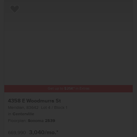
Add to Favorites
Get up to
$
25K
*
in Extras
4358 E Woodmurra St
Meridian
,
83642
Lot
4
Block
1
in
Centerville
Floorplan:
Sonoma 2539
3,040
/mo.*
669,990