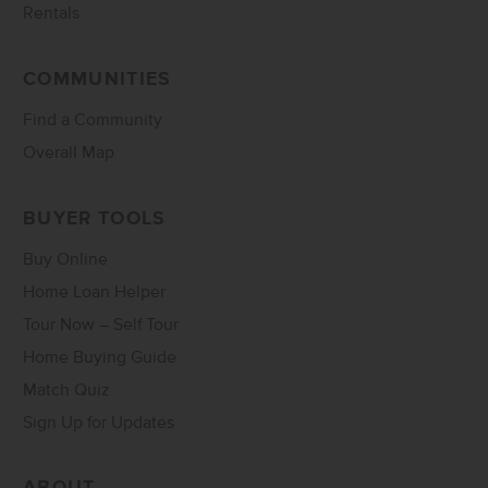
Rentals
COMMUNITIES
Find a Community
Overall Map
BUYER TOOLS
Buy Online
Home Loan Helper
Tour Now – Self Tour
Home Buying Guide
Match Quiz
Sign Up for Updates