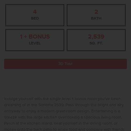
4
2
BED
BATH
1 + BONUS
2,539
LEVEL
SQ. FT.
3D Tour
Indulge yourself with the single level + bonus room you’ve been
dreaming of in the Sonoma 2539. Pass through the bright and airy
entryway to enjoy a modern great-room design. Entertaining is a
breeze with the large kitchen overlooking a spacious living room.
Perch at the kitchen island, seat yourself in the dining room, or
mosey onto the back patio to enjoy food and company with friends