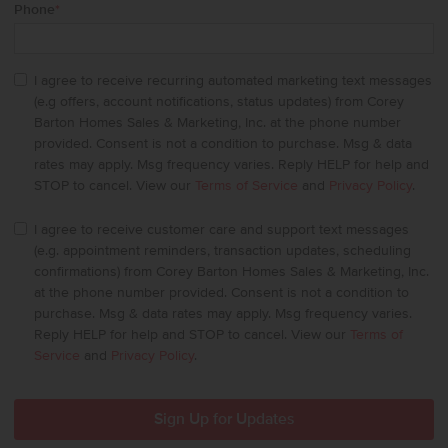
Phone
*
I agree to receive recurring automated marketing text messages
(e.g offers, account notifications, status updates) from Corey
Barton Homes Sales & Marketing, Inc. at the phone number
provided. Consent is not a condition to purchase. Msg & data
rates may apply. Msg frequency varies. Reply HELP for help and
STOP to cancel. View our
Terms of Service
and
Privacy Policy
.
I agree to receive customer care and support text messages
(e.g. appointment reminders, transaction updates, scheduling
confirmations) from Corey Barton Homes Sales & Marketing, Inc.
at the phone number provided. Consent is not a condition to
purchase. Msg & data rates may apply. Msg frequency varies.
Reply HELP for help and STOP to cancel. View our
Terms of
Service
and
Privacy Policy
.