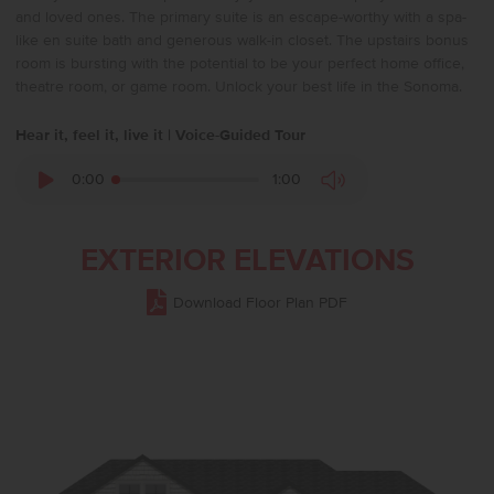
and loved ones. The primary suite is an escape-worthy with a spa-
like en suite bath and generous walk-in closet. The upstairs bonus
room is bursting with the potential to be your perfect home office,
theatre room, or game room. Unlock your best life in the Sonoma.
Hear it, feel it, live it | Voice-Guided Tour
0:00
1:00
EXTERIOR ELEVATIONS
Download Floor Plan PDF