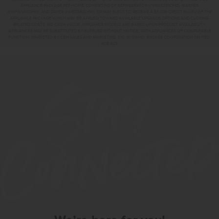
APPLIANCE PACKAGE PER HOME, CONSISTING OF REFRIGERATOR (#WRS325SDHZ), WASHER
(#WFW560CHW), AND DRYER (#WED560LHW), OR MAY ELECT TO RECEIVE A $3,000 CREDIT IN LIEU OF THE
APPLIANCE PACKAGE WHICH MAY BE APPLIED TOWARD AVAILABLE UPGRADE OPTIONS AND CLOSING-
RELATED COSTS. NO CASH VALUE. APPLIANCE MODELS ARE BASED UPON PRODUCT AVAILABILITY.
APPLIANCES MAY BE SUBSTITUTED BY SUPPLIER WITHOUT NOTICE, WITH APPLIANCES OF COMPARABLE
FUNCTION. MARKETED BY CBH SALES AND MARKETING, INC. IN IDAHO. BROKER COOPERATION INVITED.
RCE-923