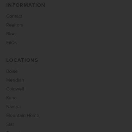
INFORMATION
Contact
Realtors
Blog
FAQs
LOCATIONS
Boise
Meridian
Caldwell
Kuna
Nampa
Mountain Home
Star