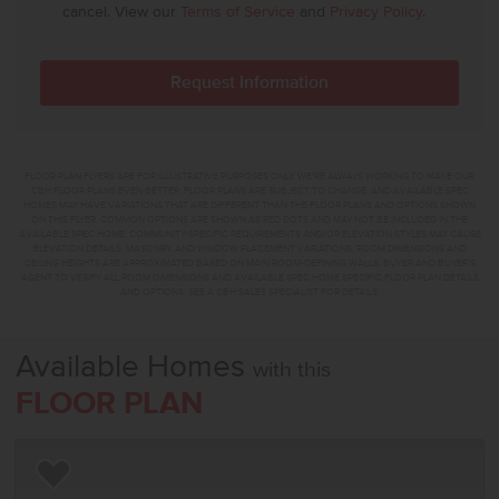
cancel. View our
Terms of Service
and
Privacy Policy
.
FLOOR PLAN FLYERS ARE FOR ILLUSTRATIVE PURPOSES ONLY. WE'RE ALWAYS WORKING TO MAKE OUR
CBH FLOOR PLANS EVEN BETTER. FLOOR PLANS ARE SUBJECT TO CHANGE, AND AVAILABLE SPEC
HOMES MAY HAVE VARIATIONS THAT ARE DIFFERENT THAN THE FLOOR PLANS AND OPTIONS SHOWN
ON THIS FLYER. COMMON OPTIONS ARE SHOWN AS RED DOTS AND MAY NOT BE INCLUDED IN THE
AVAILABLE SPEC HOME. COMMUNITY-SPECIFIC REQUIREMENTS AND/OR ELEVATION STYLES MAY CAUSE
ELEVATION DETAILS, MASONRY, AND WINDOW PLACEMENT VARIATIONS. ROOM DIMENSIONS AND
CEILING HEIGHTS ARE APPROXIMATED BASED ON MAIN ROOM-DEFINING WALLS. BUYER AND BUYER'S
AGENT TO VERIFY ALL ROOM DIMENSIONS AND AVAILABLE SPEC HOME SPECIFIC FLOOR PLAN DETAILS
AND OPTIONS. SEE A CBH SALES SPECIALIST FOR DETAILS.
Available Homes
with this
FLOOR PLAN
Add to Favorites