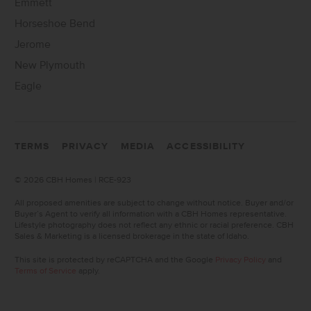
Emmett
Horseshoe Bend
Jerome
New Plymouth
Eagle
TERMS
PRIVACY
MEDIA
ACCESSIBILITY
©
2026 CBH Homes | RCE-923
All proposed amenities are subject to change without notice. Buyer and/or
Buyer’s Agent to verify all information with a CBH Homes representative.
Lifestyle photography does not reflect any ethnic or racial preference. CBH
Sales & Marketing is a licensed brokerage in the state of Idaho.
This site is protected by reCAPTCHA and the Google
Privacy Policy
and
Terms of Service
apply.