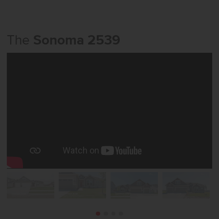
The
Sonoma 2539