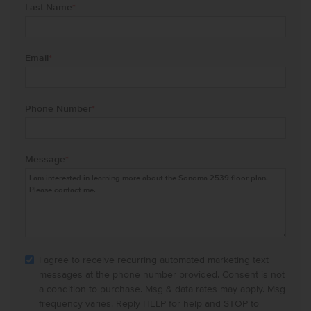
Last Name
*
Email
*
Phone Number
*
Message
*
I agree to receive recurring automated marketing text
messages at the phone number provided. Consent is not
a condition to purchase. Msg & data rates may apply. Msg
frequency varies. Reply HELP for help and STOP to