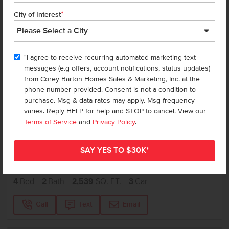
*
City of Interest
"I agree to receive recurring automated marketing text
messages (e.g offers, account notifications, status updates)
from Corey Barton Homes Sales & Marketing, Inc. at the
Get up to
$
25K
*
in Extras
phone number provided. Consent is not a condition to
purchase. Msg & data rates may apply. Msg frequency
2496 W Clegane Ct
varies. Reply HELP for help and STOP to cancel. View our
Kuna
,
83634
Lot
43
Block
25
Terms of Service
and
Privacy Policy
.
in
Silver Trail
Floorplan:
Sonoma 2539
2,586
/mo.*
569,990
Status:
New-Never Occupied
4
Bed
2
Bath
2,539
SQ. FT.
3
Car
Call
Text
Email