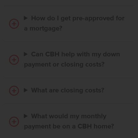
How do I get pre-approved for
a mortgage?
Can CBH help with my down
payment or closing costs?
What are closing costs?
What would my monthly
payment be on a CBH home?