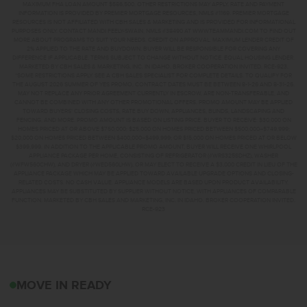
MAXIMUM FHA LOAN AMOUNT $586,500. OTHER RESTRICTIONS MAY APPLY. RATE AND PAYMENT
INFORMATION IS PROVIDED BY PREMIER MORTGAGE RESOURCES, NMLS #1169. PREMIER MORTGAGE
RESOURCES IS NOT AFFILIATED WITH CBH SALES & MARKETING AND IS PROVIDED FOR INFORMATIONAL
PURPOSES ONLY. CONTACT MANDI FEELY-SWAIN, NMLS #38490 AT WWW.TEAMMANDI.COM TO FIND OUT
MORE ABOUT PROGRAMS TO SUIT YOUR NEEDS. CREDIT ON APPROVAL. MAXIMUM LENDER CREDIT OF
2% APPLIED TO THE RATE AND BUYDOWN. BUYER WILL BE RESPONSIBLE FOR COVERING ANY
DIFFERENCE IF APPLICABLE. TERMS SUBJECT TO CHANGE WITHOUT NOTICE. EQUAL HOUSING LENDER.
MARKETED BY CBH SALES & MARKETING, INC. IN IDAHO. BROKER COOPERATION INVITED. RCE-923.
*SOME RESTRICTIONS APPLY. SEE A CBH SALES SPECIALIST FOR COMPLETE DETAILS. TO QUALIFY FOR
THE AUGUST 2026 SUMMER OF YES PROMO, CONTRACT DATES MUST BE BETWEEN 8-1-26 AND 8-31-26,
MAY NOT REPLACE ANY PRIOR AGREEMENT CURRENTLY IN ESCROW, ARE NON-TRANSFERABLE, AND
CANNOT BE COMBINED WITH ANY OTHER PROMOTIONAL OFFERS. PROMO AMOUNT MAY BE APPLIED
TOWARD BUYERS’ CLOSING COSTS, RATE BUY DOWN, APPLIANCES, BLINDS, LANDSCAPING AND
FENCING, AND MORE. PROMO AMOUNT IS BASED ON LISTING PRICE. BUYER TO RECEIVE: $30,000 ON
HOMES PRICED AT OR ABOVE $750,000; $25,000 ON HOMES PRICED BETWEEN $500,000–$749,999;
$20,000 ON HOMES PRICED BETWEEN $400,000–$499,999; OR $15,000 ON HOMES PRICED AT OR BELOW
$399,999. IN ADDITION TO THE APPLICABLE PROMO AMOUNT, BUYER WILL RECEIVE ONE WHIRLPOOL
APPLIANCE PACKAGE PER HOME, CONSISTING OF REFRIGERATOR (#WRS325SDHZ), WASHER
(#WFW560CHW), AND DRYER (#WED560LHW), OR MAY ELECT TO RECEIVE A $3,000 CREDIT IN LIEU OF THE
APPLIANCE PACKAGE WHICH MAY BE APPLIED TOWARD AVAILABLE UPGRADE OPTIONS AND CLOSING-
RELATED COSTS. NO CASH VALUE. APPLIANCE MODELS ARE BASED UPON PRODUCT AVAILABILITY.
APPLIANCES MAY BE SUBSTITUTED BY SUPPLIER WITHOUT NOTICE, WITH APPLIANCES OF COMPARABLE
FUNCTION. MARKETED BY CBH SALES AND MARKETING, INC. IN IDAHO. BROKER COOPERATION INVITED.
RCE-923
8281 S TYRION WAYKUN
MOVE IN READY