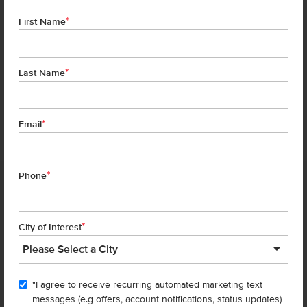
*
First Name
*
Last Name
*
6 of 22
Email
*
Phone
Homes are selling
FAST
—don’t
miss out!
*
City of Interest
There are still homes up for grabs! We thought these might be you
perfect match—or
shop all available homes
.
"I agree to receive recurring automated marketing text
TOU
messages (e.g offers, account notifications, status updates)