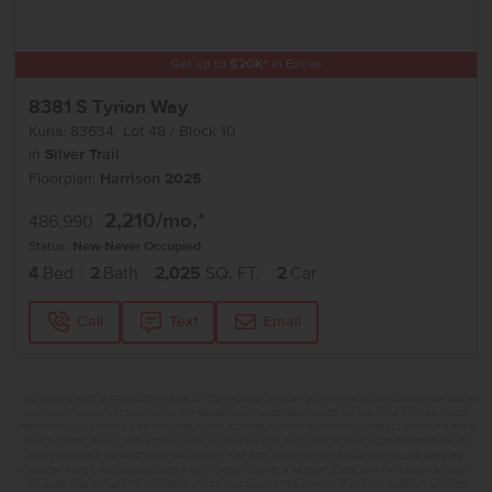
Get up to
$
20K
*
in Extras
8381 S Tyrion Way
Kuna
,
83634
Lot
48
Block
10
in
Silver Trail
Floorplan:
Harrison 2025
2,210
/mo.*
486,990
Status:
New-Never Occupied
4
Bed
2
Bath
2,025
SQ. FT.
2
Car
Call
Text
Email
**BUYDOWN RATE IS PROVIDED BY USE OF CBH HOMES’ AUGUST 2026 PROMOTION (SUMMER OF YES) IN
COMBINATION WITH TEAM MANDI AT PREMIER MORTGAGE RESOURCES. BASED ON A 30-YEAR FIXED
TERM, FHA LOAN WITH A 3.5% DOWN PAYMENT, A 2/1 TEMPORARY BUYDOWN (INTEREST RATE OF 3.875%
YEAR 1; 4.875% YEAR 2; AND 5.875% YEARS 3-30) APR 6.67%, AND DOES NOT INCLUDE PROPERTY TAXES
AND INSURANCE OR MORTGAGE INSURANCE. THE ACTUAL PAYMENT OBLIGATION WILL BE GREATER.
CURRENT RATE & PRICING ASSUMES A 680+ CREDIT SCORE, A RATE OF 6.50%, APR 7.41% AS OF AUGUST
1ST, 2026. THIS APPLIES TO NEW RATE LOCKS AND CANNOT BE APPLIED IF LOAN IS ALREADY LOCKED.