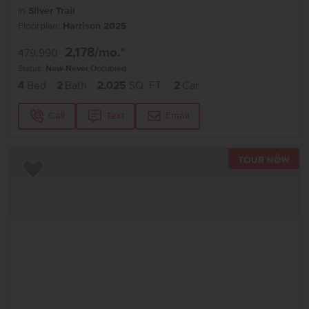
in
Silver Trail
Floorplan:
Harrison 2025
2,178
/mo.*
479,990
Status:
New-Never Occupied
4
Bed
2
Bath
2,025
SQ. FT.
2
Car
Call
Text
Email
TOU
Add to Favorites