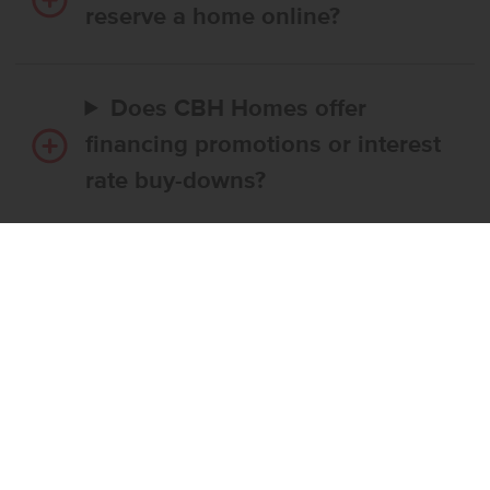
reserve a home online?
Does CBH Homes offer
financing promotions or interest
rate buy-downs?
Do I have to use CBH’s
preferred lender?
What’s the step-by-step
process to buy a CBH home?