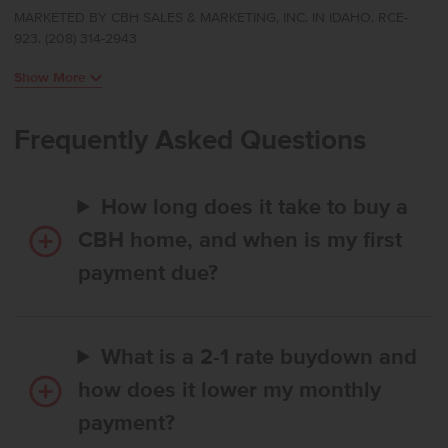
offers refined single-level living with a flexible layout that places the
MARKETED BY CBH SALES & MARKETING, INC. IN IDAHO. RCE-
kitchen, living room, and primary suite at the rear of the home for a
923. (208) 314-2943
peaceful, private feel. The kitchen comes with stainless steel
appliances and stylish solid surface countertops, adding both
Show More
functionality and aesthetics to the kitchen. Easy access to the patio
allows for effortless indoor-outdoor enjoyment. The primary suite
feels like a serene retreat, thoughtfully positioned apart from the
Frequently Asked Questions
additional bedrooms, and the flex room adds valuable space that
can adapt to your lifestyle. With its smart design and comfortable
flow, the Bennett delivers single-level living at its finest. Potential RV
How long does it take to buy a
parking available. Photos are of the actual home!
CBH home, and when is my first
payment due?
What is a 2-1 rate buydown and
how does it lower my monthly
payment?