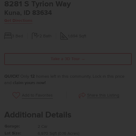
8281 S Tyrion Way
Kuna, ID 83634
Get Directions
3
Bed
2
Bath
1,694
Sqft
Take a 3D Tour →
QUICK!
Only
12
homes left in this community. Lock in this price
and
claim yours now!
Share this Listing
Add to Favorites
Additional Details
Garage:
2 Car
Lot Size:
6,970 Sqft (0.16 Acres)