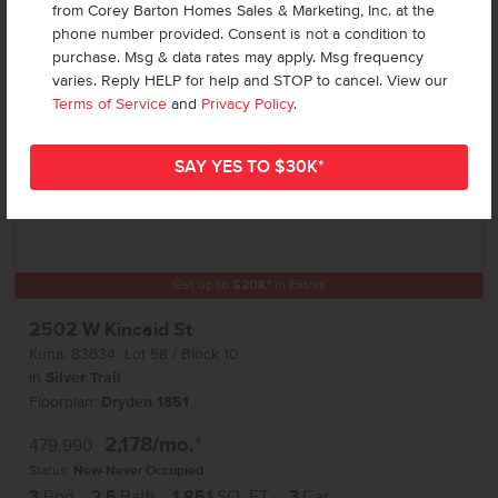
Add to Favorites
from Corey Barton Homes Sales & Marketing, Inc. at the
phone number provided. Consent is not a condition to
purchase. Msg & data rates may apply. Msg frequency
varies. Reply HELP for help and STOP to cancel. View our
Terms of Service
and
Privacy Policy
.
Get up to
$
20K
*
in Extras
2502 W Kincaid St
Kuna
,
83634
Lot
58
Block
10
in
Silver Trail
Floorplan:
Dryden 1851
2,178
/mo.*
479,990
Status:
New-Never Occupied
3
Bed
2.5
Bath
1,851
SQ. FT.
3
Car