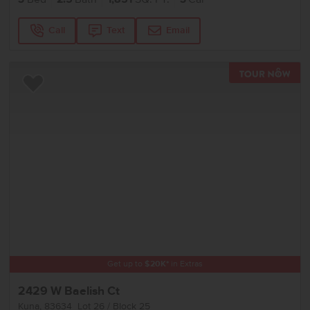
Call
Text
Email
TOU
Add to Favorites
Get up to
$
20K
*
in Extras
2429 W Baelish Ct
Kuna
,
83634
Lot
26
Block
25