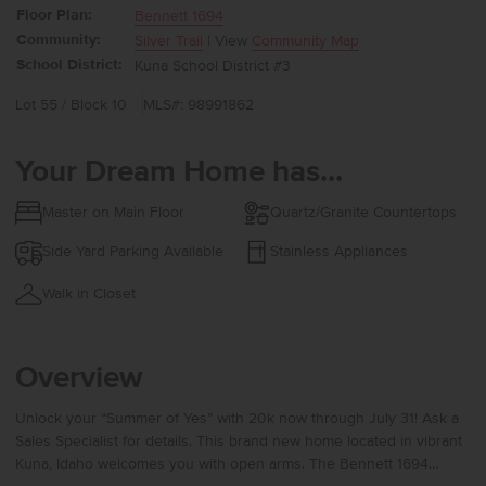
Floor Plan:
Bennett 1694
Community:
Silver Trail
| View
Community Map
School District:
Kuna School District #3
Lot 55 / Block 10
MLS#: 98991862
Your Dream Home has...
Master on Main Floor
Quartz/Granite Countertops
Side Yard Parking Available
Stainless Appliances
Walk in Closet
Overview
Unlock your “Summer of Yes” with 20k now through July 31! Ask a
Sales Specialist for details. This brand new home located in vibrant
Kuna, Idaho welcomes you with open arms. The Bennett 1694