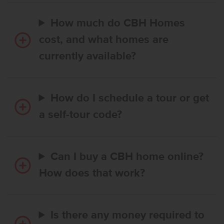
How much do CBH Homes
cost, and what homes are
currently available?
How do I schedule a tour or get
a self-tour code?
Can I buy a CBH home online?
How does that work?
Is there any money required to