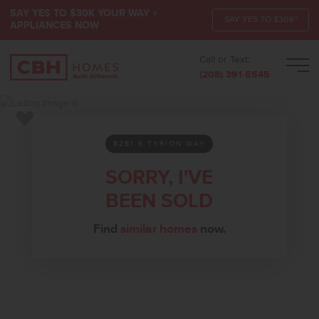
SAY YES TO $30K YOUR WAY +
SAY YES TO $30K*
APPLIANCES NOW
Call or Text:
Men
(208) 391-5545
Add to Favorites
8281 S TYRION WAY
SORRY, I'VE
BEEN SOLD
Find
similar homes
now.