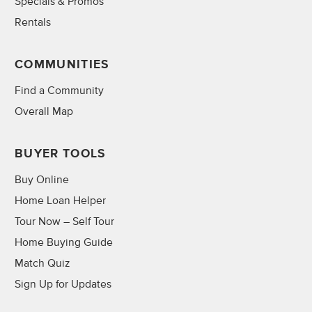
Specials & Promos
Rentals
COMMUNITIES
Find a Community
Overall Map
BUYER TOOLS
Buy Online
Home Loan Helper
Tour Now – Self Tour
Home Buying Guide
Match Quiz
Sign Up for Updates