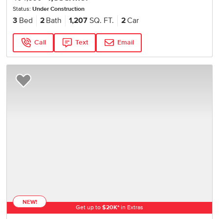
Status:
Under Construction
3
Bed
2
Bath
1,207
SQ. FT.
2
Car
Call
Text
Email
Add to Favorites
NEW!
Get up to
$
20K
*
in Extras