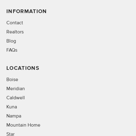
INFORMATION
Contact
Realtors
Blog
FAQs
LOCATIONS
Boise
Meridian
Caldwell
Kuna
Nampa
Mountain Home
Star