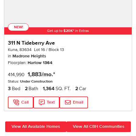
NEW!
Get up to
$
20K
*
in Extras
311 N Tideberry Ave
Kuna
,
83634
Lot
16
Block
13
in
Madrone Heights
Floorplan:
Harlow 1364
1,883
/mo.*
414,990
Status:
Under Construction
3
Bed
2
Bath
1,364
SQ. FT.
2
Car
Call
Text
Email
View All Available Homes
View All CBH Communities