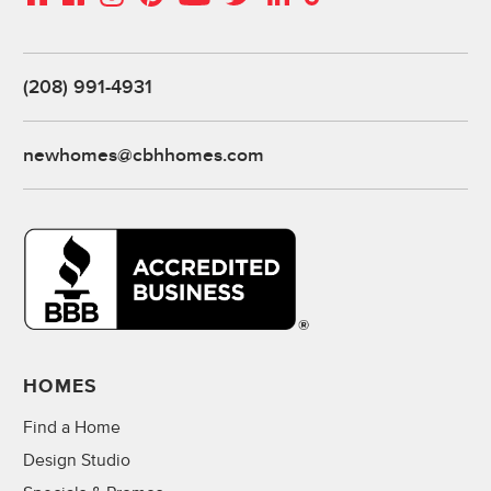
(208) 991-4931
newhomes@cbhhomes.com
HOMES
Find a Home
Design Studio