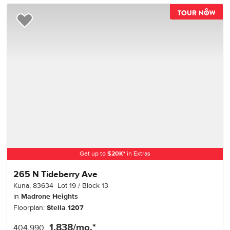
TOU
Add to Favorites
Get up to
$
20K
*
in Extras
265 N Tideberry Ave
Kuna
,
83634
Lot
19
Block
13
in
Madrone Heights
Floorplan:
Stella 1207
1,838
/mo.*
404,990