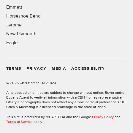
Emmett
Horseshoe Bend
Jerome
New Plymouth
Eagle
TERMS
PRIVACY
MEDIA
ACCESSIBILITY
©
2026 CBH Homes | RCE-923
All proposed amenities are subject to change without notice. Buyer and/or
Buyer’s Agent to verify all information with a CBH Homes representative.
Lifestyle photography does not reflect any ethnic or racial preference. CBH
Sales & Marketing is a licensed brokerage in the state of Idaho.
This site is protected by reCAPTCHA and the Google
Privacy Policy
and
Terms of Service
apply.