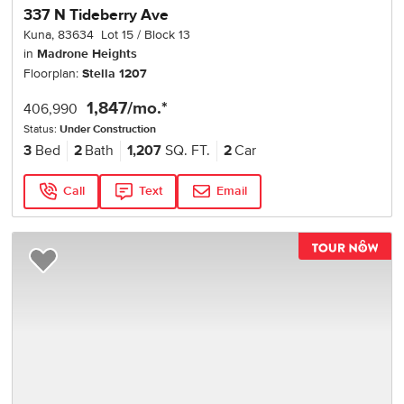
337 N Tideberry Ave
Kuna
,
83634
Lot
15
Block
13
in
Madrone Heights
Floorplan:
Stella 1207
1,847
/mo.*
406,990
Status:
Under Construction
3
Bed
2
Bath
1,207
SQ. FT.
2
Car
Call
Text
Email
TOU
Add to Favorites