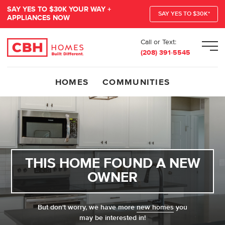
SAY YES TO $30K YOUR WAY +
SAY YES TO $30K*
APPLIANCES NOW
Call or Text:
Men
(208) 391-5545
HOMES
COMMUNITIES
THIS HOME FOUND A NEW
OWNER
But don't worry, we have more
new homes
you
may be interested in!