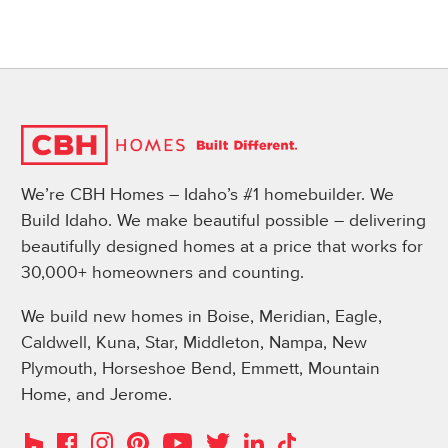
We’re CBH Homes – Idaho’s #1 homebuilder. We
Build Idaho. We make beautiful possible – delivering
beautifully designed homes at a price that works for
30,000+ homeowners and counting.
We build new homes in Boise, Meridian, Eagle,
Caldwell, Kuna, Star, Middleton, Nampa, New
Plymouth, Horseshoe Bend, Emmett, Mountain
Home, and Jerome.
Instagram
Pinterest
Houzz
Facebook
YouTube
Twitter
LinkedIn
TikTok