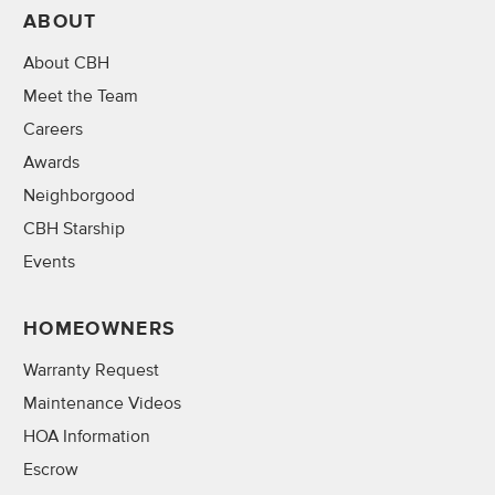
ABOUT
About CBH
Meet the Team
Careers
Awards
Neighborgood
CBH Starship
Events
HOMEOWNERS
Warranty Request
Maintenance Videos
HOA Information
Escrow