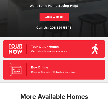
Want Some Home Buying Help?
Chat with us
Call Us:
208-391-5545
Tour Other Homes
Get instant home access today!
Buy Online
Reserve Online, with No Money Down
More Available Homes