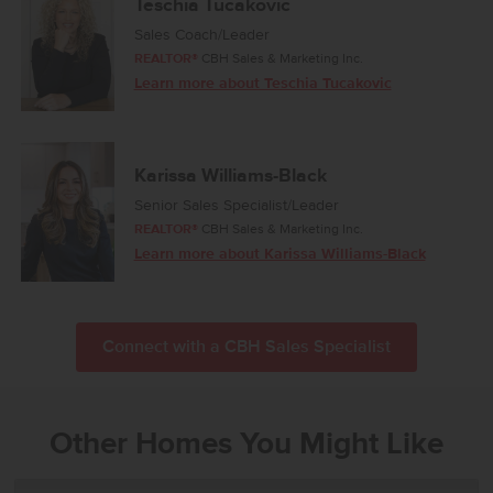
Teschia Tucakovic
Sales Coach/Leader
REALTOR®
CBH Sales & Marketing Inc.
Learn more about Teschia Tucakovic
Karissa Williams-Black
Senior Sales Specialist/Leader
REALTOR®
CBH Sales & Marketing Inc.
Learn more about Karissa Williams-Black
Connect with a CBH Sales Specialist
Other Homes You Might Like