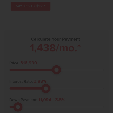
SAY YES TO $15K*
Calculate Your Payment
1,438
/mo.*
316,990
Price:
3.88
%
Interest Rate:
11,094
-
3.5
%
Down Payment: