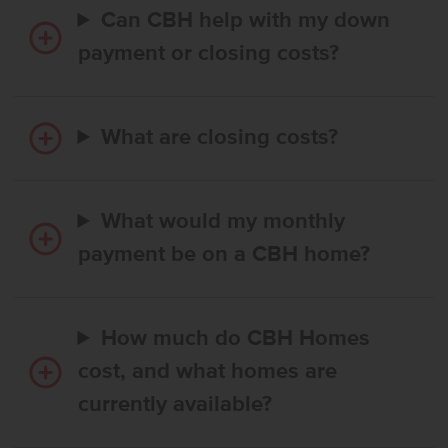
Can CBH help with my down
payment or closing costs?
What are closing costs?
What would my monthly
payment be on a CBH home?
How much do CBH Homes
cost, and what homes are
currently available?