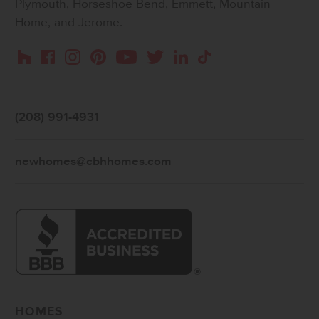
Plymouth, Horseshoe Bend, Emmett, Mountain
Home, and Jerome.
Instagram
Pinterest
Houzz
Facebook
YouTube
Twitter
LinkedIn
TikTok
(208) 991-4931
newhomes@cbhhomes.com
HOMES