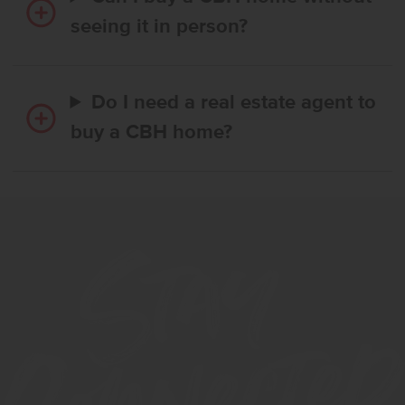
seeing it in person?
Do I need a real estate agent to
buy a CBH home?