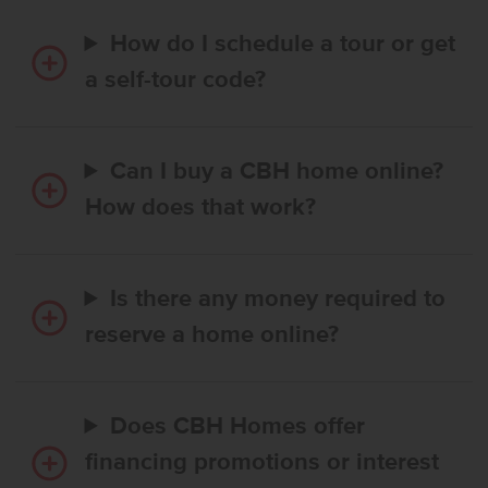
How do I schedule a tour or get
a self-tour code?
Can I buy a CBH home online?
How does that work?
Is there any money required to
reserve a home online?
Does CBH Homes offer
financing promotions or interest