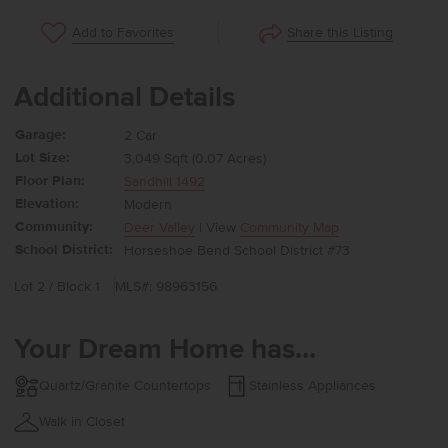
Share this Listing
Add to Favorites
Additional Details
Garage:
2 Car
Lot Size:
3,049 Sqft (0.07 Acres)
Floor Plan:
Sandhill 1492
Elevation:
Modern
Community:
Deer Valley
| View
Community Map
School District:
Horseshoe Bend School District #73
Lot 2 / Block 1
MLS#: 98963156
Your Dream Home has...
Quartz/Granite Countertops
Stainless Appliances
Walk in Closet