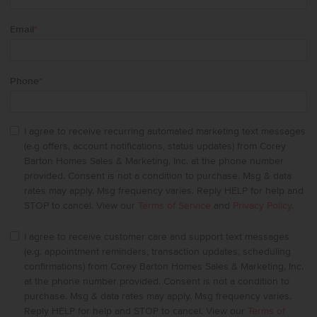
Email
*
Phone
*
I agree to receive recurring automated marketing text messages
(e.g offers, account notifications, status updates) from Corey
Barton Homes Sales & Marketing, Inc. at the phone number
provided. Consent is not a condition to purchase. Msg & data
rates may apply. Msg frequency varies. Reply HELP for help and
STOP to cancel. View our
Terms of Service
and
Privacy Policy
.
I agree to receive customer care and support text messages
(e.g. appointment reminders, transaction updates, scheduling
confirmations) from Corey Barton Homes Sales & Marketing, Inc.
at the phone number provided. Consent is not a condition to
purchase. Msg & data rates may apply. Msg frequency varies.
Reply HELP for help and STOP to cancel. View our
Terms of