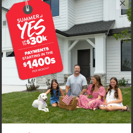
Get up to
$
15K
*
in Extras
107 Bighorn St
Horseshoe Bend
,
83629
Lot
3
Block
1
in
Deer Valley
Floorplan:
Sandhill 1492
1,434
/mo.*
315,990
316,990
Status:
New-Never Occupied
3
Bed
2.5
Bath
1,492
SQ. FT.
2
Car
Call
Text
Email
**BUYDOWN RATE IS PROVIDED BY USE OF CBH HOMES’ AUGUST 2026 PROMOTION (SUMMER OF YES) IN
COMBINATION WITH TEAM MANDI AT PREMIER MORTGAGE RESOURCES. BASED ON A 30-YEAR FIXED
TERM, FHA LOAN WITH A 3.5% DOWN PAYMENT, A 2/1 TEMPORARY BUYDOWN (INTEREST RATE OF 3.875%
YEAR 1; 4.875% YEAR 2; AND 5.875% YEARS 3-30) APR 6.67%, AND DOES NOT INCLUDE PROPERTY TAXES
AND INSURANCE OR MORTGAGE INSURANCE. THE ACTUAL PAYMENT OBLIGATION WILL BE GREATER.