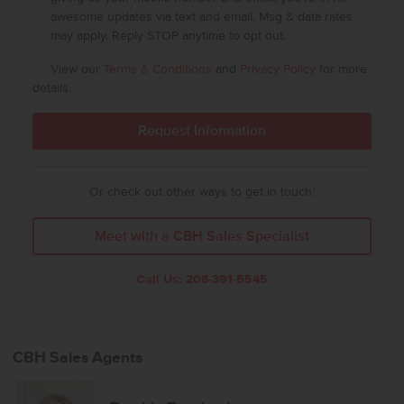
awesome updates via text and email. Msg & data rates
may apply. Reply STOP anytime to opt out.
View our
Terms & Conditions
and
Privacy Policy
for more
details.
Or check out other ways to get in touch:
Meet with a CBH Sales Specialist
Call Us:
208-391-5545
CBH Sales Agents