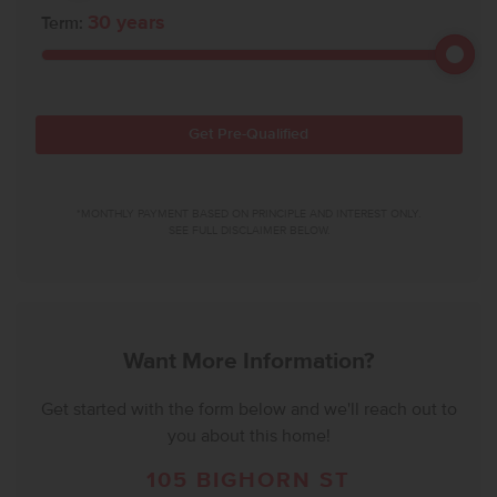
30
years
Term:
Get Pre-Qualified
*MONTHLY PAYMENT BASED ON PRINCIPLE AND INTEREST ONLY.
SEE FULL DISCLAIMER BELOW.
Want More Information?
Get started with the form below and we'll reach out to
you about this home!
105 BIGHORN ST