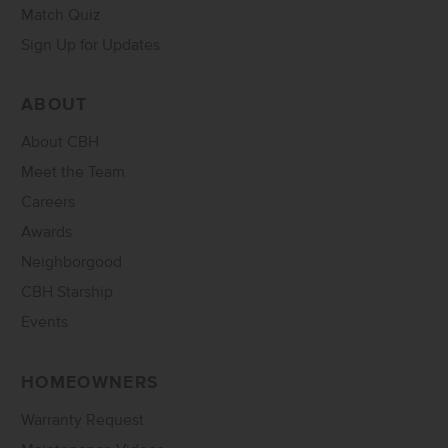
Match Quiz
Sign Up for Updates
ABOUT
About CBH
Meet the Team
Careers
Awards
Neighborgood
CBH Starship
Events
HOMEOWNERS
Warranty Request