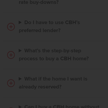
rate buy-downs?
Do I have to use CBH’s
preferred lender?
What’s the step-by-step
process to buy a CBH home?
What if the home I want is
already reserved?
Can I buy a CBH home without