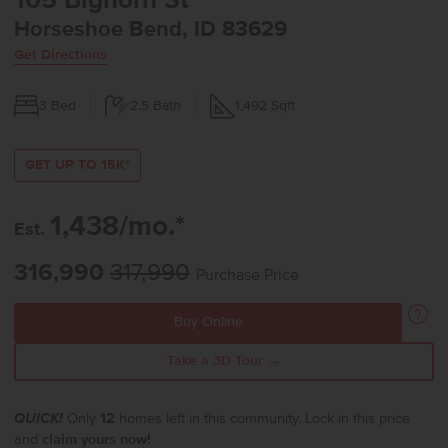
105 Bighorn St
Horseshoe Bend, ID 83629
Get Directions
3
Bed
2.5
Bath
1,492
Sqft
GET UP TO 15K*
1,438/mo.*
Est.
316,990
317,990
Purchase Price
Buy Online
Take a 3D Tour →
QUICK!
Only
12
homes left in this community. Lock in this price
and
claim yours now!