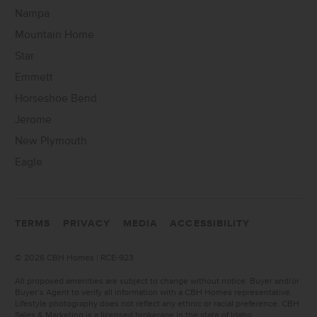
Nampa
Mountain Home
Star
Emmett
Horseshoe Bend
Jerome
New Plymouth
Eagle
TERMS
PRIVACY
MEDIA
ACCESSIBILITY
©
2026 CBH Homes | RCE-923
All proposed amenities are subject to change without notice. Buyer and/or
Buyer’s Agent to verify all information with a CBH Homes representative.
Lifestyle photography does not reflect any ethnic or racial preference. CBH
Sales & Marketing is a licensed brokerage in the state of Idaho.