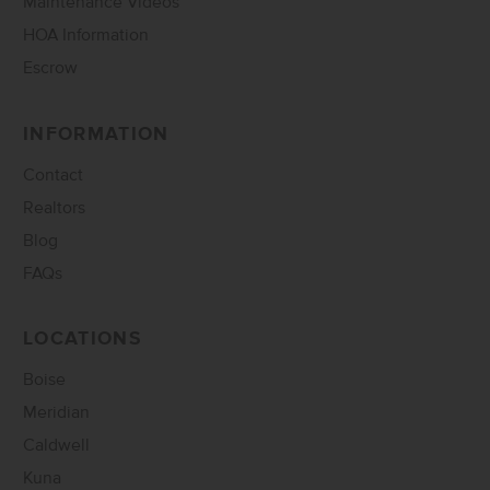
Maintenance Videos
HOA Information
Escrow
INFORMATION
Contact
Realtors
Blog
FAQs
LOCATIONS
Boise
Meridian
Caldwell
Kuna