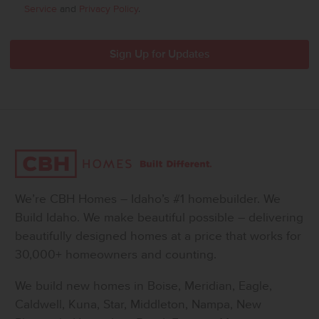
Service
and
Privacy Policy
.
We’re CBH Homes – Idaho’s #1 homebuilder. We
Build Idaho. We make beautiful possible – delivering
beautifully designed homes at a price that works for
30,000+ homeowners and counting.
We build new homes in Boise, Meridian, Eagle,
Caldwell, Kuna, Star, Middleton, Nampa, New