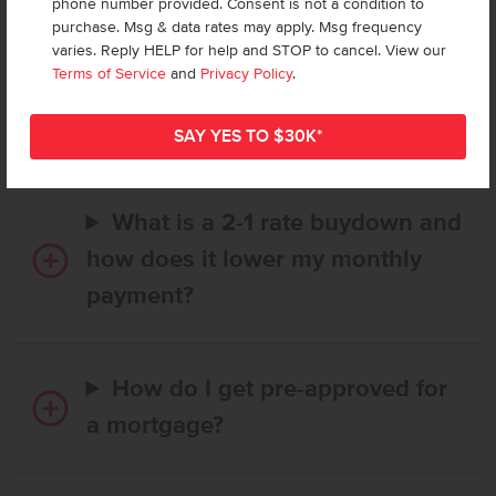
phone number provided. Consent is not a condition to
purchase. Msg & data rates may apply. Msg frequency
varies. Reply HELP for help and STOP to cancel. View our
How long does it take to buy a
Terms of Service
and
Privacy Policy
.
CBH home, and when is my first
payment due?
What is a 2-1 rate buydown and
how does it lower my monthly
payment?
How do I get pre-approved for
a mortgage?