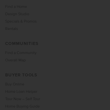
Find a Home
Design Studio
Specials & Promos
Rentals
COMMUNITIES
Find a Community
Overall Map
BUYER TOOLS
Buy Online
Home Loan Helper
Tour Now – Self Tour
Home Buying Guide