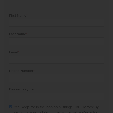
First Name
*
Last Name
*
Email
*
Phone Number
*
Desired Payment
Yes, keep me in the loop on all things CBH Homes! By
giving us your mobile number and email, you're in for