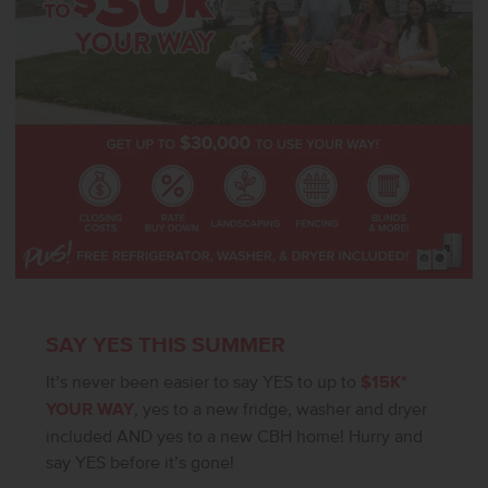
SAY YES THIS SUMMER
It’s never been easier to say YES to up to
$15K*
YOUR WAY
, yes to a new fridge, washer and dryer
included AND yes to a new CBH home! Hurry and
say YES before it’s gone!