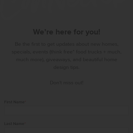
We’re here for you!
Be the first to get updates about new homes,
specials, events (think free* food trucks + much,
much more), giveaways, and beautiful home
design tips.
Don't miss out!
First Name
*
Last Name
*