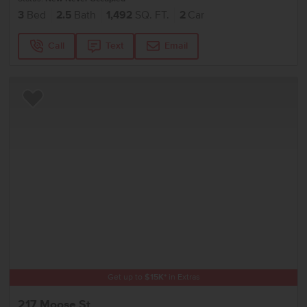
3
Bed
2.5
Bath
1,492
SQ. FT.
2
Car
Call
Text
Email
Add to Favorites
Get up to
$
15K
*
in Extras
217 Moose St