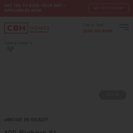
SAY YES TO $30K YOUR WAY +
SAY YES TO $30K*
APPLIANCES NOW
Call or Text:
Men
(208) 391-5545
Add to Favorites
7 of 19
105 BIGHORN STHORSE
MOVE IN READY