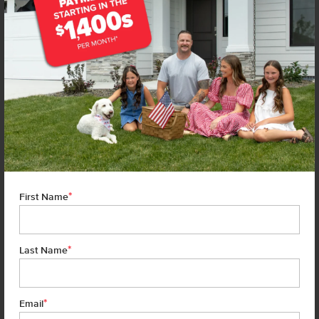
*
First Name
*
Last Name
*
7 of 23
Email