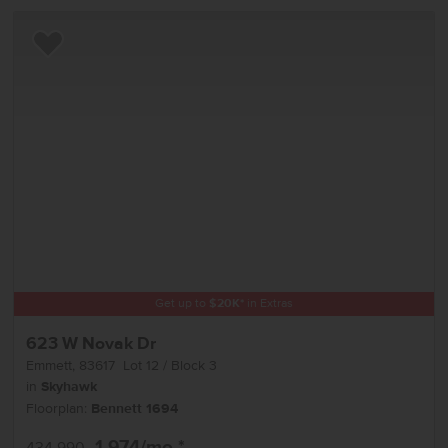
Add to Favorites
Get up to
$
20K
*
in Extras
623 W Novak Dr
Emmett
,
83617
Lot
12
Block
3
in
Skyhawk
Floorplan:
Bennett 1694
1,974
/mo.*