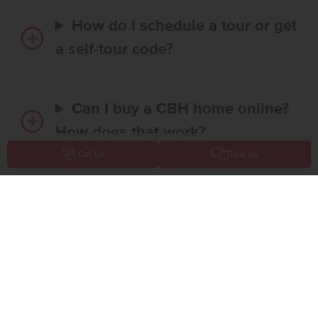
How do I schedule a tour or get
a self-tour code?
Can I buy a CBH home online?
How does that work?
Call Us
Text Us
Is there any money required to
reserve a home online?
Does CBH Homes offer
financing promotions or interest