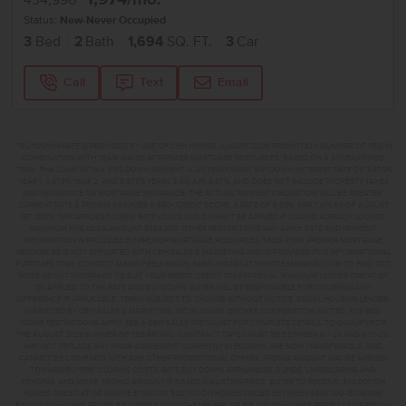
434,990
Status:
New-Never Occupied
3
Bed
2
Bath
1,694
SQ. FT.
3
Car
Call
Text
Email
**BUYDOWN RATE IS PROVIDED BY USE OF CBH HOMES’ AUGUST 2026 PROMOTION (SUMMER OF YES) IN
COMBINATION WITH TEAM MANDI AT PREMIER MORTGAGE RESOURCES. BASED ON A 30-YEAR FIXED
TERM, FHA LOAN WITH A 3.5% DOWN PAYMENT, A 2/1 TEMPORARY BUYDOWN (INTEREST RATE OF 3.875%
YEAR 1; 4.875% YEAR 2; AND 5.875% YEARS 3-30) APR 6.67%, AND DOES NOT INCLUDE PROPERTY TAXES
AND INSURANCE OR MORTGAGE INSURANCE. THE ACTUAL PAYMENT OBLIGATION WILL BE GREATER.
CURRENT RATE & PRICING ASSUMES A 680+ CREDIT SCORE, A RATE OF 6.50%, APR 7.41% AS OF AUGUST
1ST, 2026. THIS APPLIES TO NEW RATE LOCKS AND CANNOT BE APPLIED IF LOAN IS ALREADY LOCKED.
MAXIMUM FHA LOAN AMOUNT $586,500. OTHER RESTRICTIONS MAY APPLY. RATE AND PAYMENT
INFORMATION IS PROVIDED BY PREMIER MORTGAGE RESOURCES, NMLS #1169. PREMIER MORTGAGE
RESOURCES IS NOT AFFILIATED WITH CBH SALES & MARKETING AND IS PROVIDED FOR INFORMATIONAL
PURPOSES ONLY. CONTACT MANDI FEELY-SWAIN, NMLS #38490 AT WWW.TEAMMANDI.COM TO FIND OUT
MORE ABOUT PROGRAMS TO SUIT YOUR NEEDS. CREDIT ON APPROVAL. MAXIMUM LENDER CREDIT OF
2% APPLIED TO THE RATE AND BUYDOWN. BUYER WILL BE RESPONSIBLE FOR COVERING ANY
DIFFERENCE IF APPLICABLE. TERMS SUBJECT TO CHANGE WITHOUT NOTICE. EQUAL HOUSING LENDER.
MARKETED BY CBH SALES & MARKETING, INC. IN IDAHO. BROKER COOPERATION INVITED. RCE-923.
*SOME RESTRICTIONS APPLY. SEE A CBH SALES SPECIALIST FOR COMPLETE DETAILS. TO QUALIFY FOR
THE AUGUST 2026 SUMMER OF YES PROMO, CONTRACT DATES MUST BE BETWEEN 8-1-26 AND 8-31-26,
MAY NOT REPLACE ANY PRIOR AGREEMENT CURRENTLY IN ESCROW, ARE NON-TRANSFERABLE, AND
CANNOT BE COMBINED WITH ANY OTHER PROMOTIONAL OFFERS. PROMO AMOUNT MAY BE APPLIED
TOWARD BUYERS’ CLOSING COSTS, RATE BUY DOWN, APPLIANCES, BLINDS, LANDSCAPING AND
FENCING, AND MORE. PROMO AMOUNT IS BASED ON LISTING PRICE. BUYER TO RECEIVE: $30,000 ON
HOMES PRICED AT OR ABOVE $750,000; $25,000 ON HOMES PRICED BETWEEN $500,000–$749,999;
$20,000 ON HOMES PRICED BETWEEN $400,000–$499,999; OR $15,000 ON HOMES PRICED AT OR BELOW