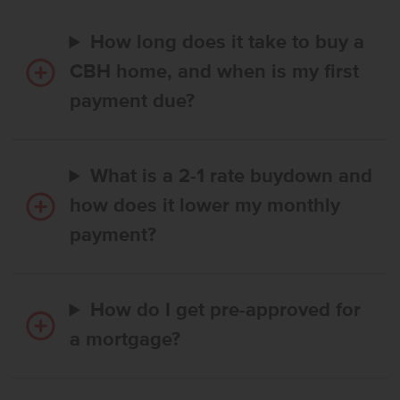
How long does it take to buy a
CBH home, and when is my first
payment due?
What is a 2-1 rate buydown and
how does it lower my monthly
payment?
How do I get pre-approved for
a mortgage?