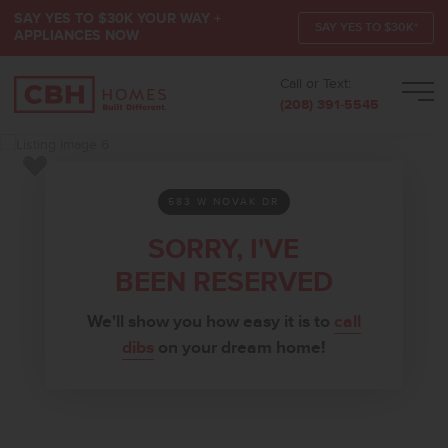
SAY YES TO $30K YOUR WAY +
SAY YES TO $30K*
APPLIANCES NOW
Call or Text:
Men
(208) 391-5545
Add to Favorites
583 W NOVAK DR
SORRY, I'VE
BEEN RESERVED
We'll show you how easy it is to
call
dibs
on your dream home!