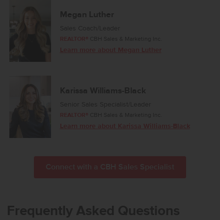
comfort throughout, and a dedicated laundry room adds
convenience to your daily routine. Designed with modern living in
Megan Luther
mind, the Harrison 2025 brings together style, ease, and refined
Sales Coach/Leader
simplicity. Photos are of the actual home!
REALTOR®
CBH Sales & Marketing Inc.
Learn more about Megan Luther
Karissa Williams-Black
Senior Sales Specialist/Leader
REALTOR®
CBH Sales & Marketing Inc.
Learn more about Karissa Williams-Black
Connect with a CBH Sales Specialist
Frequently Asked Questions