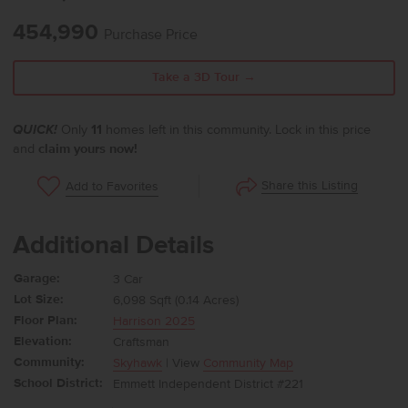
454,990
Purchase Price
Take a 3D Tour →
QUICK!
Only
11
homes left in this community. Lock in this price
and
claim yours now!
Share this Listing
Add to Favorites
Additional Details
Garage:
3 Car
Lot Size:
6,098 Sqft (0.14 Acres)
Floor Plan:
Harrison 2025
Elevation:
Craftsman
Community:
Skyhawk
| View
Community Map
School District:
Emmett Independent District #221