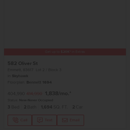
Get up to
$
20K
*
in Extras
582 Oliver St
Emmett
,
83617
Lot
2
Block
3
in
Skyhawk
Floorplan:
Bennett 1694
1,838
/mo.*
404,990
414,990
Status:
New-Never Occupied
3
Bed
2
Bath
1,694
SQ. FT.
2
Car
Call
Text
Email