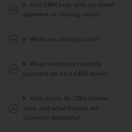
Can CBH help with my down
payment or closing costs?
What are closing costs?
What would my monthly
payment be on a CBH home?
How much do CBH Homes
cost, and what homes are
currently available?