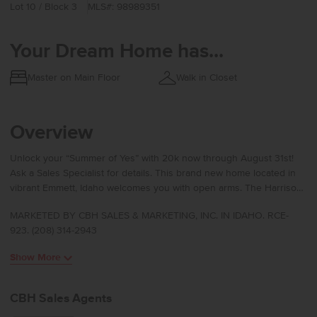
Lot 10 / Block 3
MLS#: 98989351
Your Dream Home has...
Master on Main Floor
Walk in Closet
Overview
Unlock your “Summer of Yes” with 20k now through August 31st!
Ask a Sales Specialist for details. This brand new home located in
vibrant Emmett, Idaho welcomes you with open arms. The Harrison
2025 delivers single-level living at its finest with a bright, sunlit
MARKETED BY CBH SALES & MARKETING, INC. IN IDAHO. RCE-
living room positioned at the rear of the home to create a calm and
923. (208) 314-2943
inviting retreat. The kitchen island encourages culinary creativity
and easy gathering, while the concrete patio offers a seamless way
Show More
to enjoy fresh air. The primary suite feels like a private escape with
its elegant en suite bath featuring dual vanities, refreshing natural
light, and an expansive closet for effortless storage. Spacious
CBH Sales Agents
additional bedrooms and a thoughtfully arranged layout enhance