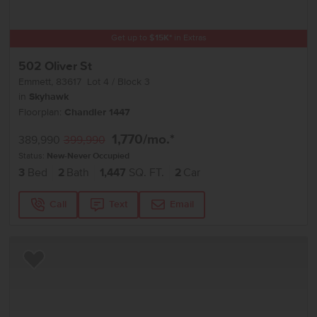
Get up to
$
15K
*
in Extras
502 Oliver St
Emmett
,
83617
Lot
4
Block
3
in
Skyhawk
Floorplan:
Chandler 1447
1,770
/mo.*
389,990
399,990
Status:
New-Never Occupied
3
Bed
2
Bath
1,447
SQ. FT.
2
Car
Call
Text
Email
Add to Favorites