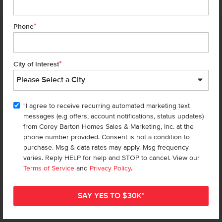
*
Phone
Homes are selling
FAST
—don’t
miss out!
*
City of Interest
There are still homes up for grabs! We thought these might be you
perfect match—or
shop all available homes
.
"I agree to receive recurring automated marketing text
TOU
messages (e.g offers, account notifications, status updates)
Add to Favorites
from Corey Barton Homes Sales & Marketing, Inc. at the
phone number provided. Consent is not a condition to
purchase. Msg & data rates may apply. Msg frequency
varies. Reply HELP for help and STOP to cancel. View our
Terms of Service
and
Privacy Policy
.