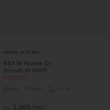
$399,999. IN ADDITION TO THE APPLICABLE PROMO AMOUNT, BUYER WILL RECEIVE ONE WHIRLPOOL
APPLIANCE PACKAGE PER HOME, CONSISTING OF REFRIGERATOR (#WRS325SDHZ), WASHER
(#WFW560CHW), AND DRYER (#WED560LHW), OR MAY ELECT TO RECEIVE A $3,000 CREDIT IN LIEU OF THE
APPLIANCE PACKAGE WHICH MAY BE APPLIED TOWARD AVAILABLE UPGRADE OPTIONS AND CLOSING-
RELATED COSTS. NO CASH VALUE. APPLIANCE MODELS ARE BASED UPON PRODUCT AVAILABILITY.
APPLIANCES MAY BE SUBSTITUTED BY SUPPLIER WITHOUT NOTICE, WITH APPLIANCES OF COMPARABLE
FUNCTION. MARKETED BY CBH SALES AND MARKETING, INC. IN IDAHO. BROKER COOPERATION INVITED.
RCE-923
583 W NOVAK DREMMETT
MOVE IN READY
583 W Novak Dr
Emmett, ID 83617
Get Directions
4
Bed
2
Bath
2,025
Sqft
2,065/mo.*
Est.