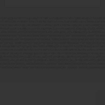
UGUST 2026 PROMOTION (SUMMER OF YES) IN COMBINATION WITH TEAM MANDI AT PREMIER 
RY BUYDOWN (INTEREST RATE OF 3.875% YEAR 1; 4.875% YEAR 2; AND 5.875% YEARS 3-30) A
NT OBLIGATION WILL BE GREATER. CURRENT RATE & PRICING ASSUMES A 680+ CREDIT SCORE, 
PLIED IF LOAN IS ALREADY LOCKED. MAXIMUM FHA LOAN AMOUNT $586,500. OTHER RESTRIC
#1169. PREMIER MORTGAGE RESOURCES IS NOT AFFILIATED WITH CBH SALES & MARKETING AN
EAMMANDI.COM TO FIND OUT MORE ABOUT PROGRAMS TO SUIT YOUR NEEDS. CREDIT ON APPR
R COVERING ANY DIFFERENCE IF APPLICABLE. TERMS SUBJECT TO CHANGE WITHOUT NOTICE
TED. RCE-923. *SOME RESTRICTIONS APPLY. SEE A CBH SALES SPECIALIST FOR COMPLETE DET
D 8-31-26, MAY NOT REPLACE ANY PRIOR AGREEMENT CURRENTLY IN ESCROW, ARE NON-TRA
D TOWARD BUYERS’ CLOSING COSTS, RATE BUY DOWN, APPLIANCES, BLINDS, LANDSCAPING 
PRICED AT OR ABOVE $750,000; $25,000 ON HOMES PRICED BETWEEN $500,000–$749,999; $2
 ADDITION TO THE APPLICABLE PROMO AMOUNT, BUYER WILL RECEIVE ONE WHIRLPOOL APPLI
WED560LHW), OR MAY ELECT TO RECEIVE A $3,000 CREDIT IN LIEU OF THE APPLIANCE PACK
. APPLIANCE MODELS ARE BASED UPON PRODUCT AVAILABILITY. APPLIANCES MAY BE SUBSTI
UNCTION. MARKETED BY CBH SALES AND MARKETING, INC. IN IDAHO. BROKER COOPERATION 
ETT, ID 83617 HOME 