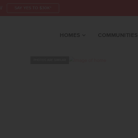
W
SAY YES TO $30K*
HOMES
COMMUNITIES
PHOTOS ARE SIMILAR