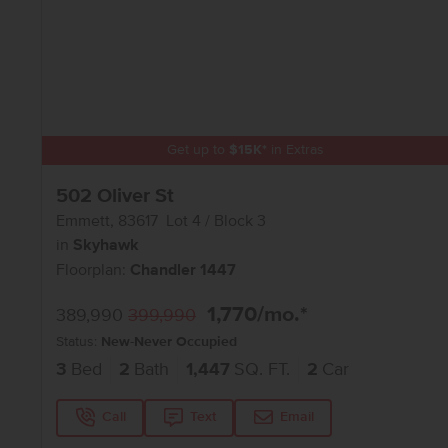
Get up to
$
15K
*
in Extras
502 Oliver St
Emmett
,
83617
Lot
4
Block
3
in
Skyhawk
Floorplan:
Chandler 1447
1,770
/mo.*
389,990
399,990
Status:
New-Never Occupied
3
Bed
2
Bath
1,447
SQ. FT.
2
Car
Call
Text
Email