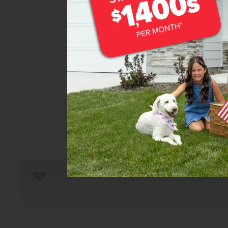
Home
There are still homes up f
T
Add to Favorites