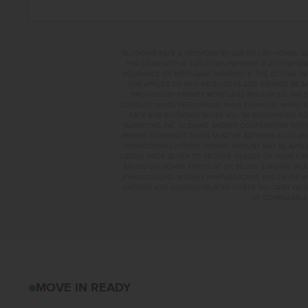
**BUYDOWN RATE IS PROVIDED BY USE OF CBH HOMES’ A
FHA LOAN WITH A 3.5% DOWN PAYMENT, A 2/1 TEMPORA
INSURANCE OR MORTGAGE INSURANCE. THE ACTUAL PAYME
THIS APPLIES TO NEW RATE LOCKS AND CANNOT BE AP
PROVIDED BY PREMIER MORTGAGE RESOURCES, NMLS 
CONTACT MANDI FEELY-SWAIN, NMLS #38490 AT WWW.T
RATE AND BUYDOWN. BUYER WILL BE RESPONSIBLE FO
MARKETING, INC. IN IDAHO. BROKER COOPERATION INVI
PROMO, CONTRACT DATES MUST BE BETWEEN 8-1-26 AN
PROMOTIONAL OFFERS. PROMO AMOUNT MAY BE APPLIE
LISTING PRICE. BUYER TO RECEIVE: $30,000 ON HOMES 
$15,000 ON HOMES PRICED AT OR BELOW $399,999. IN
(#WRS325SDHZ), WASHER (#WFW560CHW), AND DRYER (#
OPTIONS AND CLOSING-RELATED COSTS. NO CASH VALUE
OF COMPARABLE F
542 OLIVER STEMM
MOVE IN READY