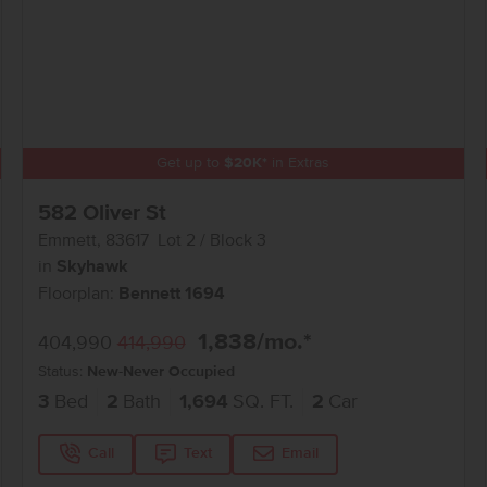
Get up to
$
20K
*
in Extras
582 Oliver St
Emmett
,
83617
Lot
2
Block
3
in
Skyhawk
Floorplan:
Bennett 1694
1,838
/mo.*
404,990
414,990
Status:
New-Never Occupied
3
Bed
2
Bath
1,694
SQ. FT.
2
Car
Call
Text
Email