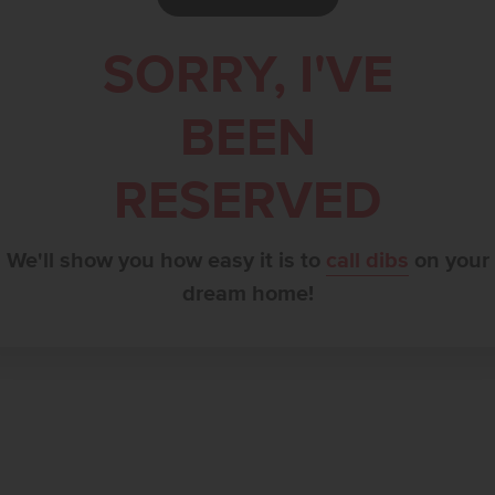
SORRY, I'VE
BEEN
RESERVED
We'll show you how easy it is to
call dibs
on your
dream home!