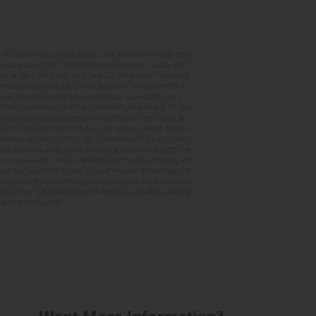
MORTGAGE RESOURCES. BASED ON A 30-YEAR FIXED TERM,
PR 6.67%, AND DOES NOT INCLUDE PROPERTY TAXES AND
A RATE OF 6.50%, APR 7.41% AS OF AUGUST 1ST, 2026.
TIONS MAY APPLY. RATE AND PAYMENT INFORMATION IS
D IS PROVIDED FOR INFORMATIONAL PURPOSES ONLY.
OVAL. MAXIMUM LENDER CREDIT OF 2% APPLIED TO THE
. EQUAL HOUSING LENDER. MARKETED BY CBH SALES &
AILS. TO QUALIFY FOR THE AUGUST 2026 SUMMER OF YES
NSFERABLE, AND CANNOT BE COMBINED WITH ANY OTHER
AND FENCING, AND MORE. PROMO AMOUNT IS BASED ON
0,000 ON HOMES PRICED BETWEEN $400,000–$499,999; OR
ANCE PACKAGE PER HOME, CONSISTING OF REFRIGERATOR
AGE WHICH MAY BE APPLIED TOWARD AVAILABLE UPGRADE
TUTED BY SUPPLIER WITHOUT NOTICE, WITH APPLIANCES
INVITED. RCE-923
FOR SALE