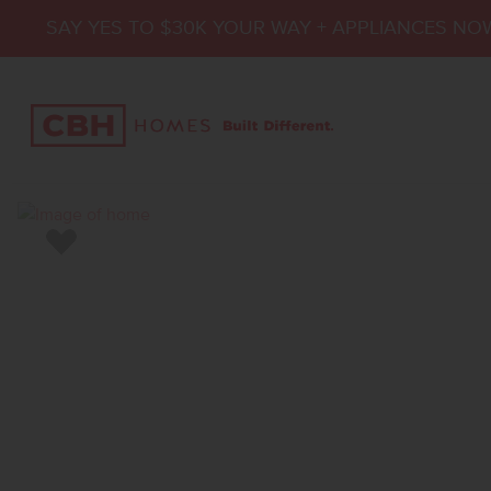
SAY YES TO $30K YOUR WAY + APPLIANCES NO
Add to Favorites