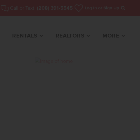
Call or Text:
(208) 391-5545
Log In
or Sign Up
Search
RENTALS
REALTORS
MORE