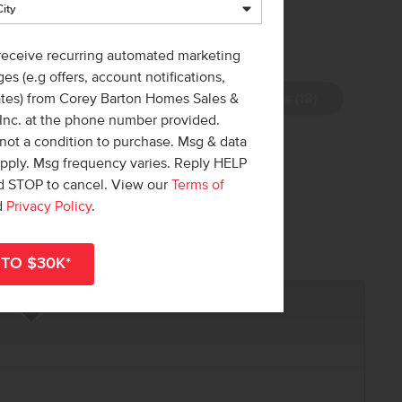
 receive recurring automated marketing
es (e.g offers, account notifications,
View Photos (18)
ates) from Corey Barton Homes Sales &
 Inc. at the phone number provided.
not a condition to purchase. Msg & data
apply. Msg frequency varies. Reply HELP
nd STOP to cancel. View our
Terms of
 out!
d
Privacy Policy
.
r
shop all available homes
.
Add to Favorites