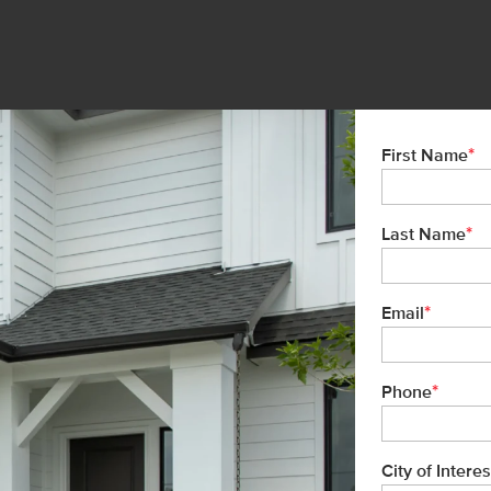
*
First Name
*
Last Name
*
Email
*
Phone
City of Interes