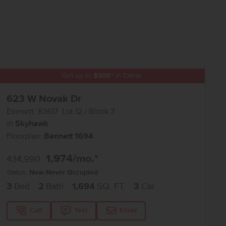
Get up to
$
20K
*
in Extras
623 W Novak Dr
Emmett
,
83617
Lot
12
Block
3
in
Skyhawk
Floorplan:
Bennett 1694
1,974
/mo.*
434,990
Status:
New-Never Occupied
3
Bed
2
Bath
1,694
SQ. FT.
3
Car
Call
Text
Email