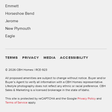
Emmett
Horseshoe Bend
Jerome
New Plymouth
Eagle
TERMS
PRIVACY
MEDIA
ACCESSIBILITY
©
2026 CBH Homes | RCE-923
All proposed amenities are subject to change without notice. Buyer and/or
Buyer’s Agent to verify all information with a CBH Homes representative.
Lifestyle photography does not reflect any ethnic or racial preference. CBH
Sales & Marketing is a licensed brokerage in the state of Idaho.
This site is protected by reCAPTCHA and the Google
Privacy Policy
and
Terms of Service
apply.