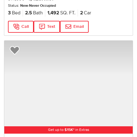
Status:
New-Never Occupied
3
Bed
2.5
Bath
1,492
SQ. FT.
2
Car
Call
Text
Email
Add to Favorites
Get up to
$
15K
*
in Extras