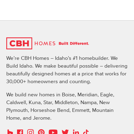
We’re CBH Homes – Idaho’s #1 homebuilder. We
Build Idaho. We make beautiful possible – delivering
beautifully designed homes at a price that works for
30,000+ homeowners and counting.
We build new homes in Boise, Meridian, Eagle,
Caldwell, Kuna, Star, Middleton, Nampa, New
Plymouth, Horseshoe Bend, Emmett, Mountain
Home, and Jerome.
Instagram
Pinterest
Houzz
Facebook
YouTube
Twitter
LinkedIn
TikTok