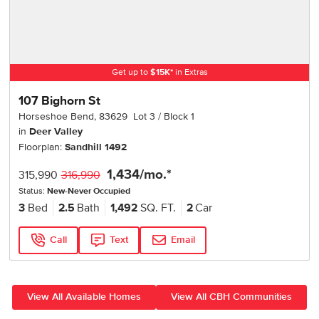
Get up to
$
15K
*
in Extras
107 Bighorn St
Horseshoe Bend
,
83629
Lot
3
Block
1
in
Deer Valley
Floorplan:
Sandhill 1492
1,434
/mo.*
315,990
316,990
Status:
New-Never Occupied
3
Bed
2.5
Bath
1,492
SQ. FT.
2
Car
Call
Text
Email
View All Available Homes
View All CBH Communities