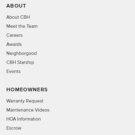
ABOUT
About CBH
Meet the Team
Careers
Awards
Neighborgood
CBH Starship
Events
HOMEOWNERS
Warranty Request
Maintenance Videos
HOA Information
Escrow