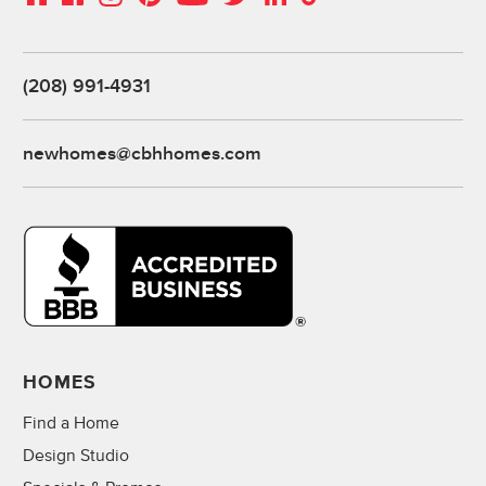
(208) 991-4931
newhomes@cbhhomes.com
HOMES
Find a Home
Design Studio