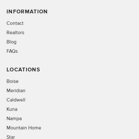
INFORMATION
Contact
Realtors
Blog
FAQs
LOCATIONS
Boise
Meridian
Caldwell
Kuna
Nampa
Mountain Home
Star