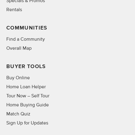
Specials & Promos
Rentals
COMMUNITIES
Find a Community
Overall Map
BUYER TOOLS
Buy Online
Home Loan Helper
Tour Now – Self Tour
Home Buying Guide
Match Quiz
Sign Up for Updates