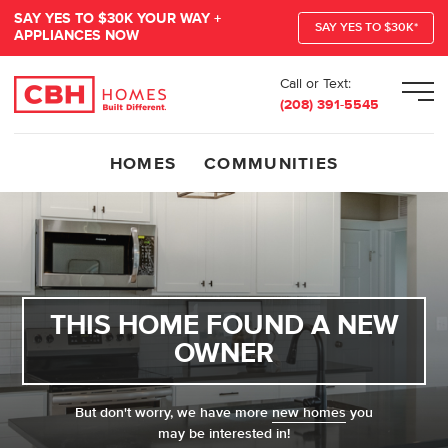
SAY YES TO $30K YOUR WAY +
SAY YES TO $30K*
APPLIANCES NOW
Call or Text:
Men
(208) 391-5545
HOMES
COMMUNITIES
THIS HOME FOUND A NEW
OWNER
But don't worry, we have more
new homes
you
may be interested in!