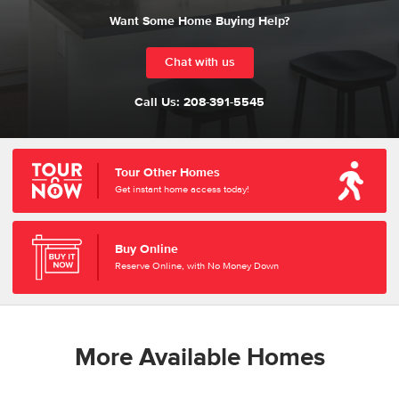
Want Some Home Buying Help?
Chat with us
Call Us:
208-391-5545
Tour Other Homes
Get instant home access today!
Buy Online
Reserve Online, with No Money Down
More Available Homes