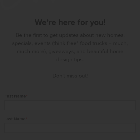
We’re here for you!
Be the first to get updates about new homes,
specials, events (think free* food trucks + much,
much more), giveaways, and beautiful home
design tips.
Don't miss out!
First Name
*
Last Name
*