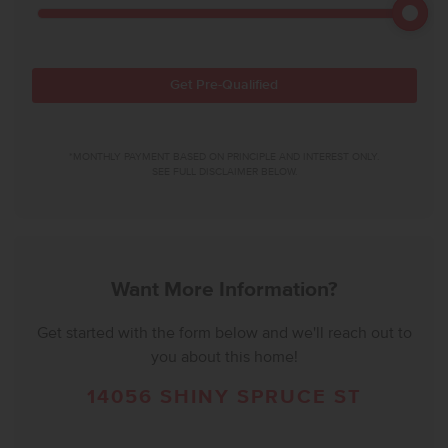
Get Pre-Qualified
*MONTHLY PAYMENT BASED ON PRINCIPLE AND INTEREST ONLY.
SEE FULL DISCLAIMER BELOW.
Want More Information?
Get started with the form below and we'll reach out to
you about this home!
14056 SHINY SPRUCE ST