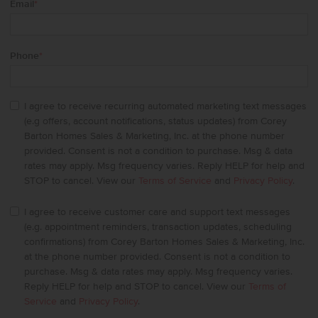
Email
*
Phone
*
I agree to receive recurring automated marketing text messages
(e.g offers, account notifications, status updates) from Corey
Barton Homes Sales & Marketing, Inc. at the phone number
provided. Consent is not a condition to purchase. Msg & data
rates may apply. Msg frequency varies. Reply HELP for help and
STOP to cancel. View our
Terms of Service
and
Privacy Policy
.
I agree to receive customer care and support text messages
(e.g. appointment reminders, transaction updates, scheduling
confirmations) from Corey Barton Homes Sales & Marketing, Inc.
at the phone number provided. Consent is not a condition to
purchase. Msg & data rates may apply. Msg frequency varies.
Reply HELP for help and STOP to cancel. View our
Terms of
Service
and
Privacy Policy
.