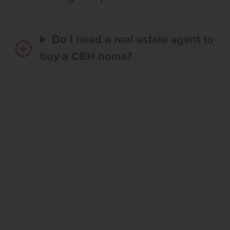
Do I need a real estate agent to
buy a CBH home?