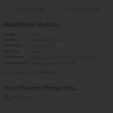
Share this Listing
Add to Favorites
Additional Details
Garage:
3 Car
Lot Size:
6,098 Sqft (0.14 Acres)
Floor Plan:
Tatom 2054
Elevation:
Modern
Community:
Arrowrock Farms
| View
Community Map
School District:
Vallivue School District #139
Lot 5 / Block 1
MLS#: 98992499
Your Dream Home has...
Walk in Closet