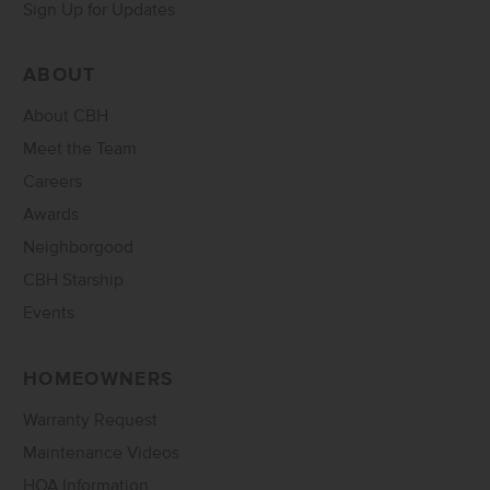
Sign Up for Updates
ABOUT
About CBH
Meet the Team
Careers
Awards
Neighborgood
CBH Starship
Events
HOMEOWNERS
Warranty Request
Maintenance Videos
HOA Information