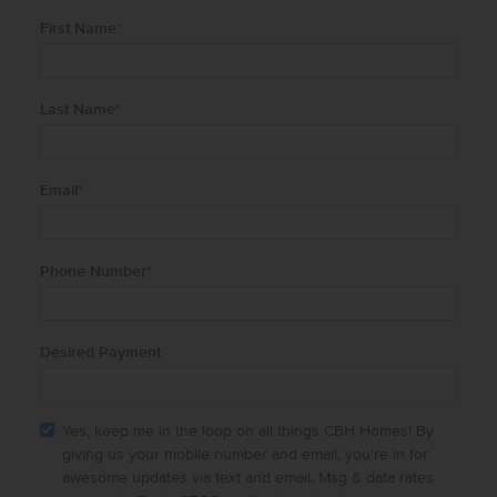
First Name
*
Last Name
*
Email
*
Phone Number
*
Desired Payment
Yes, keep me in the loop on all things CBH Homes! By
giving us your mobile number and email, you're in for
awesome updates via text and email. Msg & data rates