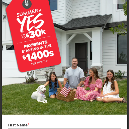
Get up to
$
20K
*
in Extras
14104 Shiny Spruce St
Caldwell
,
83607
Lot
1
Block
1
in
Arrowrock Farms
Floorplan:
Capri Bonus 1848
1,974
/mo.*
434,990
454,990
Status:
New-Never Occupied
3
Bed
2
Bath
1,848
SQ. FT.
2
Car
Call
Text
Email
**BUYDOWN RATE IS PROVIDED BY USE OF CBH HOMES’ AUGUST 2026 PROMOTION (SUMMER OF YES) IN
COMBINATION WITH TEAM MANDI AT PREMIER MORTGAGE RESOURCES. BASED ON A 30-YEAR FIXED
TERM, FHA LOAN WITH A 3.5% DOWN PAYMENT, A 2/1 TEMPORARY BUYDOWN (INTEREST RATE OF 3.875%
YEAR 1; 4.875% YEAR 2; AND 5.875% YEARS 3-30) APR 6.67%, AND DOES NOT INCLUDE PROPERTY TAXES
AND INSURANCE OR MORTGAGE INSURANCE. THE ACTUAL PAYMENT OBLIGATION WILL BE GREATER.
CURRENT RATE & PRICING ASSUMES A 680+ CREDIT SCORE, A RATE OF 6.50%, APR 7.41% AS OF AUGUST
1ST, 2026. THIS APPLIES TO NEW RATE LOCKS AND CANNOT BE APPLIED IF LOAN IS ALREADY LOCKED.
*
First Name
MAXIMUM FHA LOAN AMOUNT $586,500. OTHER RESTRICTIONS MAY APPLY. RATE AND PAYMENT