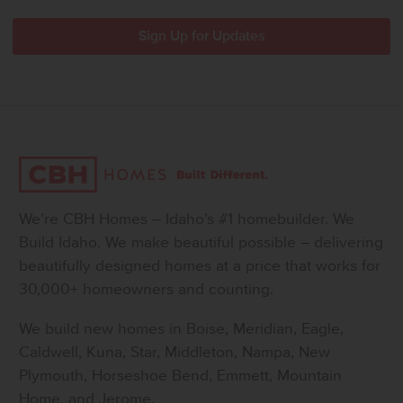
We’re CBH Homes – Idaho’s #1 homebuilder. We
Build Idaho. We make beautiful possible – delivering
beautifully designed homes at a price that works for
30,000+ homeowners and counting.
We build new homes in Boise, Meridian, Eagle,
Caldwell, Kuna, Star, Middleton, Nampa, New
Plymouth, Horseshoe Bend, Emmett, Mountain
Home, and Jerome.