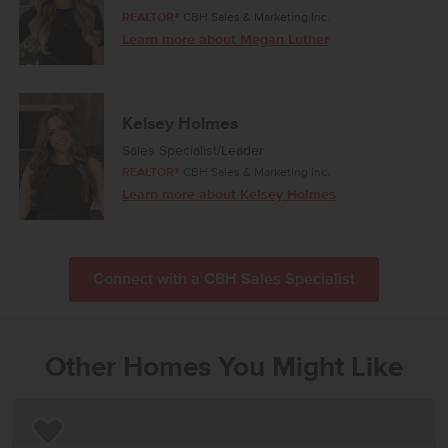
REALTOR®
CBH Sales & Marketing Inc.
Learn more about Megan Luther
Kelsey Holmes
Sales Specialist/Leader
REALTOR®
CBH Sales & Marketing Inc.
Learn more about Kelsey Holmes
Connect with a CBH Sales Specialist
Other Homes You Might Like
Add to Favorites