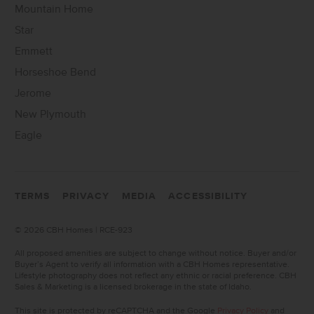
Mountain Home
Star
Emmett
Horseshoe Bend
Jerome
New Plymouth
Eagle
TERMS
PRIVACY
MEDIA
ACCESSIBILITY
©
2026 CBH Homes | RCE-923
All proposed amenities are subject to change without notice. Buyer and/or
Buyer’s Agent to verify all information with a CBH Homes representative.
Lifestyle photography does not reflect any ethnic or racial preference. CBH
Sales & Marketing is a licensed brokerage in the state of Idaho.
This site is protected by reCAPTCHA and the Google
Privacy Policy
and