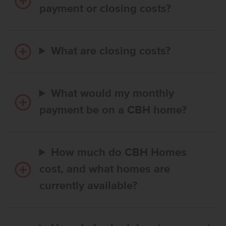
payment or closing costs?
What are closing costs?
What would my monthly
payment be on a CBH home?
How much do CBH Homes
cost, and what homes are
currently available?