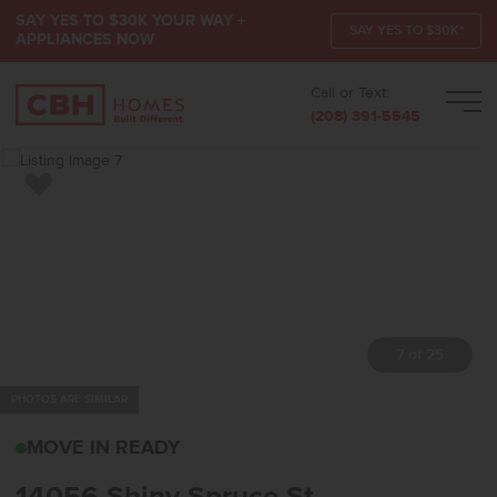
SAY YES TO $30K YOUR WAY +
SAY YES TO $30K*
APPLIANCES NOW
Call or Text:
Men
(208) 391-5545
Add to Favorites
7 of 25
PHOTOS ARE SIMILAR
14056 SHINY SPRUCE S
MOVE IN READY