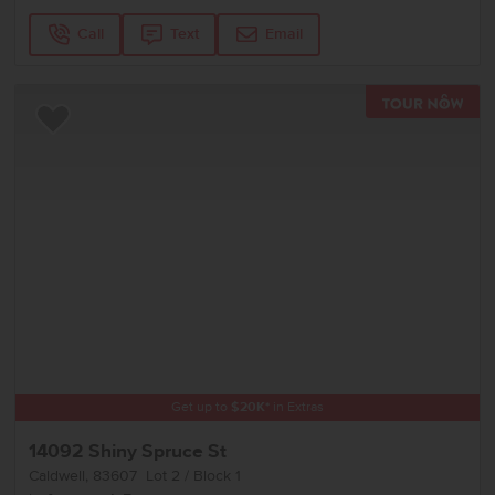
Call
Text
Email
TOU
Add to Favorites
Get up to
$
20K
*
in Extras
14092 Shiny Spruce St
Caldwell
,
83607
Lot
2
Block
1