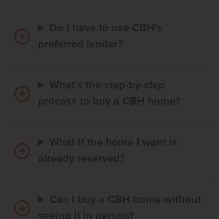
Do I have to use CBH’s
preferred lender?
What’s the step-by-step
process to buy a CBH home?
What if the home I want is
already reserved?
Can I buy a CBH home without
seeing it in person?