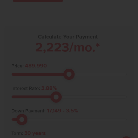
Calculate Your Payment
2,223
/mo.*
489,990
Price:
3.88
%
Interest Rate:
17,149
-
3.5
%
Down Payment:
30
years
Term: