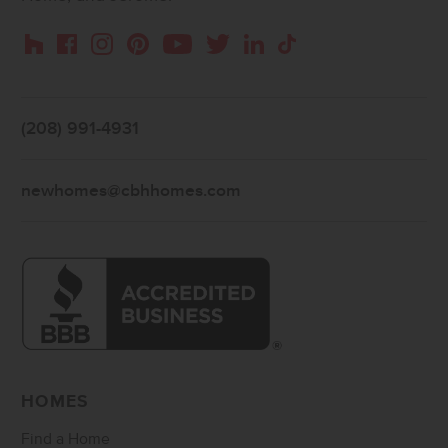
Instagram
Pinterest
Houzz
Facebook
YouTube
Twitter
LinkedIn
TikTok
(208) 991-4931
newhomes@cbhhomes.com
HOMES
Find a Home