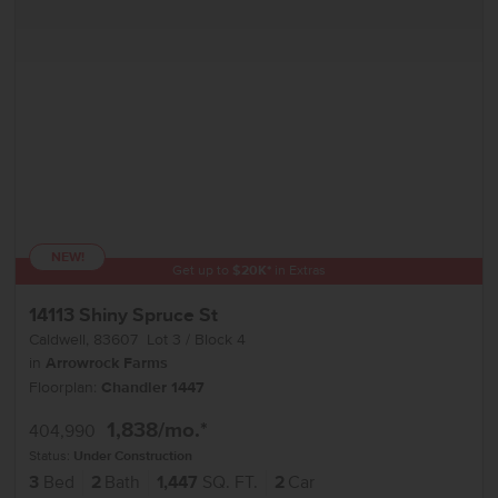
NEW!
Get up to
$
20K
*
in Extras
14113 Shiny Spruce St
Caldwell
,
83607
Lot
3
Block
4
in
Arrowrock Farms
Floorplan:
Chandler 1447
1,838
/mo.*
404,990
Status:
Under Construction
3
Bed
2
Bath
1,447
SQ. FT.
2
Car