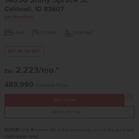
14056 Shiny Spruce St
Caldwell, ID 83607
Get Directions
4
Bed
2.5
Bath
2,054
Sqft
GET UP TO 20K*
2,223/mo.*
Est.
489,990
Purchase Price
Buy Online
Take a 3D Tour →
QUICK!
Only
8
homes left in this community. Lock in this price and
claim yours now!