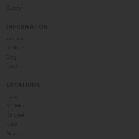
Escrow
INFORMATION
Contact
Realtors
Blog
FAQs
LOCATIONS
Boise
Meridian
Caldwell
Kuna
Nampa