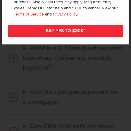
purchase. Msg & data rates may apply. Msg frequency
How long does it take to buy a
varies. Reply HELP for help and STOP to cancel. View our
CBH home, and when is my first
Terms of Service
and
Privacy Policy
.
payment due?
What is a 2-1 rate buydown and
how does it lower my monthly
payment?
How do I get pre-approved for
a mortgage?
Can CBH help with my down