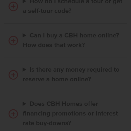
How do I schedule a tour or get
a self-tour code?
Can I buy a CBH home online?
How does that work?
Is there any money required to
reserve a home online?
Does CBH Homes offer
financing promotions or interest
rate buy-downs?