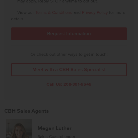
may apply. Reply STOP anytime to opt out.
View our
Terms & Conditions
and
Privacy Policy
for more
details.
Or check out other ways to get in touch:
Meet with a CBH Sales Specialist
Call Us:
208-391-5545
CBH Sales Agents
Megan Luther
Sales Coach/Leader