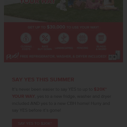
SAY YES THIS SUMMER
It’s never been easier to say YES to up to
$20K*
YOUR WAY
, yes to a new fridge, washer and dryer
included AND yes to a new CBH home! Hurry and
say YES before it’s gone!
SAY YES TO $20K*