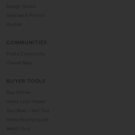
Design Studio
Specials & Promos
Rentals
COMMUNITIES
Find a Community
Overall Map
BUYER TOOLS
Buy Online
Home Loan Helper
Tour Now – Self Tour
Home Buying Guide
Match Quiz