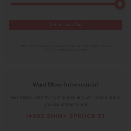
Get Pre-Qualified
*MONTHLY PAYMENT BASED ON PRINCIPLE AND INTEREST ONLY.
SEE FULL DISCLAIMER BELOW.
Want More Information?
Get started with the form below and we'll reach out to
you about this home!
14092 SHINY SPRUCE ST