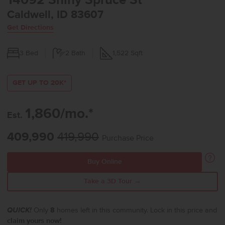
14092 Shiny Spruce St
Caldwell, ID 83607
Get Directions
3
Bed
2
Bath
1,522
Sqft
GET UP TO 20K*
1,860/mo.*
Est.
409,990
419,990
Purchase Price
Buy Online
Take a 3D Tour →
QUICK!
Only
8
homes left in this community. Lock in this price and
claim yours now!