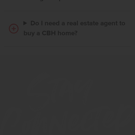
Do I need a real estate agent to
buy a CBH home?