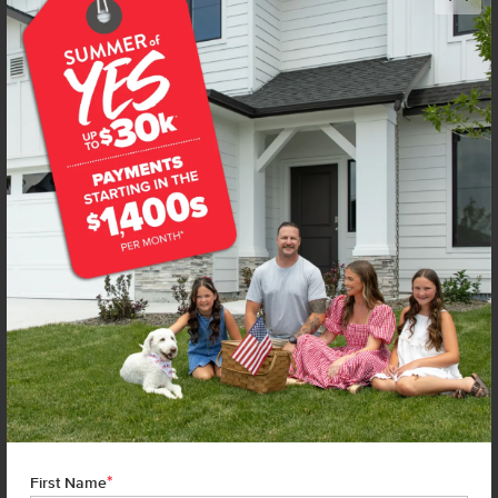
Get up to
$
20K
*
in Extras
14105 Shiny Spruce St
Caldwell
,
83607
Lot
2
Block
4
in
Arrowrock Farms
Floorplan:
Bennett 1694
2,019
/mo.*
444,990
Status:
Under Construction
3
Bed
2
Bath
1,694
SQ. FT.
3
Car
Call
Text
Email
**BUYDOWN RATE IS PROVIDED BY USE OF CBH HOMES’ AUGUST 2026 PROMOTION (SUMMER OF YES) IN
COMBINATION WITH TEAM MANDI AT PREMIER MORTGAGE RESOURCES. BASED ON A 30-YEAR FIXED
TERM, FHA LOAN WITH A 3.5% DOWN PAYMENT, A 2/1 TEMPORARY BUYDOWN (INTEREST RATE OF 3.875%
YEAR 1; 4.875% YEAR 2; AND 5.875% YEARS 3-30) APR 6.67%, AND DOES NOT INCLUDE PROPERTY TAXES
AND INSURANCE OR MORTGAGE INSURANCE. THE ACTUAL PAYMENT OBLIGATION WILL BE GREATER.
CURRENT RATE & PRICING ASSUMES A 680+ CREDIT SCORE, A RATE OF 6.50%, APR 7.41% AS OF AUGUST
1ST, 2026. THIS APPLIES TO NEW RATE LOCKS AND CANNOT BE APPLIED IF LOAN IS ALREADY LOCKED.
*
First Name
MAXIMUM FHA LOAN AMOUNT $586,500. OTHER RESTRICTIONS MAY APPLY. RATE AND PAYMENT