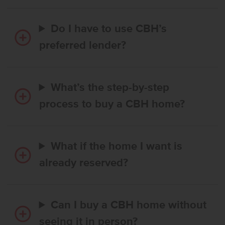
Do I have to use CBH’s
preferred lender?
What’s the step-by-step
process to buy a CBH home?
What if the home I want is
already reserved?
Can I buy a CBH home without
seeing it in person?