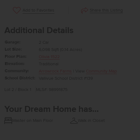
Share this Listing
Add to Favorites
Additional Details
Garage:
2 Car
Lot Size:
6,098 Sqft (0.14 Acres)
Floor Plan:
Olivia 1522
Elevation:
Traditional
Community:
Arrowrock Farms
| View
Community Map
School District:
Vallivue School District #139
Lot 2 / Block 1
MLS#: 98991875
Your Dream Home has...
Master on Main Floor
Walk in Closet