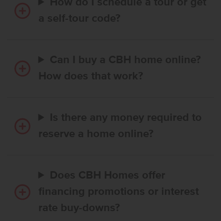
How do I schedule a tour or get
a self-tour code?
Can I buy a CBH home online?
How does that work?
Is there any money required to
reserve a home online?
Does CBH Homes offer
financing promotions or interest
rate buy-downs?