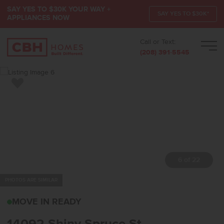
SAY YES TO $30K YOUR WAY +
SAY YES TO $30K*
APPLIANCES NOW
Call or Text:
Men
(208) 391-5545
Add to Favorites
7 of 22
PHOTOS ARE SIMILAR
14092 SHINY SPRUCE S
MOVE IN READY