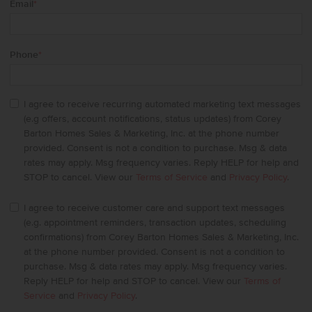
Email
*
Phone
*
I agree to receive recurring automated marketing text messages
(e.g offers, account notifications, status updates) from Corey
Barton Homes Sales & Marketing, Inc. at the phone number
provided. Consent is not a condition to purchase. Msg & data
rates may apply. Msg frequency varies. Reply HELP for help and
STOP to cancel. View our
Terms of Service
and
Privacy Policy
.
I agree to receive customer care and support text messages
(e.g. appointment reminders, transaction updates, scheduling
confirmations) from Corey Barton Homes Sales & Marketing, Inc.
at the phone number provided. Consent is not a condition to
purchase. Msg & data rates may apply. Msg frequency varies.
Reply HELP for help and STOP to cancel. View our
Terms of
Service
and
Privacy Policy
.