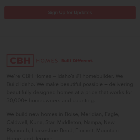
We’re CBH Homes – Idaho’s #1 homebuilder. We
Build Idaho. We make beautiful possible – delivering
beautifully designed homes at a price that works for
30,000+ homeowners and counting.
We build new homes in Boise, Meridian, Eagle,
Caldwell, Kuna, Star, Middleton, Nampa, New
Plymouth, Horseshoe Bend, Emmett, Mountain
Home, and Jerome.