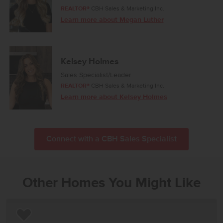
REALTOR®
CBH Sales & Marketing Inc.
Learn more about Megan Luther
Kelsey Holmes
Sales Specialist/Leader
REALTOR®
CBH Sales & Marketing Inc.
Learn more about Kelsey Holmes
Connect with a CBH Sales Specialist
Other Homes You Might Like
Add to Favorites