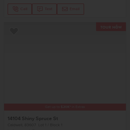
Call
Text
Email
TOU
Add to Favorites
Get up to
$
20K
*
in Extras
14104 Shiny Spruce St
Caldwell
,
83607
Lot
1
Block
1