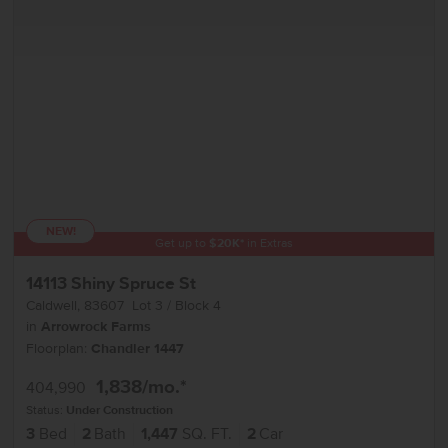
NEW!
Get up to
$
20K
*
in Extras
14113 Shiny Spruce St
Caldwell
,
83607
Lot
3
Block
4
in
Arrowrock Farms
Floorplan:
Chandler 1447
1,838
/mo.*
404,990
Status:
Under Construction
3
Bed
2
Bath
1,447
SQ. FT.
2
Car