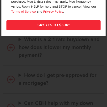
purchase. Msg & data rates may apply. Msg frequency
How long does it take to buy a
varies. Reply HELP for help and STOP to cancel. View our
CBH home, and when is my first
Terms of Service
and
Privacy Policy
.
payment due?
What is a 2-1 rate buydown and
how does it lower my monthly
payment?
How do I get pre-approved for
a mortgage?
Can CBH help with my down