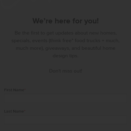
We’re here for you!
Be the first to get updates about new homes,
specials, events (think free* food trucks + much,
much more), giveaways, and beautiful home
design tips.
Don't miss out!
First Name
*
Last Name
*