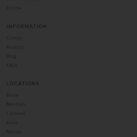
Escrow
INFORMATION
Contact
Realtors
Blog
FAQs
LOCATIONS
Boise
Meridian
Caldwell
Kuna
Nampa