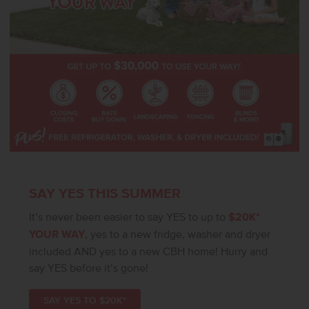
SAY YES THIS SUMMER
It’s never been easier to say YES to up to
$20K*
YOUR WAY
, yes to a new fridge, washer and dryer
included AND yes to a new CBH home! Hurry and
say YES before it’s gone!
SAY YES TO $20K*