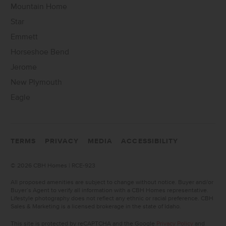
Mountain Home
Star
Emmett
Horseshoe Bend
Jerome
New Plymouth
Eagle
TERMS
PRIVACY
MEDIA
ACCESSIBILITY
©
2026 CBH Homes | RCE-923
All proposed amenities are subject to change without notice. Buyer and/or
Buyer’s Agent to verify all information with a CBH Homes representative.
Lifestyle photography does not reflect any ethnic or racial preference. CBH
Sales & Marketing is a licensed brokerage in the state of Idaho.
This site is protected by reCAPTCHA and the Google
Privacy Policy
and