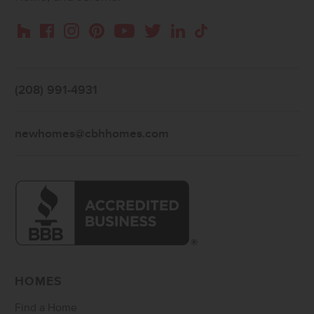
Instagram
Pinterest
Houzz
Facebook
YouTube
Twitter
LinkedIn
TikTok
(208) 991-4931
newhomes@cbhhomes.com
HOMES
Find a Home