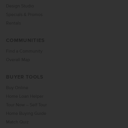
Design Studio
Specials & Promos
Rentals
COMMUNITIES
Find a Community
Overall Map
BUYER TOOLS
Buy Online
Home Loan Helper
Tour Now – Self Tour
Home Buying Guide
Match Quiz