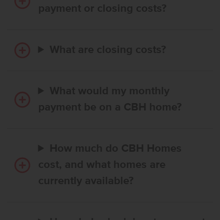
payment or closing costs?
What are closing costs?
What would my monthly
payment be on a CBH home?
How much do CBH Homes
cost, and what homes are
currently available?