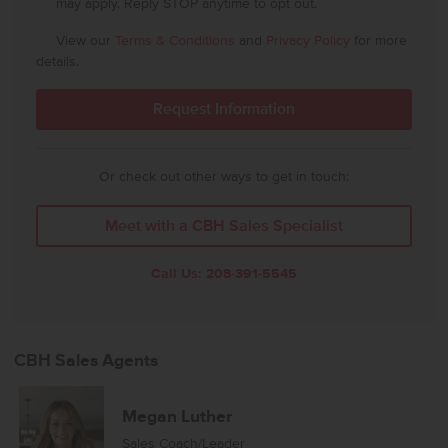
may apply. Reply STOP anytime to opt out.
View our
Terms & Conditions
and
Privacy Policy
for more
details.
Or check out other ways to get in touch:
Meet with a CBH Sales Specialist
Call Us:
208-391-5545
CBH Sales Agents
Megan Luther
Sales Coach/Leader