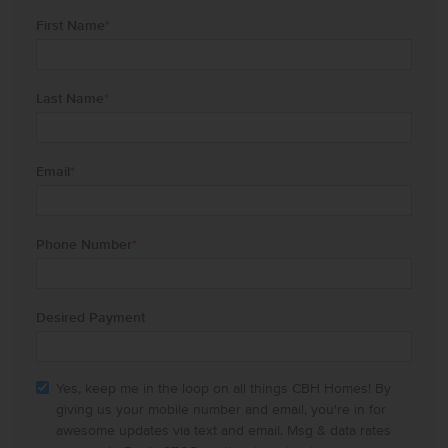
First Name
*
Last Name
*
Email
*
Phone Number
*
Desired Payment
Yes, keep me in the loop on all things CBH Homes! By
giving us your mobile number and email, you're in for
awesome updates via text and email. Msg & data rates