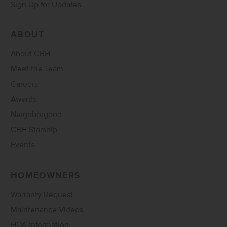
Sign Up for Updates
ABOUT
About CBH
Meet the Team
Careers
Awards
Neighborgood
CBH Starship
Events
HOMEOWNERS
Warranty Request
Maintenance Videos
HOA Information