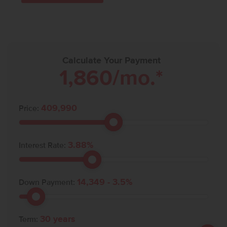
Calculate Your Payment
1,860
/mo.*
409,990
Price:
3.88
%
Interest Rate:
14,349
-
3.5
%
Down Payment:
30
years
Term: