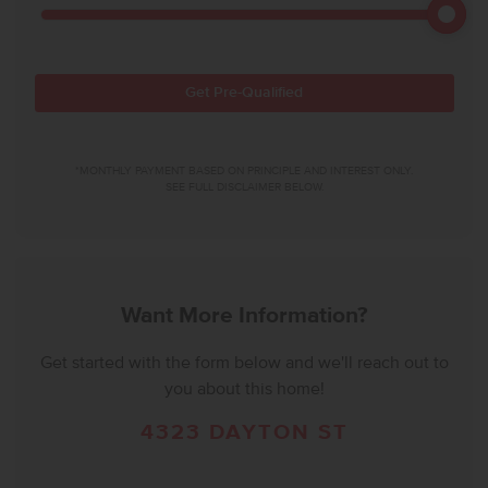
Get Pre-Qualified
*MONTHLY PAYMENT BASED ON PRINCIPLE AND INTEREST ONLY.
SEE FULL DISCLAIMER BELOW.
Want More Information?
Get started with the form below and we'll reach out to
you about this home!
4323 DAYTON ST