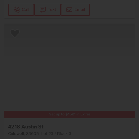
Call
Text
Email
Add to Favorites
Get up to
$
15K
*
in Extras
4218 Austin St
Caldwell
,
83605
Lot
23
Block
3