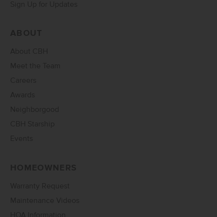
Sign Up for Updates
ABOUT
About CBH
Meet the Team
Careers
Awards
Neighborgood
CBH Starship
Events
HOMEOWNERS
Warranty Request
Maintenance Videos
HOA Information