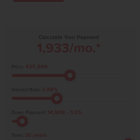
Calculate Your Payment
1,933
/mo.*
425,990
Price:
3.88
%
Interest Rate:
14,909
-
3.5
%
Down Payment:
30
years
Term: