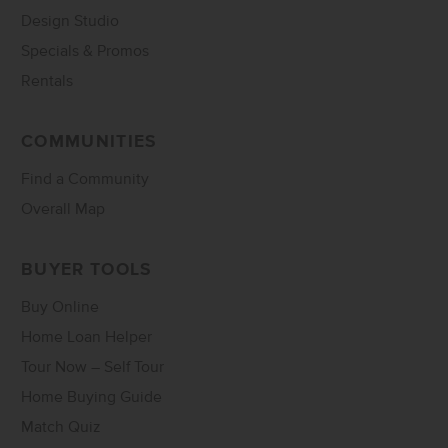
Design Studio
Specials & Promos
Rentals
COMMUNITIES
Find a Community
Overall Map
BUYER TOOLS
Buy Online
Home Loan Helper
Tour Now – Self Tour
Home Buying Guide
Match Quiz