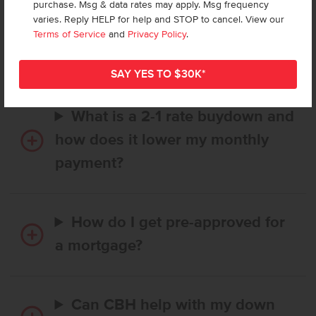
purchase. Msg & data rates may apply. Msg frequency
How long does it take to buy a
varies. Reply HELP for help and STOP to cancel. View our
CBH home, and when is my first
Terms of Service
and
Privacy Policy
.
payment due?
What is a 2-1 rate buydown and
how does it lower my monthly
payment?
How do I get pre-approved for
a mortgage?
Can CBH help with my down