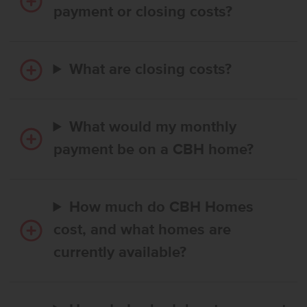
payment or closing costs?
What are closing costs?
What would my monthly
payment be on a CBH home?
How much do CBH Homes
cost, and what homes are
currently available?