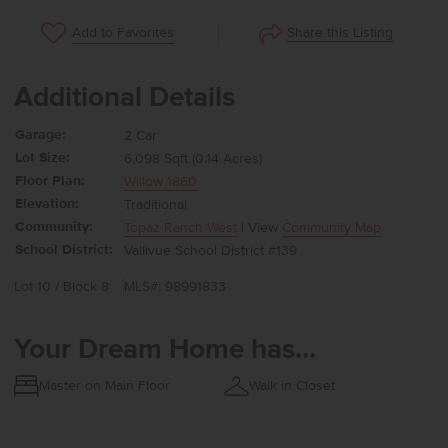
Share this Listing
Add to Favorites
Additional Details
Garage:
2 Car
Lot Size:
6,098 Sqft (0.14 Acres)
Floor Plan:
Willow 1860
Elevation:
Traditional
Community:
Topaz Ranch West
| View
Community Map
School District:
Vallivue School District #139
Lot 10 / Block 8
MLS#: 98991833
Your Dream Home has...
Master on Main Floor
Walk in Closet