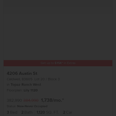
Get up to
$
15K
*
in Extras
4206 Austin St
Caldwell
,
83605
Lot
20
Block
3
in
Topaz Ranch West
Floorplan:
Lily 1120
1,738
/mo.*
382,990
384,990
Status:
New-Never Occupied
3
Bed
2
Bath
1,120
SQ. FT.
2
Car