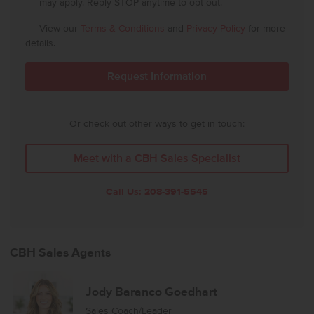
may apply. Reply STOP anytime to opt out.
View our
Terms & Conditions
and
Privacy Policy
for more
details.
Or check out other ways to get in touch:
Meet with a CBH Sales Specialist
Call Us:
208-391-5545
CBH Sales Agents
Jody Baranco Goedhart
Sales Coach/Leader