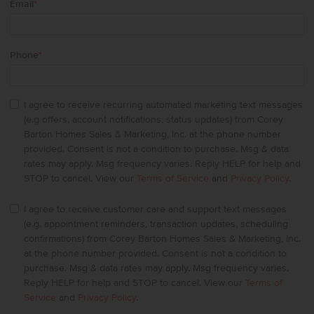
Email
*
Phone
*
I agree to receive recurring automated marketing text messages
(e.g offers, account notifications, status updates) from Corey
Barton Homes Sales & Marketing, Inc. at the phone number
provided. Consent is not a condition to purchase. Msg & data
rates may apply. Msg frequency varies. Reply HELP for help and
STOP to cancel. View our
Terms of Service
and
Privacy Policy
.
I agree to receive customer care and support text messages
(e.g. appointment reminders, transaction updates, scheduling
confirmations) from Corey Barton Homes Sales & Marketing, Inc.
at the phone number provided. Consent is not a condition to
purchase. Msg & data rates may apply. Msg frequency varies.
Reply HELP for help and STOP to cancel. View our
Terms of
Service
and
Privacy Policy
.