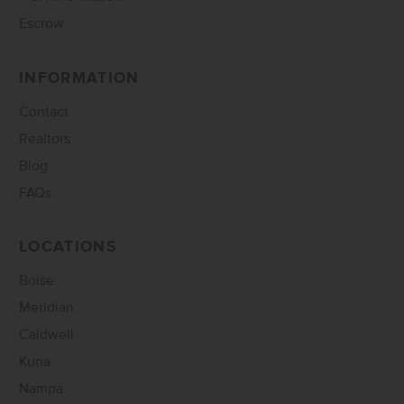
Escrow
INFORMATION
Contact
Realtors
Blog
FAQs
LOCATIONS
Boise
Meridian
Caldwell
Kuna
Nampa