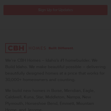
We’re CBH Homes – Idaho’s #1 homebuilder. We
Build Idaho. We make beautiful possible – delivering
beautifully designed homes at a price that works for
30,000+ homeowners and counting.
We build new homes in Boise, Meridian, Eagle,
Caldwell, Kuna, Star, Middleton, Nampa, New
Plymouth, Horseshoe Bend, Emmett, Mountain
Home, and Jerome.