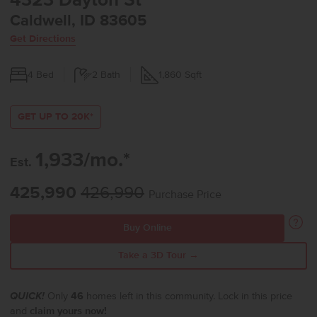
4323 Dayton St
Caldwell, ID 83605
Get Directions
4
Bed
2
Bath
1,860
Sqft
GET UP TO 20K*
1,933/mo.*
Est.
425,990
426,990
Purchase Price
Buy Online
Take a 3D Tour →
QUICK!
Only
46
homes left in this community. Lock in this price
and
claim yours now!