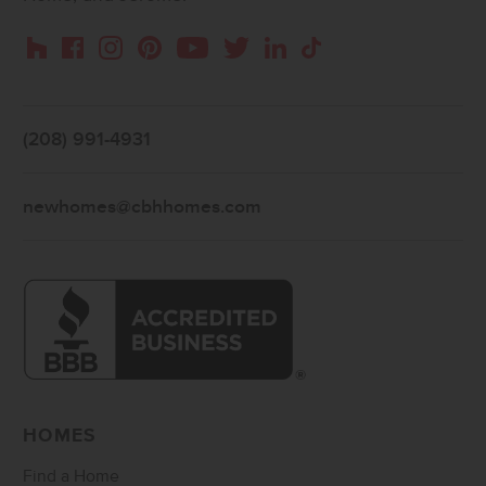
Instagram
Pinterest
Houzz
Facebook
YouTube
Twitter
LinkedIn
TikTok
(208) 991-4931
newhomes@cbhhomes.com
HOMES
Find a Home