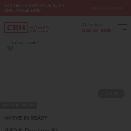
SAY YES TO $30K YOUR WAY +
SAY YES TO $30K*
APPLIANCES NOW
Call or Text:
Men
(208) 391-5545
Add to Favorites
7 of 19
PHOTOS ARE SIMILAR
4323 DAYTON STCALDWE
MOVE IN READY