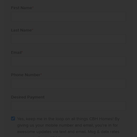
First Name
*
Last Name
*
Email
*
Phone Number
*
Desired Payment
Yes, keep me in the loop on all things CBH Homes! By
giving us your mobile number and email, you're in for
awesome updates via text and email. Msg & data rates