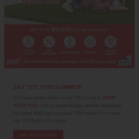
SAY YES THIS SUMMER
It’s never been easier to say YES to up to
$20K*
YOUR WAY
, yes to a new fridge, washer and dryer
included AND yes to a new CBH home! Hurry and
say YES before it’s gone!
SAY YES TO $20K*