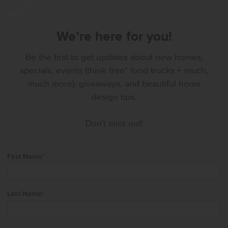
We’re here for you!
Be the first to get updates about new homes,
specials, events (think free* food trucks + much,
much more), giveaways, and beautiful home
design tips.
Don't miss out!
First Name
*
Last Name
*