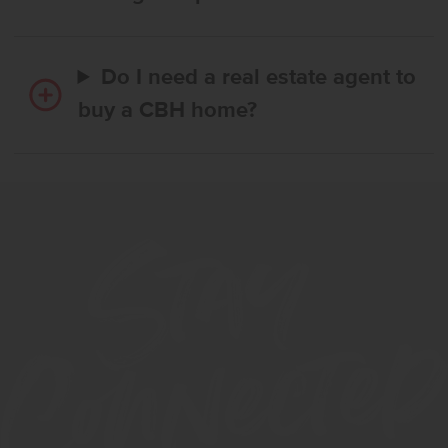
Do I need a real estate agent to
buy a CBH home?