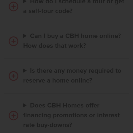
How do I schedule a tour or get
a self-tour code?
Can I buy a CBH home online?
How does that work?
Is there any money required to
reserve a home online?
Does CBH Homes offer
financing promotions or interest
rate buy-downs?