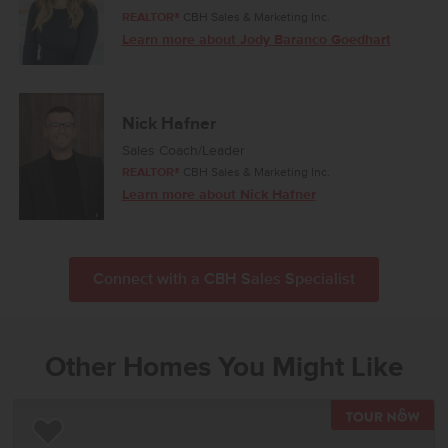
REALTOR®
CBH Sales & Marketing Inc.
Learn more about Jody Baranco Goedhart
Nick Hafner
Sales Coach/Leader
REALTOR®
CBH Sales & Marketing Inc.
Learn more about Nick Hafner
Connect with a CBH Sales Specialist
Other Homes You Might Like
TOU
Add to Favorites