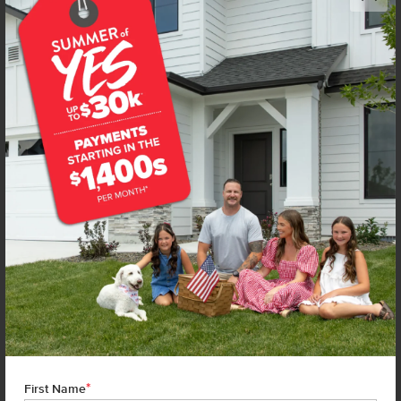
Get up to
$
15K
*
in Extras
220 Benbrook Ave
Caldwell
,
83605
Lot
25
Block
2
in
Topaz Ranch West
Floorplan:
Stella 1207
1,797
/mo.*
395,990
Status:
New-Never Occupied
3
Bed
2
Bath
1,207
SQ. FT.
2
Car
Call
Text
Email
**BUYDOWN RATE IS PROVIDED BY USE OF CBH HOMES’ AUGUST 2026 PROMOTION (SUMMER OF YES) IN
COMBINATION WITH TEAM MANDI AT PREMIER MORTGAGE RESOURCES. BASED ON A 30-YEAR FIXED
TERM, FHA LOAN WITH A 3.5% DOWN PAYMENT, A 2/1 TEMPORARY BUYDOWN (INTEREST RATE OF 3.875%
YEAR 1; 4.875% YEAR 2; AND 5.875% YEARS 3-30) APR 6.67%, AND DOES NOT INCLUDE PROPERTY TAXES
AND INSURANCE OR MORTGAGE INSURANCE. THE ACTUAL PAYMENT OBLIGATION WILL BE GREATER.
CURRENT RATE & PRICING ASSUMES A 680+ CREDIT SCORE, A RATE OF 6.50%, APR 7.41% AS OF AUGUST
1ST, 2026. THIS APPLIES TO NEW RATE LOCKS AND CANNOT BE APPLIED IF LOAN IS ALREADY LOCKED.
*
First Name
MAXIMUM FHA LOAN AMOUNT $586,500. OTHER RESTRICTIONS MAY APPLY. RATE AND PAYMENT