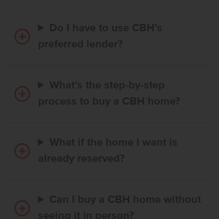
Do I have to use CBH’s
preferred lender?
What’s the step-by-step
process to buy a CBH home?
What if the home I want is
already reserved?
Can I buy a CBH home without
seeing it in person?