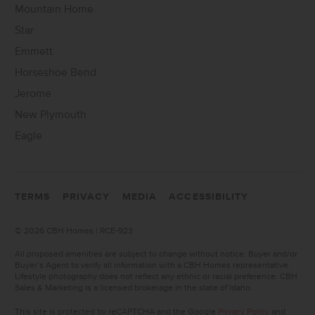
Mountain Home
Star
Emmett
Horseshoe Bend
Jerome
New Plymouth
Eagle
TERMS
PRIVACY
MEDIA
ACCESSIBILITY
©
2026 CBH Homes | RCE-923
All proposed amenities are subject to change without notice. Buyer and/or
Buyer’s Agent to verify all information with a CBH Homes representative.
Lifestyle photography does not reflect any ethnic or racial preference. CBH
Sales & Marketing is a licensed brokerage in the state of Idaho.
This site is protected by reCAPTCHA and the Google
Privacy Policy
and