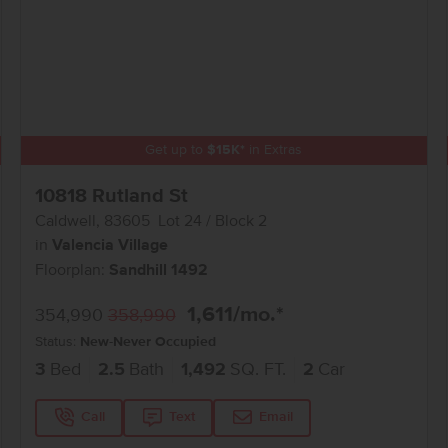
Get up to
$
15K
*
in Extras
10818 Rutland St
Caldwell
,
83605
Lot
24
Block
2
in
Valencia Village
Floorplan:
Sandhill 1492
1,611
/mo.*
354,990
358,990
Status:
New-Never Occupied
3
Bed
2.5
Bath
1,492
SQ. FT.
2
Car
Call
Text
Email