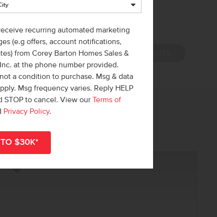
 receive recurring automated marketing
es (e.g offers, account notifications,
View Photos (21)
ates) from Corey Barton Homes Sales &
 Inc. at the phone number provided.
not a condition to purchase. Msg & data
apply. Msg frequency varies. Reply HELP
nd STOP to cancel. View our
Terms of
 out!
d
Privacy Policy
.
r
shop all available homes
.
R NOW
Add to Favorites