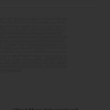
MORTGAGE RESOURCES. BASED ON A 30-YEAR FIXED TERM,
PR 6.67%, AND DOES NOT INCLUDE PROPERTY TAXES AND
A RATE OF 6.50%, APR 7.41% AS OF AUGUST 1ST, 2026.
TIONS MAY APPLY. RATE AND PAYMENT INFORMATION IS
D IS PROVIDED FOR INFORMATIONAL PURPOSES ONLY.
OVAL. MAXIMUM LENDER CREDIT OF 2% APPLIED TO THE
. EQUAL HOUSING LENDER. MARKETED BY CBH SALES &
AILS. TO QUALIFY FOR THE AUGUST 2026 SUMMER OF YES
NSFERABLE, AND CANNOT BE COMBINED WITH ANY OTHER
AND FENCING, AND MORE. PROMO AMOUNT IS BASED ON
0,000 ON HOMES PRICED BETWEEN $400,000–$499,999; OR
ANCE PACKAGE PER HOME, CONSISTING OF REFRIGERATOR
AGE WHICH MAY BE APPLIED TOWARD AVAILABLE UPGRADE
TUTED BY SUPPLIER WITHOUT NOTICE, WITH APPLIANCES
INVITED. RCE-923
3605 HOME FOR SALE