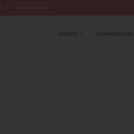
W
SAY YES TO $30K*
HOMES
COMMUNITIES