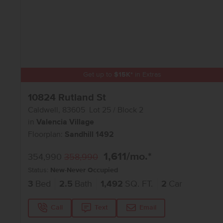
Get up to
$
15K
*
in Extras
10824 Rutland St
Caldwell
,
83605
Lot
25
Block
2
in
Valencia Village
Floorplan:
Sandhill 1492
1,611
/mo.*
354,990
358,990
Status:
New-Never Occupied
3
Bed
2.5
Bath
1,492
SQ. FT.
2
Car
Call
Text
Email