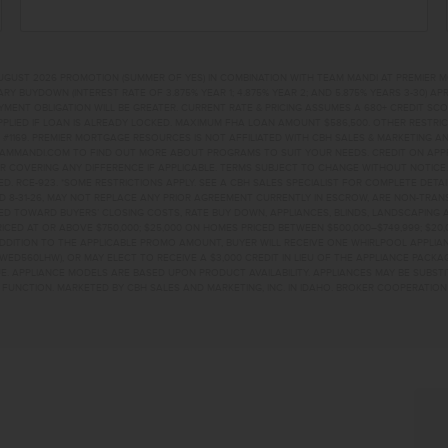
UGUST 2026 PROMOTION (SUMMER OF YES) IN COMBINATION WITH TEAM MANDI AT PREMIER 
RY BUYDOWN (INTEREST RATE OF 3.875% YEAR 1; 4.875% YEAR 2; AND 5.875% YEARS 3-30) A
NT OBLIGATION WILL BE GREATER. CURRENT RATE & PRICING ASSUMES A 680+ CREDIT SCORE, 
PLIED IF LOAN IS ALREADY LOCKED. MAXIMUM FHA LOAN AMOUNT $586,500. OTHER RESTRIC
#1169. PREMIER MORTGAGE RESOURCES IS NOT AFFILIATED WITH CBH SALES & MARKETING AN
EAMMANDI.COM TO FIND OUT MORE ABOUT PROGRAMS TO SUIT YOUR NEEDS. CREDIT ON APPR
R COVERING ANY DIFFERENCE IF APPLICABLE. TERMS SUBJECT TO CHANGE WITHOUT NOTICE
TED. RCE-923. *SOME RESTRICTIONS APPLY. SEE A CBH SALES SPECIALIST FOR COMPLETE DET
D 8-31-26, MAY NOT REPLACE ANY PRIOR AGREEMENT CURRENTLY IN ESCROW, ARE NON-TRA
D TOWARD BUYERS’ CLOSING COSTS, RATE BUY DOWN, APPLIANCES, BLINDS, LANDSCAPING 
PRICED AT OR ABOVE $750,000; $25,000 ON HOMES PRICED BETWEEN $500,000–$749,999; $2
 ADDITION TO THE APPLICABLE PROMO AMOUNT, BUYER WILL RECEIVE ONE WHIRLPOOL APPLI
WED560LHW), OR MAY ELECT TO RECEIVE A $3,000 CREDIT IN LIEU OF THE APPLIANCE PACK
. APPLIANCE MODELS ARE BASED UPON PRODUCT AVAILABILITY. APPLIANCES MAY BE SUBSTI
UNCTION. MARKETED BY CBH SALES AND MARKETING, INC. IN IDAHO. BROKER COOPERATION 
 STCALDWELL, ID 8