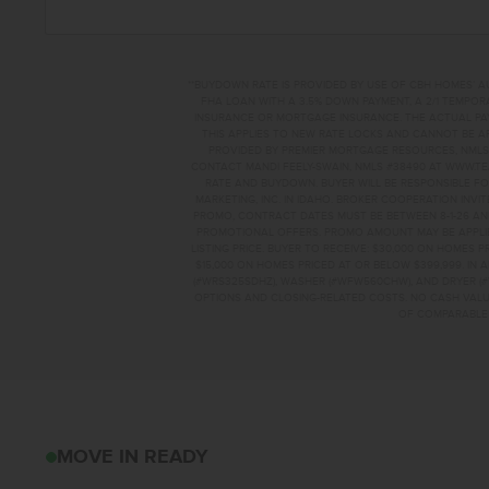
**BUYDOWN RATE IS PROVIDED BY USE OF CBH HOMES’ A
FHA LOAN WITH A 3.5% DOWN PAYMENT, A 2/1 TEMPORA
INSURANCE OR MORTGAGE INSURANCE. THE ACTUAL PAYME
THIS APPLIES TO NEW RATE LOCKS AND CANNOT BE AP
PROVIDED BY PREMIER MORTGAGE RESOURCES, NMLS 
CONTACT MANDI FEELY-SWAIN, NMLS #38490 AT WWW.T
RATE AND BUYDOWN. BUYER WILL BE RESPONSIBLE FO
MARKETING, INC. IN IDAHO. BROKER COOPERATION INVI
PROMO, CONTRACT DATES MUST BE BETWEEN 8-1-26 AN
PROMOTIONAL OFFERS. PROMO AMOUNT MAY BE APPLIE
LISTING PRICE. BUYER TO RECEIVE: $30,000 ON HOMES 
$15,000 ON HOMES PRICED AT OR BELOW $399,999. IN
(#WRS325SDHZ), WASHER (#WFW560CHW), AND DRYER (#
OPTIONS AND CLOSING-RELATED COSTS. NO CASH VALUE
OF COMPARABLE F
10867 GREENSBORO
MOVE IN READY