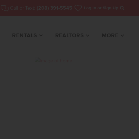
Call or Text:
(208) 391-5545
Log In
or Sign Up
Search
RENTALS
REALTORS
MORE