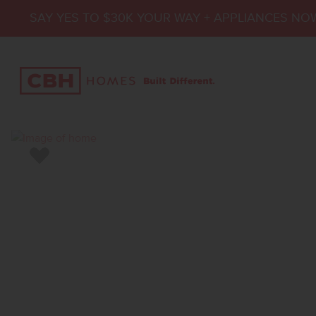
SAY YES TO $30K YOUR WAY + APPLIANCES NO
Add to Favorites