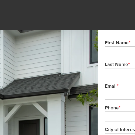
*
First Name
*
Last Name
*
Email
*
Phone
City of Interes