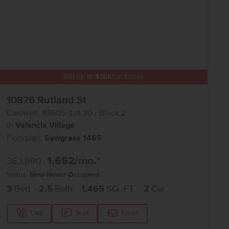
Get up to
$
15K
*
in Extras
10876 Rutland St
Caldwell
,
83605
Lot
30
Block
2
in
Valencia Village
Floorplan:
Sawgrass 1465
1,652
/mo.*
363,990
Status:
New-Never Occupied
3
Bed
2.5
Bath
1,465
SQ. FT.
2
Car
Call
Text
Email