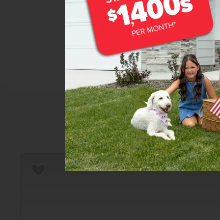
Home
There are still homes up f
Add to Favorites