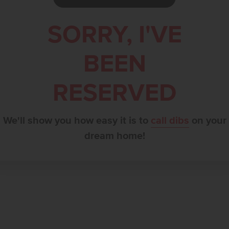
SORRY, I'VE
BEEN
RESERVED
We'll show you how easy it is to
call dibs
on your
dream home!