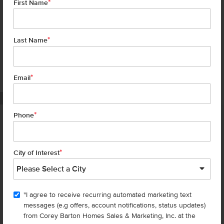
*
First Name
*
Last Name
*
6 of 18
Email
PHOTOS ARE SIMILAR
*
Phone
Homes are selling
FAST
—don’t
miss out!
*
City of Interest
There are still homes up for grabs! We thought these might be you
perfect match—or
shop all available homes
.
"I agree to receive recurring automated marketing text
TOU
messages (e.g offers, account notifications, status updates)
Add to Favorites
from Corey Barton Homes Sales & Marketing, Inc. at the