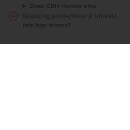
Does CBH Homes offer
financing promotions or interest
rate buy-downs?
Do I have to use CBH’s
preferred lender?
What’s the step-by-step
process to buy a CBH home?
What if the home I want is
already reserved?