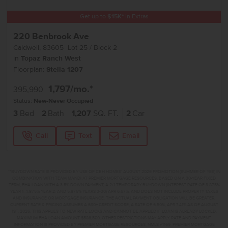
Get up to
$
15K
*
in Extras
220 Benbrook Ave
Caldwell
,
83605
Lot
25
Block
2
in
Topaz Ranch West
Floorplan:
Stella 1207
1,797
/mo.*
395,990
Status:
New-Never Occupied
3
Bed
2
Bath
1,207
SQ. FT.
2
Car
Call
Text
Email
**BUYDOWN RATE IS PROVIDED BY USE OF CBH HOMES’ AUGUST 2026 PROMOTION (SUMMER OF YES) IN
COMBINATION WITH TEAM MANDI AT PREMIER MORTGAGE RESOURCES. BASED ON A 30-YEAR FIXED
TERM, FHA LOAN WITH A 3.5% DOWN PAYMENT, A 2/1 TEMPORARY BUYDOWN (INTEREST RATE OF 3.875%
YEAR 1; 4.875% YEAR 2; AND 5.875% YEARS 3-30) APR 6.67%, AND DOES NOT INCLUDE PROPERTY TAXES
AND INSURANCE OR MORTGAGE INSURANCE. THE ACTUAL PAYMENT OBLIGATION WILL BE GREATER.
CURRENT RATE & PRICING ASSUMES A 680+ CREDIT SCORE, A RATE OF 6.50%, APR 7.41% AS OF AUGUST
1ST, 2026. THIS APPLIES TO NEW RATE LOCKS AND CANNOT BE APPLIED IF LOAN IS ALREADY LOCKED.
MAXIMUM FHA LOAN AMOUNT $586,500. OTHER RESTRICTIONS MAY APPLY. RATE AND PAYMENT
INFORMATION IS PROVIDED BY PREMIER MORTGAGE RESOURCES, NMLS #1169. PREMIER MORTGAGE