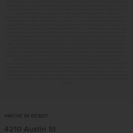
RESOURCES IS NOT AFFILIATED WITH CBH SALES & MARKETING AND IS PROVIDED FOR INFORMATIONAL
PURPOSES ONLY. CONTACT MANDI FEELY-SWAIN, NMLS #38490 AT WWW.TEAMMANDI.COM TO FIND OUT
MORE ABOUT PROGRAMS TO SUIT YOUR NEEDS. CREDIT ON APPROVAL. MAXIMUM LENDER CREDIT OF
2% APPLIED TO THE RATE AND BUYDOWN. BUYER WILL BE RESPONSIBLE FOR COVERING ANY
DIFFERENCE IF APPLICABLE. TERMS SUBJECT TO CHANGE WITHOUT NOTICE. EQUAL HOUSING LENDER.
MARKETED BY CBH SALES & MARKETING, INC. IN IDAHO. BROKER COOPERATION INVITED. RCE-923.
*SOME RESTRICTIONS APPLY. SEE A CBH SALES SPECIALIST FOR COMPLETE DETAILS. TO QUALIFY FOR
THE AUGUST 2026 SUMMER OF YES PROMO, CONTRACT DATES MUST BE BETWEEN 8-1-26 AND 8-31-26,
MAY NOT REPLACE ANY PRIOR AGREEMENT CURRENTLY IN ESCROW, ARE NON-TRANSFERABLE, AND
CANNOT BE COMBINED WITH ANY OTHER PROMOTIONAL OFFERS. PROMO AMOUNT MAY BE APPLIED
TOWARD BUYERS’ CLOSING COSTS, RATE BUY DOWN, APPLIANCES, BLINDS, LANDSCAPING AND
FENCING, AND MORE. PROMO AMOUNT IS BASED ON LISTING PRICE. BUYER TO RECEIVE: $30,000 ON
HOMES PRICED AT OR ABOVE $750,000; $25,000 ON HOMES PRICED BETWEEN $500,000–$749,999;
$20,000 ON HOMES PRICED BETWEEN $400,000–$499,999; OR $15,000 ON HOMES PRICED AT OR BELOW
$399,999. IN ADDITION TO THE APPLICABLE PROMO AMOUNT, BUYER WILL RECEIVE ONE WHIRLPOOL
APPLIANCE PACKAGE PER HOME, CONSISTING OF REFRIGERATOR (#WRS325SDHZ), WASHER
(#WFW560CHW), AND DRYER (#WED560LHW), OR MAY ELECT TO RECEIVE A $3,000 CREDIT IN LIEU OF THE
APPLIANCE PACKAGE WHICH MAY BE APPLIED TOWARD AVAILABLE UPGRADE OPTIONS AND CLOSING-
RELATED COSTS. NO CASH VALUE. APPLIANCE MODELS ARE BASED UPON PRODUCT AVAILABILITY.
APPLIANCES MAY BE SUBSTITUTED BY SUPPLIER WITHOUT NOTICE, WITH APPLIANCES OF COMPARABLE
FUNCTION. MARKETED BY CBH SALES AND MARKETING, INC. IN IDAHO. BROKER COOPERATION INVITED.
RCE-923
4210 AUSTIN STCALDWE
MOVE IN READY
4210 Austin St