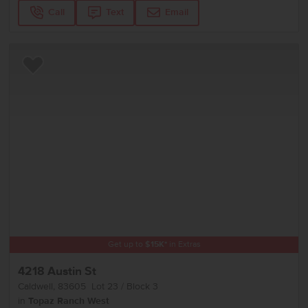
Call
Text
Email
Add to Favorites
Get up to
$
15K
*
in Extras
4218 Austin St
Caldwell
,
83605
Lot
23
Block
3
in
Topaz Ranch West