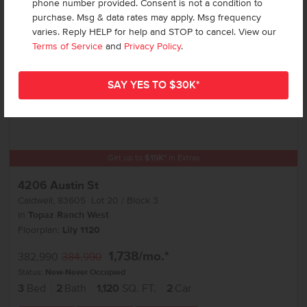
phone number provided. Consent is not a condition to
purchase. Msg & data rates may apply. Msg frequency
varies. Reply HELP for help and STOP to cancel. View our
Terms of Service
and
Privacy Policy
.
Get up to
$
15K
*
in Extras
4206 Austin St
Caldwell
,
83605
Lot
20
Block
3
in
Topaz Ranch West
Floorplan:
Lily 1120
1,738
/mo.*
382,990
384,990
Status:
New-Never Occupied
3
Bed
2
Bath
1,120
SQ. FT.
2
Car