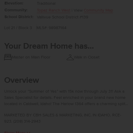
Elevation:
Traditional
Community:
Topaz Ranch West
| View
Community Map
School District:
Vallivue School District #139
Lot 21 / Block 3
MLS#: 98987164
Your Dream Home has...
Master on Main Floor
Walk in Closet
Overview
Unlock your “Summer of Yes” with 15k now through July 31! Ask a
Sales Specialist for details. Feel enriched in your brand new home
located in Caldwell, Idaho! The Harlow 1364 offers a charming split-
bedroom layout that feels warm and thoughtfully arranged,
MARKETED BY CBH SALES & MARKETING, INC. IN IDAHO. RCE-
beginning with 8′ ceilings and an inviting entry that guides you
923. (208) 314-2943
toward the heart of the home. The open living and kitchen areas sit
peacefully at the rear, creating a calm retreat from the outside
Show More