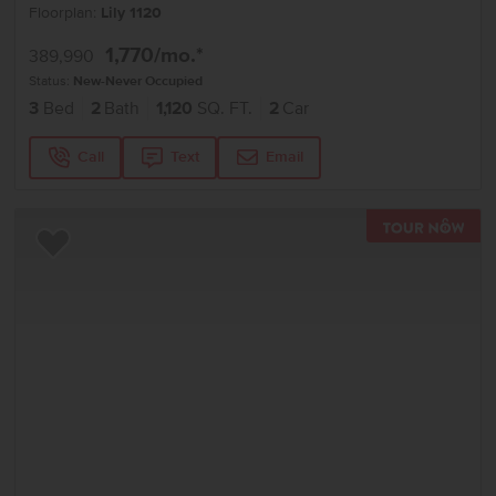
Floorplan:
Lily 1120
1,770
/mo.*
389,990
Status:
New-Never Occupied
3
Bed
2
Bath
1,120
SQ. FT.
2
Car
Call
Text
Email
TOU
Add to Favorites