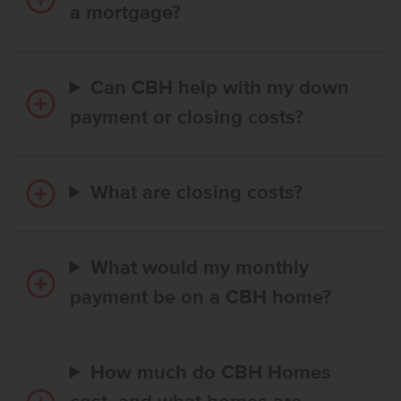
a mortgage?
Can CBH help with my down
payment or closing costs?
What are closing costs?
What would my monthly
payment be on a CBH home?
How much do CBH Homes