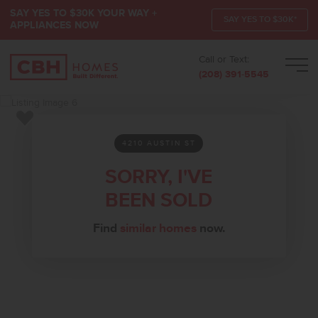
SAY YES TO $30K YOUR WAY +
SAY YES TO $30K*
APPLIANCES NOW
Call or Text:
Men
(208) 391-5545
Add to Favorites
4210 AUSTIN ST
SORRY, I'VE
BEEN SOLD
Find
similar homes
now.