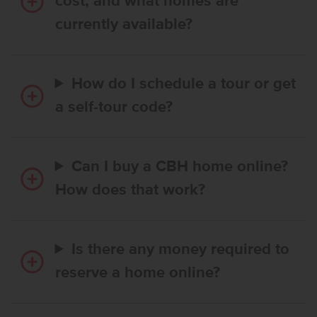
cost, and what homes are
currently available?
How do I schedule a tour or get
a self-tour code?
Can I buy a CBH home online?
How does that work?
Is there any money required to
reserve a home online?