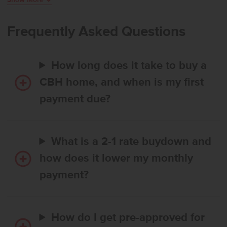
world, while the kitchen features a spacious island, generous
pantry, and easy access to the patio for effortless outdoor
enjoyment. The primary suite provides a serene escape with an en
Frequently Asked Questions
suite bath featuring dual vanities and an expansive closet for
exceptional storage. Two additional bedrooms are positioned at the
front of the home, offering a comfortable sense of separation and
How long does it take to buy a
added privacy. **PHOTOS ARE SIMILAR**. All selections are subject
to change without notice, please call to verify.
CBH home, and when is my first
payment due?
What is a 2-1 rate buydown and
how does it lower my monthly
payment?
How do I get pre-approved for