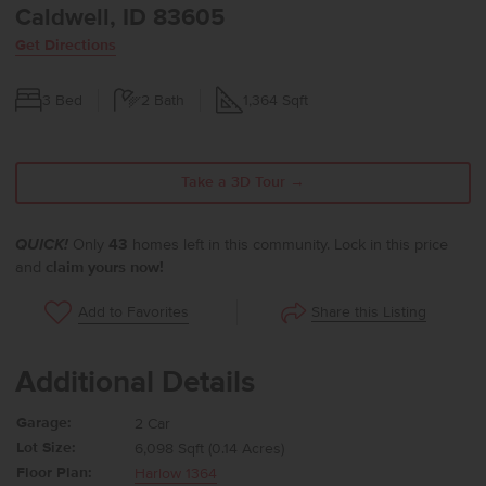
Caldwell, ID 83605
Get Directions
3
Bed
2
Bath
1,364
Sqft
Take a 3D Tour →
QUICK!
Only
43
homes left in this community. Lock in this price
and
claim yours now!
Share this Listing
Add to Favorites
Additional Details
Garage:
2 Car
Lot Size:
6,098 Sqft (0.14 Acres)
Floor Plan:
Harlow 1364