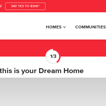
W
SAY YES TO $30K*
HOMES
COMMUNITIES
this is your Dream Home