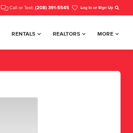
Call or Text:
(208) 391-5545
Log In
or Sign Up
Search
RENTALS
REALTORS
MORE