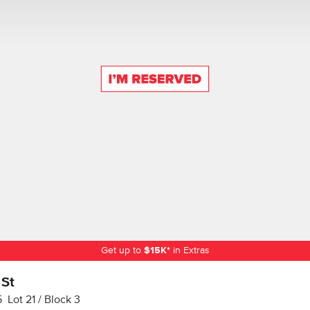
Get up to
$
15K
*
in Extras
 St
5
Lot
21
Block
3