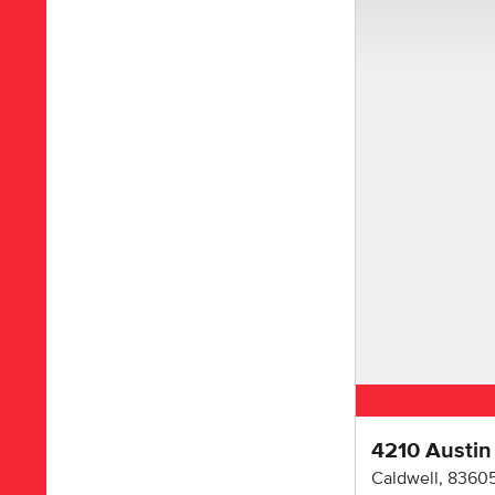
4210 Austin
Caldwell
,
8360