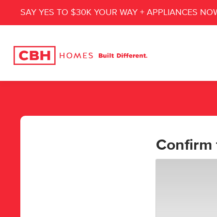
SAY YES TO $30K YOUR WAY + APPLIANCES NO
Confirm 