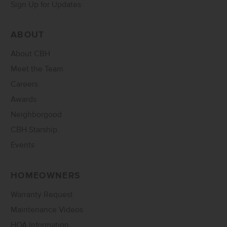
Sign Up for Updates
ABOUT
About CBH
Meet the Team
Careers
Awards
Neighborgood
CBH Starship
Events
HOMEOWNERS
Warranty Request
Maintenance Videos
HOA Information