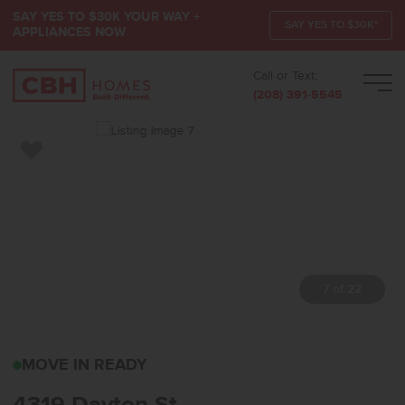
SAY YES TO $30K YOUR WAY +
SAY YES TO $30K*
APPLIANCES NOW
Call or Text:
Men
(208) 391-5545
Add to Favorites
7 of 22
4319 DAYTON STCALDWE
MOVE IN READY