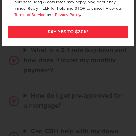
purchase. Msg & data rates may apply. Msg frequency
How long does it take to buy a
varies. Reply HELP for help and STOP to cancel. View our
CBH home, and when is my first
Terms of Service
and
Privacy Policy
.
payment due?
What is a 2-1 rate buydown and
how does it lower my monthly
payment?
How do I get pre-approved for
a mortgage?
Can CBH help with my down