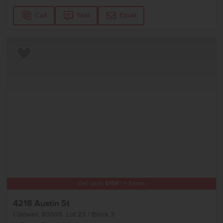
Call
Text
Email
Add to Favorites
Get up to
$
15K
*
in Extras
4218 Austin St
Caldwell
,
83605
Lot
23
Block
3