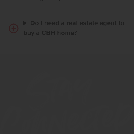
Do I need a real estate agent to
buy a CBH home?