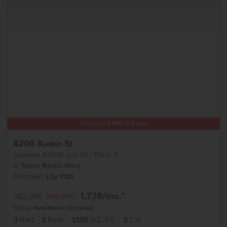
Get up to
$
15K
*
in Extras
4206 Austin St
Caldwell
,
83605
Lot
20
Block
3
in
Topaz Ranch West
Floorplan:
Lily 1120
1,738
/mo.*
382,990
384,990
Status:
New-Never Occupied
3
Bed
2
Bath
1,120
SQ. FT.
2
Car