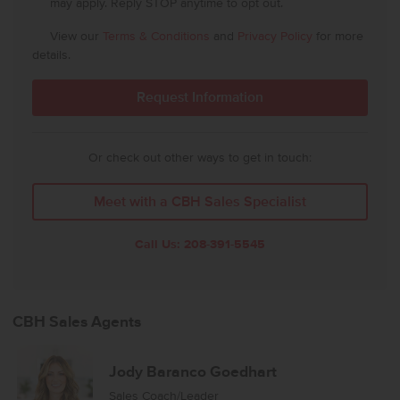
may apply. Reply STOP anytime to opt out.
View our
Terms & Conditions
and
Privacy Policy
for more
details.
Or check out other ways to get in touch:
Meet with a CBH Sales Specialist
Call Us:
208-391-5545
CBH Sales Agents
Jody Baranco Goedhart
Sales Coach/Leader