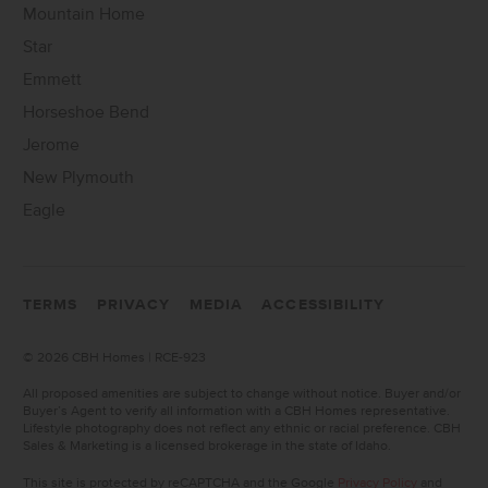
Mountain Home
Star
Emmett
Horseshoe Bend
Jerome
New Plymouth
Eagle
TERMS
PRIVACY
MEDIA
ACCESSIBILITY
©
2026 CBH Homes | RCE-923
All proposed amenities are subject to change without notice. Buyer and/or
Buyer’s Agent to verify all information with a CBH Homes representative.
Lifestyle photography does not reflect any ethnic or racial preference. CBH
Sales & Marketing is a licensed brokerage in the state of Idaho.
This site is protected by reCAPTCHA and the Google
Privacy Policy
and