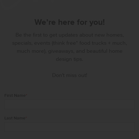
We’re here for you!
Be the first to get updates about new homes,
specials, events (think free* food trucks + much,
much more), giveaways, and beautiful home
design tips.
Don't miss out!
First Name
*
Last Name
*