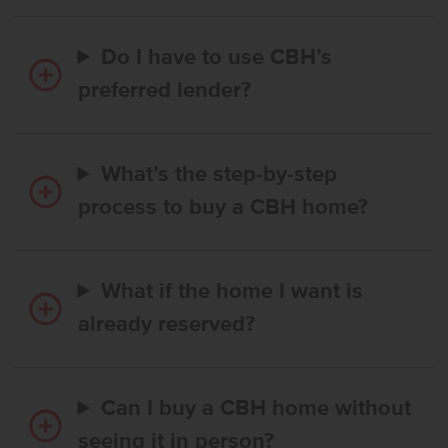
Do I have to use CBH’s
preferred lender?
What’s the step-by-step
process to buy a CBH home?
What if the home I want is
already reserved?
Can I buy a CBH home without
seeing it in person?