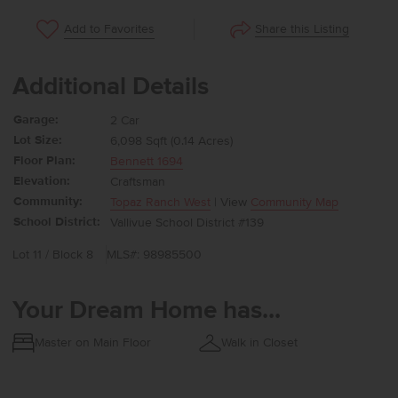
Share this Listing
Add to Favorites
Additional Details
Garage:
2 Car
Lot Size:
6,098 Sqft (0.14 Acres)
Floor Plan:
Bennett 1694
Elevation:
Craftsman
Community:
Topaz Ranch West
| View
Community Map
School District:
Vallivue School District #139
Lot 11 / Block 8
MLS#: 98985500
Your Dream Home has...
Master on Main Floor
Walk in Closet