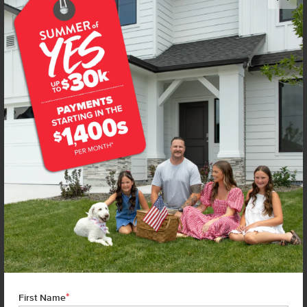
Get up to
$
15K
*
in Extras
220 Benbrook Ave
Caldwell
,
83605
Lot
25
Block
2
in
Topaz Ranch West
Floorplan:
Stella 1207
1,797
/mo.*
395,990
Status:
New-Never Occupied
3
Bed
2
Bath
1,207
SQ. FT.
2
Car
Call
Text
Email
**BUYDOWN RATE IS PROVIDED BY USE OF CBH HOMES’ AUGUST 2026 PROMOTION (SUMMER OF YES) IN
COMBINATION WITH TEAM MANDI AT PREMIER MORTGAGE RESOURCES. BASED ON A 30-YEAR FIXED
TERM, FHA LOAN WITH A 3.5% DOWN PAYMENT, A 2/1 TEMPORARY BUYDOWN (INTEREST RATE OF 3.875%
YEAR 1; 4.875% YEAR 2; AND 5.875% YEARS 3-30) APR 6.67%, AND DOES NOT INCLUDE PROPERTY TAXES
AND INSURANCE OR MORTGAGE INSURANCE. THE ACTUAL PAYMENT OBLIGATION WILL BE GREATER.
CURRENT RATE & PRICING ASSUMES A 680+ CREDIT SCORE, A RATE OF 6.50%, APR 7.41% AS OF AUGUST
1ST, 2026. THIS APPLIES TO NEW RATE LOCKS AND CANNOT BE APPLIED IF LOAN IS ALREADY LOCKED.
*
First Name
MAXIMUM FHA LOAN AMOUNT $586,500. OTHER RESTRICTIONS MAY APPLY. RATE AND PAYMENT