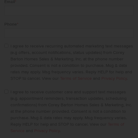
Email
*
Phone
*
I agree to receive recurring automated marketing text messages
(e.g offers, account notifications, status updates) from Corey
Barton Homes Sales & Marketing, Inc. at the phone number
provided. Consent is not a condition to purchase. Msg & data
rates may apply. Msg frequency varies. Reply HELP for help and
STOP to cancel. View our
Terms of Service
and
Privacy Policy
.
I agree to receive customer care and support text messages
(e.g. appointment reminders, transaction updates, scheduling
confirmations) from Corey Barton Homes Sales & Marketing, Inc.
at the phone number provided. Consent is not a condition to
purchase. Msg & data rates may apply. Msg frequency varies.
Reply HELP for help and STOP to cancel. View our
Terms of
Service
and
Privacy Policy
.