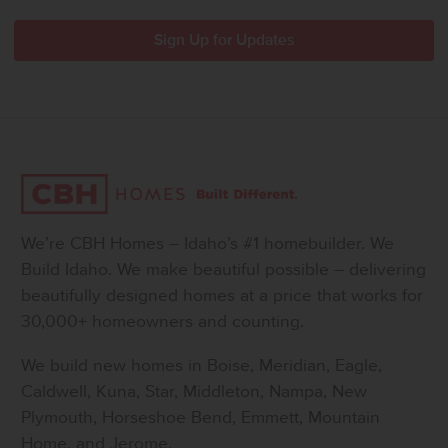
We’re CBH Homes – Idaho’s #1 homebuilder. We
Build Idaho. We make beautiful possible – delivering
beautifully designed homes at a price that works for
30,000+ homeowners and counting.
We build new homes in Boise, Meridian, Eagle,
Caldwell, Kuna, Star, Middleton, Nampa, New
Plymouth, Horseshoe Bend, Emmett, Mountain
Home, and Jerome.