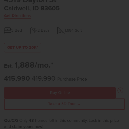
4319 Dayton St
Caldwell, ID 83605
Get Directions
3
Bed
2
Bath
1,694
Sqft
GET UP TO 20K*
1,888/mo.*
Est.
415,990
419,990
Purchase Price
Buy Online
Take a 3D Tour →
QUICK!
Only
43
homes left in this community. Lock in this price
and
claim yours now!