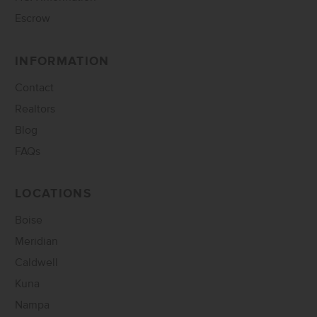
Escrow
INFORMATION
Contact
Realtors
Blog
FAQs
LOCATIONS
Boise
Meridian
Caldwell
Kuna
Nampa