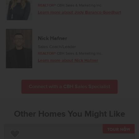
REALTOR®
CBH Sales & Marketing Inc.
Learn more about Jody Baranco Goedhart
Nick Hafner
Sales Coach/Leader
REALTOR®
CBH Sales & Marketing Inc.
Learn more about Nick Hafner
Connect with a CBH Sales Specialist
Other Homes You Might Like
TOU
Add to Favorites