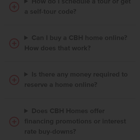
How do I schedule a tour or get
a self-tour code?
Can I buy a CBH home online?
How does that work?
Is there any money required to
reserve a home online?
Does CBH Homes offer
financing promotions or interest
rate buy-downs?