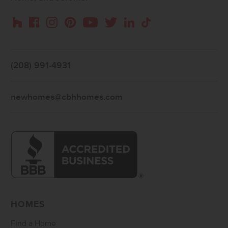
Instagram
Pinterest
Houzz
Facebook
YouTube
Twitter
LinkedIn
TikTok
(208) 991-4931
newhomes@cbhhomes.com
HOMES
Find a Home