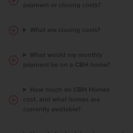
payment or closing costs?
What are closing costs?
What would my monthly
payment be on a CBH home?
How much do CBH Homes
cost, and what homes are
currently available?