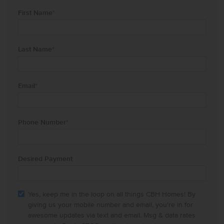
First Name
*
Last Name
*
Email
*
Phone Number
*
Desired Payment
Yes, keep me in the loop on all things CBH Homes! By
giving us your mobile number and email, you're in for
awesome updates via text and email. Msg & data rates