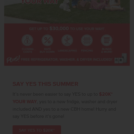
SAY YES THIS SUMMER
It’s never been easier to say YES to up to
$20K*
YOUR WAY
, yes to a new fridge, washer and dryer
included AND yes to a new CBH home! Hurry and
say YES before it’s gone!
SAY YES TO $20K*