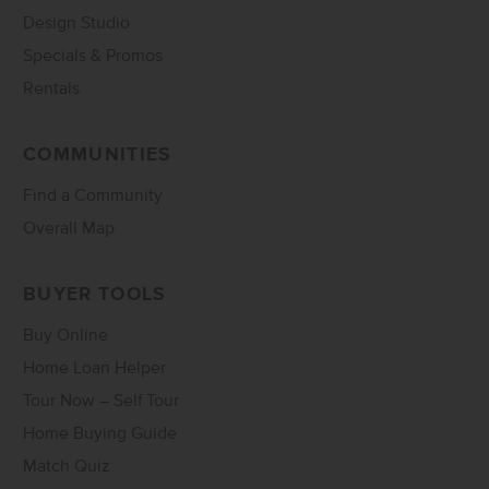
Design Studio
Specials & Promos
Rentals
COMMUNITIES
Find a Community
Overall Map
BUYER TOOLS
Buy Online
Home Loan Helper
Tour Now – Self Tour
Home Buying Guide
Match Quiz