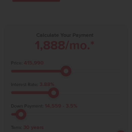
Calculate Your Payment
1,888
/mo.*
415,990
Price:
3.88
%
Interest Rate:
14,559
-
3.5
%
Down Payment:
30
years
Term: