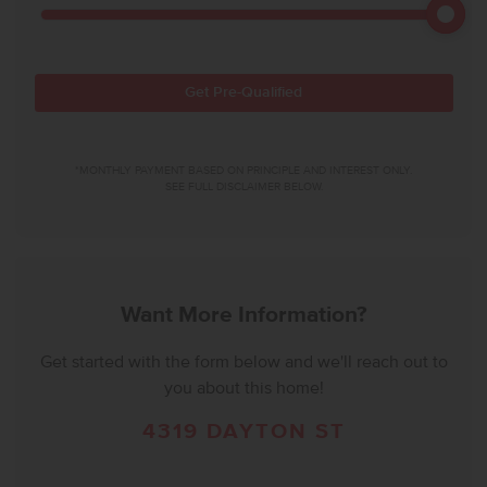
Get Pre-Qualified
*MONTHLY PAYMENT BASED ON PRINCIPLE AND INTEREST ONLY.
SEE FULL DISCLAIMER BELOW.
Want More Information?
Get started with the form below and we'll reach out to
you about this home!
4319 DAYTON ST