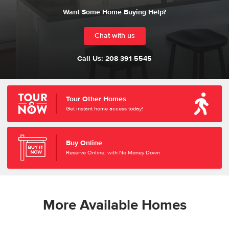
Want Some Home Buying Help?
Chat with us
Call Us:
208-391-5545
Tour Other Homes
Get instant home access today!
Buy Online
Reserve Online, with No Money Down
More Available Homes