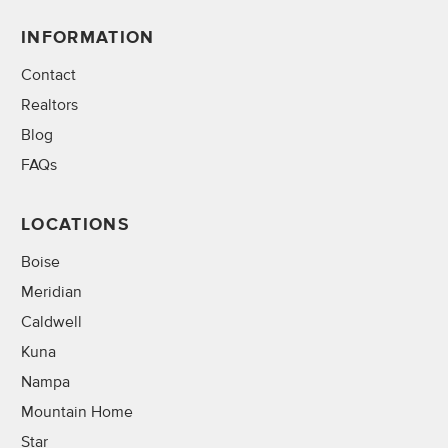
INFORMATION
Contact
Realtors
Blog
FAQs
LOCATIONS
Boise
Meridian
Caldwell
Kuna
Nampa
Mountain Home
Star