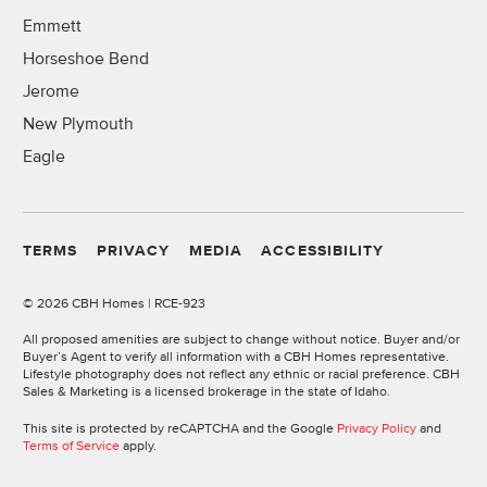
Emmett
Horseshoe Bend
Jerome
New Plymouth
Eagle
TERMS
PRIVACY
MEDIA
ACCESSIBILITY
©
2026 CBH Homes | RCE-923
All proposed amenities are subject to change without notice. Buyer and/or
Buyer’s Agent to verify all information with a CBH Homes representative.
Lifestyle photography does not reflect any ethnic or racial preference. CBH
Sales & Marketing is a licensed brokerage in the state of Idaho.
This site is protected by reCAPTCHA and the Google
Privacy Policy
and
Terms of Service
apply.