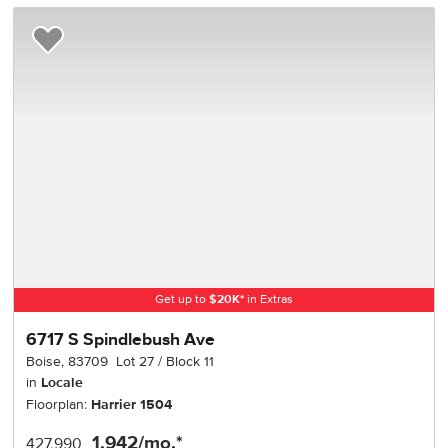
Add to Favorites
Get up to
$
20K
*
in Extras
6717 S Spindlebush Ave
Boise
,
83709
Lot
27
Block
11
in
Locale
Floorplan:
Harrier 1504
1,942
/mo.*
427,990