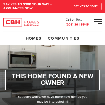
SAY YES TO $30K YOUR WAY +
SAY YES TO $30K*
APPLIANCES NOW
Call or Text:
Men
(208) 391-5545
HOMES
COMMUNITIES
THIS HOME FOUND A NEW
OWNER
But don't worry, we have more
new homes
you
may be interested in!