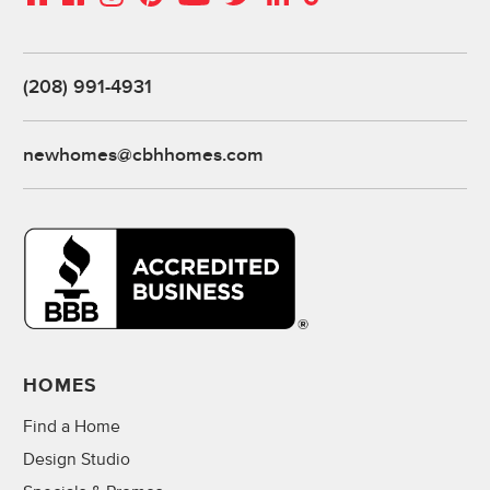
(208) 991-4931
newhomes@cbhhomes.com
HOMES
Find a Home
Design Studio