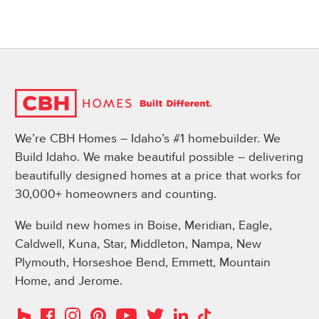
We’re CBH Homes – Idaho’s #1 homebuilder. We
Build Idaho. We make beautiful possible – delivering
beautifully designed homes at a price that works for
30,000+ homeowners and counting.
We build new homes in Boise, Meridian, Eagle,
Caldwell, Kuna, Star, Middleton, Nampa, New
Plymouth, Horseshoe Bend, Emmett, Mountain
Home, and Jerome.
Instagram
Pinterest
Houzz
Facebook
YouTube
Twitter
LinkedIn
TikTok