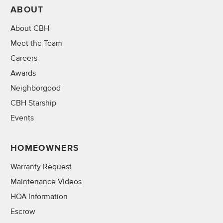
ABOUT
About CBH
Meet the Team
Careers
Awards
Neighborgood
CBH Starship
Events
HOMEOWNERS
Warranty Request
Maintenance Videos
HOA Information
Escrow