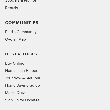
Specials & Promos
Rentals
COMMUNITIES
Find a Community
Overall Map
BUYER TOOLS
Buy Online
Home Loan Helper
Tour Now – Self Tour
Home Buying Guide
Match Quiz
Sign Up for Updates