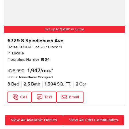
Get up to
$
20K
*
in Extras
6729 S Spindlebush Ave
Boise
,
83709
Lot
28
Block
11
in
Locale
Floorplan:
Harrier 1504
1,947
/mo.*
428,990
Status:
New-Never Occupied
3
Bed
2.5
Bath
1,504
SQ. FT.
2
Car
Call
Text
Email
View All Available Homes
View All CBH Communities