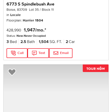
6773 S Spindlebush Ave
Boise
,
83709
Lot
35
Block
11
in
Locale
Floorplan:
Harrier 1504
1,947
/mo.*
428,990
Status:
New-Never Occupied
3
Bed
2.5
Bath
1,504
SQ. FT.
2
Car
Call
Text
Email
TOU
Add to Favorites