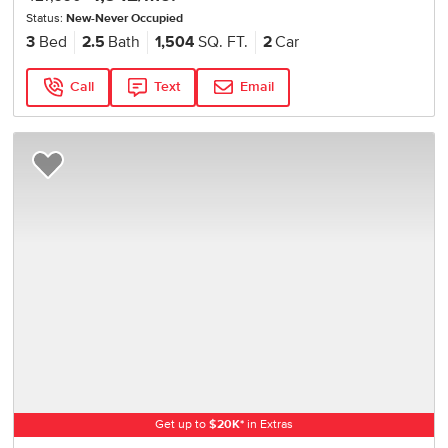
Status:
New-Never Occupied
3
Bed
2.5
Bath
1,504
SQ. FT.
2
Car
Call
Text
Email
Add to Favorites
Get up to
$
20K
*
in Extras