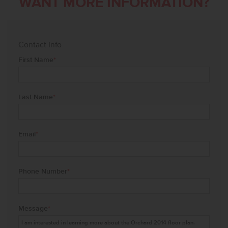
WANT MORE INFORMATION?
Contact Info
First Name
*
Last Name
*
Email
*
Phone Number
*
Message
*