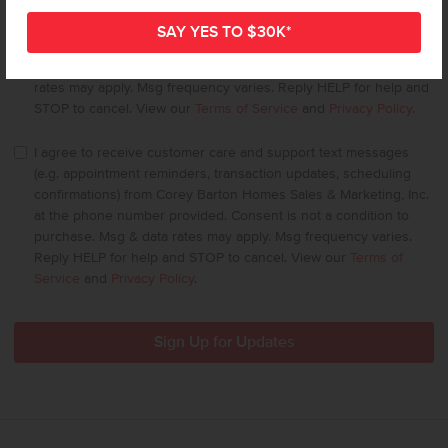
I agree to receive recurring automated marketing text messages
(e.g offers, account notifications, status updates) from Corey
Barton Homes Sales & Marketing, Inc. at the phone number
provided. Consent is not a condition to purchase. Msg & data
rates may apply. Msg frequency varies. Reply HELP for help and
STOP to cancel. View our
Terms of Service
and
Privacy Policy
.
I agree to receive customer care and support text messages
(e.g. appointment reminders, transaction updates, scheduling
confirmations) from Corey Barton Homes Sales & Marketing, Inc.
at the phone number provided. Consent is not a condition to
purchase. Msg & data rates may apply. Msg frequency varies.
Reply HELP for help and STOP to cancel. View our
Terms of
Service
and
Privacy Policy
.