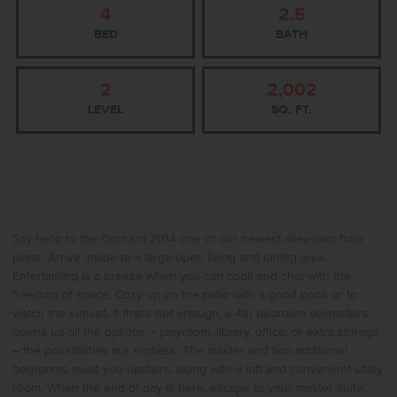
4
2.5
BED
BATH
2
2,002
LEVEL
SQ. FT.
Say hello to the Orchard 2014 one of our newest alley-load floor
plans. Arrive inside to a large open living and dining area.
Entertaining is a breeze when you can cook and chat with the
freedom of space. Cozy up on the patio with a good book or to
watch the sunset. If that’s not enough, a 4th bedroom downstairs
opens up all the options – playroom, library, office, or extra storage
– the possibilities are endless. The master and two additional
bedrooms await you upstairs, along with a loft and convenient utility
room. When the end of day is here, escape to your master suite.