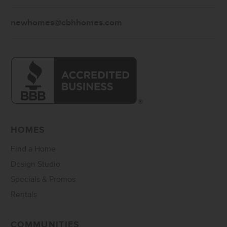
newhomes@cbhhomes.com
HOMES
Find a Home
Design Studio
Specials & Promos
Rentals
COMMUNITIES