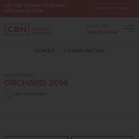
SAY YES TO $30K YOUR WAY +
SAY YES TO $30K*
APPLIANCES NOW
Call or Text:
Men
(208) 391-5545
HOMES
COMMUNITIES
FLOOR PLAN
ORCHARD 2014
Add to Favorites