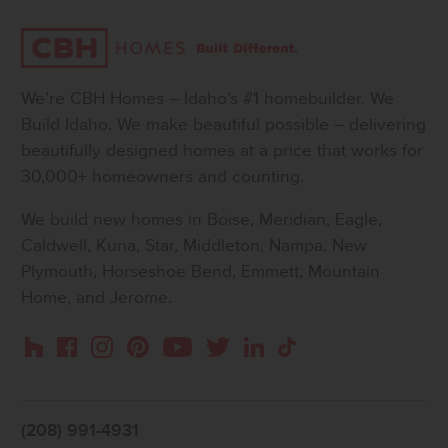
We’re CBH Homes – Idaho’s #1 homebuilder. We
Build Idaho. We make beautiful possible – delivering
beautifully designed homes at a price that works for
30,000+ homeowners and counting.
We build new homes in Boise, Meridian, Eagle,
Caldwell, Kuna, Star, Middleton, Nampa, New
Plymouth, Horseshoe Bend, Emmett, Mountain
Home, and Jerome.
Instagram
Pinterest
Houzz
Facebook
YouTube
Twitter
LinkedIn
TikTok
(208) 991-4931