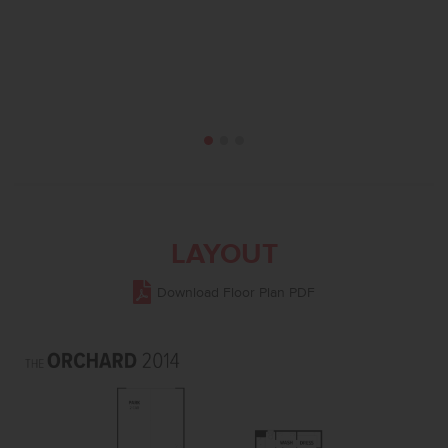
LAYOUT
Download Floor Plan PDF