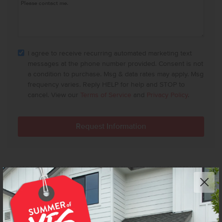
I agree to receive recurring automated marketing text
messages at the phone number provided. Consent is not
a condition to purchase. Msg & data rates may apply. Msg
frequency varies. Reply HELP for help and STOP to
cancel. View our
Terms of Service
and
Privacy Policy
.
FLOOR PLAN FLYERS ARE FOR ILLUSTRATIVE PURPOSES ONLY. WE'RE ALWAYS WORKING TO MAKE OUR
CBH FLOOR PLANS EVEN BETTER. FLOOR PLANS ARE SUBJECT TO CHANGE, AND AVAILABLE SPEC
HOMES MAY HAVE VARIATIONS THAT ARE DIFFERENT THAN THE FLOOR PLANS AND OPTIONS SHOWN
ON THIS FLYER. COMMON OPTIONS ARE SHOWN AS RED DOTS AND MAY NOT BE INCLUDED IN THE
AVAILABLE SPEC HOME. COMMUNITY-SPECIFIC REQUIREMENTS AND/OR ELEVATION STYLES MAY CAUSE
ELEVATION DETAILS, MASONRY, AND WINDOW PLACEMENT VARIATIONS. ROOM DIMENSIONS AND
CEILING HEIGHTS ARE APPROXIMATED BASED ON MAIN ROOM-DEFINING WALLS. BUYER AND BUYER'S
AGENT TO VERIFY ALL ROOM DIMENSIONS AND AVAILABLE SPEC HOME SPECIFIC FLOOR PLAN DETAILS
AND OPTIONS. SEE A CBH SALES SPECIALIST FOR DETAILS.