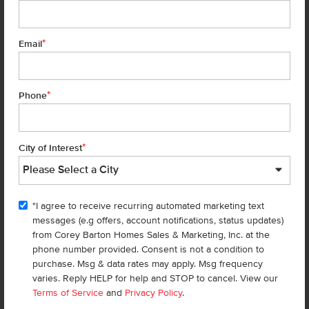
much more), giveaways, and beautiful home
design tips.
*
Email
Don't miss out!
*
Phone
First Name
*
*
City of Interest
Last Name
*
"I agree to receive recurring automated marketing text
Email
*
messages (e.g offers, account notifications, status updates)
from Corey Barton Homes Sales & Marketing, Inc. at the
phone number provided. Consent is not a condition to
Phone
*
purchase. Msg & data rates may apply. Msg frequency
varies. Reply HELP for help and STOP to cancel. View our
Terms of Service
and
Privacy Policy
.