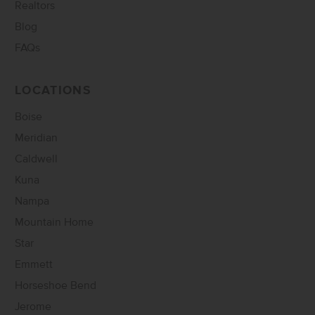
Realtors
Blog
FAQs
LOCATIONS
Boise
Meridian
Caldwell
Kuna
Nampa
Mountain Home
Star
Emmett
Horseshoe Bend
Jerome