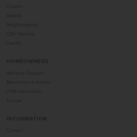
Careers
Awards
Neighborgood
CBH Starship
Events
HOMEOWNERS
Warranty Request
Maintenance Videos
HOA Information
Escrow
INFORMATION
Contact