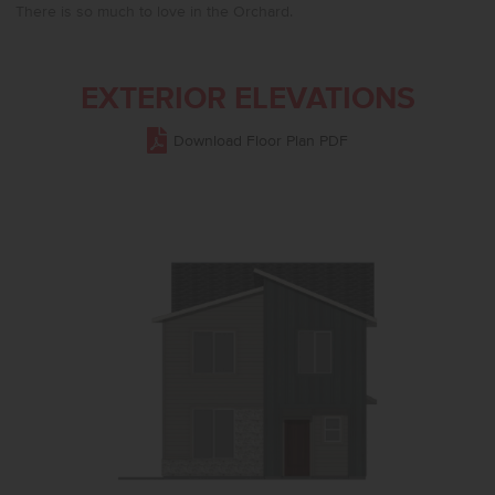
There is so much to love in the Orchard.
EXTERIOR ELEVATIONS
Download Floor Plan PDF