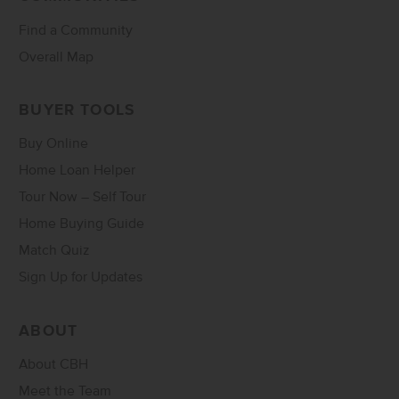
Find a Community
Overall Map
BUYER TOOLS
Buy Online
Home Loan Helper
Tour Now – Self Tour
Home Buying Guide
Match Quiz
Sign Up for Updates
ABOUT
About CBH
Meet the Team