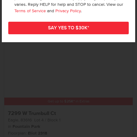
varies. Reply HELP for help and STOP to cancel. View our
Terms of Service
and
Privacy Policy
.
Add to Favorites
Get up to
$
25K
*
in Extras
7299 W Trumbull Ct
Eagle
,
83616
Lot
4
Block
1
in
Fountain Park
Floorplan:
Eliot 2318