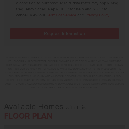
a condition to purchase. Msg & data rates may apply. Msg
frequency varies. Reply HELP for help and STOP to
cancel. View our
Terms of Service
and
Privacy Policy
.
FLOOR PLAN FLYERS ARE FOR ILLUSTRATIVE PURPOSES ONLY. WE'RE ALWAYS WORKING TO MAKE OUR
CBH FLOOR PLANS EVEN BETTER. FLOOR PLANS ARE SUBJECT TO CHANGE, AND AVAILABLE SPEC
HOMES MAY HAVE VARIATIONS THAT ARE DIFFERENT THAN THE FLOOR PLANS AND OPTIONS SHOWN
ON THIS FLYER. COMMON OPTIONS ARE SHOWN AS RED DOTS AND MAY NOT BE INCLUDED IN THE
AVAILABLE SPEC HOME. COMMUNITY-SPECIFIC REQUIREMENTS AND/OR ELEVATION STYLES MAY CAUSE
ELEVATION DETAILS, MASONRY, AND WINDOW PLACEMENT VARIATIONS. ROOM DIMENSIONS AND
CEILING HEIGHTS ARE APPROXIMATED BASED ON MAIN ROOM-DEFINING WALLS. BUYER AND BUYER'S
AGENT TO VERIFY ALL ROOM DIMENSIONS AND AVAILABLE SPEC HOME SPECIFIC FLOOR PLAN DETAILS
AND OPTIONS. SEE A CBH SALES SPECIALIST FOR DETAILS.
Available Homes
with this
FLOOR PLAN