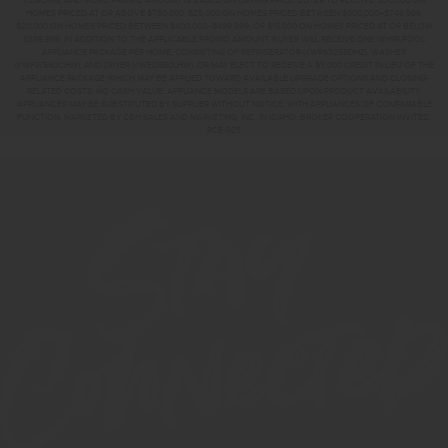
FENCING, AND MORE. PROMO AMOUNT IS BASED ON LISTING PRICE. BUYER TO RECEIVE: $30,000 ON
HOMES PRICED AT OR ABOVE $750,000; $25,000 ON HOMES PRICED BETWEEN $500,000–$749,999;
$20,000 ON HOMES PRICED BETWEEN $400,000–$499,999; OR $15,000 ON HOMES PRICED AT OR BELOW
$399,999. IN ADDITION TO THE APPLICABLE PROMO AMOUNT, BUYER WILL RECEIVE ONE WHIRLPOOL
APPLIANCE PACKAGE PER HOME, CONSISTING OF REFRIGERATOR (#WRS325SDHZ), WASHER
(#WFW560CHW), AND DRYER (#WED560LHW), OR MAY ELECT TO RECEIVE A $3,000 CREDIT IN LIEU OF THE
APPLIANCE PACKAGE WHICH MAY BE APPLIED TOWARD AVAILABLE UPGRADE OPTIONS AND CLOSING-
RELATED COSTS. NO CASH VALUE. APPLIANCE MODELS ARE BASED UPON PRODUCT AVAILABILITY.
APPLIANCES MAY BE SUBSTITUTED BY SUPPLIER WITHOUT NOTICE, WITH APPLIANCES OF COMPARABLE
FUNCTION. MARKETED BY CBH SALES AND MARKETING, INC. IN IDAHO. BROKER COOPERATION INVITED.
RCE-923