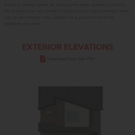
plenty of storage space. All 4 bedrooms await upstairs, including
the primary suite with a walk-in closet and en suite bathroom. Work,
play, or get creative– the upstairs loft is yours to turn it into
whatever you want.
EXTERIOR ELEVATIONS
Download Floor Plan PDF