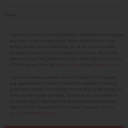
Phone
*
I agree to receive recurring automated marketing text messages
(e.g offers, account notifications, status updates) from Corey
Barton Homes Sales & Marketing, Inc. at the phone number
provided. Consent is not a condition to purchase. Msg & data
rates may apply. Msg frequency varies. Reply HELP for help and
STOP to cancel. View our
Terms of Service
and
Privacy Policy
.
I agree to receive customer care and support text messages
(e.g. appointment reminders, transaction updates, scheduling
confirmations) from Corey Barton Homes Sales & Marketing, Inc.
at the phone number provided. Consent is not a condition to
purchase. Msg & data rates may apply. Msg frequency varies.
Reply HELP for help and STOP to cancel. View our
Terms of
Service
and
Privacy Policy
.