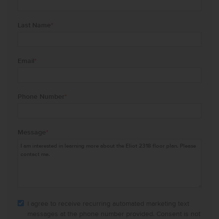
Last Name
*
Email
*
Phone Number
*
Message
*
I agree to receive recurring automated marketing text
messages at the phone number provided. Consent is not