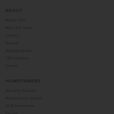
ABOUT
About CBH
Meet the Team
Careers
Awards
Neighborgood
CBH Starship
Events
HOMEOWNERS
Warranty Request
Maintenance Videos
HOA Information
Escrow