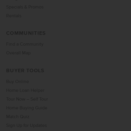
Specials & Promos
Rentals
COMMUNITIES
Find a Community
Overall Map
BUYER TOOLS
Buy Online
Home Loan Helper
Tour Now – Self Tour
Home Buying Guide
Match Quiz
Sign Up for Updates