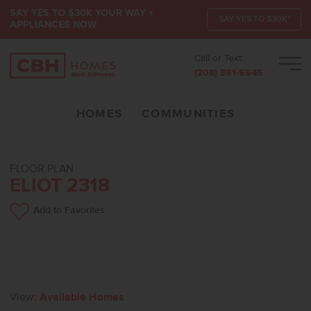
SAY YES TO $30K YOUR WAY +
SAY YES TO $30K*
APPLIANCES NOW
Call or Text:
Men
(208) 391-5545
HOMES
COMMUNITIES
FLOOR PLAN
ELIOT 2318
Add to Favorites
View:
Available Homes