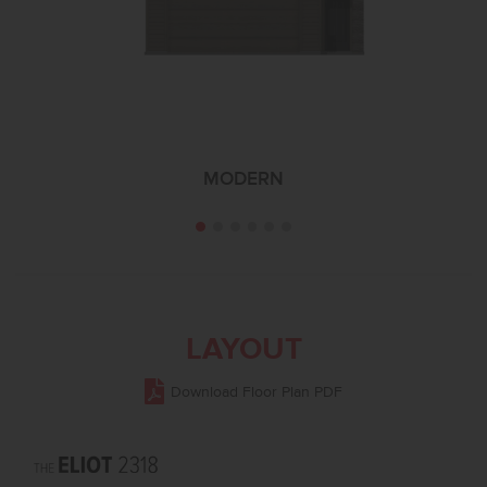
MODERN
LAYOUT
Download Floor Plan PDF