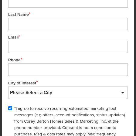
*
Last Name
*
Email
*
Phone
Get up to
$
25K
*
in Extras
7476 W Trumbull Ct
Eagle
,
83616
Lot
11
Block
2
*
City of Interest
in
Fountain Park
Floorplan:
Eliot 2318
2,586
/mo.*
569,990
574,990
"I agree to receive recurring automated marketing text
Status:
New-Never Occupied
messages (e.g offers, account notifications, status updates)
4
Bed
2.5
Bath
2,318
SQ. FT.
2
Car
from Corey Barton Homes Sales & Marketing, Inc. at the
phone number provided. Consent is not a condition to
Call
Text
Email
purchase. Msg & data rates may apply. Msg frequency