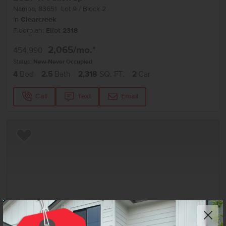
Nampa
,
83651
Lot
9
Block
2
in
Clearcreek
Floorplan:
Eliot 2318
2,065
/mo.*
454,990
Status:
New-Never Occupied
4
Bed
2.5
Bath
2,318
SQ. FT.
2
Car
Call
Text
Email
Add to Favorites