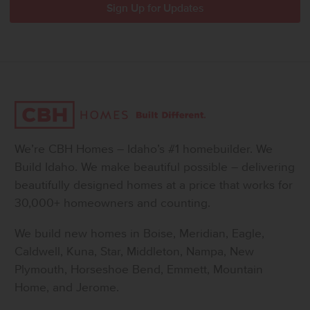
We’re CBH Homes – Idaho’s #1 homebuilder. We
Build Idaho. We make beautiful possible – delivering
beautifully designed homes at a price that works for
30,000+ homeowners and counting.
We build new homes in Boise, Meridian, Eagle,
Caldwell, Kuna, Star, Middleton, Nampa, New
Plymouth, Horseshoe Bend, Emmett, Mountain
Home, and Jerome.