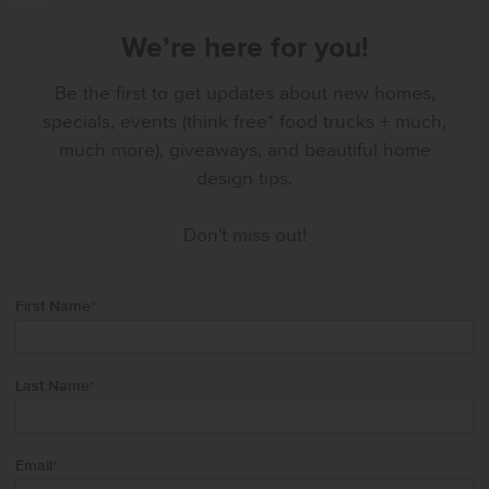
We’re here for you!
Be the first to get updates about new homes,
specials, events (think free* food trucks + much,
much more), giveaways, and beautiful home
design tips.
Don't miss out!
First Name
*
Last Name
*
Email
*