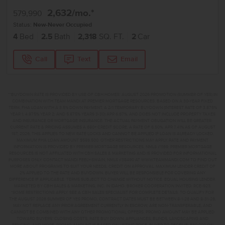
2,632
/mo.*
579,990
Status:
New-Never Occupied
4
Bed
2.5
Bath
2,318
SQ. FT.
2
Car
Call
Text
Email
**BUYDOWN RATE IS PROVIDED BY USE OF CBH HOMES’ AUGUST 2026 PROMOTION (SUMMER OF YES) IN
COMBINATION WITH TEAM MANDI AT PREMIER MORTGAGE RESOURCES. BASED ON A 30-YEAR FIXED
TERM, FHA LOAN WITH A 3.5% DOWN PAYMENT, A 2/1 TEMPORARY BUYDOWN (INTEREST RATE OF 3.875%
YEAR 1; 4.875% YEAR 2; AND 5.875% YEARS 3-30) APR 6.67%, AND DOES NOT INCLUDE PROPERTY TAXES
AND INSURANCE OR MORTGAGE INSURANCE. THE ACTUAL PAYMENT OBLIGATION WILL BE GREATER.
CURRENT RATE & PRICING ASSUMES A 680+ CREDIT SCORE, A RATE OF 6.50%, APR 7.41% AS OF AUGUST
1ST, 2026. THIS APPLIES TO NEW RATE LOCKS AND CANNOT BE APPLIED IF LOAN IS ALREADY LOCKED.
MAXIMUM FHA LOAN AMOUNT $586,500. OTHER RESTRICTIONS MAY APPLY. RATE AND PAYMENT
INFORMATION IS PROVIDED BY PREMIER MORTGAGE RESOURCES, NMLS #1169. PREMIER MORTGAGE
RESOURCES IS NOT AFFILIATED WITH CBH SALES & MARKETING AND IS PROVIDED FOR INFORMATIONAL
PURPOSES ONLY. CONTACT MANDI FEELY-SWAIN, NMLS #38490 AT WWW.TEAMMANDI.COM TO FIND OUT
MORE ABOUT PROGRAMS TO SUIT YOUR NEEDS. CREDIT ON APPROVAL. MAXIMUM LENDER CREDIT OF
2% APPLIED TO THE RATE AND BUYDOWN. BUYER WILL BE RESPONSIBLE FOR COVERING ANY
DIFFERENCE IF APPLICABLE. TERMS SUBJECT TO CHANGE WITHOUT NOTICE. EQUAL HOUSING LENDER.
MARKETED BY CBH SALES & MARKETING, INC. IN IDAHO. BROKER COOPERATION INVITED. RCE-923.
*SOME RESTRICTIONS APPLY. SEE A CBH SALES SPECIALIST FOR COMPLETE DETAILS. TO QUALIFY FOR
THE AUGUST 2026 SUMMER OF YES PROMO, CONTRACT DATES MUST BE BETWEEN 8-1-26 AND 8-31-26,
MAY NOT REPLACE ANY PRIOR AGREEMENT CURRENTLY IN ESCROW, ARE NON-TRANSFERABLE, AND
CANNOT BE COMBINED WITH ANY OTHER PROMOTIONAL OFFERS. PROMO AMOUNT MAY BE APPLIED
TOWARD BUYERS’ CLOSING COSTS, RATE BUY DOWN, APPLIANCES, BLINDS, LANDSCAPING AND