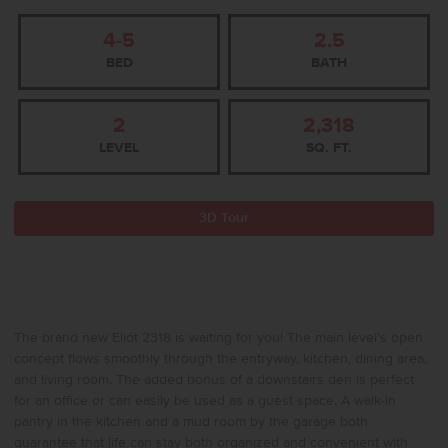
4-5
2.5
BED
BATH
2
2,318
LEVEL
SQ. FT.
3D Tour
The brand new Eliot 2318 is waiting for you! The main level’s open
concept flows smoothly through the entryway, kitchen, dining area,
and living room. The added bonus of a downstairs den is perfect
for an office or can easily be used as a guest space. A walk-in
pantry in the kitchen and a mud room by the garage both
guarantee that life can stay both organized and convenient with