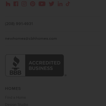
Instagram
Pinterest
Houzz
Facebook
YouTube
Twitter
LinkedIn
TikTok
(208) 991-4931
newhomes@cbhhomes.com
HOMES
Find a Home
Design Studio