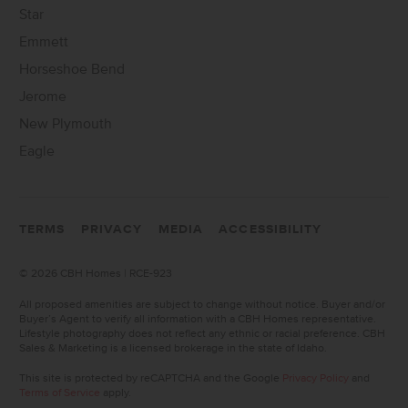
Star
Emmett
Horseshoe Bend
Jerome
New Plymouth
Eagle
TERMS
PRIVACY
MEDIA
ACCESSIBILITY
©
2026 CBH Homes | RCE-923
All proposed amenities are subject to change without notice. Buyer and/or
Buyer’s Agent to verify all information with a CBH Homes representative.
Lifestyle photography does not reflect any ethnic or racial preference. CBH
Sales & Marketing is a licensed brokerage in the state of Idaho.
This site is protected by reCAPTCHA and the Google
Privacy Policy
and
Terms of Service
apply.