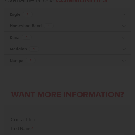
Available
COMMUNITIES
in these
Eagle
1
Horseshoe Bend
1
Kuna
1
Meridian
1
Nampa
1
WANT MORE INFORMATION?
Contact Info
First Name
*