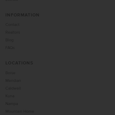
INFORMATION
Contact
Realtors
Blog
FAQs
LOCATIONS
Boise
Meridian
Caldwell
Kuna
Nampa
Mountain Home